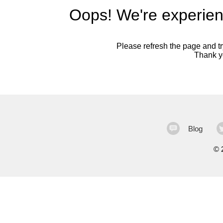
Oops! We're experien
Please refresh the page and try
Thank yo
Blog
©