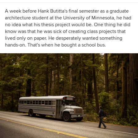
A week before Hank Butitta's final semester as a graduate
architecture student at the University of Minnesota, he had
no idea what his thesis project would be. One thing he did
know was that he was sick of creating class projects that
lived
only
on paper. He desperately wanted something
hands-on. That's when he bought a school bus.