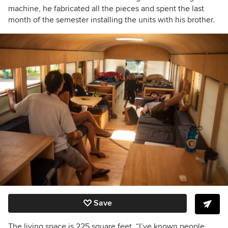
machine, he fabricated all the pieces and spent the last
month of the semester installing the units with his brother.
Save
The living space is 225 square feet.
“I’ve known people