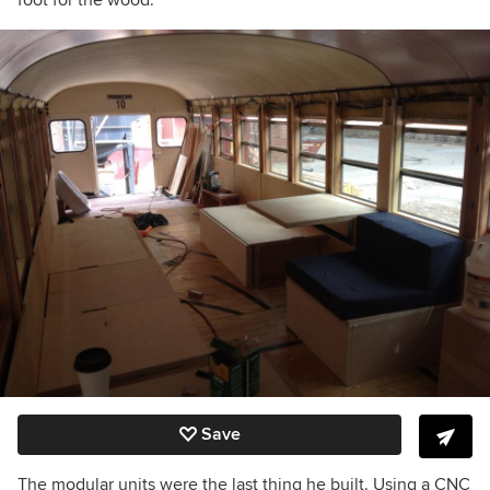
foot for the wood.
Save
The modular units were the last thing he built. Using a CNC