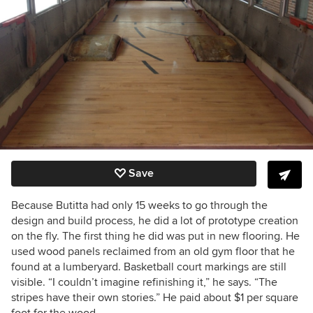
Save
Because Butitta had only 15 weeks to go through the
design and build process, he did a lot of prototype creation
on the fly.
The first thing he did was put in new flooring. He
used wood panels reclaimed from an old gym floor that he
found at a lumberyard. Basketball court markings are still
visible. “I couldn’t imagine refinishing it,” he says. “The
stripes have their own stories.”
He paid about $1 per square