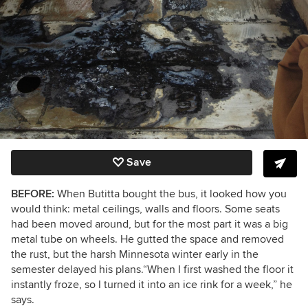
Save
BEFORE:
When Butitta bought the bus, it looked how you
would think: metal ceilings, walls and floors. Some seats
had been moved around, but for the most part it was a big
metal tube on wheels. He gutted the space and removed
the rust, but the harsh Minnesota winter early in the
semester delayed his plans.
“When I first washed the floor it
instantly froze, so I turned it into an ice rink for a week,” he
says.