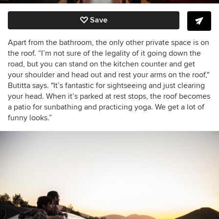
Save
Apart from the bathroom, the only other private space is on
the roof. “I’m not sure of the legality of it going down the
road, but you can stand on the kitchen counter and get
your shoulder and head out and rest your arms on the roof,"
Butitta says. "It’s fantastic for sightseeing and just clearing
your head. When it’s parked at rest stops, the roof becomes
a patio for sunbathing and practicing yoga. We get a lot of
funny looks.”