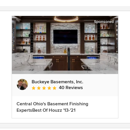
Sponsored
Buckeye Basements, Inc.
40 Reviews
Average rating: 5 out of 5 stars
Central Ohio's Basement Finishing
ExpertsBest Of Houzz '13-'21