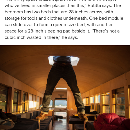
who’ve lived in smaller places than this,” Butitta says. The
bedroom has two beds that are 28 inches across, with
storage for tools and clothes underneath. One bed module
can slide over to form a queen-size bed, with another
space for a 28-inch sleeping pad beside it. “There’s not a
cubic inch wasted in there,” he says.