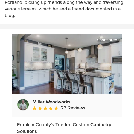
Portland, picking up friends along the way and traversing
various terrains, which he and a friend
documented
in a
blog.
Sponsored
Miller Woodworks
23 Reviews
Average rating: 5 out of 5 stars
Franklin County's Trusted Custom Cabinetry
Solutions