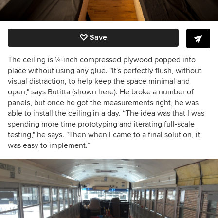
Save
The ceiling is
¼
-inch compressed plywood popped into
place without using any glue. "It's perfectly flush, without
visual distraction, to help keep the space minimal and
open," says Butitta (shown here). He broke a number of
panels, but once he got the measurements right, he was
able to install the ceiling in a day. “The idea was that I was
spending more time prototyping and iterating full-scale
testing," he says. "Then when I came to a final solution, it
was easy to implement.”