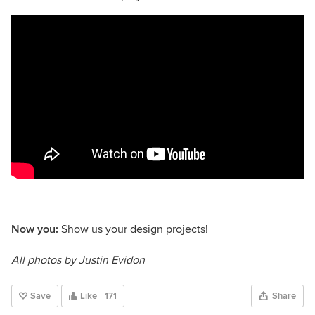
Now you:
Show us your design projects!
All photos by Justin Evidon
Save
Like
171
Share