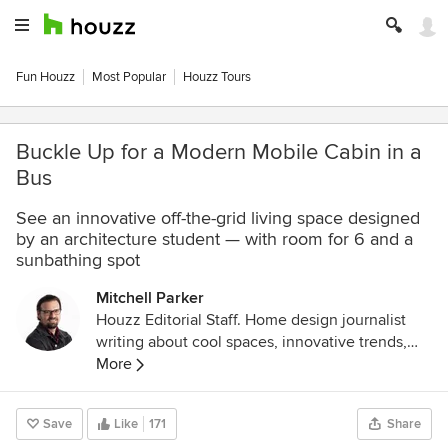
Fun Houzz
Most Popular
Houzz Tours
Buckle Up for a Modern Mobile Cabin in a
Bus
See an innovative off-the-grid living space designed
by an architecture student — with room for 6 and a
sunbathing spot
Mitchell Parker
Houzz Editorial Staff. Home design journalist
writing about cool spaces, innovative trends,
breaking news, industry analysis and humor.
More
Save
Like
171
Share