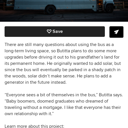
Save
There are still many questions about using the bus as a
long-term living space, so Butitta plans to do some more
upgrades before driving it out to his grandfather’s land for
its permanent home. He originally wanted to add solar, but
since the bus will eventually be parked in a shady patch in
the woods, solar didn’t make sense. He plans to add a
generator in the future instead.
“Everyone sees a bit of themselves in the bus,” Butitta says.
“Baby boomers, doomed graduates who dreamed of
traveling without a mortgage. I like that everyone has their
own relationship with it.”
Learn more about this project: