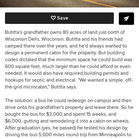
Save
Butitta's grandfather owns 80 acres of land just north of
Wisconsin Dells, Wisconsin. Butitta and his friends had
camped there over the years, and he'd always wanted to
design a permanent cabin for the property. But building
codes dictated that the minimum space he could build was
600 square feet, much larger than he could afford or even
needed. It would also have required building permits and
hookups for septic and electrical. "We wanted a simple, off-
the-grid microcabin," Butitta says.
The solution: a bus he could redesign on campus and then
drive onto his grandfather's property and leave there. So he
bought the bus for $3,000 and spent 15 weeks, and
$6,000, gutting and remodeling it into a cabin on wheels.
After graduation (yes, he passed) he tested his design by
driving the bus 5,000 miles round trip from Minneapolis to