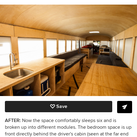
Save
AFTER:
Now the space comfortably sleeps six and is
broken up into different modules. The bedroom space is up
front directly behind the driver's cabin (seen at the far end