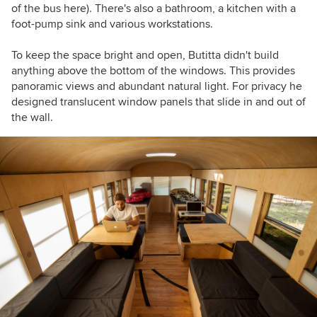
of the bus here). There's also a bathroom, a kitchen with a
foot-pump sink and various workstations.
To keep the space bright and open, Butitta didn't build
anything above the bottom of the windows. This provides
panoramic views and abundant natural light. For privacy he
designed translucent window panels that slide in and out of
the wall.