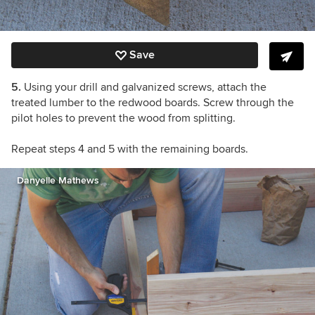
Save
5.
Using your drill and galvanized screws, attach the
treated lumber to the redwood boards. Screw through the
pilot holes to prevent the wood from splitting.
Repeat steps 4 and 5 with the remaining boards.
Danyelle Mathews