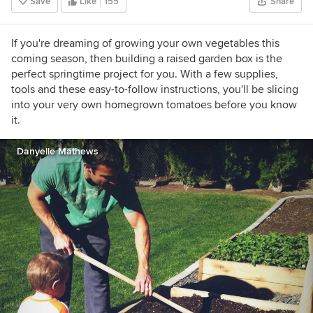
Save
Like
155
Share
If you're dreaming of growing your own vegetables this
coming season, then building a raised garden box is the
perfect springtime project for you. With a few supplies,
tools and these easy-to-follow instructions, you'll be slicing
into your very own homegrown tomatoes before you know
it.
Danyelle Mathews