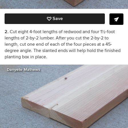
Save
2.
Cut eight 4-foot lengths of redwood and four 1½-foot
lengths of 2-by-2 lumber. After you cut the 2-by-2 to
length, cut one end of each of the four pieces at a 45-
degree angle. The slanted ends will help hold the finished
planting box in place.
Danyelle Mathews