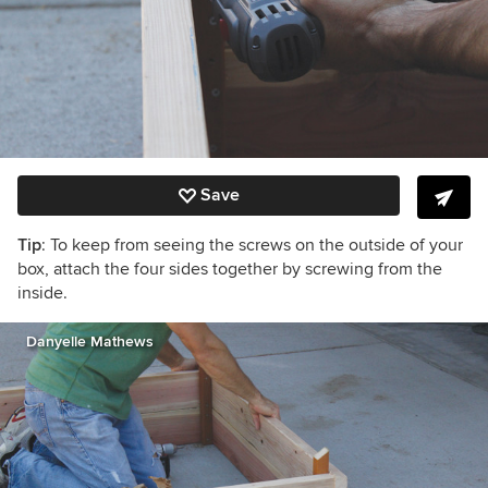
Save
Tip
: To keep from seeing the screws on the outside of your
box, attach the four sides together by screwing from the
inside.
Danyelle Mathews