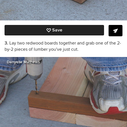
Save
3.
Lay two redwood boards together and grab one of the 2-
by-2 pieces of lumber you've just cut.
Danyelle Mathews