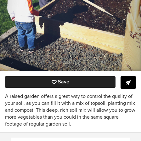
Save
A raised garden offers a great way to control the quality of
your soil, as you can fill it with a mix of topsoil, planting mix
and compost. This deep, rich soil mix will allow you to grow
more vegetables than you could in the same square
footage of regular garden soil.