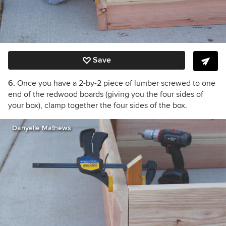
Save
6.
Once you have a 2-by-2 piece of lumber screwed to one
end of the redwood boards (giving you the four sides of
your box), clamp together the four sides of the box.
Danyelle Mathews