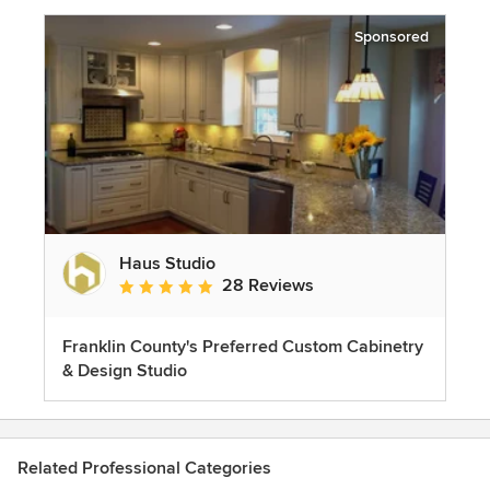
Sponsored
Haus Studio
28 Reviews
Average rating: 4.8 out of 5 stars
Franklin County's Preferred Custom Cabinetry
& Design Studio
Related Professional Categories