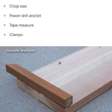
Chop saw
Power drill and bit
Tape measure
Clamps
Danyelle Mathews