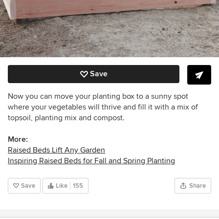
Save
Now you can move your planting box to a sunny spot
where your vegetables will thrive and fill it with a mix of
topsoil, planting mix and compost.
More:
Raised Beds Lift Any Garden
Inspiring Raised Beds for Fall and Spring Planting
Save
Like
155
Share