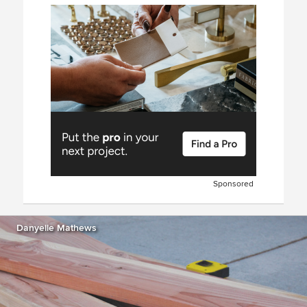
Sponsored
Danyelle Mathews