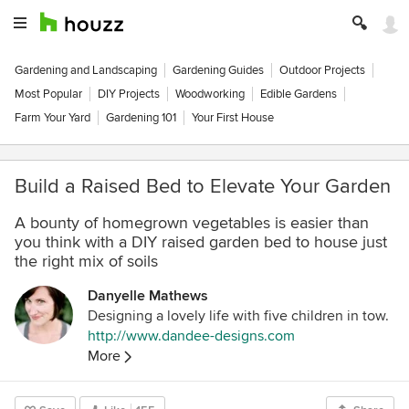
Gardening and Landscaping
Gardening Guides
Outdoor Projects
Most Popular
DIY Projects
Woodworking
Edible Gardens
Farm Your Yard
Gardening 101
Your First House
Build a Raised Bed to Elevate Your Garden
A bounty of homegrown vegetables is easier than
you think with a DIY raised garden bed to house just
the right mix of soils
Danyelle Mathews
Designing a lovely life with five children in tow.
http://www.dandee-designs.com
More