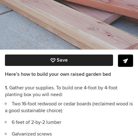
Save
Here’s how to build your own raised garden bed
1.
Gather your supplies. To build one 4-foot by 4-foot
planting box you will need:
Two 16-foot redwood or cedar boards (reclaimed wood is
a good sustainable choice)
6 feet of 2-by-2 lumber
Galvanized screws