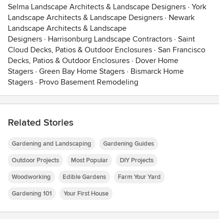
Selma Landscape Architects & Landscape Designers
·
York
Landscape Architects & Landscape Designers
·
Newark
Landscape Architects & Landscape
Designers
·
Harrisonburg Landscape Contractors
·
Saint
Cloud Decks, Patios & Outdoor Enclosures
·
San Francisco
Decks, Patios & Outdoor Enclosures
·
Dover Home
Stagers
·
Green Bay Home Stagers
·
Bismarck Home
Stagers
·
Provo Basement Remodeling
Related Stories
Gardening and Landscaping
Gardening Guides
Outdoor Projects
Most Popular
DIY Projects
Woodworking
Edible Gardens
Farm Your Yard
Gardening 101
Your First House