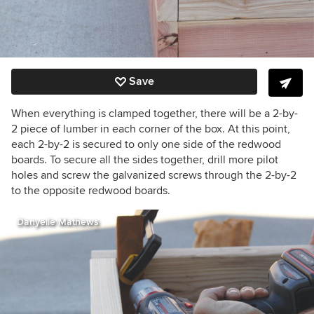
Save
When everything is clamped together, there will be a 2-by-
2 piece of lumber in each corner of the box. At this point,
each 2-by-2 is secured to only one side of the redwood
boards. To secure all the sides together, drill more pilot
holes and screw the galvanized screws through the 2-by-2
to the opposite redwood boards.
Danyelle Mathews