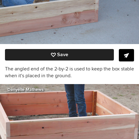
Save
The angled end of the 2-by-2 is used to keep the box stable
when it's placed in the ground.
Danyelle Mathews