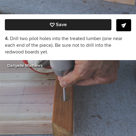
Save
4.
Drill two pilot holes into the treated lumber (one near
each end of the piece). Be sure not to drill into the
redwood boards yet.
Danyelle Mathews