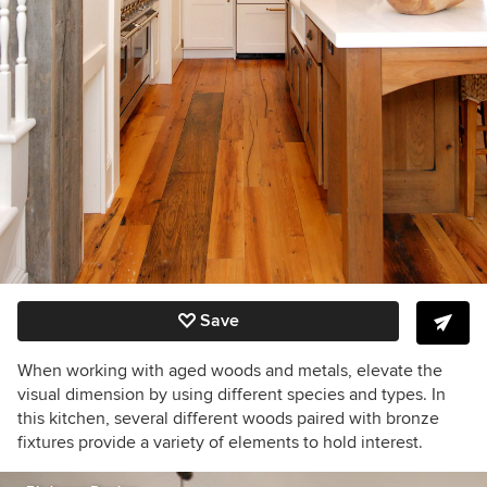
Save
When working with aged woods and metals, elevate the
visual dimension by using different species and types. In
this kitchen, several different woods paired with bronze
fixtures provide a variety of elements to hold interest.