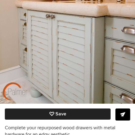
Save
Complete your repurposed wood drawers with metal
hardware for an edgy aesthetic.