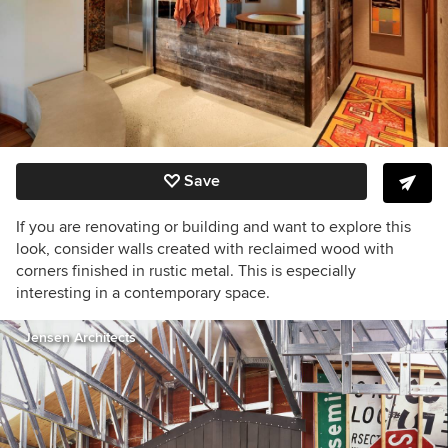
Save
If you are renovating or building and want to explore this
look, consider walls created with reclaimed wood with
corners finished in rustic metal. This is especially
interesting in a contemporary space.
Jensen Architects