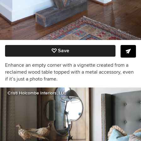
Save
Enhance an empty corner with a vignette created from a
reclaimed wood table topped with a metal accessory, even
if it’s just a photo frame.
Cristi Holcombe Interiors, LLC