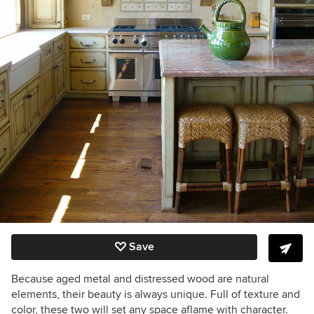
Save
Because aged metal and distressed wood are natural
elements, their beauty is always unique. Full of texture and
color, these two will set any space aflame with character.