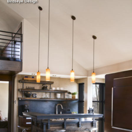
Birdseye Design