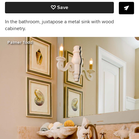
Save
In the bathroom, juxtapose a metal sink with wood
cabinetry.
Palmer Todd