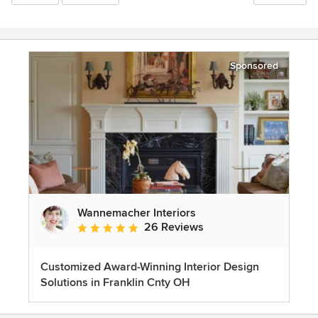
Sponsored
Wannemacher Interiors
26 Reviews
Average rating: 5 out of 5 stars
Customized Award-Winning Interior Design
Solutions in Franklin Cnty OH