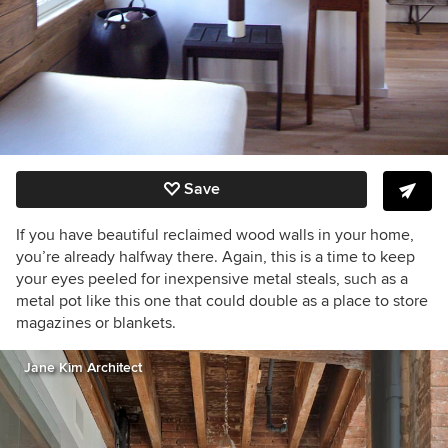
Save
If you have beautiful reclaimed wood walls in your home,
you’re already halfway there. Again, this is a time to keep
your eyes peeled for inexpensive metal steals, such as a
metal pot like this one that could double as a place to store
magazines or blankets.
Jane Kim Architect