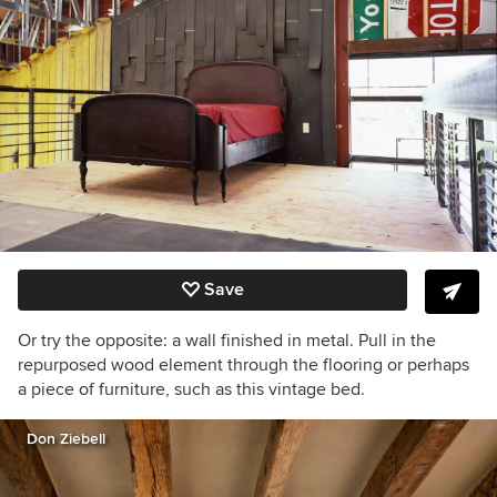
Save
Or try the opposite: a wall finished in metal. Pull in the
repurposed wood element through the flooring or perhaps
a piece of furniture, such as this vintage bed.
Don Ziebell