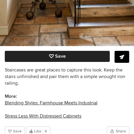
Save
Staircases are great places to capture this look. Keep the
stairs unfinished and pair them with a simple wrought iron
railing.
More:
Blending Styles: Farmhouse Meets Industrial
Stress Less With Distressed Cabinets
Save
Like
4
Share