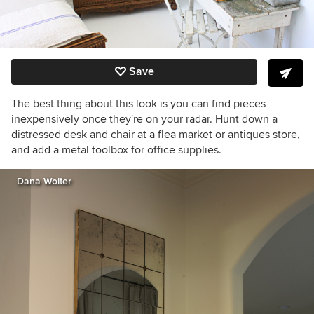
Save
The best thing about this look is you can find pieces
inexpensively once they're on your radar. Hunt down a
distressed desk and chair at a flea market or antiques store,
and add a metal toolbox for office supplies.
Dana Wolter