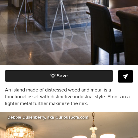
Save
An island made of distressed wood and metal is a
functional asset with distinctive industrial style. Stools in a
lighter metal further maximize the mix.
Debbie Dusenberry, aka CuriousSofa.com