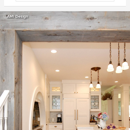
AMI Design