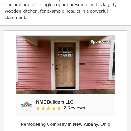
The addition of a single copper presence in this largely
wooden kitchen, for example, results in a powerful
statement.
Sponsored
NME Builders LLC
2 Reviews
Average rating: 5 out of 5 stars
Remodeling Company in New Albany, Ohio