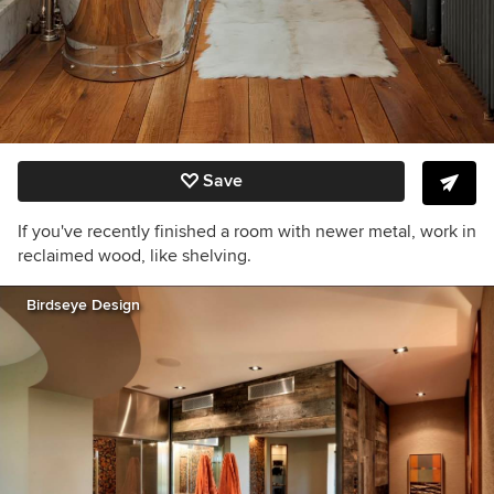
Save
If you've recently finished a room with newer metal, work in
reclaimed wood, like shelving.
Birdseye Design