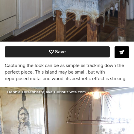
Save
Capturing the look can be as simple as tracking down the
perfect piece. This island may be small, but with
repurposed metal and wood, its aesthetic effect is striking.
Debbie Dusenberry, aka CuriousSofa.com