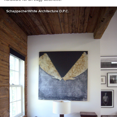
SchappacherWhite Architecture D.P.C.