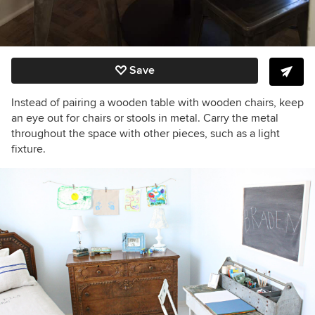
Save
Instead of pairing a wooden table with wooden chairs, keep
an eye out for chairs or stools in metal. Carry the metal
throughout the space with other pieces, such as a light
fixture.