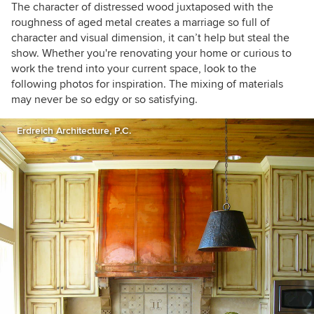
The character of distressed wood juxtaposed with the
roughness of aged metal creates a marriage so full of
character and visual dimension, it can’t help but steal the
show. Whether you're renovating your home or curious to
work the trend into your current space, look to the
following photos for inspiration. The mixing of materials
may never be so edgy or so satisfying.
Erdreich Architecture, P.C.