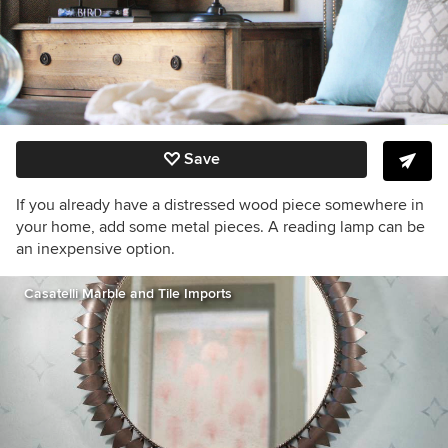
Save
If you already have a distressed wood piece somewhere in
your home, add some metal pieces. A reading lamp can be
an inexpensive option.
Casatelli Marble and Tile Imports