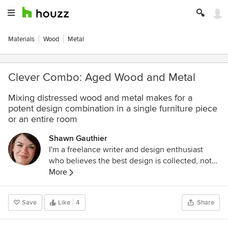
Materials
Wood
Metal
Clever Combo: Aged Wood and Metal
Mixing distressed wood and metal makes for a
potent design combination in a single furniture piece
or an entire room
Shawn Gauthier
I'm a freelance writer and design enthusiast
who believes the best design is collected, not
decorated, and that homes should always be as
More
comfortable and functional as they are chic. In
addition to writing for Houzz, I work as the Head
Save
Like
4
Share
Copywriter for Layla Grayce and Zinc Door.