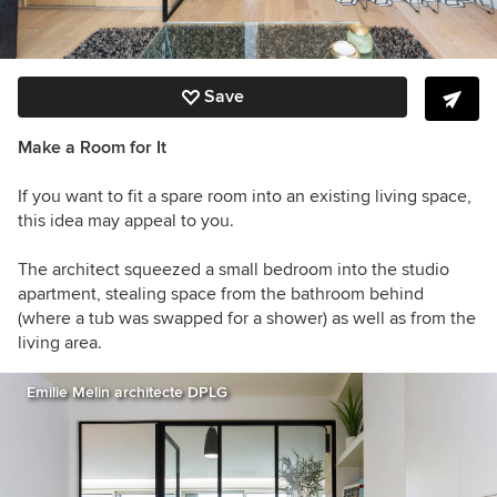
Save
Make a Room for It
If you want to fit a spare room into an existing living space,
this idea may appeal to you.
The architect squeezed a small bedroom into the studio
apartment, stealing space from the bathroom behind
(where a tub was swapped for a shower) as well as from the
living area.
Emilie Melin architecte DPLG