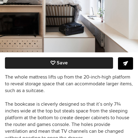
Save
The whole mattress lifts up from the 20-inch-high platform
to reveal storage space that can accommodate larger items,
such as a suitcase.
The bookcase is cleverly designed so that it’s only 7
¾
inches
wide at the top but steals space from the sleeping
platform at the bottom to create deeper cabinets to house
the router and games console. The holes provide
ventilation and mean that TV channels can be changed
without needing to open the drawer.