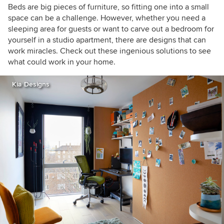
Beds are big pieces of furniture, so fitting one into a small
space can be a challenge. However, whether you need a
sleeping area for guests or want to carve out a bedroom for
yourself in a studio apartment, there are designs that can
work miracles. Check out these ingenious solutions to see
what could work in your home.
Kia Designs