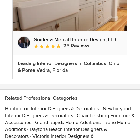
Snider & Metcalf Interior Design, LTD
25 Reviews
Average rating: 5 out of 5 stars
Leading Interior Designers in Columbus, Ohio
& Ponte Vedra, Florida
Related Professional Categories
Huntington Interior Designers & Decorators
·
Newburyport
Interior Designers & Decorators
·
Chambersburg Furniture &
Accessories
·
Grand Rapids Home Additions
·
Reno Home
Additions
·
Daytona Beach Interior Designers &
Decorators
·
Victoria Interior Designers &