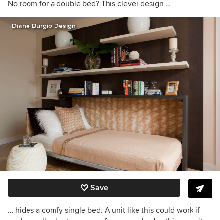
No room for a double bed? This clever design …
Diane Burgio Design
Save
… hides a comfy single bed. A unit like this could work if