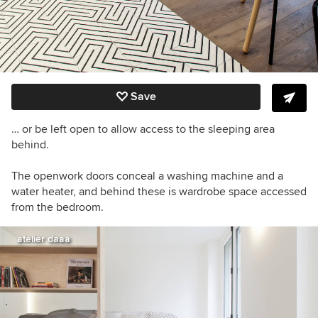
Save
… or be left open to allow access to the sleeping area
behind.
The openwork doors conceal a
washing machine and a
water heater, and behind these is wardrobe space accessed
from the bedroom.
atelier daaa