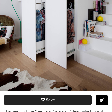
Save
The height of the “bedroom” is about 4 feet, which is just