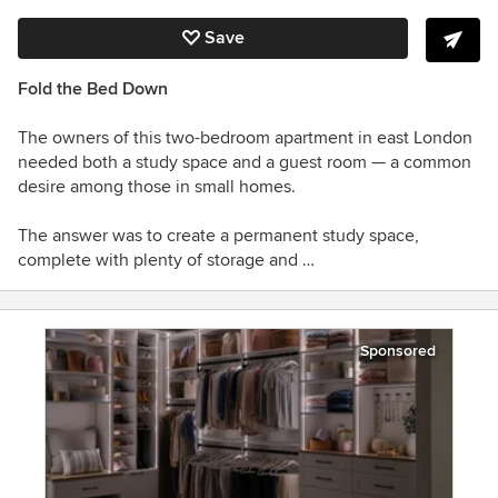
Save
Fold the Bed Down
The owners of this two-bedroom apartment in east London
needed both a study space and a guest room — a common
desire among those in small homes.
The answer was to create a permanent study space,
complete with plenty of storage and …
Sponsored