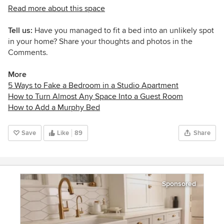
Read more about this space
Tell us:
Have you managed to fit a bed into an unlikely spot
in your home? Share your thoughts and photos in the
Comments.
More
5 Ways to Fake a Bedroom in a Studio Apartment
How to Turn Almost Any Space Into a Guest Room
How to Add a Murphy Bed
Save
Like
89
Share
Sponsored