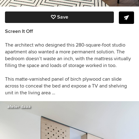
Save
Screen It Off
The architect who designed this 280-square-foot studio
apartment also wanted a more permanent solution. The
bedroom doesn’t waste an inch, with the mattress virtually
filling the space and loads of storage worked in too.
This matte-varnished panel of birch plywood can slide
across to conceal the bed and expose a TV and shelving
unit in the living area …
atelier daaa