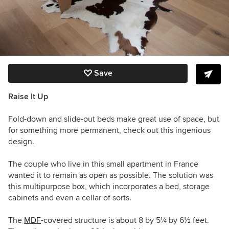
Save
Raise It Up
Fold-down and slide-out beds make great use of space, but
for something more permanent, check out this ingenious
design.
The couple who live in this small apartment in France
wanted it to remain as open as possible. The solution was
this multipurpose box, which incorporates a bed, storage
cabinets and even a cellar of sorts.
The
MDF
-covered structure is about 8 by 5
¼
by 6
½
feet.