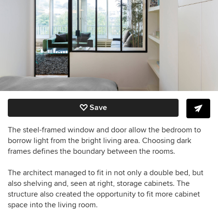
Save
The steel-framed window and door allow the bedroom to
borrow light from the bright living area. Choosing dark
frames defines the boundary between the rooms.
The architect managed to fit in not only a double bed, but
also shelving and, seen at right, storage cabinets. The
structure also created the opportunity to fit more cabinet
space into the living room.