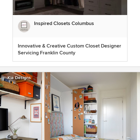
Inspired Closets Columbus
Innovative & Creative Custom Closet Designer
Servicing Franklin County
Kia Designs