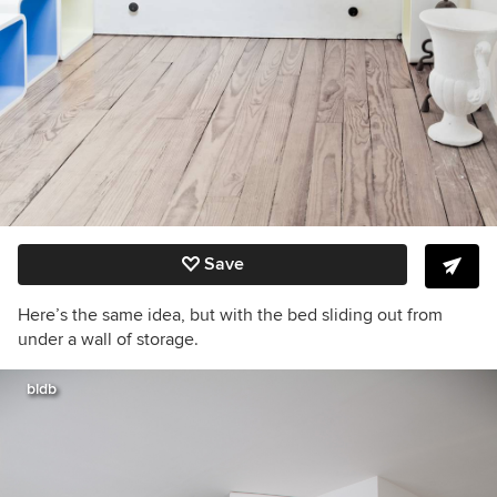
Save
Here’s the same idea, but with the bed sliding out from
under a wall of storage.
bldb