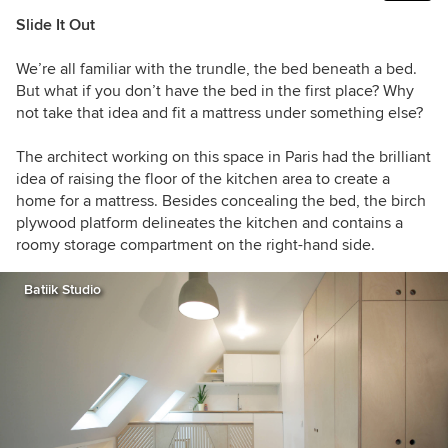
Slide It Out
We’re all familiar with the trundle, the bed beneath a bed.
But what if you don’t have the bed in the first place? Why
not take that idea and fit a mattress under something else?
The architect working on this space in Paris had the brilliant
idea of raising the floor of the kitchen area to create a
home for a mattress. Besides concealing the bed, the birch
plywood platform delineates the kitchen and contains a
roomy storage compartment on the right-hand side.
Batiik Studio