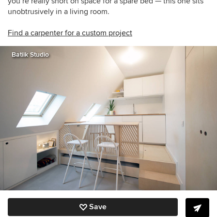
you’re really short on space for a spare bed — this one sits
unobtrusively in a living room.
Find a carpenter for a custom project
Batiik Studio
Save