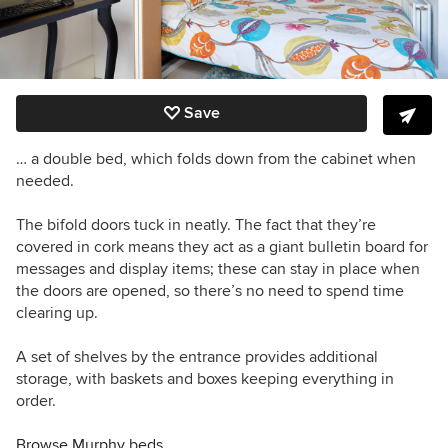
Save
… a double bed, which folds down from the cabinet when
needed.
The bifold doors tuck in neatly. The fact that they’re
covered in cork means they act as a giant bulletin board for
messages and display items; these can stay in place when
the doors are opened, so there’s no need to spend time
clearing up.
A set of shelves by the entrance provides additional
storage, with baskets and boxes keeping everything in
order.
Browse Murphy beds