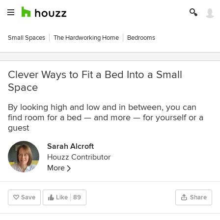
Small Spaces
The Hardworking Home
Bedrooms
Clever Ways to Fit a Bed Into a Small
Space
By looking high and low and in between, you can
find room for a bed — and more — for yourself or a
guest
Sarah Alcroft
Houzz Contributor
More
Save
Like
89
Share