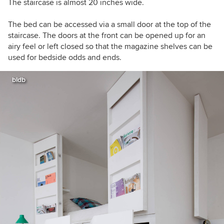
The staircase is almost 20 inches wide.
The bed can be accessed via a small door at the top of the
staircase. The doors at the front can be opened up for an
airy feel or left closed so that the magazine shelves can be
used for bedside odds and ends.
bldb