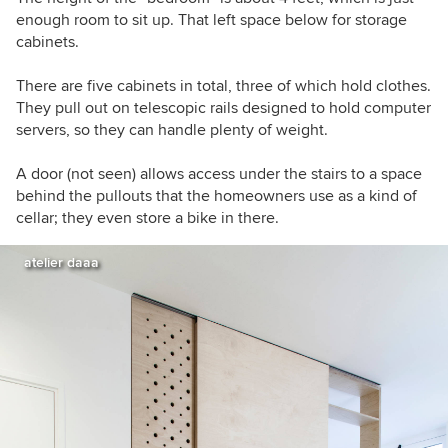
enough room to sit up. That left space below for storage
cabinets.
There are five cabinets in total, three of which hold clothes.
They pull out on telescopic rails designed to hold computer
servers, so they can handle plenty of weight.
A door (not seen) allows access under the stairs to a space
behind the pullouts that the homeowners use as a kind of
cellar; they even store a bike in there.
atelier daaa