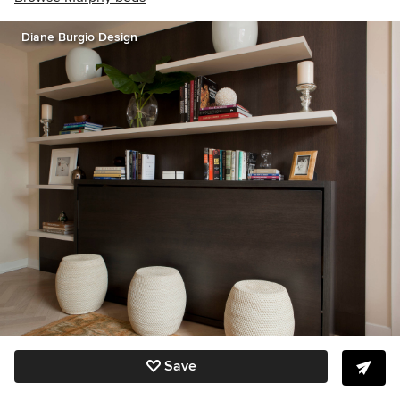
Diane Burgio Design
Save