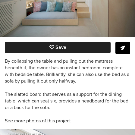
Save
By collapsing the table and pulling out the mattress
beneath it, the owner has an instant bedroom, complete
with bedside table. Brilliantly, she can also use the bed as a
sofa by pulling it out only halfway.
The slatted board that serves as a support for the dining
table, which can seat six, provides a headboard for the bed
or a back for the sofa.
See more photos of this project
Miriam Gassmann