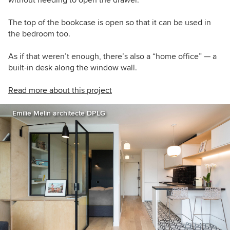
The top of the bookcase is open so that it can be used in
the bedroom too.
As if that weren’t enough, there’s also a “home office” — a
built-in desk along the window wall.
Read more about this project
Emilie Melin architecte DPLG