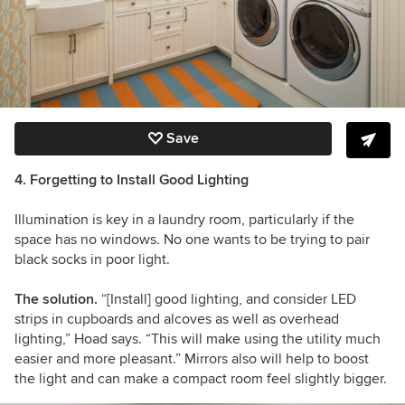
Save
4. Forgetting to Install Good Lighting
Illumination is key in a laundry room, particularly if the
space has no windows. No one wants to be trying to pair
black socks in poor light.
The solution.
“[Install] good lighting, and consider LED
strips in cupboards and alcoves as well as overhead
lighting,” Hoad says. “This will make using the utility much
easier and more pleasant.” Mirrors also will help to boost
the light and can make a compact room feel slightly bigger.