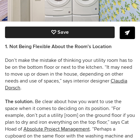
Save
1. Not Being Flexible About the Room’s Location
Don’t make the mistake of thinking your utility room has to
be on the bottom floor or next to the kitchen. “It may need
to move up or down in the house, depending on other
needs and use of spaces,” says interior designer
Claudia
Dorsch
.
The solution.
Be clear about how you want to use the
space when it comes to deciding on its position. “For
example, don’t put a utility [room] on the ground floor if you
plan to dry and iron everything on the top floor,” says Cat
Hoad of
Absolute Project Management
. “Perhaps a
cupboard on the same floor with the washing machine and