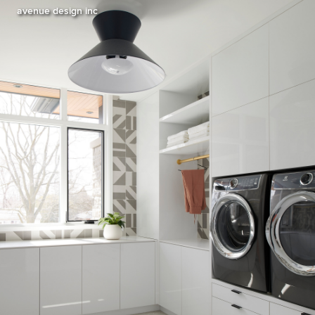
avenue design inc