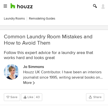
Laundry Rooms
Remodeling Guides
Common Laundry Room Mistakes and
How to Avoid Them
Follow this expert advice for a laundry area that
works hard and looks great
Jo Simmons
Houzz UK Contributor. I have been an interiors
journalist since 1995, writing several books on
design and numerous features for glossy homes
More
mags over the years. For Houzz, I cover
decorating ideas and trends and interview
Save
Like
43
Share
designers and professionals for their insights.
My favourite pieces to write, though, are Houzz