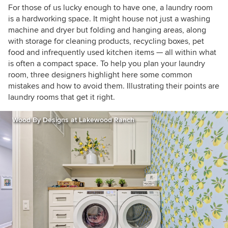
Tours, as I love exploring and learning about
For those of us lucky enough to have one, a laundry room
real homes. Call me curious — or nosy!
is a hardworking space. It might house not just a washing
machine and dryer but folding and hanging areas, along
with storage for cleaning products, recycling boxes, pet
food and infrequently used kitchen items — all within what
is often a compact space. To help you plan your laundry
room, three designers highlight here some common
mistakes and how to avoid them. Illustrating their points are
laundry rooms that get it right.
Wood By Designs at Lakewood Ranch