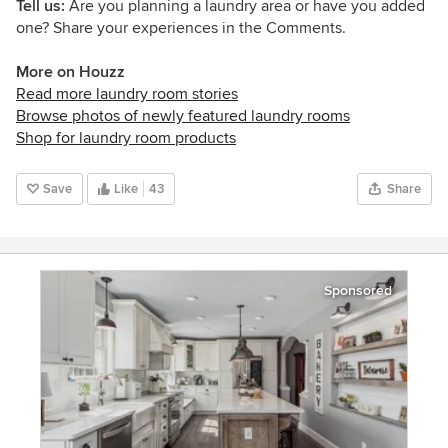
Tell us:
Are you planning a laundry area or have you added
one? Share your experiences in the Comments.
More on Houzz
Read more laundry room stories
Browse photos of newly featured laundry rooms
Shop for laundry room products
Save
Like
43
Share
Sponsored