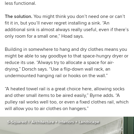
less functional.
The solution.
You might think you don’t need one or can’t
fit it in, but you’ll never regret installing a sink. “An
additional sink is almost always really useful, even if there’s
only room for a small one,” Hoad says.
Building in somewhere to hang and dry clothes means you
might be able to say goodbye to that space-hungry dryer or
reduce its use. “Always try to allocate a space for air-
drying,” Dorsch says. “Use a flip-down wall rack, an
undermounted hanging rail or hooks on the wall.”
“A heated towel rail is a great choice here, allowing socks
and other small items to be aired easily,” Byrne adds. “A
pulley rail works well too, or even a fixed clothes rail, which
will allow you to air clothes on hangers.”
S-Squared // Architecture + Interiors + Landscape