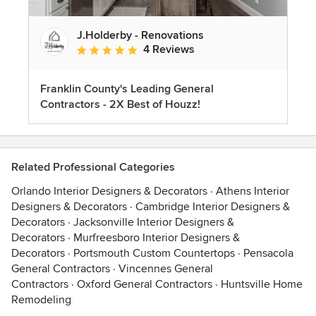
J.Holderby - Renovations
4 Reviews
Average rating: 5 out of 5 stars
Franklin County's Leading General
Contractors - 2X Best of Houzz!
Related Professional Categories
Orlando Interior Designers & Decorators
·
Athens Interior
Designers & Decorators
·
Cambridge Interior Designers &
Decorators
·
Jacksonville Interior Designers &
Decorators
·
Murfreesboro Interior Designers &
Decorators
·
Portsmouth Custom Countertops
·
Pensacola
General Contractors
·
Vincennes General
Contractors
·
Oxford General Contractors
·
Huntsville Home
Remodeling