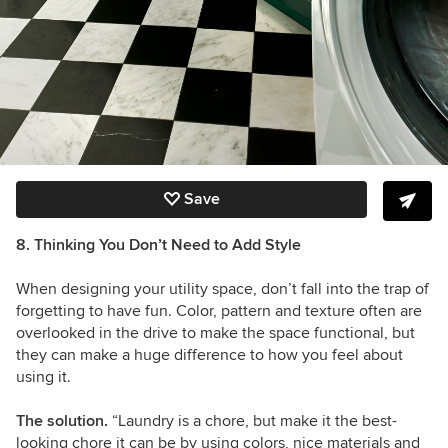
Save
8. Thinking You Don’t Need to Add Style
When designing your utility space, don’t fall into the trap of
forgetting to have fun. Color, pattern and texture often are
overlooked in the drive to make the space functional, but
they can make a huge difference to how you feel about
using it.
The solution.
“Laundry is a chore, but make it the best-
looking chore it can be by using colors, nice materials and