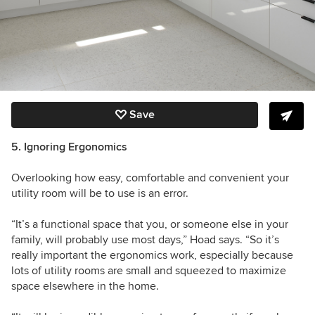
Save
5. Ignoring Ergonomics
Overlooking how easy, comfortable and convenient your
utility room will be to use is an error.
“It’s a functional space that you, or someone else in your
family, will probably use most days,” Hoad says. “So it’s
really important the ergonomics work, especially because
lots of utility rooms are small and squeezed to maximize
space elsewhere in the home.