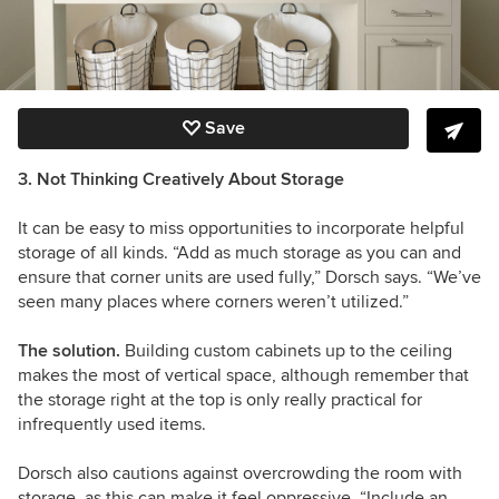
Save
3. Not Thinking Creatively About Storage
It can be easy to miss opportunities to incorporate helpful
storage of all kinds. “Add as much storage as you can and
ensure that corner units are used fully,” Dorsch says. “We’ve
seen many places where corners weren’t utilized.”
The solution.
Building custom cabinets up to the ceiling
makes the most of vertical space, although remember that
the storage right at the top is only really practical for
infrequently used items.
Dorsch also cautions against overcrowding the room with
storage, as this can make it feel oppressive. “Include an