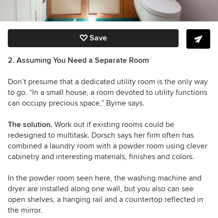
Save
2. Assuming You Need a Separate Room
Don’t presume that a dedicated utility room is the only way
to go. “In a small house, a room devoted to utility functions
can occupy precious space,” Byrne says.
The solution.
Work out if existing rooms could be
redesigned to multitask. Dorsch says her firm often has
combined a laundry room with a powder room using clever
cabinetry and interesting materials, finishes and colors.
In the powder room seen here, the washing machine and
dryer are installed along one wall, but you also can see
open shelves, a hanging rail and a countertop reflected in
the mirror.