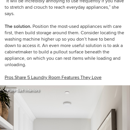
“It will be incredibly annoying to use frequently if you have
to stretch and crouch to reach everyday appliances,” she
says.
The solution.
Position the most-used appliances with care
first, then build storage around them. Consider locating the
washing machine higher up so you don’t have to bend
down to access it. An even more useful solution is to ask a
cabinetmaker to build a pullout surface beneath the
appliance, on which you can rest items while loading and
unloading.
Pros Share 5 Laundry Room Features They Love
Pure Salt Interiors