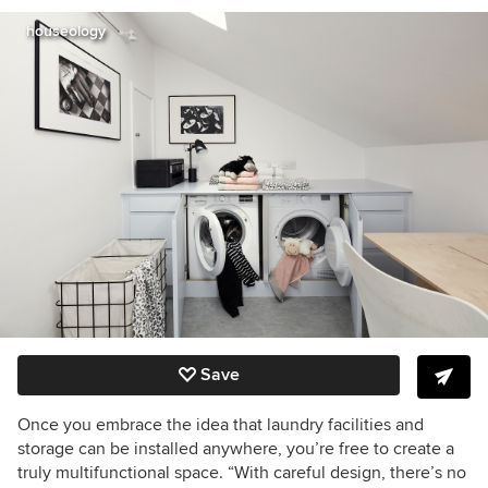
houseology
Save
Once you embrace the idea that laundry facilities and
storage can be installed anywhere, you’re free to create a
truly multifunctional space. “With careful design, there’s no