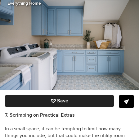
Everything Home
Save
7. Scrimping on Practical Extras
In a small space, it can be tempting to limit how many
things you include, but that could make the utility room