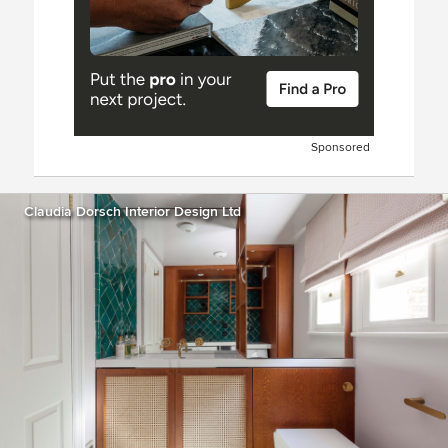
Sponsored
Claudia Dorsch Interior Design Ltd