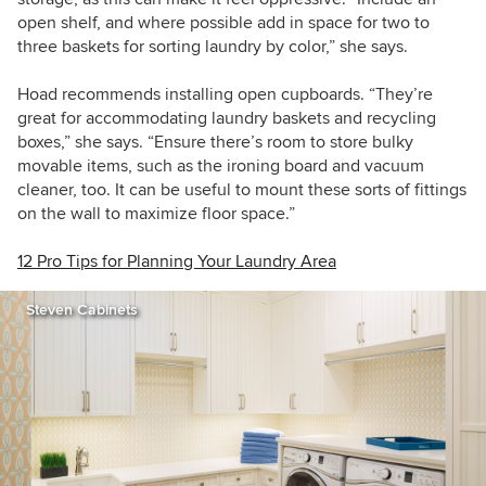
open shelf, and where possible add in space for two to
three baskets for sorting laundry by color,” she says.
Hoad recommends installing open cupboards. “They’re
great for accommodating laundry baskets and recycling
boxes,” she says. “Ensure there’s room to store bulky
movable items, such as the ironing board and vacuum
cleaner, too. It can be useful to mount these sorts of fittings
on the wall to maximize floor space.”
12 Pro Tips for Planning Your Laundry Area
Steven Cabinets