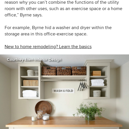
reason why you can’t combine the functions of the utility
room with other uses, such as an exercise space or a home
office,” Byrne says.
For example, Byrne hid a washer and dryer within the
storage area in this office-exercise space.
New to home remodeling? Learn the basics
Courtney Ellen Interior Design