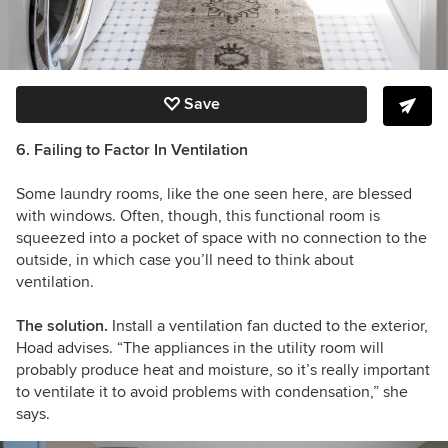
Save
6. Failing to Factor In Ventilation
Some laundry rooms, like the one seen here, are blessed
with windows. Often, though, this functional room is
squeezed into a pocket of space with no connection to the
outside, in which case you’ll need to think about
ventilation.
The solution.
Install a ventilation fan ducted to the exterior,
Hoad advises. “The appliances in the utility room will
probably produce heat and moisture, so it’s really important
to ventilate it to avoid problems with condensation,” she
says.