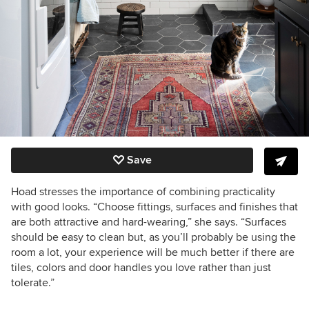
Save
Hoad stresses the importance of combining practicality
with good looks. “Choose fittings, surfaces and finishes that
are both attractive and hard-wearing,” she says. “Surfaces
should be easy to clean but, as you’ll probably be using the
room a lot, your experience will be much better if there are
tiles, colors and door handles you love rather than just
tolerate.”