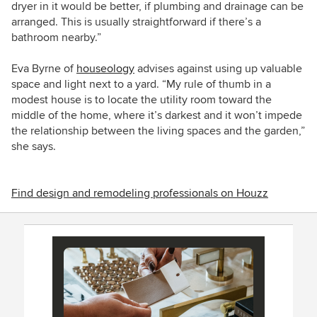
dryer in it would be better, if plumbing and drainage can be
arranged. This is usually straightforward if there’s a
bathroom nearby.”
Eva Byrne of
houseology
advises against using up valuable
space and light next to a yard. “My rule of thumb in a
modest house is to locate the utility room toward the
middle of the home, where it’s darkest and it won’t impede
the relationship between the living spaces and the garden,”
she says.
Find design and remodeling professionals on Houzz