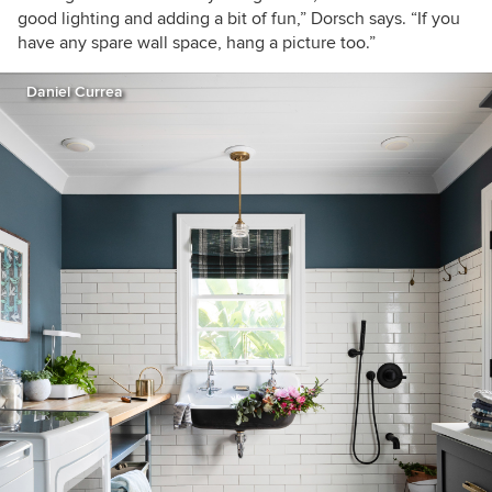
good lighting and adding a bit of fun,” Dorsch says. “If you
have any spare wall space, hang a picture too.”
Daniel Currea