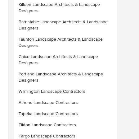
Killeen Landscape Architects & Landscape
Designers
Barnstable Landscape Architects & Landscape
Designers
Taunton Landscape Architects & Landscape
Designers
Chico Landscape Architects & Landscape
Designers
Portland Landscape Architects & Landscape
Designers
Wilmington Landscape Contractors
Athens Landscape Contractors
Topeka Landscape Contractors
Elkton Landscape Contractors
Fargo Landscape Contractors