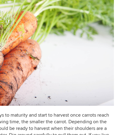
 to maturity and start to harvest once carrots reach
wing time, the smaller the carrot. Depending on the
ould be ready to harvest when their shoulders are a
ter. Dig around carefully to pull them out. If you live