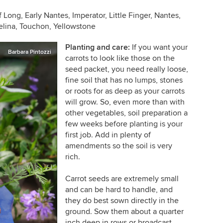
Long, Early Nantes, Imperator, Little Finger, Nantes,
elina, Touchon, Yellowstone
Planting and care:
If you want your
Barbara Pintozzi
carrots to look like those on the
seed packet, you need really loose,
fine soil that has no lumps, stones
or roots for as deep as your carrots
will grow. So, even more than with
other vegetables, soil preparation a
few weeks before planting is your
first job. Add in plenty of
amendments so the soil is very
rich.
Carrot seeds are extremely small
and can be hard to handle, and
they do best sown directly in the
ground. Sow them about a quarter
inch deep in rows or broadcast