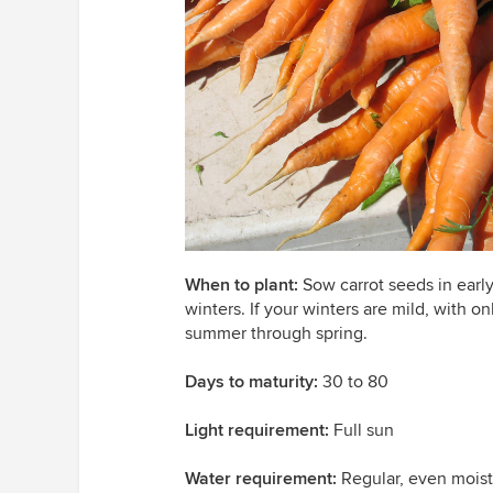
When to plant:
Sow carrot seeds in early
winters. If your winters are mild, with on
summer through spring.
Days to maturity:
30 to 80
Light requirement:
Full sun
Water requirement:
Regular, even mois