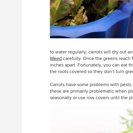
to water regularly; carrots will dry out 
Weed
carefully. Once the greens reach 1 i
inches apart. Fortunately, you can eat t
the roots covered so they don’t turn gre
Carrots have some problems with pests, pa
these are primarily problematic when pl
seasonally or use row covers until the pl