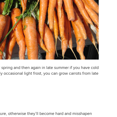
 spring and then again in late summer if you have cold
ly occasional light frost, you can grow carrots from late
ture, otherwise they’ll become hard and misshapen