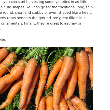
 you can start harvesting some varieties in as little
cute shapes. You can go for the traditional long, thin
re round, short and stubby or even shaped like a heart.
urdy roots beneath the ground, are great fillers in a
rnamentals. Finally, they’re great to eat raw or
.
bles