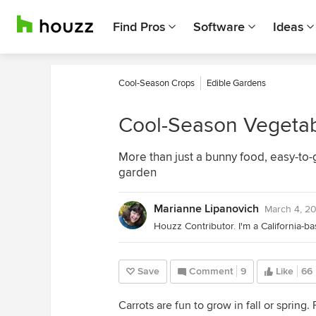
Find Pros
Software
Ideas
Cool-Season Crops
Edible Gardens
Cool-Season Vegetab
More than just a bunny food, easy-to-g
garden
Marianne Lipanovich
March 4, 2
Save
Comment
9
Like
66
Carrots are fun to grow in fall or spring. F