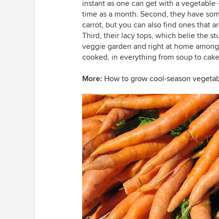
instant as one can get with a vegetable —
time as a month. Second, they have some 
carrot, but you can also find ones that a
Third, their lacy tops, which belie the st
veggie garden and right at home among o
cooked, in everything from soup to cake
More:
How to grow cool-season vegeta