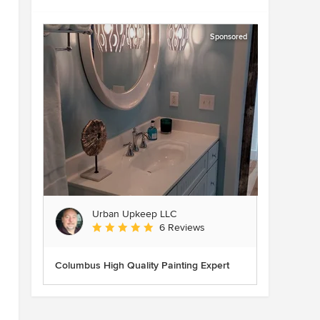
Sponsored
Urban Upkeep LLC
Average rating: 5 out of 5 stars
6 Reviews
Columbus High Quality Painting Expert