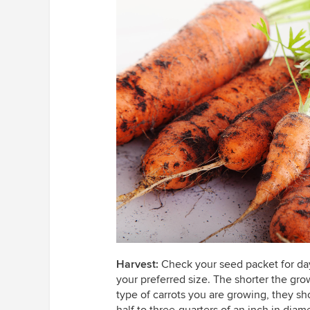
Harvest:
Check your seed packet for days
your preferred size. The shorter the gro
type of carrots you are growing, they sh
half to three-quarters of an inch in diame