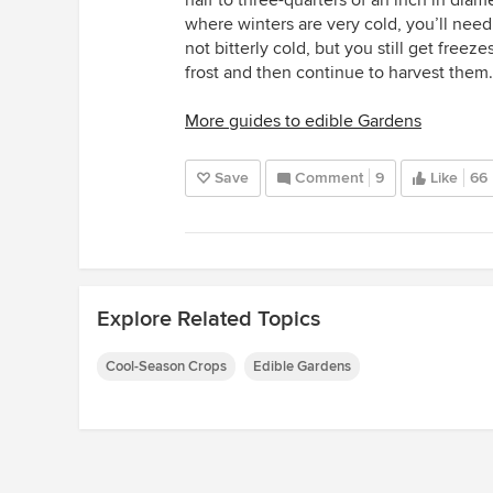
where winters are very cold, you’ll need 
not bitterly cold, but you still get freeze
frost and then continue to harvest them.
More guides to edible Gardens
Save
Comment
9
Like
66
Explore Related Topics
Cool-Season Crops
Edible Gardens