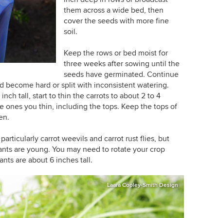
them across a wide bed, then
cover the seeds with more fine
soil.
Keep the rows or bed moist for
three weeks after sowing until the
seeds have germinated. Continue
and become hard or split with inconsistent watering.
nch tall, start to thin the carrots to about 2 to 4
he ones you thin, including the tops. Keep the tops of
en.
rticularly carrot weevils and carrot rust flies, but
ants are young. You may need to rotate your crop
ants are about 6 inches tall.
Laara Copley-Smith Design