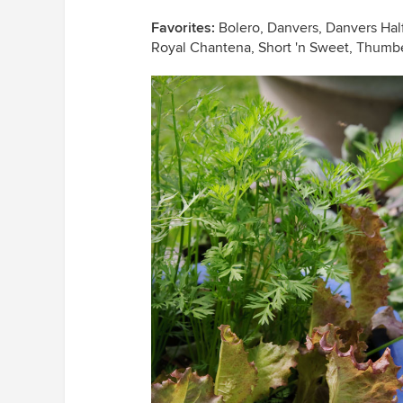
Favorites:
Bolero, Danvers, Danvers Half 
Royal Chantena, Short 'n Sweet, Thumb