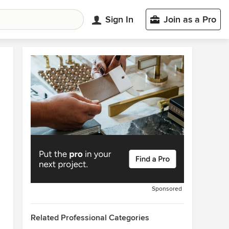
Sign In
Join as a Pro
Sponsored
Related Professional Categories