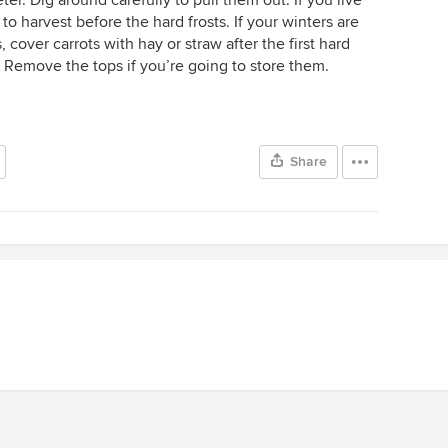
to harvest before the hard frosts. If your winters are
s, cover carrots with hay or straw after the first hard
 Remove the tops if you’re going to store them.
Share