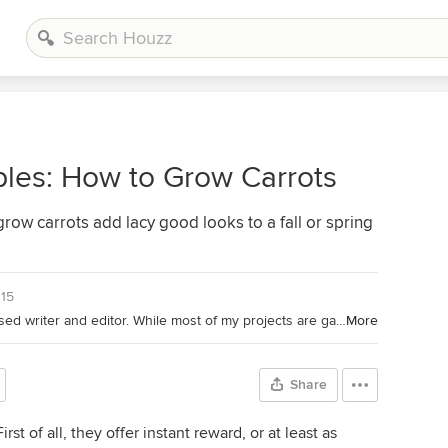
les: How to Grow Carrots
row carrots add lacy good looks to a fall or spring
015
Houzz Contributor. I'm a California-based writer and editor. While most of my projects are garden-based, you might also find me writing about home projects and classical music. Away from the computer, I'm found in the garden (naturally), on my bike, or ice-skating outdoors (yes, that is possible in California). I'm also willing to taste-test anything that's chocolate.
More
Share
irst of all, they offer instant reward, or at least as