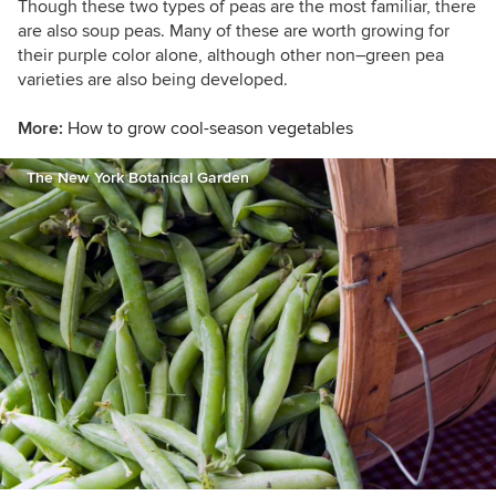
Though these two types of peas are the most familiar, there
are also soup peas. Many of these are worth growing for
their purple color alone, although other non–green pea
varieties are also being developed.
More:
How to grow cool-season vegetables
The New York Botanical Garden