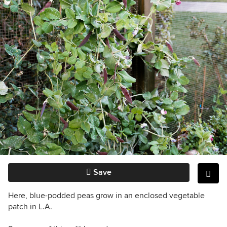
Save
Here, blue-podded peas grow in an enclosed vegetable
patch in L.A.