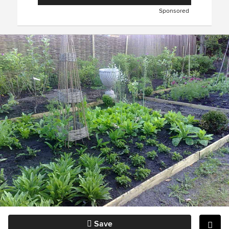
Sponsored
Save