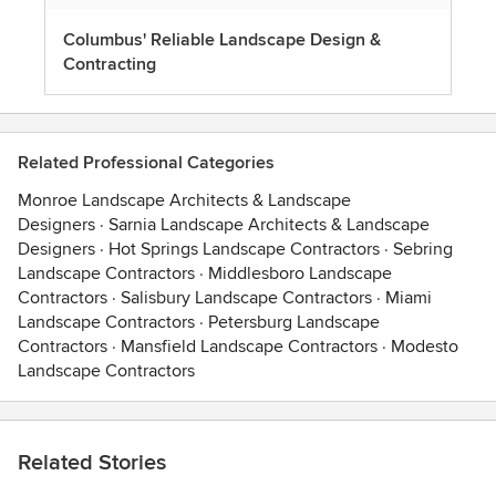
Columbus' Reliable Landscape Design &
Contracting
Related Professional Categories
Monroe Landscape Architects & Landscape
Designers
·
Sarnia Landscape Architects & Landscape
Designers
·
Hot Springs Landscape Contractors
·
Sebring
Landscape Contractors
·
Middlesboro Landscape
Contractors
·
Salisbury Landscape Contractors
·
Miami
Landscape Contractors
·
Petersburg Landscape
Contractors
·
Mansfield Landscape Contractors
·
Modesto
Landscape Contractors
Related Stories