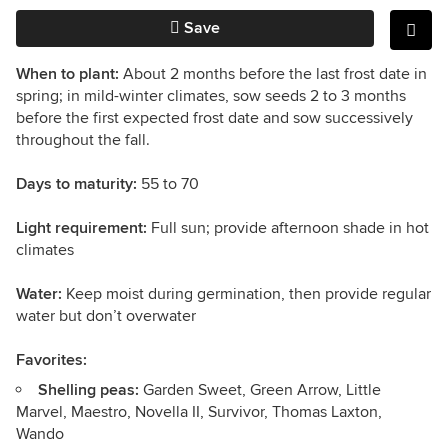
Save
When to plant:
About 2 months before the last frost date in
spring; in mild-winter climates, sow seeds 2 to 3 months
before the first expected frost date and sow successively
throughout the fall.
Days to maturity:
55 to 70
Light requirement:
Full sun; provide afternoon shade in hot
climates
Water:
Keep moist during germination, then provide regular
water but don’t overwater
Favorites:
Shelling peas:
Garden Sweet, Green Arrow, Little
Marvel, Maestro, Novella II, Survivor, Thomas Laxton,
Wando