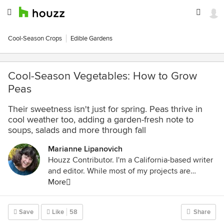
Cool-Season Crops
Edible Gardens
Cool-Season Vegetables: How to Grow
Peas
Their sweetness isn't just for spring. Peas thrive in
cool weather too, adding a garden-fresh note to
soups, salads and more through fall
Marianne Lipanovich
Houzz Contributor. I'm a California-based writer
and editor. While most of my projects are
garden-based, you might also find me writing
More
about home projects and classical music. Away
from the computer, I'm found in the garden
Save
Like
58
Share
(naturally), on my bike, or ice-skating outdoors