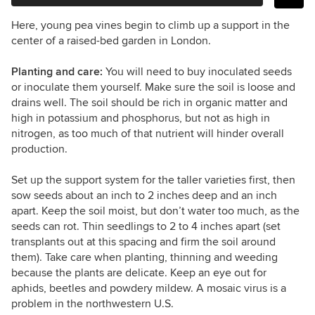
Here, young pea vines begin to climb up a support in the
center of a raised-bed garden in London.
Planting and care:
You will need to buy inoculated seeds
or inoculate them yourself. Make sure the soil is loose and
drains well. The soil should be rich in organic matter and
high in potassium and phosphorus, but not as high in
nitrogen, as too much of that nutrient will hinder overall
production.
Set up the support system for the taller varieties first, then
sow seeds about an inch to 2 inches deep and an inch
apart. Keep the soil moist, but don’t water too much, as the
seeds can rot. Thin seedlings to 2 to 4 inches apart (set
transplants out at this spacing and firm the soil around
them). Take care when planting, thinning and weeding
because the plants are delicate. Keep an eye out for
aphids, beetles and powdery mildew. A mosaic virus is a
problem in the northwestern U.S.