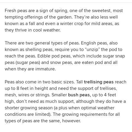
(yes, that is possible in California). I'm also
willing to taste-test anything that's chocolate.
Fresh peas are a sign of spring, one of the sweetest, most
tempting offerings of the garden. They’re also less well
known as a fall and even a winter crop for mild areas, as
they thrive in cool weather.
There are two general types of peas. English peas, also
known as shelling peas, require you to “unzip” the pod to
reach the peas. Edible pod peas, which include sugar snap
peas
(sugar peas) and snow peas, are eaten pod and all
when they are immature.
Peas also come in two basic sizes. Tall
trellising peas
reach
up to 8 feet in height and need the support of trellises,
mesh, wires or strings. Smaller
bush peas,
up to 4 feet
high,
don’t need as much support, although they do have a
shorter growing season (a plus when optimal weather
conditions are limited). The growing requirements for all
types of peas are the same, however.