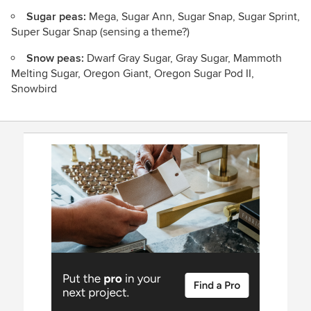
Sugar peas:
Mega, Sugar Ann, Sugar Snap, Sugar Sprint,
Super Sugar Snap (sensing a theme?)
Snow peas:
Dwarf Gray Sugar, Gray Sugar, Mammoth
Melting Sugar, Oregon Giant, Oregon Sugar Pod II,
Snowbird