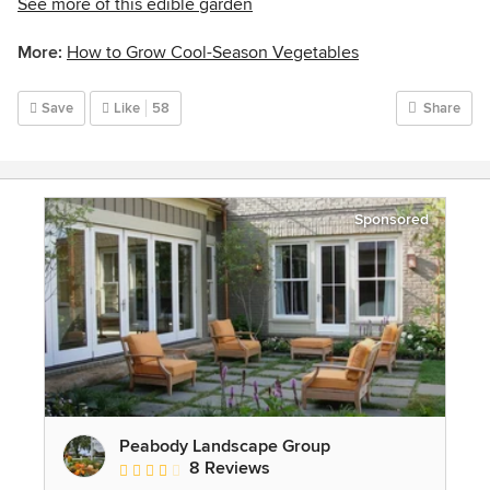
See more of this edible garden
More:
How to Grow Cool-Season Vegetables
Save
Like
58
Share
Sponsored
Peabody Landscape Group
8 Reviews
Average rating: 3.5 out of 5 stars