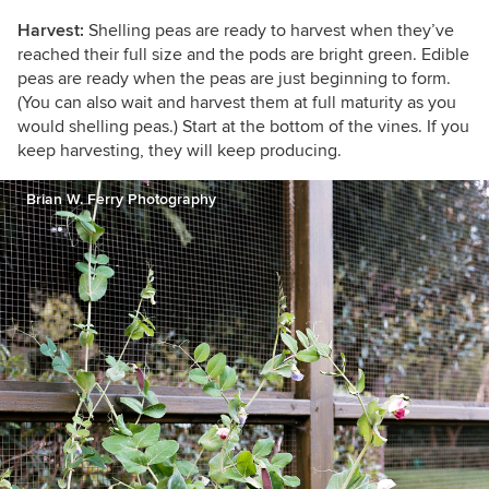
Harvest:
Shelling peas are ready to harvest when they’ve
reached their full size and the pods are bright green. Edible
peas are ready when the peas are just beginning to form.
(You can also wait and harvest them at full maturity as you
would shelling peas.) Start at the bottom of the vines. If you
keep harvesting, they will keep producing.
Brian W. Ferry Photography