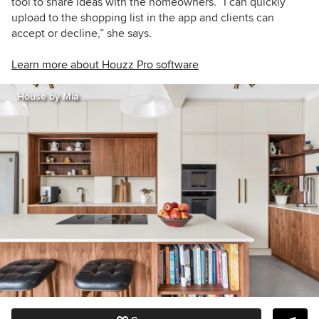
tool to share ideas with the homeowners. “I can quickly
upload to the shopping list in the app and clients can
accept or decline,” she says.
Learn more about Houzz Pro software
House by Mia