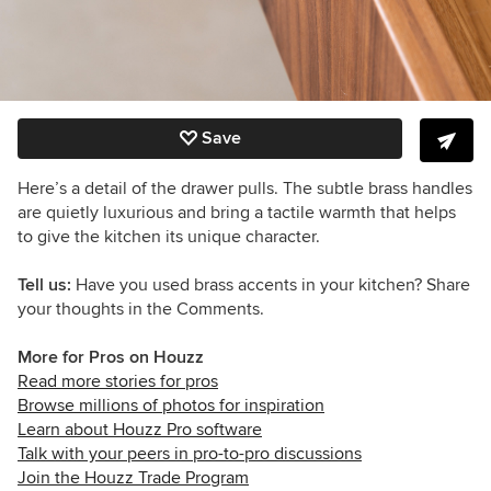
Save
Here’s a detail of the drawer pulls. The subtle brass handles
are quietly luxurious and bring a tactile warmth that helps
to give the kitchen its unique character.
Tell us:
Have you used brass accents in your kitchen? Share
your thoughts in the Comments.
More for Pros on Houzz
Read more stories for pros
Browse millions of photos for inspiration
Learn about Houzz Pro software
Talk with your peers in pro-to-pro discussions
Join the Houzz Trade Program