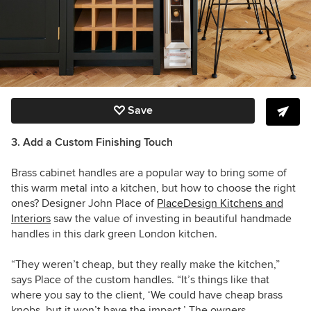
Save
3. Add a Custom Finishing Touch
Brass cabinet handles are a popular way to bring some of
this warm metal into a kitchen, but how to choose the right
ones? Designer
John Place
of
PlaceDesign Kitchens and
Interiors
saw the value of investing in beautiful handmade
handles in this dark green London kitchen.
“They weren’t cheap, but they really make the kitchen,”
says Place of the custom handles. “It’s things like that
where you say to the client, ‘We could have cheap brass
knobs, but it won’t have the impact.’ The owners