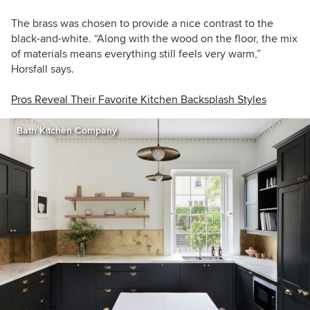
The brass was chosen to provide a nice contrast to the
black-and-white.
“
Along with the wood on the floor, the mix
of materials means everything still feels very warm,”
Horsfall
says.
Pros Reveal Their Favorite Kitchen Backsplash Styles
Bath Kitchen Company