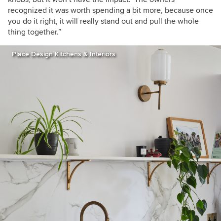
recognized it was worth spending a bit more, because once
you do it right, it will really stand out and pull the whole
thing together.”
Place Design Kitchens & Interiors