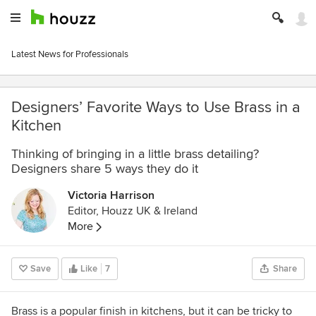
Latest News for Professionals
Designers’ Favorite Ways to Use Brass in a
Kitchen
Thinking of bringing in a little brass detailing?
Designers share 5 ways they do it
Victoria Harrison
Editor, Houzz UK & Ireland
More
Save
Like
7
Share
Brass is a popular finish in kitchens, but it can be tricky to