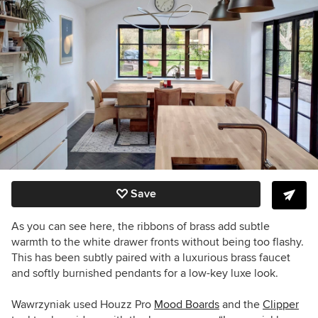
Save
As you can see here, the ribbons of brass add subtle
warmth to the white drawer fronts without being too flashy.
This has been subtly paired with a luxurious brass faucet
and softly burnished pendants for a low-key luxe look.
Wawrzyniak used Houzz Pro
Mood Boards
and the
Clipper