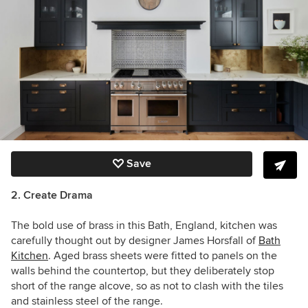
Save
2. Create Drama
The bold use of brass in this
Bath, England,
kitchen was
carefully thought out by designer
James Horsfall
of
Bath
Kitchen
. Aged brass sheets were fitted to panels on the
walls behind the countertop, but they deliberately stop
short of the range alcove, so as not to clash with the tiles
and stainless steel of the range.