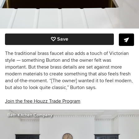
Save
The traditional brass faucet also adds a touch of Victorian
style — something Burton and the owner felt was
important. But these brass details are set against more
modern materials to create something that also feels fresh
and of-the-moment. “[The owner] wanted it to feel modern,
but also to look quite classic,” Burton says.
Join the free Houzz Trade Program
Bath Kitchen Company