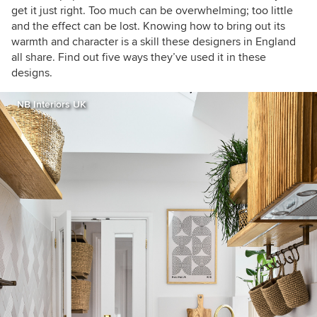
get it just right. Too much can be overwhelming; too little
and the effect can be lost. Knowing how to bring out its
warmth and character is a skill these designers in England
all share. Find out five ways they’ve used it in these
designs.
NB Interiors UK