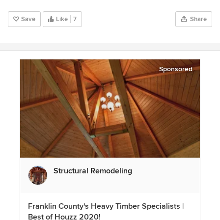
Save
Like
7
Share
Sponsored
Structural Remodeling
Franklin County's Heavy Timber Specialists |
Best of Houzz 2020!