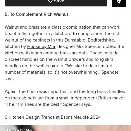
Save
5. To Complement Rich Walnut
Walnut and brass are a classic combination that can work
beautifully together in a kitchen. To complement the rich
walnut of the cabinets in this
Dunstable,
Bedfordshire,
kitchen by
House by Mia
, designer
Mia Spencer
dotted the
kitchen with warm antique brass accents. These include
discreet handles on the walnut drawers and long slim
handles on the wall cabinets. “We like to do a limited
number of materials, so it’s not overwhelming,” Spencer
says.
Again, the finish was important, and the long brass handles
on the cabinets are from a small independent British maker.
“Their finishes are the best,” Spencer says.
6 Kitchen Design Trends at Esprit Meuble 2024
House by Mia