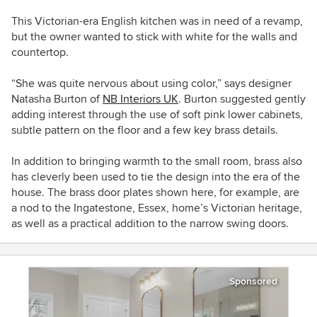
This Victorian-era English kitchen was in need of a revamp,
but the owner
wanted to stick with white for the walls and
countertop.
“She was quite nervous about using color,” says designer
Natasha
Burton
of
NB Interiors UK
. Burton
suggested gently
adding interest through the use of soft pink lower cabinets,
subtle pattern on the floor and a few key brass details.
In addition to bringing warmth to the small room, brass also
has cleverly been used to
tie the design into the era of the
house. The brass door plates shown here, for example,
are
a nod to the I
ngatestone, Essex,
home’s Victorian heritage,
as well as a practical addition to the narrow swing doors.
Sponsored