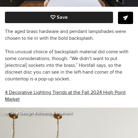
Save
The aged brass hardware and pendant lampshades were
chosen to tie in with the bold back
splash
.
This unusual choice of backsplash material did come with
some considerations, though. “We didn’t want to put
[electrical] sockets into the brass,” Horsfall says, so the
discreet disc you can see in the left-hand corner of the
countertop is a pop-up socket.
4 Decorative Lighting Trends at the Fall 2024 High Point
Market
Place Design Kitchens & Interiors