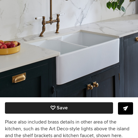
Save
Place also included brass details in other area of the
kitchen, such as the Art Deco-style lights above the island
and the shelf brackets and kitchen faucet, shown here.