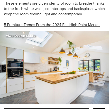
These elements are given plenty of room to breathe thanks
to the fresh white walls, countertops and backsplash, which
keep the room feeling light and contemporary.
5 Furniture Trends From the 2024 Fall High Point Market
Alwa Design Studio