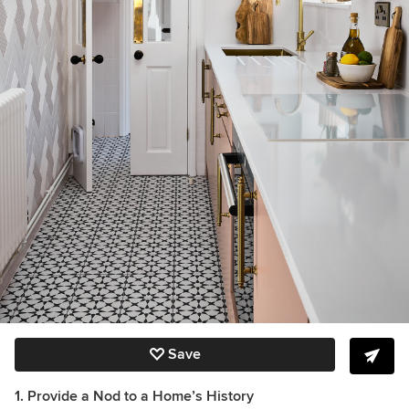
Save
1. Provide a Nod to a Home’s History