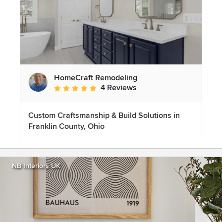
HomeCraft Remodeling
4 Reviews
Average rating: 5 out of 5 stars
Custom Craftsmanship & Build Solutions in
Franklin County, Ohio
NB Interiors UK