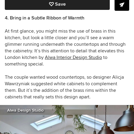
Save
4. Bring in a Subtle Ribbon of Warmth
At first glance, you might miss the use of brass in this
kitchen, but look a little closer and you’ll see a warm
glimmer running underneath the countertops and through
the cabinetry. It’s this attention to detail that elevates this
London kitchen by
Alwa Interior Design Studio
to
something special.
The couple wanted wood countertops, so designer Alicja
Wawrzyniak suggested white cabinets to complement
them. But it’s the addition of the brass rims within the
cabinets that really sets this design apart.
Alwa Design Studio