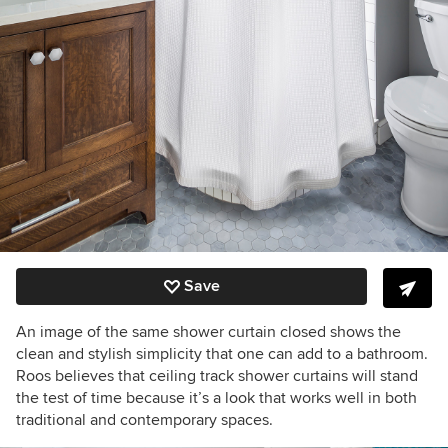
Save
An image of the same shower curtain closed shows the
clean and stylish simplicity that one can add to a bathroom.
Roos believes that ceiling track shower curtains will stand
the test of time because it’s a look that works well in both
traditional and contemporary spaces.