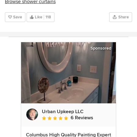
Browse shower curtains
Save
Like
118
Share
Sponsored
Urban Upkeep LLC
6 Reviews
Average rating: 5 out of 5 stars
Columbus High Quality Painting Expert