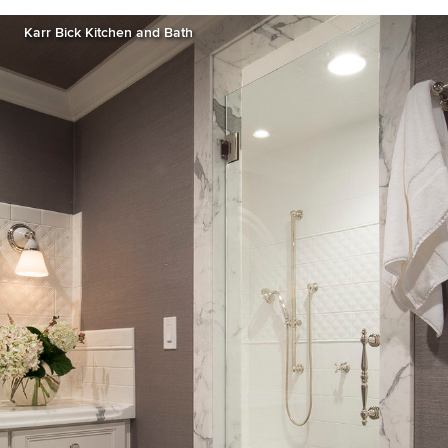
Karr Bick Kitchen and Bath