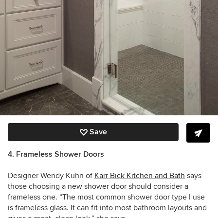
Save
4. Frameless Shower Doors
Designer Wendy Kuhn of
Karr Bick Kitchen and Bath
says
those choosing a new shower door should consider a
frameless one. “The most common shower door type I use
is frameless glass. It can fit into most bathroom layouts and