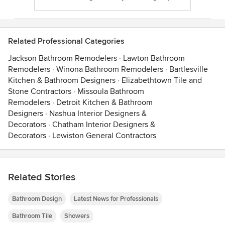
Related Professional Categories
Jackson Bathroom Remodelers
·
Lawton Bathroom
Remodelers
·
Winona Bathroom Remodelers
·
Bartlesville
Kitchen & Bathroom Designers
·
Elizabethtown Tile and
Stone Contractors
·
Missoula Bathroom
Remodelers
·
Detroit Kitchen & Bathroom
Designers
·
Nashua Interior Designers &
Decorators
·
Chatham Interior Designers &
Decorators
·
Lewiston General Contractors
Related Stories
Bathroom Design
Latest News for Professionals
Bathroom Tile
Showers