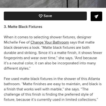
Save
3. Matte Black Fixtures
When it comes to selecting shower fixtures, designer
Michelle Fee of
Change Your Bathroom
says that matte
black deserves a look. “Matte black fixtures are both
durable and striking. Since it’s a matte finish, it shows fewer
fingerprints and wear over time,” she says. “And because
it’s a neutral color, it can also be incorporated into many
different styles.”
Fee used matte black fixtures in the shower of this Atlanta
bathroom. “
Matte finishes are easy to maintain, and black is
a finish that works well with marble,” she says. “
The
challenge of this finish is finding the preferred style of
fixture, because it’s currently used in limited collections.”