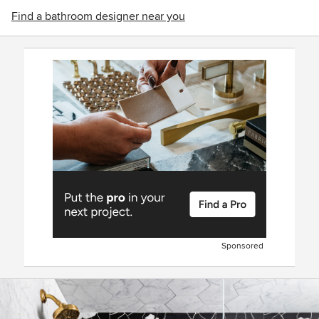
Find a bathroom designer near you
Sponsored