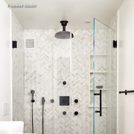
Fowlkes Studio