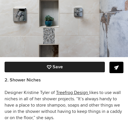
Save
2. Shower Niches
Designer Kristine Tyler of
Treefrog Design
likes to use wall
niches in all of her shower projects. “It’s always handy to
have a place to store shampoo, soaps and other things we
use in the shower without having to keep things in a caddy
or on the floor,” she says.