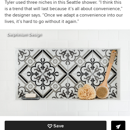
Tyler used three niches in this Seattle shower. “I think this
is a trend that will last because it’s all about convenience,”
the designer says. “Once we adapt a convenience into our
lives, it’s hard to go without it again.”
Delphinium Design
Save