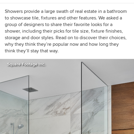
Showers provide a large swath of real estate in a bathroom
to showcase tile, fixtures and other features. We asked a
group of designers to share their favorite looks for a
shower, including their picks for tile size, fixture finishes,
storage and door styles. Read on to discover their choices,
why they think they’re popular now and how long they
think they’ll stay that way.
Square Footage Inc.