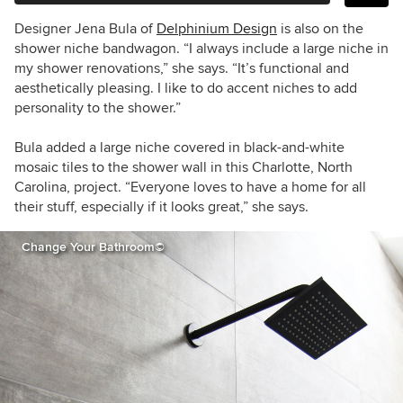
Designer Jena Bula of
Delphinium Design
is also on the
shower niche bandwagon. “
I always include a large niche in
my shower renovations,” she says. “
It’s functional and
aesthetically pleasing. I like to do accent niches to add
personality to the shower.”
Bula added a large niche covered in black-and-white
mosaic tiles to the shower wall in this Charlotte, North
Carolina, project. “
Everyone loves to have a home for all
their stuff, especially if it looks great,” she says.
Change Your Bathroom©