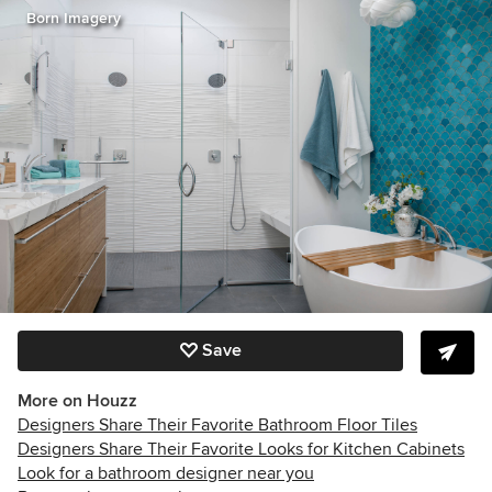
Born Imagery
Save
More on Houzz
Designers Share Their Favorite Bathroom Floor Tiles
Designers Share Their Favorite Looks for Kitchen Cabinets
Look for a bathroom designer near you