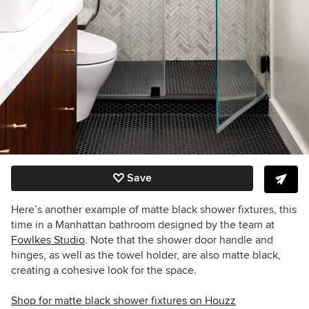
Save
Here’s another example of matte black shower fixtures, this
time in a Manhattan bathroom designed by the team at
Fowlkes Studio
. Note that the shower door handle and
hinges, as well as the towel holder, are also matte black,
creating a cohesive look for the space.
Shop for matte black shower fixtures on Houzz