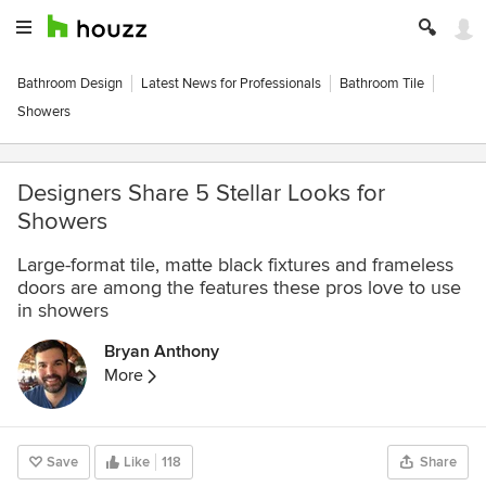
Bathroom Design
Latest News for Professionals
Bathroom Tile
Showers
Designers Share 5 Stellar Looks for
Showers
Large-format tile, matte black fixtures and frameless
doors are among the features these pros love to use
in showers
Bryan Anthony
More
Save
Like
118
Share