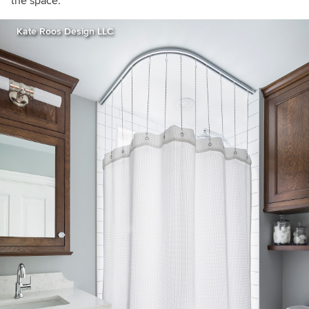
the space.”
Kate Roos Design LLC