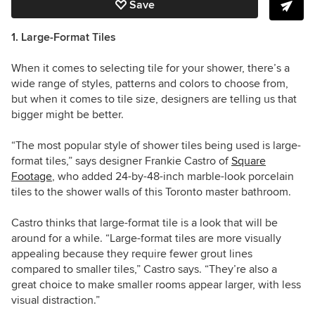
Save
1. Large-Format Tiles
When it comes to selecting tile for your shower, there’s a
wide range of styles, patterns and colors to choose from,
but when it comes to tile size, designers are telling us that
bigger might be better.
“The most popular style of shower tiles being used is large-
format tiles,” says designer Frankie Castro of
Square
Footage
, who added 24-by-48-inch marble-look porcelain
tiles to the shower walls of this Toronto master bathroom.
Castro thinks that large-format tile is a look that will be
around for a while. “Large-format tiles are more visually
appealing because they require fewer grout lines
compared to smaller tiles,” Castro says. “They’re also a
great choice to make smaller rooms appear larger, with less
visual distraction.”