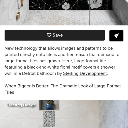
Save
New technology that allows images and patterns to be
printed directly onto tile is another reason that demand for
large-format tiles has grown. Here, large-format tile
featuring a black-and-white floral motif covers a shower
wall in a Detroit bathroom by
Sterling Development
.
When Bigger Is Better: The Dramatic Look of Large-Format
Tiles
Treefrog Design