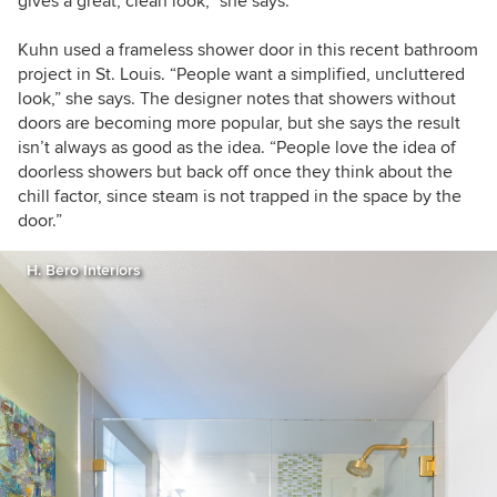
gives a great, clean look,” she says.
Kuhn used a frameless shower door in this recent bathroom
project in St. Louis. “People want a simplified, uncluttered
look,” she says. The designer notes that showers without
doors are becoming more popular, but she says the result
isn’t always as good as the idea. “People love the idea of
doorless showers but back off once they think about the
chill factor, since steam is not trapped in the space by the
door.”
H. Bero Interiors