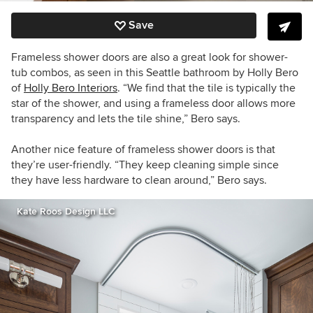
Save
Frameless shower doors are also a great look for shower-
tub combos, as seen in this Seattle bathroom by Holly Bero
of
Holly Bero Interiors
. “We find that the tile is typically the
star of the shower, and using a frameless door allows more
transparency and lets the tile shine,” Bero says.
Another nice feature of frameless shower doors is that
they’re user-friendly. “They keep cleaning simple since
they have less hardware to clean around,” Bero says.
Kate Roos Design LLC