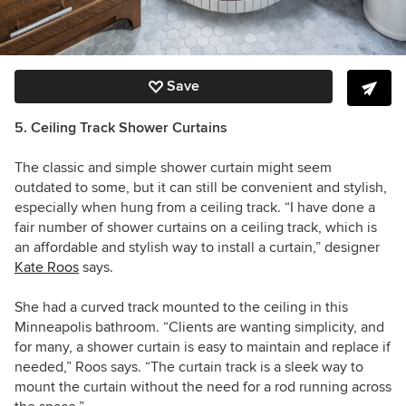
Save
5. Ceiling Track Shower Curtains
The classic and simple shower curtain might seem
outdated to some, but it can still be convenient and stylish,
especially when hung from a ceiling track. “I have done a
fair number of shower curtains on a ceiling track, which is
an affordable and stylish way to install a curtain,” designer
Kate Roos
says.
She had a curved track mounted to the ceiling in this
Minneapolis bathroom. “C
lients are wanting simplicity, and
for many, a shower curtain is easy to maintain and replace if
needed,” Roos says. “The curtain track is a sleek way to
mount the curtain without the need for a rod running across