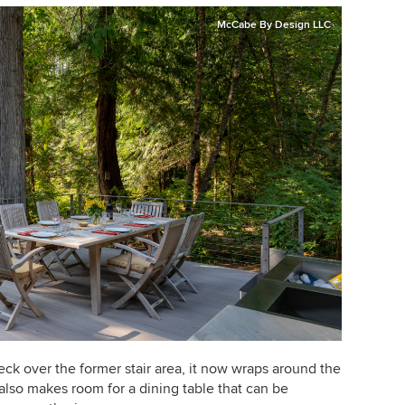
McCabe By Design LLC
 over the former stair area, it now wraps around the
 also makes room for a dining table that can be