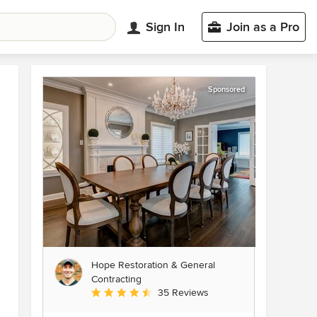
Sign In
Join as a Pro
Sponsored
Hope Restoration & General
Contracting
Average rating: 4.7 out of 5 stars
35 Reviews