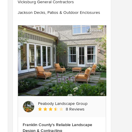
Vicksburg General Contractors
Jackson Decks, Patios & Outdoor Enclosures
Sponsored
Peabody Landscape Group
Average rating: 3.5 out of 5 stars
8 Reviews
Franklin County's Reliable Landscape
Design & Contracting