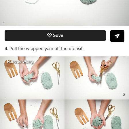
Save
4.
Pull the wrapped yarn off the utensil.
Nanette Wong