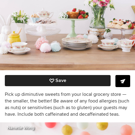
Save
Pick up diminutive sweets from your local grocery store —
the smaller, the better! Be aware of any food allergies (such
as nuts) or sensitivities (such as to gluten) your guests may
have. Include both caffeinated and decaffeinated teas.
Nanette Wong