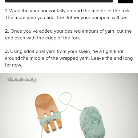
1.
Wrap the yarn horizontally around the middle of the fork.
The more yarn you add, the fluffier your pompom will be.
2.
Once you’ve added your desired amount of yarn, cut the
end even with the edge of the fork.
3.
Using additional yarn from your skein, tie a tight knot
around the middle of the wrapped yarn. Leave the end long
for now.
Nanette Wong