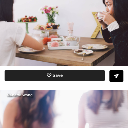
Save
Nanette Wong