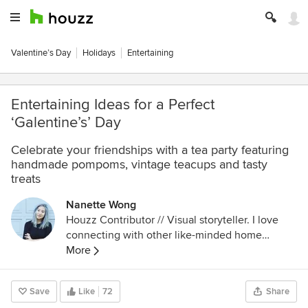
Valentine’s Day
Holidays
Entertaining
Entertaining Ideas for a Perfect
‘Galentine’s’ Day
Celebrate your friendships with a tea party featuring
handmade pompoms, vintage teacups and tasty
treats
Nanette Wong
Houzz Contributor // Visual storyteller. I love
connecting with other like-minded home
enthusiasts and scouring Houzz for real home
More
inspiration by real people. In my spare time, I try
to think of clever food puns and write about
Save
Like
72
Share
food, design, and San Francisco.