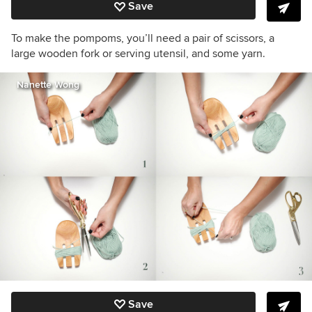
Save
To make the pompoms, you’ll need a pair of scissors, a
large wooden fork or serving utensil, and some yarn.
Nanette Wong
Save