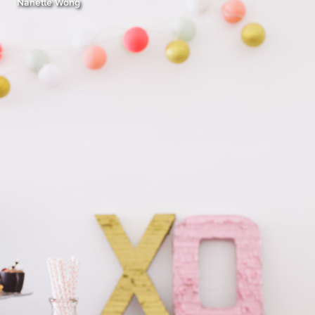
Nanette Wong