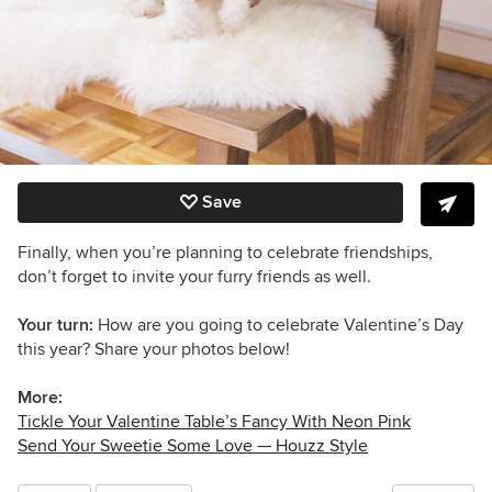
Save
Finally, when you’re planning to celebrate friendships,
don’t forget to invite your furry friends as well.
Your turn:
How are you going to celebrate Valentine’s Day
this year? Share your photos below!
More:
Tickle Your Valentine Table’s Fancy With Neon Pink
Send Your Sweetie Some Love — Houzz Style