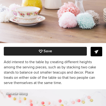
Save
Add interest to the table by creating different heights
among the serving pieces, such as by stacking two cake
stands to balance out smaller teacups and decor. Place
treats on either side of the table so that two people can
serve themselves at the same time.
Nanette Wong