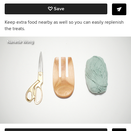
Save
Keep extra food nearby as well so you can easily replenish
the treats.
Nanette Wong