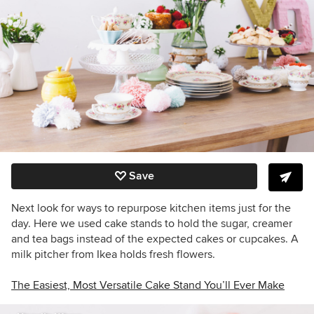
Save
Next look for ways to repurpose kitchen items just for the
day. Here we used cake stands to hold the sugar, creamer
and tea bags instead of the expected cakes or cupcakes. A
milk pitcher from Ikea holds fresh flowers.
The Easiest, Most Versatile Cake Stand You’ll Ever Make