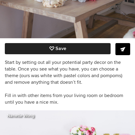
Save
Start by setting out all your potential party decor on the
table. Once you see what you have, you can choose a
theme (ours was white with pastel colors and pompoms)
and remove anything that doesn’t fit.
Fill in with other items from your living room or bedroom
until you have a nice mix.
Nanette Wong