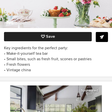
Save
Key ingredients for the perfect party:
• Make-it-yourself tea bar
• Small bites, such as fresh fruit, scones or pastries
• Fresh flowers
• Vintage china
Sponsored