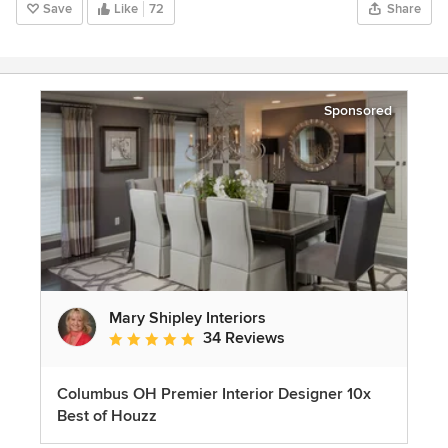
Save
Like
72
Share
Sponsored
Mary Shipley Interiors
34 Reviews
Average rating: 4.8 out of 5 stars
Columbus OH Premier Interior Designer 10x
Best of Houzz