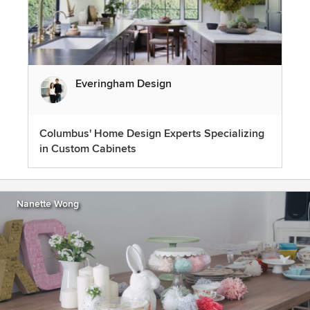
Everingham Design
Columbus' Home Design Experts Specializing
in Custom Cabinets
Nanette Wong