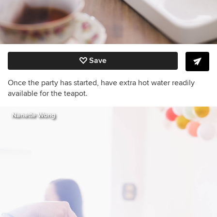
Save
Once the party has started, have extra hot water readily
available for the teapot.
Nanette Wong