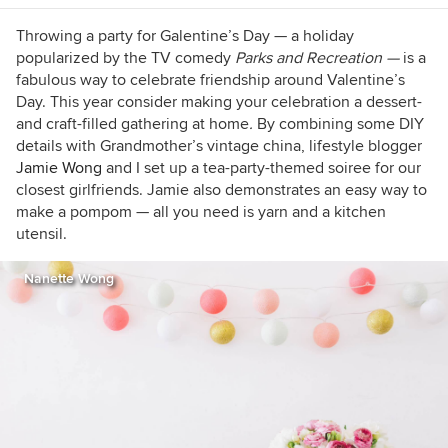
Throwing a party for Galentine’s Day — a holiday
popularized by the TV comedy
Parks and Recreation —
is a
fabulous way to celebrate friendship around Valentine’s
Day. This year consider making your celebration a dessert-
and craft-filled gathering at home
.
By combining some DIY
details with Grandmother’s vintage china, lifestyle blogger
Jamie Wong
and I set up a tea-party-themed soiree for our
closest girlfriends. Jamie also demonstrates an easy way to
make a pompom — all you need is yarn and a kitchen
utensil.
Nanette Wong