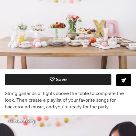
Save
String garlands or lights above the table to complete the
look. Then create a playlist of your favorite songs for
background music, and you’re ready for the party.
Nanette Wong