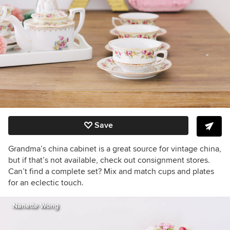
Save
Grandma’s china cabinet is a great source for vintage china,
but if that’s not available, check out consignment stores.
Can’t find a complete set? Mix and match cups and plates
for an eclectic touch.
Nanette Wong