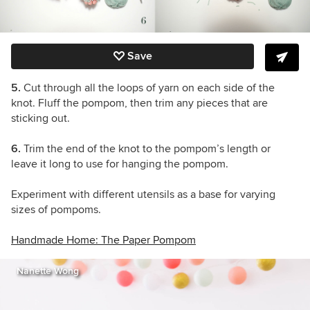
Save
5.
Cut through all the loops of yarn on each side of the
knot. Fluff the pompom, then trim any pieces that are
sticking out.
6.
Trim the end of the knot to the pompom’s length or
leave it long to use for hanging the pompom.
Experiment with different utensils as a base for varying
sizes of pompoms.
Handmade Home: The Paper Pompom
Nanette Wong