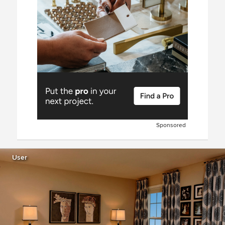
Sponsored
User