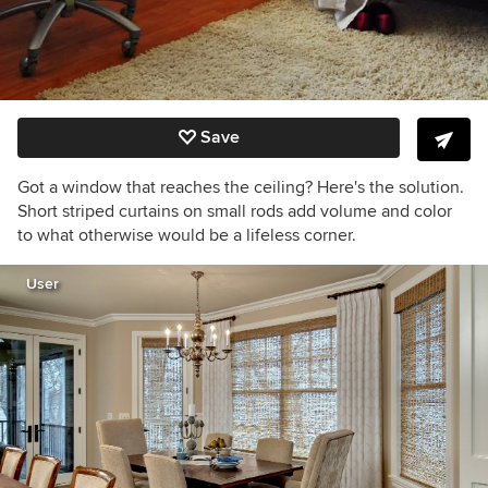
Save
Got a window that reaches the ceiling? Here's the solution.
Short striped curtains on small rods add volume and color
to what otherwise would be a lifeless corner.
User