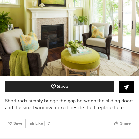
Save
Short rods nimbly bridge the gap between the sliding doors
and the small window tucked beside the fireplace here.
Save
Like
17
Share