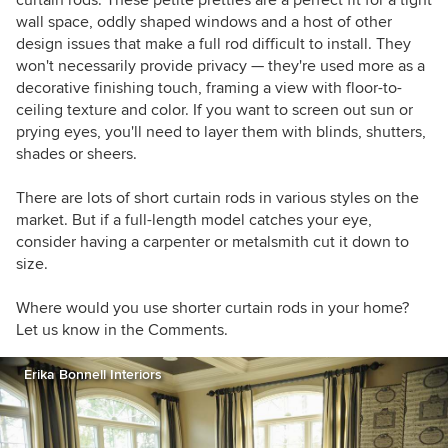
curtain rods. These petite pretties are a perfect fit for a tight
furniture rearranged. When I'm not dragging
wall space, oddly shaped windows and a host of other
case goods across the floor, I enjoy good food
design issues that make a full rod difficult to install. They
and wine, college football, music of all kinds,
won't necessarily provide privacy — they're used more as a
and traveling.
decorative finishing touch, framing a view with floor-to-
ceiling texture and color. If you want to screen out sun or
prying eyes, you'll need to layer them with blinds, shutters,
shades or sheers.
There are lots of short curtain rods in various styles on the
market. But if a full-length model catches your eye,
consider having a carpenter or metalsmith cut it down to
size.
Where would you use shorter curtain rods in your home?
Let us know in the Comments.
Erika Bonnell Interiors