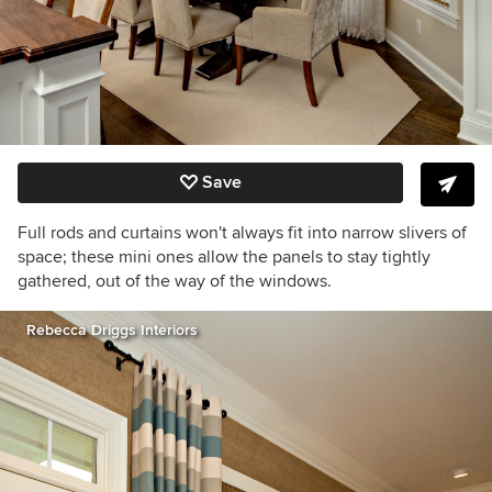
Save
Full rods and curtains won't always fit into narrow slivers of
space; these mini ones allow the panels to stay tightly
gathered, out of the way of the windows.
Rebecca Driggs Interiors