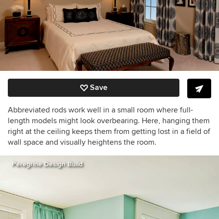
Save
Abbreviated rods work well in a small room where full-
length models might look overbearing. Here, hanging them
right at the ceiling keeps them from getting lost in a field of
wall space and visually heightens the room.
Peregrine Design Build