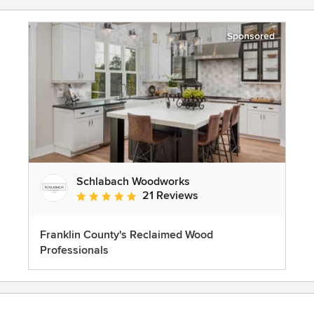
Sponsored
Schlabach Woodworks
21 Reviews
Average rating: 5 out of 5 stars
Franklin County's Reclaimed Wood
Professionals