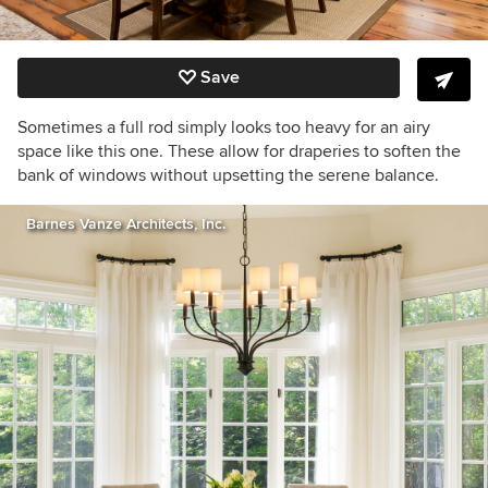
Save
Sometimes a full rod simply looks too heavy for an airy
space like this one. These allow for draperies to soften the
bank of windows without upsetting the serene balance.
Barnes Vanze Architects, Inc.