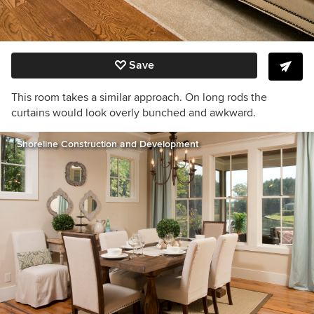
Save
This room takes a similar approach. On long rods the
curtains would look overly bunched and awkward.
Shoreline Construction and Development