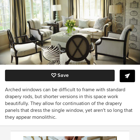
Save
Arched windows can be difficult to frame with standard
drapery rods, but shorter versions in this space work
beautifully. They allow for continuation of the drapery
panels that dress the single window, yet aren't so long that
they appear monolithic.