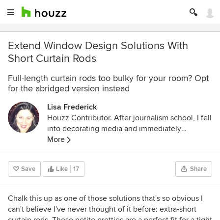
Extend Window Design Solutions With
Short Curtain Rods
Full-length curtain rods too bulky for your room? Opt
for the abridged version instead
Lisa Frederick
Houzz Contributor. After journalism school, I fell
into decorating media and immediately
discovered a new passion. An Atlanta native, I
More
spent several years as an editor for Atlanta
Homes & Lifestyles magazine before making
Save
Like
17
Share
the leap to national publications and websites
such as Houzz, Better Homes and Gardens and
Southern Accents. I live in Birmingham,
Chalk this up as one of those solutions that's so obvious I
Alabama, with my husband and son, who’ve
can't believe I've never thought of it before: extra-short
gotten used to coming home and finding the