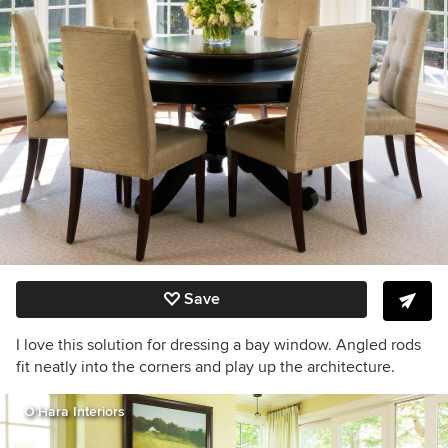
Save
I love this solution for dressing a bay window. Angled rods
fit neatly into the corners and play up the architecture.
O’Hara Interiors