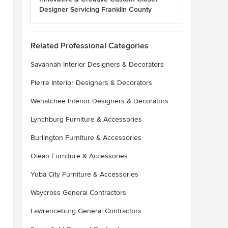
Designer Servicing Franklin County
Related Professional Categories
Savannah Interior Designers & Decorators
Pierre Interior Designers & Decorators
Wenatchee Interior Designers & Decorators
Lynchburg Furniture & Accessories
Burlington Furniture & Accessories
Olean Furniture & Accessories
Yuba City Furniture & Accessories
Waycross General Contractors
Lawrenceburg General Contractors