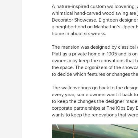
A nature-inspired custom wallcovering,
whimsical hand-carved wood swing are jus
Decorator Showcase. Eighteen designers 
a neighborhood on Manhattan’s Upper Ea
home in about six weeks.
The mansion was designed by
classical
a
Platt
as a private home in 1905 and is o
owners may keep the renovations that h
the space. The organizers of the showc
to decide which features or changes the
The wallcoverings go back to the designe
every year; some owners want it back to
to keep the changes the designer made,”
corporate partnerships at The Kips Bay B
wants to keep the renovations that wer