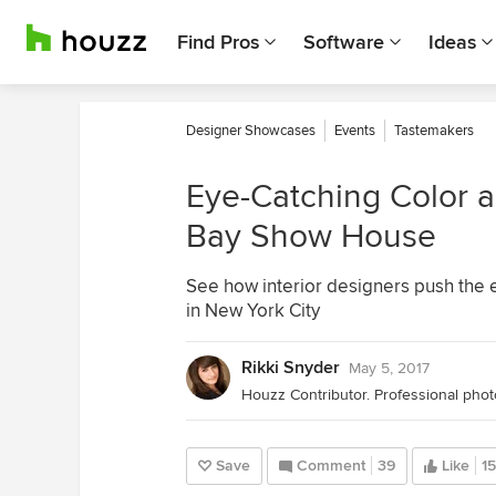
Find Pros
Software
Ideas
Designer Showcases
Events
Tastemakers
Eye-Catching Color a
Bay Show House
See how interior designers push the
in New York City
Rikki Snyder
May 5, 2017
Save
Comment
39
Like
15