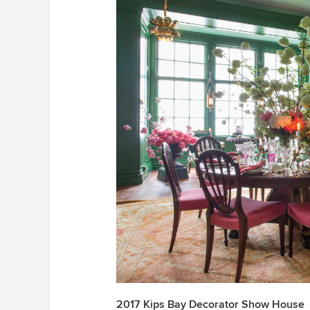
2017 Kips Bay Decorator Show House