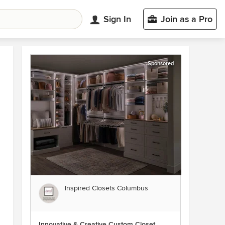
Sign In
Join as a Pro
Sponsored
Inspired Closets Columbus
Innovative & Creative Custom Closet