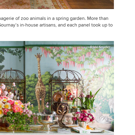
agerie of zoo animals in a spring garden. More than
ournay’s in-house artisans, and each panel took up to
Rikki Snyder