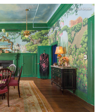
Rikki Snyder