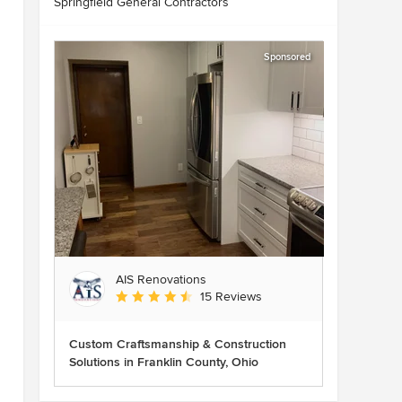
Springfield General Contractors
Sponsored
AIS Renovations
Average rating: 4.5 out of 5 stars
15 Reviews
Custom Craftsmanship & Construction
Solutions in Franklin County, Ohio