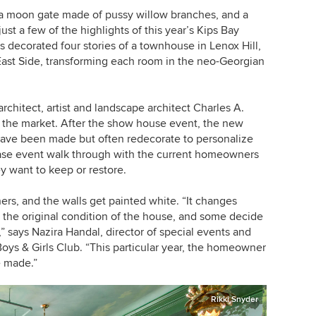
 a moon gate made of pussy willow branches, and a
t a few of the highlights of this year’s Kips Bay
decorated four stories of a townhouse in Lenox Hill,
st Side, transforming each room in the neo-Georgian
rchitect, artist and landscape architect Charles A.
n the market. After the show house event, the new
ave been made but often redecorate to personalize
ase event walk through with the current homeowners
y want to keep or restore.
rs, and the walls get painted white. “It changes
 the original condition of the house, and some decide
 says Nazira Handal, director of special events and
oys & Girls Club. “This particular year, the homeowner
e made.”
Rikki Snyder