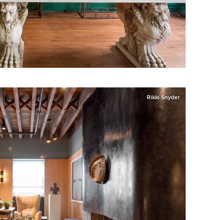
Rikki Snyder