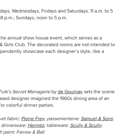
ays, Wednesdays, Fridays and Saturdays, 11 a.m. to 5
 8 p.m.; Sundays, noon to 5 p.m.
 the annual show house event, which serves as a
 & Girls Club. The decorated rooms are not intended to
ndependently showcase each designer’s style
, like a
Fulk’s Secret Menagerie
by
de Gournay
sets the scene
ased designer imagined the 1960s dining area of an
r colorful dinner parties.
vet fabric:
Pierre Frey
; passementerie:
Samuel & Sons
;
; dinnerware:
Hermès
; tableware:
Scully & Scully
;
ll paint: Farrow & Ball