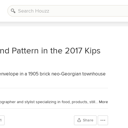
nd Pattern in the 2017 Kips
 envelope in a 1905 brick neo-Georgian townhouse
Houzz Contributor. Professional photographer and stylist specializing in food, products, still life and interiors. Contributing home tour photographer and writer for Houzz.
More
1
Share