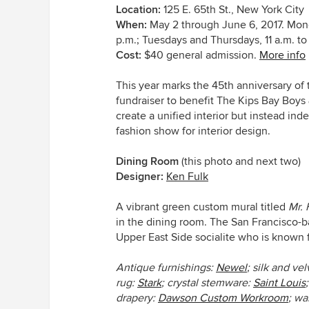
Location:
125 E. 65th St., New York City
When:
May 2 through June 6, 2017. Mond
p.m.; Tuesdays and Thursdays, 11 a.m. to
Cost:
$40 general admission.
More info
This year marks the 45th anniversary of
fundraiser to benefit The Kips Bay Boys
create a unified interior but instead i
fashion show for interior design.
Dining Room
(this photo and next two)
Designer:
Ken Fulk
A vibrant green custom mural titled
Mr. 
in the dining room. The San Francisco-b
Upper East Side socialite who is known fo
Antique furnishings:
Newel
; silk and vel
rug:
Stark
; crystal stemware:
Saint Louis
drapery:
Dawson Custom Workroom
; wa