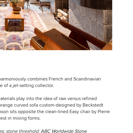
harmoniously combines French and Scandinavian
 of a jet-setting collector.
aterials play into the idea of raw versus refined
t-orange curved sofa custom-designed by
Beckstedt
son sits opposite the clean-lined Easy chair by
Pierre
rest in mixing forms.
es
; stone threshold:
ABC Worldwide Stone