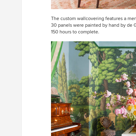
The custom wallcovering features a men
30 panels were painted by hand by de G
150 hours to complete.