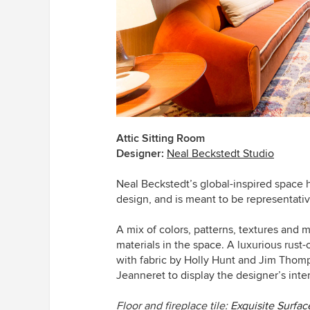
Attic Sitting Room
Designer:
Neal Beckstedt Studio
Neal Beckstedt’s global-inspired space
design, and
is meant to be representative
A mix of colors, patterns, textures and m
materials in the space. A luxurious rus
with fabric by Holly Hunt and Jim Thomp
Jeanneret
to display the designer’s inte
Floor and fireplace tile:
Exquisite Surfac