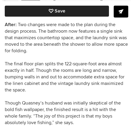
Save
After:
Two changes were made to the plan during the
design process. The bathroom now features a single sink
that maximizes countertop space, and the laundry sink was
moved to the area beneath the shower to allow more space
for folding.
The final floor plan splits the 122-square-foot area almost
exactly in half. Though the rooms are long and narrow,
bumping walls in and out to accommodate extra space for
the linen cabinet and the vintage laundry sink maximized
the space.
Though Quasney’s husband was initially skeptical of the
bold fish wallpaper, the finished result is a hit with the
whole family.
“The joy of this project is that my boys
absolutely love fishing,” she says.