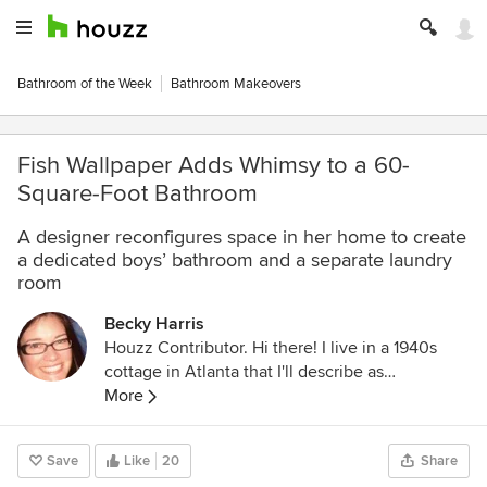
Bathroom of the Week
Bathroom Makeovers
Fish Wallpaper Adds Whimsy to a 60-
Square-Foot Bathroom
A designer reconfigures space in her home to create
a dedicated boys’ bathroom and a separate laundry
room
Becky Harris
Houzz Contributor. Hi there! I live in a 1940s
cottage in Atlanta that I'll describe as
"collected." I got into design via Landscape
More
Architecture, which I studied at the University
of Virginia.
Save
Like
20
Share