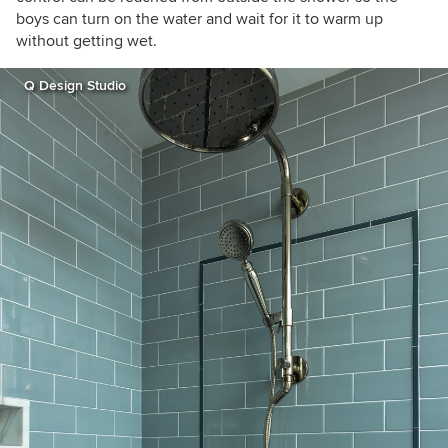
boys can turn on the water and wait for it to warm up
without getting wet.
Q Design Studio