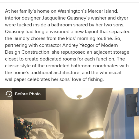
At her family’s home on Washington’s Mercer Island,
interior designer Jacqueline Quasney’s washer and dryer
were tucked inside a bathroom shared by her two sons.
Quasney had long envisioned a new layout that separated
the laundry chores from the kids’ morning routine. So,
partnering with contractor Andrey Yezgor of Modern
Design Construction, she repurposed an adjacent storage
closet to create dedicated rooms for each function. The
classic style of the remodeled bathroom coordinates with
the home’s traditional architecture, and the whimsical
wallpaper celebrates her sons’ love of fishing.
Before Photo