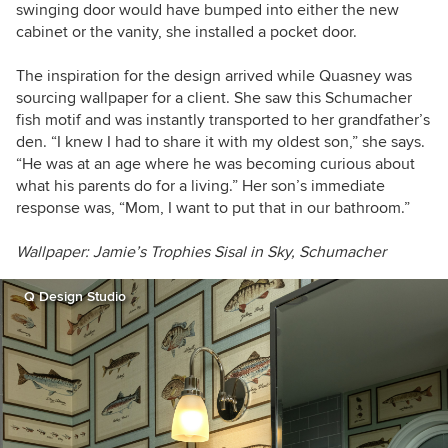
swinging door would have bumped into either the new
cabinet or the vanity, she installed a pocket door.
The inspiration for the design arrived while Quasney was
sourcing wallpaper for a client. She saw this Schumacher
fish motif and was instantly transported to her grandfather’s
den. “I knew I had to share it with my oldest son,” she says.
“He was at an age where he was becoming curious about
what his parents do for a living.” Her son’s immediate
response was, “Mom, I want to put that in our bathroom.”
Wallpaper: Jamie’s Trophies Sisal in Sky, Schumacher
Q Design Studio