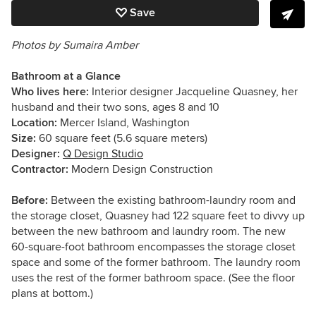
Save
Photos by Sumaira Amber
Bathroom at a Glance
Who lives here:
Interior designer Jacqueline Quasney, her
husband and their two sons, ages 8 and 10
Location:
Mercer Island, Washington
Size:
60
square feet (5.6 square meters)
Designer:
Q Design Studio
Contractor:
Modern Design Construction
Before:
Between the existing bathroom-laundry room and
the storage closet, Quasney had 122 square feet to divvy up
between the new bathroom and laundry room. The new
60-square-foot bathroom encompasses the storage closet
space and some of the former bathroom. The laundry room
uses the rest of the former bathroom space. (See the floor
plans at bottom.)