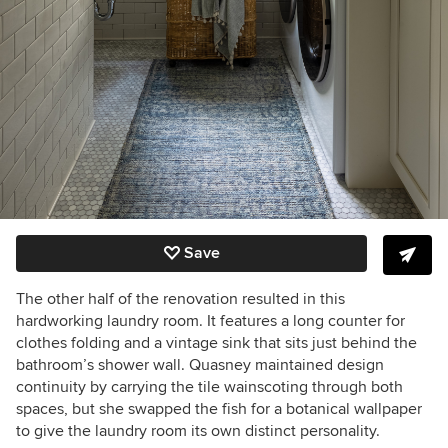
Save
The other half of the renovation resulted in this
hardworking laundry room. It features a long counter for
clothes folding and a vintage sink that sits just behind the
bathroom’s shower wall. Quasney maintained design
continuity by carrying the tile wainscoting through both
spaces, but she swapped the fish for a botanical wallpaper
to give the laundry room its own distinct personality.