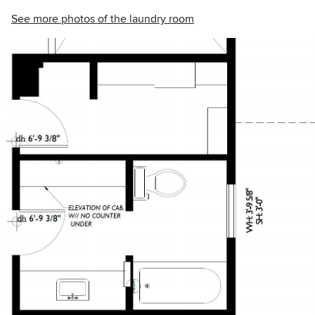
See more photos of the laundry room