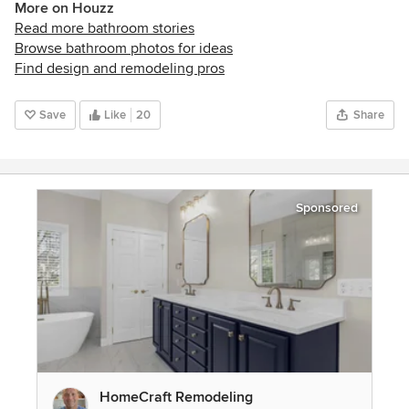
More on Houzz
Read more bathroom stories
Browse bathroom photos for ideas
Find design and remodeling pros
Save
Like
20
Share
Sponsored
HomeCraft Remodeling