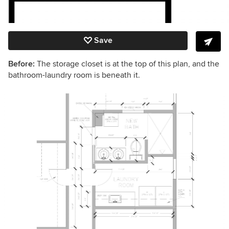
Save
Before:
The storage closet is at the top of this plan, and the
bathroom-laundry room is beneath it.