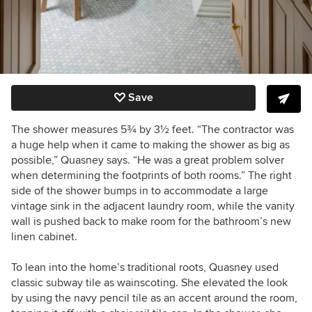
Save
The shower measures 5¾ by 3½ feet. “The contractor was
a huge help when it came to making the shower as big as
possible,” Quasney says. “He was a great problem solver
when determining the footprints of both rooms.” The right
side of the shower bumps in to accommodate a large
vintage sink in the adjacent laundry room, while the vanity
wall is pushed back to make room for the bathroom’s new
linen cabinet.
To lean into the home’s traditional roots, Quasney used
classic subway tile as wainscoting. She elevated the look
by using the navy pencil tile as an accent around the room,