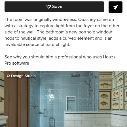
Save
The room was originally windowless. Quasney came up
with a strategy to capture light from the foyer on the other
side of the wall. The bathroom’s new porthole window
nods to nautical style, adds a curved element and is an
invaluable source of natural light.
See why you should hire a professional who uses Houzz
Pro software
Q Design Studio