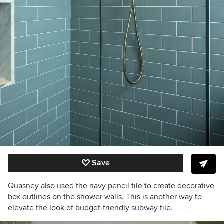
Save
Quasney also used the navy pencil tile to create decorative
box outlines on the shower walls. This is another way to
elevate the look of budget-friendly subway tile.