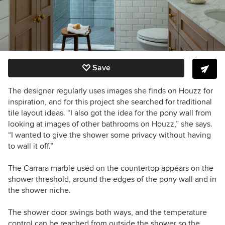
Save
The designer regularly uses images she finds on Houzz for
inspiration, and for this project she searched for traditional
tile layout ideas. “I also got the idea for the pony wall from
looking at images of other bathrooms on Houzz,” she says.
“I wanted to give the shower some privacy without having
to wall it off.”
The Carrara marble used on the countertop appears on the
shower threshold, around the edges of the pony wall and in
the shower niche.
The shower door swings both ways, and the temperature
control can be reached from outside the shower so the