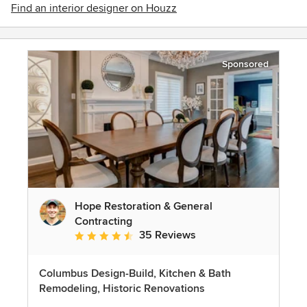
Find an interior designer on Houzz
Sponsored
Hope Restoration & General
Contracting
35 Reviews
Average rating: 4.7 out of 5 stars
Columbus Design-Build, Kitchen & Bath
Remodeling, Historic Renovations