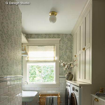
Q Design Studio