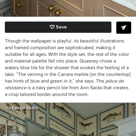
Save
Though the wallpaper is playful, its beautiful illustrations
and framed composition are sophisticated, making it
suitable for all ages. With the style set, the rest of the color
and material palette fell into place. Quasney chose a
watery blue tile for the shower that evokes the feeling of a
lake. “The veining in the Carrara marble [on the countertop]
has hints of blue and green in it,” she says. The
pièce de
résistance
is
a navy pencil tile from Ann Sacks that creates
a crisp tailored border around the room.
Q Design Studio