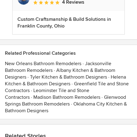
4 Reviews
Average rating: 5 out of 5 stars
Custom Craftsmanship & Build Solutions in
Franklin County, Ohio
Related Professional Categories
New Orleans Bathroom Remodelers
·
Jacksonville
Bathroom Remodelers
·
Albany Kitchen & Bathroom
Designers
·
Tyler Kitchen & Bathroom Designers
·
Helena
Kitchen & Bathroom Designers
·
Greenfield Tile and Stone
Contractors
·
Leominster Tile and Stone
Contractors
·
Madison Bathroom Remodelers
·
Glenwood
Springs Bathroom Remodelers
·
Oklahoma City Kitchen &
Bathroom Designers
Related Stories