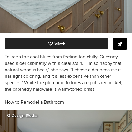
Save
To keep the cool blues from feeling too chilly, Quasney
used alder cabinetry with a clear stain. “I’m so happy that
natural wood is back,” she says. “I chose alder because it
has light coloring, and it’s less expensive than other
species.” While the plumbing fixtures are polished nickel,
the cabinetry hardware is warm-toned brass.
How to Remodel a Bathroom
Q Design Studio