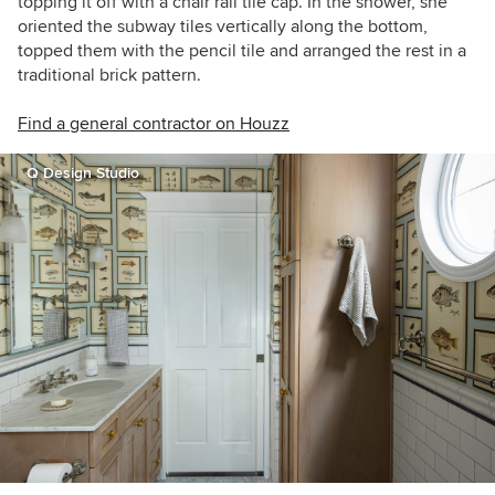
topping it off with a chair rail tile cap. In the shower, she
oriented the subway tiles vertically along the bottom,
topped them with the pencil tile and arranged the rest in a
traditional brick pattern.
Find a general contractor on Houzz
Q Design Studio