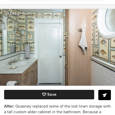
Q Design Studio
Save
After:
Quasney replaced some of the lost linen storage with
a tall custom alder cabinet in the bathroom. Because a