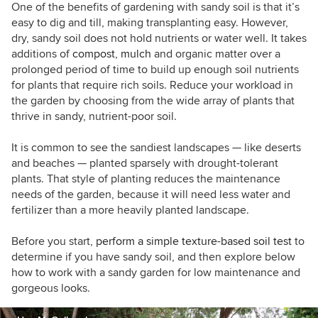
conversation about sustainable design for
One of the benefits of gardening with sandy soil is that it’s
residential projects. Learn more about my
easy to dig and till, making transplanting easy. However,
company's work at
falonland.com
dry, sandy soil does not hold nutrients or water well. It takes
additions of
compost
,
mulch
and organic matter over a
prolonged period of time to build up enough soil nutrients
for plants that require rich soils. Reduce your workload in
the garden by choosing from the wide array of plants that
thrive in sandy, nutrient-poor soil.
It is common to see the sandiest landscapes — like deserts
and beaches — planted sparsely with drought-tolerant
plants. That style of planting reduces the maintenance
needs of the garden, because it will need less water and
fertilizer than a more heavily planted landscape.
Before you start,
perform a simple texture-based soil test
to
determine if you have sandy soil, and then explore below
how to work with a sandy garden for low maintenance and
gorgeous looks.