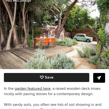
Hsu McCullough
Save
In the
garden featured here
, a raised wooden deck mixes
nicely with paving stones for a contemporary design.
With sandy soils, you often see lots of soil showing in arid