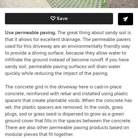
Save
Use permeable paving.
The great thing about sandy soil is
that it allows for excellent drainage. The permeable pavers
used for this driveway are an environmentally friendly way
to provide a driving surface, because they allow water to
infiltrate the ground instead of become runoff. If you have
sandy soil, permeable paving surfaces will drain water
quickly while reducing the impact of the paving.
The concrete grid in the driveway here is cast-in-place
concrete, reinforced with rebar and installed using plastic
spacers that create plantable voids. When the concrete has
set, the plastic spacers are removed. In the voids, grass
plugs, sod or grass seed is dispersed to grow as a green
ground cover that fills in the spaces between the concrete.
There are also other permeable paving products based on
modular pieces that fit together.