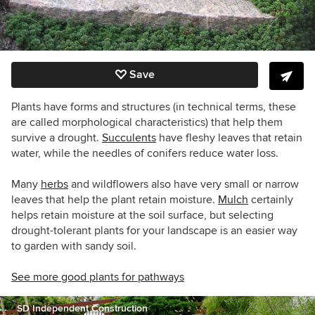
Save
Plants have forms and structures (in technical terms, these
are called morphological characteristics) that help them
survive a drought.
Succulents
have fleshy leaves that retain
water, while the needles of conifers reduce water loss.
Many
herbs
and wildflowers also have very small or narrow
leaves that help the plant retain moisture.
Mulch
certainly
helps retain moisture at the soil surface, but selecting
drought-tolerant plants for your landscape is an easier way
to garden with sandy soil.
See more good plants for pathways
SD Independent Construction