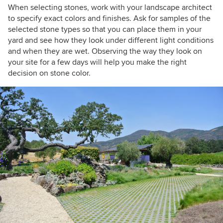
When selecting stones, work with your landscape architect
to specify exact colors and finishes. Ask for samples of the
selected stone types so that you can place them in your
yard and see how they look under different light conditions
and when they are wet. Observing the way they look on
your site for a few days will help you make the right
decision on stone color.