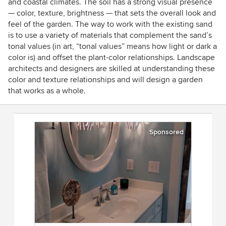
and coastal climates. The soil has a strong visual presence
— color, texture, brightness — that sets the overall look and
feel of the garden. The way to work with the existing sand
is to use a variety of materials that complement the sand’s
tonal values (in art, “tonal values” means how light or dark a
color is) and offset the plant-color relationships. Landscape
architects and designers are skilled at understanding these
color and texture relationships and will design a garden
that works as a whole.
Sponsored