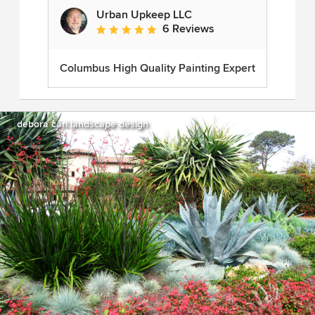
Urban Upkeep LLC
6 Reviews
Average rating: 5 out of 5 stars
Columbus High Quality Painting Expert
debora carl landscape design