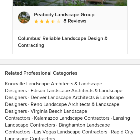
Peabody Landscape Group
8 Reviews
Average rating: 3.5 out of 5 stars
Columbus' Reliable Landscape Design &
Contracting
Related Professional Categories
Knoxville Landscape Architects & Landscape
Designers
·
Edison Landscape Architects & Landscape
Designers
·
Denver Landscape Architects & Landscape
Designers
·
Reno Landscape Architects & Landscape
Designers
·
Virginia Beach Landscape
Contractors
·
Kalamazoo Landscape Contractors
·
Lansing
Landscape Contractors
·
Binghamton Landscape
Contractors
·
Las Vegas Landscape Contractors
·
Rapid City
Landscape Contractors