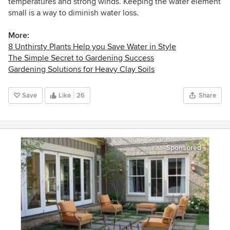
temperatures and strong winds. Keeping the water element
small is a way to diminish water loss.
More:
8 Unthirsty Plants Help you Save Water in Style
The Simple Secret to Gardening Success
Gardening Solutions for Heavy Clay Soils
Save
Like
26
Share
Sponsored