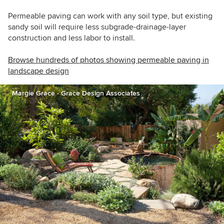
Permeable paving can work with any soil type, but existing
sandy soil will require less subgrade-drainage-layer
construction and less labor to install.
Browse hundreds of photos showing permeable paving in
landscape design
Margie Grace - Grace Design Associates