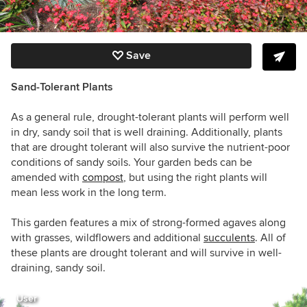
Save
Sand-Tolerant Plants
As a general rule, drought-tolerant plants will perform well
in dry, sandy soil that is well draining. Additionally, plants
that are drought tolerant will also survive the nutrient-poor
conditions of sandy soils. Your garden beds can be
amended with
compost
, but using the right plants will
mean less work in the long term.
This garden features a mix of strong-formed agaves along
with grasses, wildflowers and additional
succulents
. All of
these plants are drought tolerant and will survive in well-
draining, sandy soil.
User