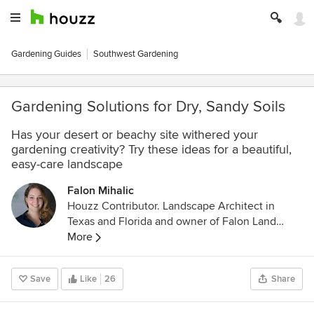
Gardening Guides
Southwest Gardening
Gardening Solutions for Dry, Sandy Soils
Has your desert or beachy site withered your
gardening creativity? Try these ideas for a beautiful,
easy-care landscape
Falon Mihalic
Houzz Contributor. Landscape Architect in
Texas and Florida and owner of Falon Land
Studio LLC. Through landscape design, I create
More
spaces for quiet reflection and lush gardens
using native plant palettes and sustainable
Save
Like
26
Share
stormwater techniques. I'm a contributing writer
to Houzz so that I can be active in the