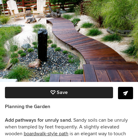
Save
Planning the Garden
Add pathways for unruly sand.
Sandy soils can be unruly
when trampled by feet frequently. A slightly elevated
wooden
boardwalk-style path
is an elegant way to touch