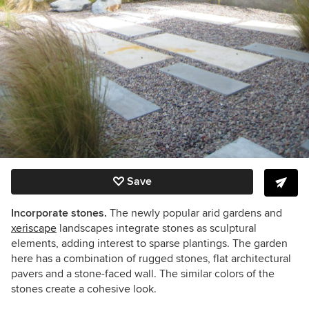
Save
Incorporate stones.
The newly popular arid gardens and
xeriscape
landscapes integrate stones as sculptural
elements, adding interest to sparse plantings. The garden
here has a combination of rugged stones, flat architectural
pavers and a stone-faced wall. The similar colors of the
stones create a cohesive look.