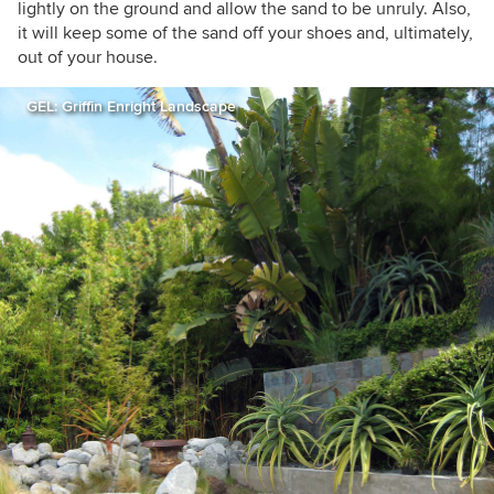
lightly on the ground and allow the sand to be unruly. Also,
it will keep some of the sand off your shoes and, ultimately,
out of your house.
GEL: Griffin Enright Landscape