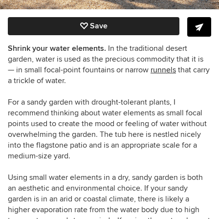
Save
Shrink your water elements.
In the traditional desert
garden, water is used as the precious commodity that it is
— in small focal-point fountains or narrow
runnels
that carry
a trickle of water.
For a sandy garden with drought-tolerant plants, I
recommend thinking about water elements as small focal
points used to create the mood or feeling of water without
overwhelming the garden. The tub here is nestled nicely
into the flagstone patio and is an appropriate scale for a
medium-size yard.
Using small water elements in a dry, sandy garden is both
an aesthetic and environmental choice. If your sandy
garden is in an arid or coastal climate, there is likely a
higher evaporation rate from the water body due to high