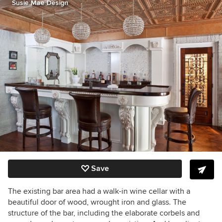
Susie Mae Design
Save
The existing bar area had a walk-in wine cellar with a
beautiful door of wood, wrought iron and glass. The
structure of the bar, including the elaborate corbels and