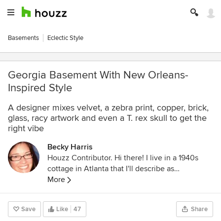
Basements
Eclectic Style
Georgia Basement With New Orleans-
Inspired Style
A designer mixes velvet, a zebra print, copper, brick,
glass, racy artwork and even a T. rex skull to get the
right vibe
Becky Harris
Houzz Contributor. Hi there! I live in a 1940s
cottage in Atlanta that I'll describe as
"collected." I got into design via Landscape
More
Architecture, which I studied at the University
of Virginia.
Save
Like
47
Share