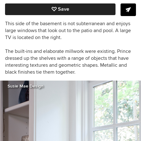
Save
This side of the basement is not subterranean and enjoys
large windows that look out to the patio and pool. A large
TV is located on the right.
The built-ins and elaborate millwork were existing. Prince
dressed up the shelves with a range of objects that have
interesting textures and geometric shapes. Metallic and
black finishes tie them together.
Susie Mae Design