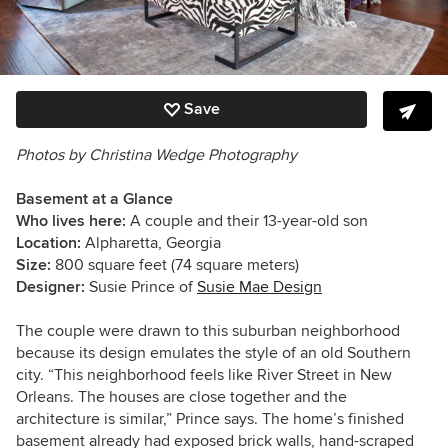
Save
Photos by Christina Wedge Photography
Basement at a Glance
Who lives here:
A couple and their 13-year-old son
Location:
Alpharetta, Georgia
Size:
800 square feet (74 square meters)
Designer:
Susie Prince of
Susie Mae Design
The couple were drawn to this suburban neighborhood
because its design emulates the style of an old Southern
city. “This neighborhood feels like River Street in New
Orleans. The houses are close together and the
architecture is similar,” Prince says. The home’s finished
basement already had exposed brick walls, hand-scraped