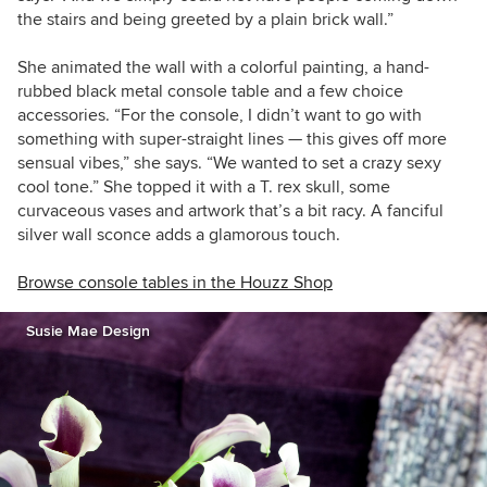
the stairs and being greeted by a plain brick wall.”
She animated the wall with a colorful painting,
a hand-
rubbed black metal console table and a few choice
accessories.
“For the console, I didn’t want to go with
something with super-straight lines — this gives off more
sensual vibes,” she says. “We wanted to set a crazy sexy
cool tone.” She topped it with a T. rex skull, some
curvaceous vases and artwork that’s a bit racy. A fanciful
silver wall sconce adds a glamorous touch.
Browse console tables in the Houzz Shop
Susie Mae Design