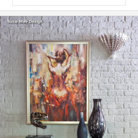
Susie Mae Design