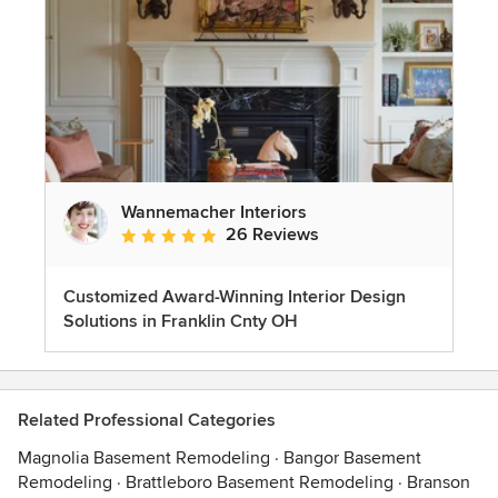
Wannemacher Interiors
26 Reviews
Average rating: 5 out of 5 stars
Customized Award-Winning Interior Design
Solutions in Franklin Cnty OH
Related Professional Categories
Magnolia Basement Remodeling
·
Bangor Basement
Remodeling
·
Brattleboro Basement Remodeling
·
Branson