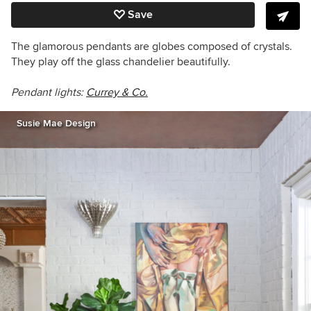
Save
The glamorous pendants are globes composed of crystals.
They play off the glass chandelier beautifully.
Pendant lights:
Currey & Co.
Susie Mae Design