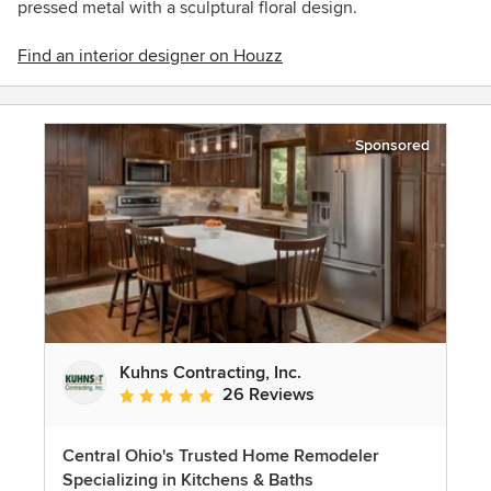
pressed metal with a
sculptural
floral design.
Find an interior designer on Houzz
Sponsored
Kuhns Contracting, Inc.
26 Reviews
Average rating: 5 out of 5 stars
Central Ohio's Trusted Home Remodeler
Specializing in Kitchens & Baths