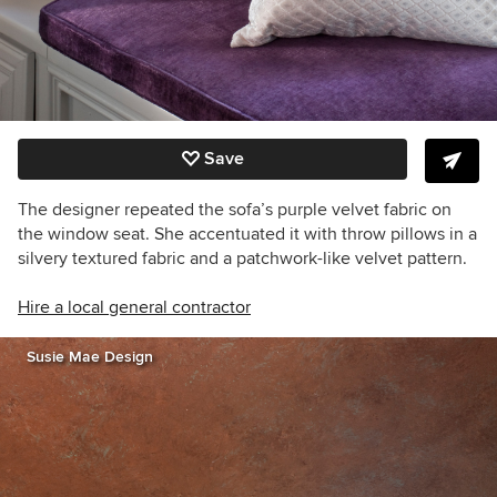
Save
The designer repeated the sofa’s purple velvet fabric on
the window seat. She accentuated it with throw pillows in a
silvery textured fabric and a patchwork-like
velvet
pattern.
Hire a local general contractor
Susie Mae Design