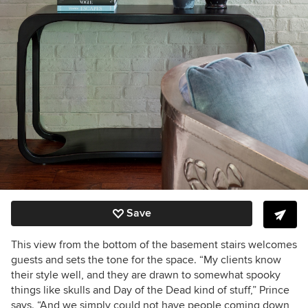
Save
This view from the bottom of the basement stairs welcomes
guests and sets the tone for the space. “My clients know
their style well, and they are drawn to somewhat spooky
things like skulls and Day of the Dead kind of stuff,” Prince
says. “And we simply could not have people coming down