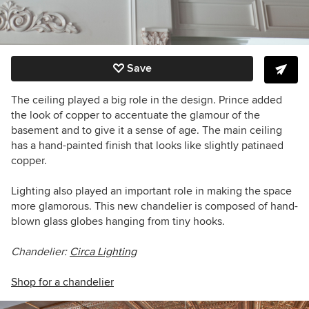
Save
The ceiling played a big role in the design. Prince added
the look of copper to accentuate the glamour of the
basement and to give it a sense of age. The main ceiling
has a hand-painted finish that looks like slightly patinaed
copper.
Lighting also played an important role in making the space
more glamorous. This new chandelier is composed of hand-
blown glass globes hanging from tiny hooks.
Chandelier:
Circa Lighting
Shop for a chandelier