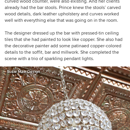
curved wood counter, were also existing. And her clients
already had the bar stools. Prince knew the stools’ carved
wood details, dark leather upholstery and curves worked
well with everything else that was going on in the room.
The designer dressed up the bar with pressed-tin ceiling
tiles that she had painted to look like copper. She also had
the decorative painter add some patinaed copper-colored
details to the soffit, bar and millwork. She completed the
scene with a trio of sparkling pendant lights.
Susie Mae Design