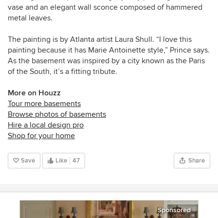
vase and an elegant wall sconce composed of hammered
metal leaves.
The painting is by Atlanta artist Laura Shull. “I love this
painting because it has Marie Antoinette style,” Prince says.
As the basement was inspired by a city known as the Paris
of the South, it’s a fitting tribute.
More on Houzz
Tour more basements
Browse photos of basements
Hire a local design pro
Shop for your home
Save
Like
47
Share
Sponsored