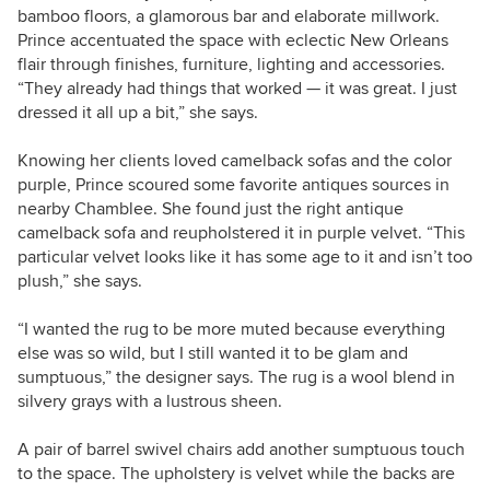
bamboo floors, a glamorous bar and elaborate millwork.
Prince accentuated the space with eclectic New Orleans
flair through finishes, furniture, lighting and accessories.
“They already had things that worked — it was great. I just
dressed it all up a bit,” she says.
Knowing her clients loved camelback sofas and the color
purple, Prince scoured some favorite antiques sources in
nearby Chamblee. She found just the right antique
camelback sofa and reupholstered it in purple velvet. “This
particular velvet looks like it has some age to it and isn’t too
plush,” she says.
“I wanted the rug to be more muted because everything
else was so wild, but I still wanted it to be glam and
sumptuous,” the designer says. The rug is a wool blend in
silvery grays with a lustrous sheen.
A pair of barrel swivel chairs add another sumptuous touch
to the space. The upholstery is velvet while the backs are