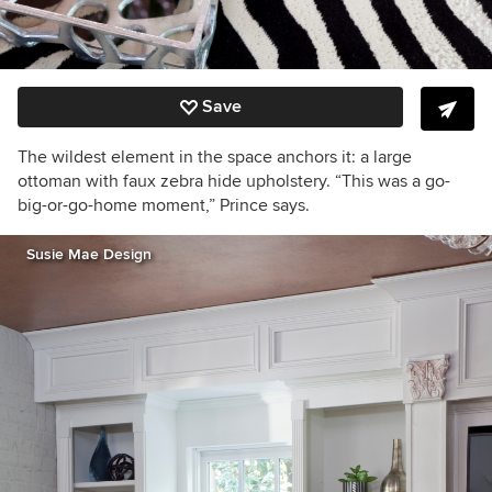
Save
The wildest element in the space anchors it: a large
ottoman with faux zebra hide upholstery. “This was a go-
big-or-go-home moment,” Prince says.
Susie Mae Design