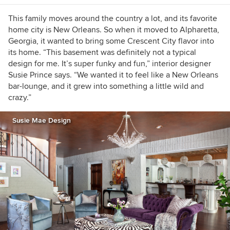
This family moves around the country a lot, and its favorite
home city is New Orleans. So when it moved to Alpharetta,
Georgia, it wanted to bring some Crescent City flavor into
its home. “This basement was definitely not a typical
design for me. It’s super funky and fun,” interior designer
Susie Prince says. “We wanted it to feel like a New Orleans
bar-lounge, and it grew into something a little wild and
crazy.”
Susie Mae Design