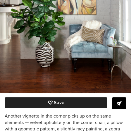
Save
Another vignette in the corner picks up on the same
elements — velvet upholstery on the corner chair, a pillow
with a geometric pattern, a slightly racy painting, a zebra