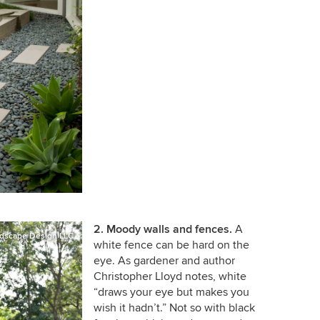
2. Moody walls and fences.
A
dscape Design LLC
white fence can be hard on the
eye. As gardener and author
Christopher Lloyd notes, white
“draws your eye but makes you
wish it hadn’t.” Not so with black