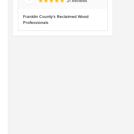
Average rating: 5 out of 5 stars
21 Reviews
Franklin County's Reclaimed Wood
Professionals