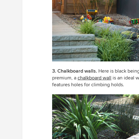
3. Chalkboard walls.
Here is black being
premium, a
chalkboard wall
is an ideal 
features holes for climbing holds.