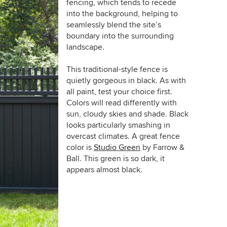
fencing, which tends to recede
into the background, helping to
seamlessly blend the site’s
boundary into the surrounding
landscape.
This traditional-style fence is
quietly gorgeous in black. As with
all paint, test your choice first.
Colors will read differently with
sun, cloudy skies and shade. Black
looks particularly smashing in
overcast climates. A great fence
color is
Studio Green
by Farrow &
Ball. This green is so dark, it
appears almost black.