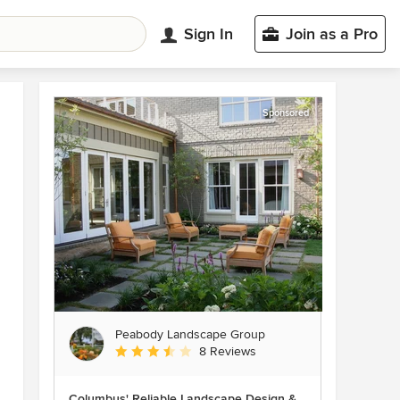
Sign In
Join as a Pro
Sponsored
Peabody Landscape Group
Average rating: 3.5 out of 5 stars
8 Reviews
Columbus' Reliable Landscape Design &