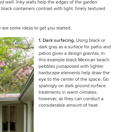
ed well. Inky walls help the edges of the garden
black containers contrast with light, finely textured
 are some ideas to get you started.
1. Dark surfacing.
Using black or
EPTDESIGN
dark gray as a surface for paths and
patios gives a design gravitas. In
this example black Mexican beach
pebbles juxtaposed with lighter
hardscape elements help draw the
eye to the center of the space. Go
sparingly on dark ground surface
treatments in warm climates,
however, as they can conduct a
considerable amount of heat.