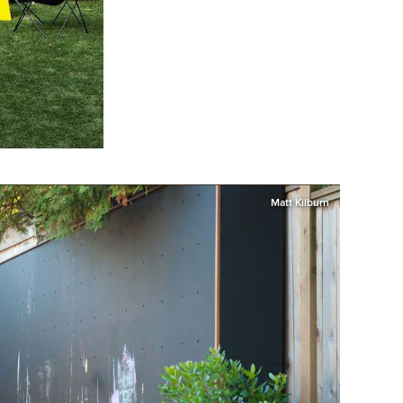
Matt Kilburn