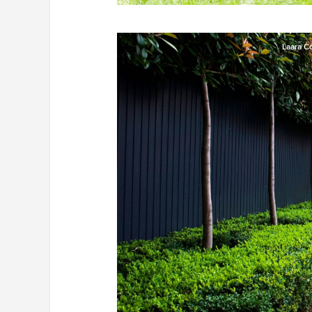
Laara C