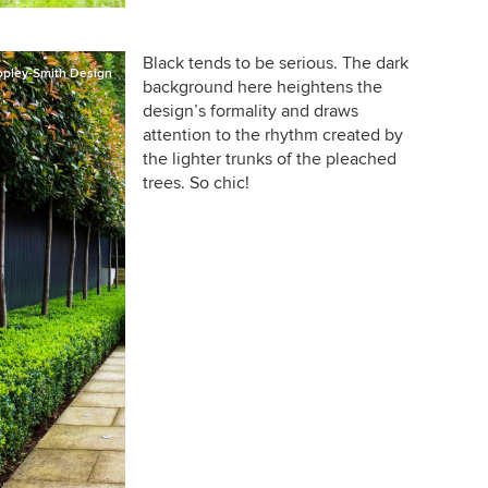
Black tends to be serious. The dark
opley-Smith Design
background here heightens the
design’s formality and draws
attention to the rhythm created by
the lighter trunks of the pleached
trees. So chic!