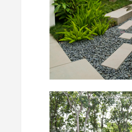
Matthew Cunningham Lan