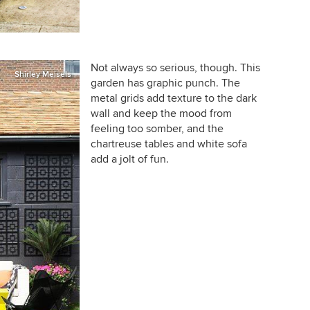
Not always so serious, though. This
Shirley Meisels
garden has graphic punch. The
metal grids add texture to the dark
wall and keep the mood from
feeling too somber, and the
chartreuse tables and white sofa
add a jolt of fun.