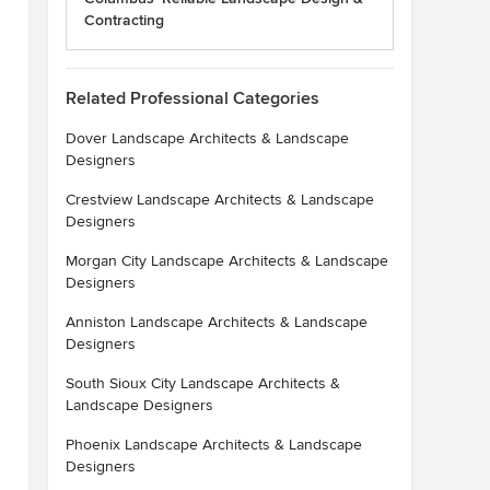
Contracting
Related Professional Categories
Dover Landscape Architects & Landscape
Designers
Crestview Landscape Architects & Landscape
Designers
Morgan City Landscape Architects & Landscape
Designers
Anniston Landscape Architects & Landscape
Designers
South Sioux City Landscape Architects &
Landscape Designers
Phoenix Landscape Architects & Landscape
Designers