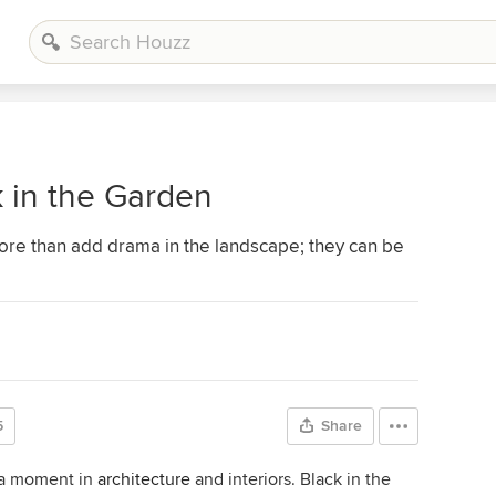
k in the Garden
more than add drama in the landscape; they can be
5
Share
g a moment in
architecture
and interiors. Black in the