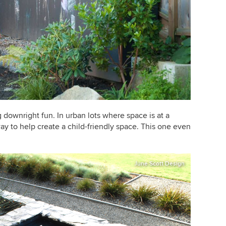
 downright fun. In urban lots where space is at a
way to help create a child-friendly space. This one even
June Scott Design