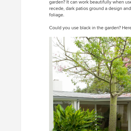
garden? It can work beautifully when us
recede, dark patios ground a design and 
foliage.
Could you use black in the garden? Here