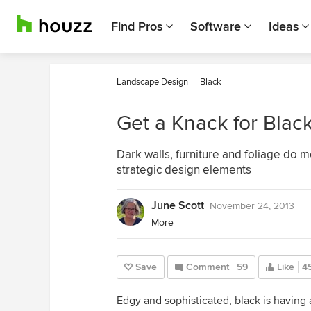
Find Pros
Software
Ideas
Landscape Design
Black
Get a Knack for Blac
Dark walls, furniture and foliage do 
strategic design elements
June Scott
November 24, 2013
More
Save
Comment
59
Like
4
Edgy and sophisticated, black is havin