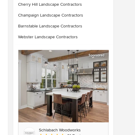
Cherry Hill Landscape Contractors
Champaign Landscape Contractors
Barnstable Landscape Contractors
Webster Landscape Contractors
Sponsored
Schlabach Woodworks