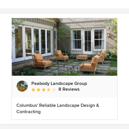
Sponsored
Peabody Landscape Group
8 Reviews
Average rating: 3.5 out of 5 stars
Columbus' Reliable Landscape Design &
Contracting