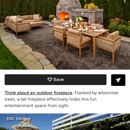
Save
Think about an outdoor fireplace
.
Flanked by arborvitae
trees, a tall fireplace effectively hides this fun
entertainment space from sight.
EAC Designs