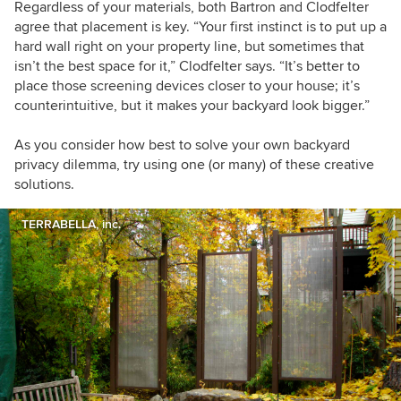
Regardless of your materials, both Bartron and Clodfelter
agree that placement is key. “Your first instinct is to put up a
hard wall right on your property line, but sometimes that
isn’t the best space for it,” Clodfelter says. “It’s better to
place those screening devices closer to your house; it’s
counterintuitive, but it makes your backyard look bigger.”
As you consider how best to solve your own backyard
privacy dilemma, try using one (or many) of these creative
solutions.
TERRABELLA, inc.