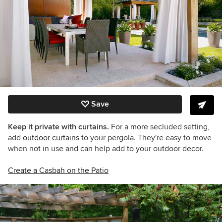
Save
Keep it private with curtains.
For a more secluded setting,
add
outdoor curtains
to your pergola. They're easy to move
when not in use and can help add to your outdoor decor.
Create a Casbah on the Patio