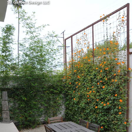
SB Garden Design LLC