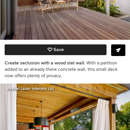
Save
Create seclusion with a wood slat wall.
With a partition
added to an already-there concrete wall, this small deck
now offers plenty of privacy.
Rachel Laxer Interiors Ltd