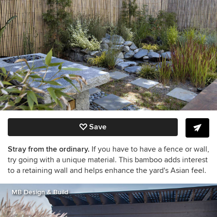
Save
Stray from the ordinary.
If you have to have a fence or wall,
try going with a unique material. This bamboo adds interest
to a retaining wall and helps enhance the yard's Asian feel.
MB Design & Build