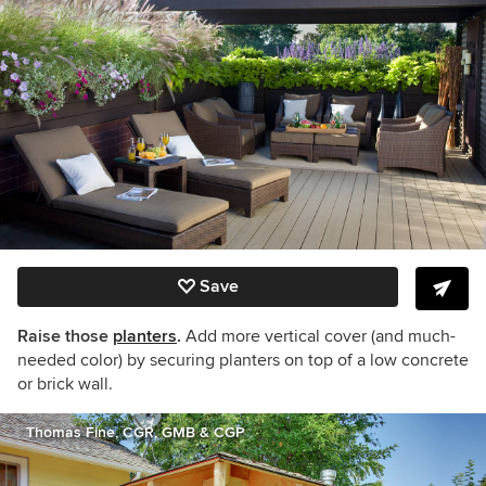
Save
Raise those
planters
.
Add more vertical cover (and much-
needed color) by securing planters on top of a low concrete
or brick wall.
Thomas Fine, CGR, GMB & CGP