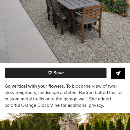
Save
Go vertical with your flowers.
To block the view of two-
story neighbors, landscape architect Bartron bolted this tall
custom metal trellis onto the garage wall. She added
colorful Orange Clock Vine for additional privacy.