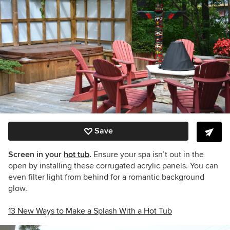
Save
Screen in your
hot tub
.
Ensure your spa isn’t out in the
open by installing these corrugated acrylic panels. You can
even filter light from behind for a romantic background
glow.
13 New Ways to Make a Splash With a Hot Tub