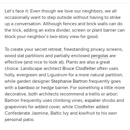
Let’s face it: Even though we love our neighbors, we all
occasionally want to step outside without having to strike
up a conversation. Although fences and brick walls can do
the trick, adding an extra divider, screen or plant barrier can
block your neighbor’s two-story view for good.
To create your secret retreat, freestanding privacy screens,
wood slat partitions and partially enclosed
pergolas
are
effective (and nice to look at). Plants are also a great
choice. Landscape architect
Bruce Clodfelter
often uses
holly, evergreen and Ligustrum for a more natural partition,
while garden designer
Stephanie Bartron
frequently goes
with a
bamboo
or hedge barrier. For something a little more
decorative, both architects recommend a trellis or arbor;
Bartron frequently uses climbing vines,
espalier
shrubs and
grapevines for added cover, while Clodfelter added
Confederate Jasmine, Baltic Ivy and kiwifruit to his own
personal patio.