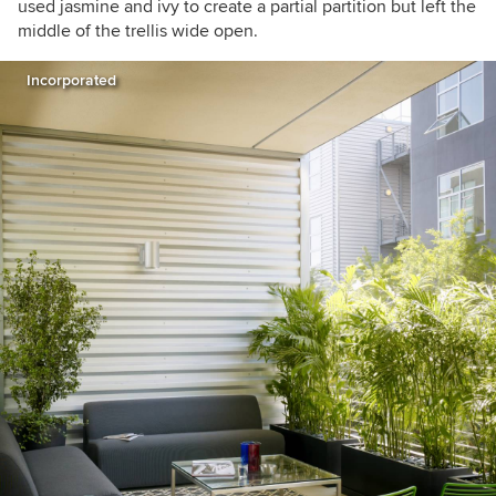
used jasmine and ivy to create a partial partition but left the
middle of the trellis wide open.
Incorporated