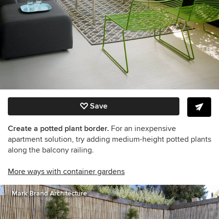
Save
Create a potted plant border.
For an inexpensive
apartment solution, try adding medium-height potted plants
along the balcony railing.
More ways with container gardens
Mark Brand Architecture