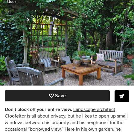
User
Save
Don’t block off your entire view.
Landscape architect
Clodfelter is all about privacy, but he likes to open up small
windows between his property and his neighbors’ for the
occasional “borrowed view.” Here in his own garden, he