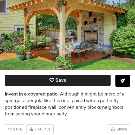
Save
Invest in a covered patio.
Although it might be more of a
splurge, a pergola like this one, paired with a perfectly
positioned fireplace wall, conveniently blocks neighbors
from seeing your
dinner party.
Save
Like
151
Share