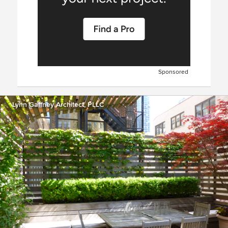
Sponsored
Lynn Gaffney Architect, PLLC