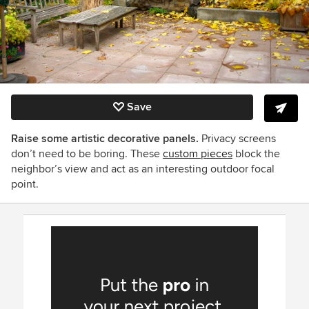
Save
Raise some artistic decorative panels.
Privacy screens
don’t need to be boring. These
custom pieces
block the
neighbor’s view and act as an interesting outdoor focal
point.