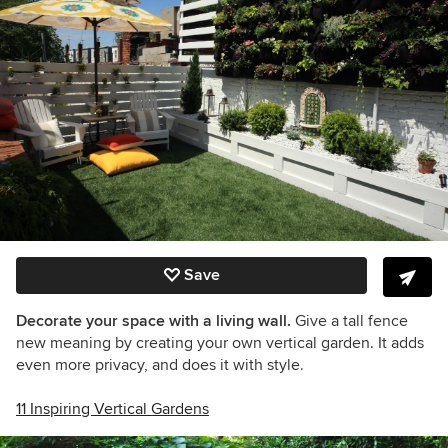
Save
Decorate your space with a living wall.
Give a tall fence
new meaning by creating your own vertical garden. It adds
even more privacy, and does it with style.
11 Inspiring Vertical Gardens