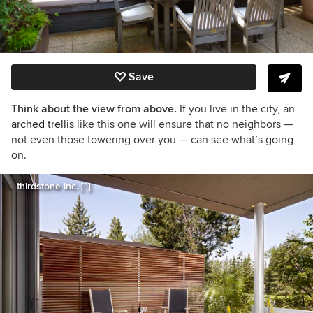
Save
Think about the view from above.
If you live in the city, an
arched trellis
like this one will ensure that no neighbors —
not even those towering over you — can see what’s going
on.
thirdstone inc. [^]