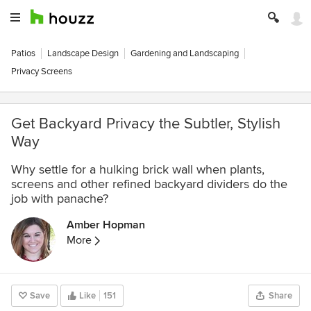
Patios
Landscape Design
Gardening and Landscaping
Privacy Screens
Get Backyard Privacy the Subtler, Stylish
Way
Why settle for a hulking brick wall when plants,
screens and other refined backyard dividers do the
job with panache?
Amber Hopman
More
Save
Like
151
Share