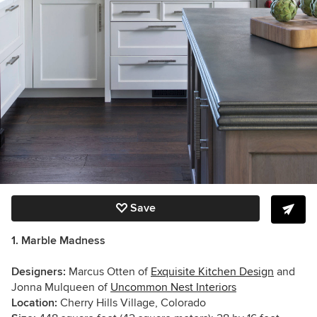
Save
1. Marble Madness
Designers:
Marcus Otten of
Exquisite Kitchen Design
and
Jonna Mulqueen of
Uncommon Nest Interiors
Location:
Cherry Hills Village, Colorado