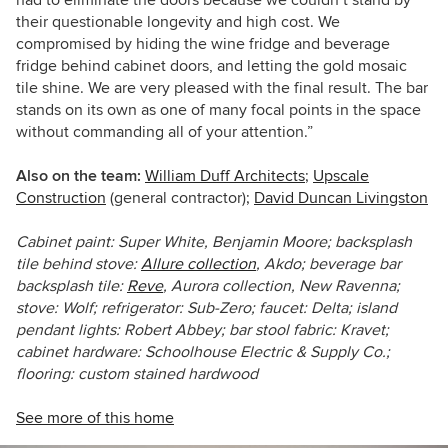
had to eliminate the doors because we couldn’t stand by
their questionable longevity and high cost. We
compromised by hiding the wine fridge and beverage
fridge behind cabinet doors, and letting the gold mosaic
tile shine. We are very pleased with the final result. The bar
stands on its own as one of many focal points in the space
without commanding all of your attention.”
Also on the team:
William Duff Architects
;
Upscale
Construction
(general contractor);
David Duncan Livingston
Cabinet paint: Super White, Benjamin Moore; backsplash
tile behind stove:
Allure collection
, Akdo; beverage bar
backsplash tile:
Reve
, Aurora collection, New Ravenna;
stove: Wolf; refrigerator: Sub-Zero; faucet: Delta; island
pendant lights: Robert Abbey; bar stool fabric: Kravet;
cabinet hardware: Schoolhouse Electric & Supply Co.;
flooring: custom stained hardwood
See more of this home