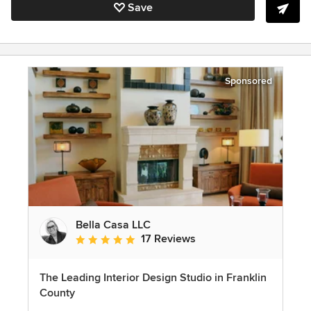
Save
Sponsored
Bella Casa LLC
17 Reviews
Average rating: 5 out of 5 stars
The Leading Interior Design Studio in Franklin
County