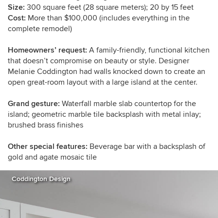
Size:
300 square feet (28 square meters); 20 by 15 feet
Cost:
More than $100,000 (includes everything in the
complete remodel)
Homeowners’ request:
A family-friendly, functional kitchen
that doesn’t compromise on beauty or style. Designer
Melanie Coddington had walls knocked down to create an
open great-room layout with a large island at the center.
Grand gesture:
Waterfall marble slab countertop for the
island; geometric marble tile backsplash with metal inlay;
brushed brass finishes
Other special features:
Beverage bar with a backsplash of
gold and agate mosaic tile
Coddington Design