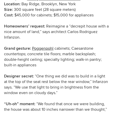
Location:
Bay Ridge, Brooklyn, New York
Size:
300 square feet (28 square meters)
Cost:
$45,000 for cabinets; $15,000 for appliances
Homeowners’ request:
Reimagine a “decrepit house with a
nice amount of land,” says architect Carlos Rodriguez
Infanzon.
Grand gesture:
Poggenpohl
cabinets; Caesarstone
countertops; concrete tile floors; marble backsplash;
double-height ceiling; specialty lighting; walk-in pantry;
built-in appliances
Designer secret:
“One thing we did was to build in a light
at the top of the seat rest below the rear window,” Infanzon
says. “We use that light to bring in brightness from the
window even on cloudy days.”
“Uh-oh” moment:
“We found that once we were building,
the house was about 10 inches narrower than we thought,”