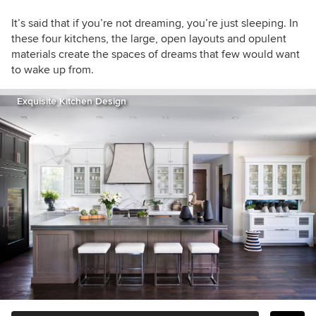
It’s said that if you’re not dreaming, you’re just sleeping. In
these four kitchens, the large, open layouts and opulent
materials create the spaces of dreams that few would want
to wake up from.
Exquisite Kitchen Design