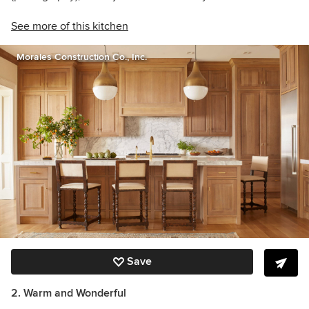
See more of this kitchen
Morales Construction Co., Inc.
Save
2. Warm and Wonderful