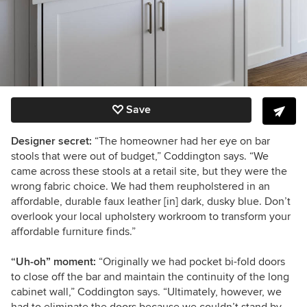
Save
Designer secret:
“The homeowner had her eye on bar
stools that were out of budget,” Coddington says. “We
came across these stools at a retail site, but they were the
wrong fabric choice. We had them reupholstered in an
affordable, durable faux leather [in] dark, dusky blue. Don’t
overlook your local upholstery workroom to transform your
affordable furniture finds.”
“Uh-oh” moment:
“Originally we had pocket bi-fold doors
to close off the bar and maintain the continuity of the long
cabinet wall,” Coddington says. “Ultimately, however, we