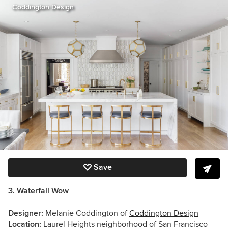
Coddington Design
Save
3. Waterfall Wow
Designer:
Melanie Coddington of
Coddington Design
Location:
Laurel Heights neighborhood of San Francisco