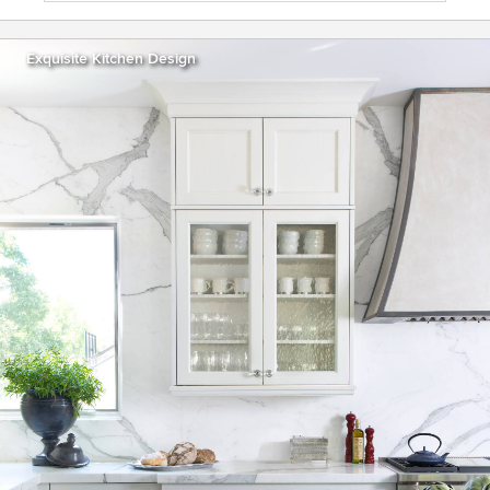
Exquisite Kitchen Design