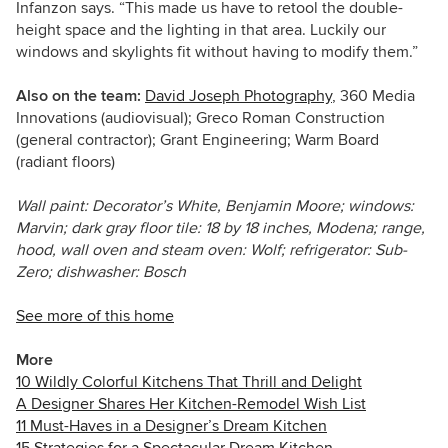
Infanzon says. “This made us have to retool the double-
height space and the lighting in that area. Luckily our
windows and skylights fit without having to modify them.”
Also on the team:
David Joseph Photography
, 360 Media
Innovations (audiovisual); Greco Roman Construction
(general contractor); Grant Engineering; Warm Board
(radiant floors)
Wall paint: Decorator’s White, Benjamin Moore; windows:
Marvin; dark gray floor tile: 18 by 18 inches, Modena; range,
hood, wall oven and steam oven: Wolf; refrigerator: Sub-
Zero; dishwasher: Bosch
See more of this home
More
10 Wildly Colorful Kitchens That Thrill and Delight
A Designer Shares Her Kitchen-Remodel Wish List
11 Must-Haves in a Designer’s Dream Kitchen
15 Strategies for a Spectacular Dream Kitchen