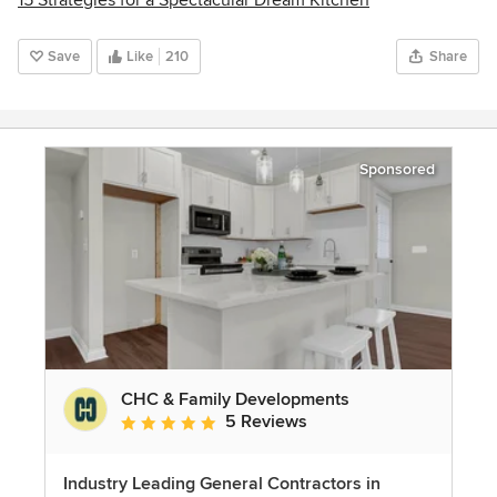
Save
Like
210
Share
Sponsored
CHC & Family Developments
5 Reviews
Average rating: 5 out of 5 stars
Industry Leading General Contractors in