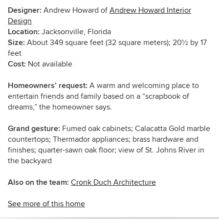
Designer:
Andrew Howard of
Andrew Howard Interior
Design
Location:
Jacksonville, Florida
Size:
About 349 square feet (32 square meters); 20½ by 17
feet
Cost:
Not available
Homeowners’ request:
A warm and welcoming place to
entertain friends and family based on a “scrapbook of
dreams,” the homeowner says.
Grand gesture:
Fumed oak cabinets; Calacatta Gold marble
countertops; Thermador appliances; brass hardware and
finishes; quarter-sawn oak floor; view of St. Johns River in
the backyard
Also on the team:
Cronk Duch Architecture
See more of this home