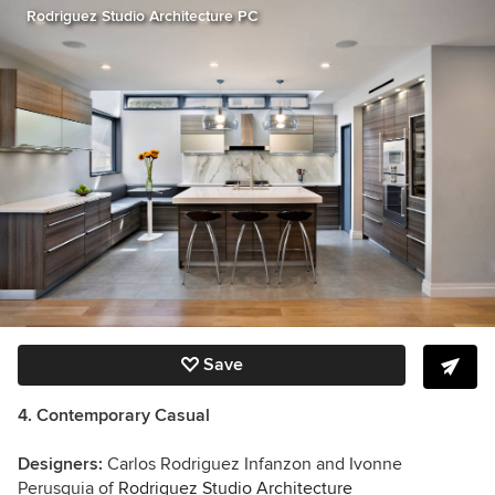
Rodriguez Studio Architecture PC
Save
4. Contemporary Casual
Designers:
Carlos Rodriguez Infanzon and Ivonne
Perusquia of
Rodriguez Studio Architecture