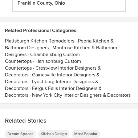
Franklin County, Ohio
Related Professional Categories
Plattsburgh Kitchen Remodelers
·
Peoria Kitchen &
Bathroom Designers
·
Montrose Kitchen & Bathroom
Designers
·
Chambersburg Custom
Countertops
·
Harrisonburg Custom
Countertops
·
Crestview Interior Designers &
Decorators
·
Gainesville Interior Designers &
Decorators
·
Lynchburg Interior Designers &
Decorators
·
Fergus Falls Interior Designers &
Decorators
·
New York City Interior Designers & Decorators
Related Stories
Dream Spaces
Kitchen Design
Most Popular