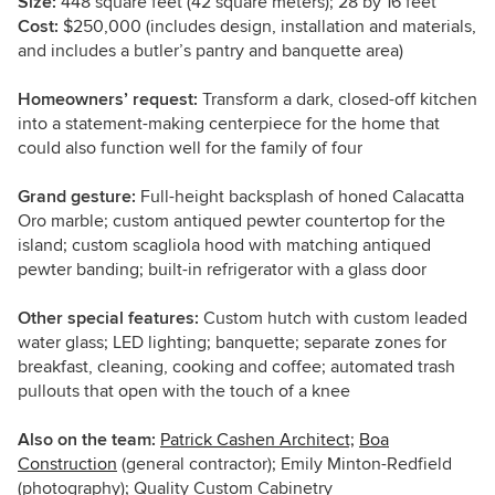
Size:
448 square feet (42 square meters); 28 by 16 feet
Cost:
$250,000 (includes design, installation and materials,
and includes a butler’s pantry and banquette area)
Homeowners’ request:
Transform a dark, closed-off kitchen
into a statement-making centerpiece for the home that
could also function well for the family of four
Grand gesture:
Full-height backsplash of honed Calacatta
Oro marble; custom antiqued pewter countertop for the
island; custom scagliola hood with matching antiqued
pewter banding; built-in refrigerator with a glass door
Other special features:
Custom hutch with custom leaded
water glass; LED lighting; banquette; separate zones for
breakfast, cleaning, cooking and coffee; automated trash
pullouts that open with the touch of a knee
Also on the team:
Patrick Cashen Architect;
Boa
Construction
(general contractor); Emily Minton-Redfield
(photography); Quality Custom Cabinetry