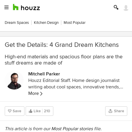
Dream Spaces
Kitchen Design
Most Popular
Get the Details: 4 Grand Dream Kitchens
High-end materials and spacious floor plans are the
stuff dreams are made of
Mitchell Parker
Houzz Editorial Staff. Home design journalist
writing about cool spaces, innovative trends,
breaking news, industry analysis and humor.
More
Save
Like
210
Share
This article is from our
Most Popular stories
file.