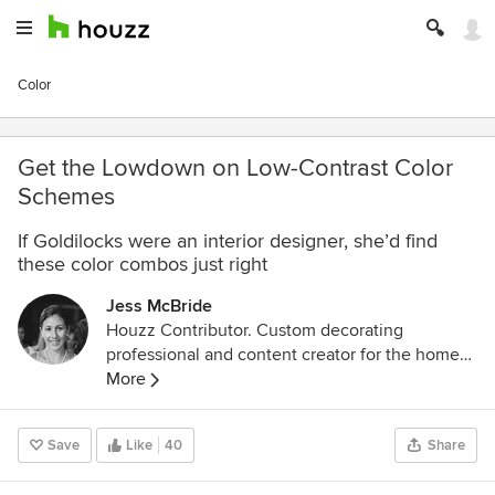
Color
Get the Lowdown on Low-Contrast Color
Schemes
If Goldilocks were an interior designer, she’d find
these color combos just right
Jess McBride
Houzz Contributor. Custom decorating
professional and content creator for the home
design industry with a lifelong passion for color,
More
pattern, and texture of every "stripe"
Save
Like
40
Share