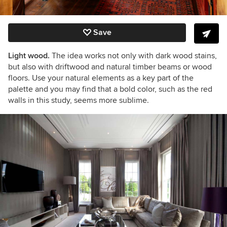
Save
Light wood.
The idea works not only with dark wood stains,
but also with driftwood and natural timber beams or wood
floors. Use your natural elements as a key part of the
palette and you may find that a bold color, such as the red
walls in this study, seems more sublime.