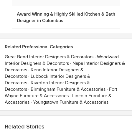
Award Winning & Highly Skilled Kitchen & Bath
Designer in Columbus
Related Professional Categories
Great Bend Interior Designers & Decorators
·
Woodward
Interior Designers & Decorators
·
Napa Interior Designers &
Decorators
·
Reno Interior Designers &
Decorators
·
Lubbock Interior Designers &
Decorators
·
Riverton Interior Designers &
Decorators
·
Birmingham Furniture & Accessories
·
Fort
Wayne Furniture & Accessories
·
Lincoln Furniture &
Accessories
·
Youngstown Furniture & Accessories
Related Stories