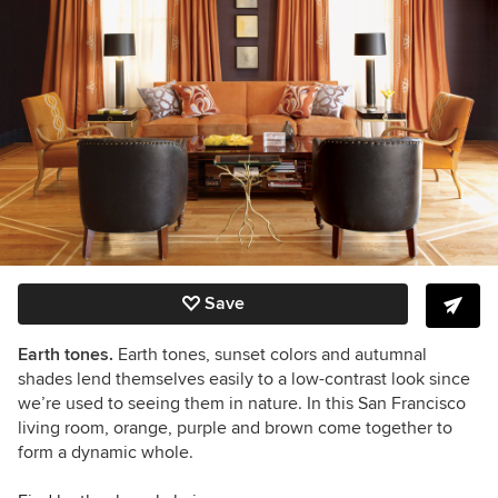
Save
Earth tones.
Earth tones, sunset colors and autumnal
shades lend themselves easily to a low-contrast look since
we’re used to seeing them in nature. In this San Francisco
living room, orange, purple and brown come together to
form a dynamic whole.