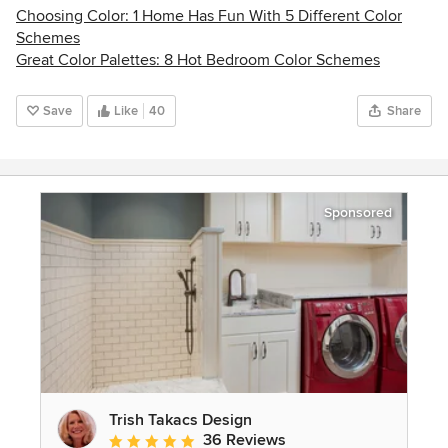
Choosing Color: 1 Home Has Fun With 5 Different Color
Schemes
Great Color Palettes: 8 Hot Bedroom Color Schemes
Save
Like
40
Share
Sponsored
Trish Takacs Design
36 Reviews
Average rating: 4.9 out of 5 stars