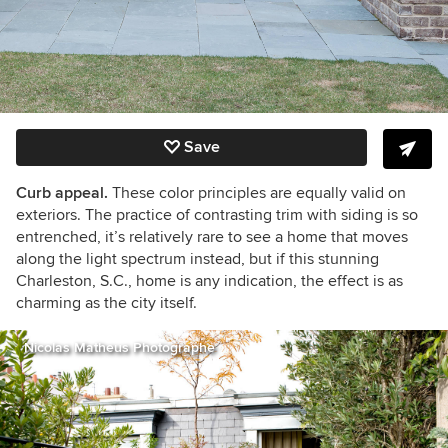
Save
Curb appeal.
These color principles are equally valid on
exteriors. The practice of contrasting trim with siding is so
entrenched, it’s relatively rare to see a home that moves
along the light spectrum instead, but if this stunning
Charleston, S.C., home is any indication, the effect is as
charming as the city itself.
Nicolas Matheus Photographe