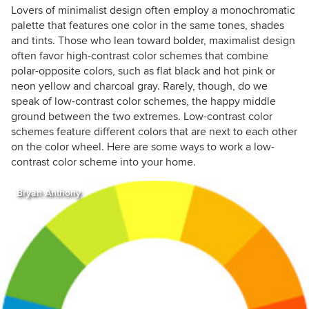
Lovers of minimalist design often employ a monochromatic
palette that features one color
in the same tones, shades
and tints
. Those who lean toward bolder, maximalist design
often favor high-contrast color schemes that combine
polar-opposite colors, such as flat black and hot pink or
neon yellow and charcoal gray. Rarely, though, do we
speak of low-contrast color schemes, the happy middle
ground between the two extremes. Low-contrast color
schemes feature different colors that are next to each other
on the color wheel. Here are some ways to work a low-
contrast color scheme into your home.
Bryan Anthony