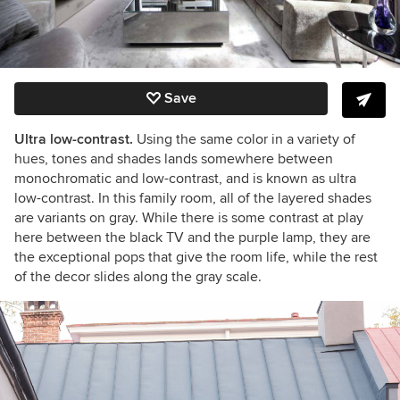
Save
Ultra low-contrast.
Using the same color in a variety of
hues, tones and shades lands somewhere between
monochromatic and low-contrast, and is known as ultra
low-contrast. In this family room, all of the layered shades
are variants on gray. While there is some contrast at play
here between the black TV and the purple lamp, they are
the exceptional pops that give the room life, while the rest
of the decor slides along the gray scale.