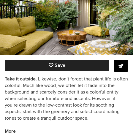
Save
Take it outside.
Likewise, don’t forget that plant life is often
colorful. Much like wood, we often let it fade into the
background and scarcely consider it as a colorful entity
when selecting our furniture and accents. However, if
you’re drawn to the low-contrast look for its soothing
aspects, start with the greenery and select coordinating
tones to create a tranquil outdoor space.
More