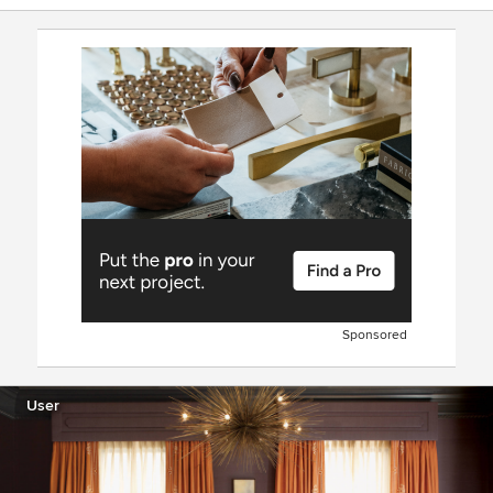
Sponsored
User