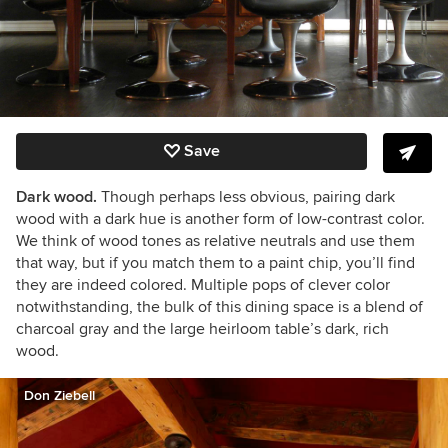
Save
Dark wood.
Though perhaps less obvious, pairing dark
wood with a dark hue is another form of low-contrast color.
We think of wood tones as relative neutrals and use them
that way, but if you match them to a paint chip, you’ll find
they are indeed colored. Multiple pops of clever color
notwithstanding, the bulk of this dining space is a blend of
charcoal gray and the large heirloom table’s dark, rich
wood.
Don Ziebell