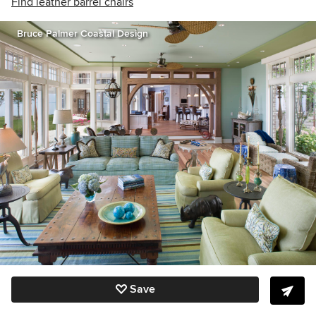
Find leather barrel chairs
Bruce Palmer Coastal Design
Save