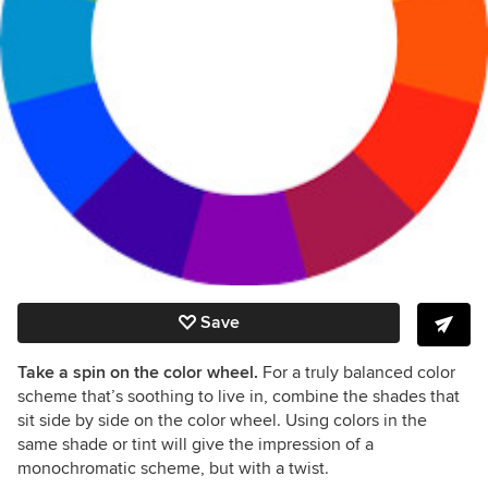
Save
Take a spin on the color wheel.
For a truly balanced color
scheme that’s soothing to live in, combine the shades that
sit side by side on the color wheel. Using colors in the
same shade or tint will give the impression of a
monochromatic scheme, but with a twist.