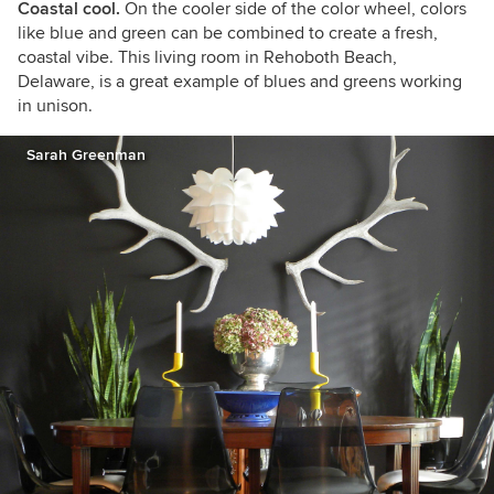
Coastal cool.
On the cooler side of the color wheel, colors
like blue and green can be combined to create a fresh,
coastal vibe. This living room in Rehoboth Beach,
Delaware, is a great example of blues and greens working
in unison.
Sarah Greenman