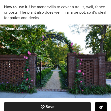
How to use it.
Use mandevilla to cover a trellis, wall, fence
or posts. The plant also does well in a large pot, so it’s ideal
for patios and decks.
Stride Studios
Save