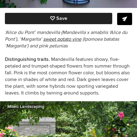
Save
‘Alice du Pont’ mandevilla (Mandevilla x amabilis ‘Alice du
Pont’), ‘Margarita’
sweet potato vine
(
Ipomoea batatas
‘Margarita’) and pink petunias
Distinguishing traits.
Mandevilla features showy, five-
petaled and trumpet-shaped flowers from summer through
fall. Pink is the most common flower color, but blooms also
come in shades of white and red. Dark green leaves cover
the plant, with some hybrids now sporting variegated
leaves. It climbs by twining around supports.
Milieu Landscaping