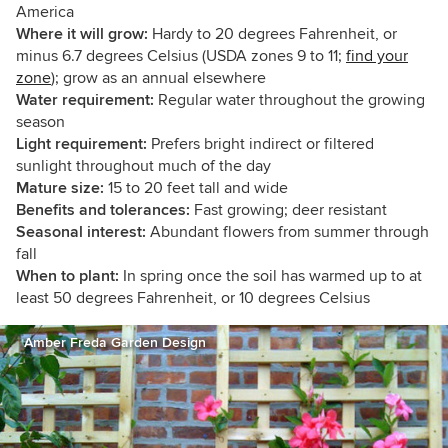
America
Where it will grow:
Hardy to 20 degrees Fahrenheit, or
minus 6.7 degrees Celsius (USDA zones 9 to 11;
find your
zone
); grow as an annual elsewhere
Water requirement:
Regular water throughout the growing
season
Light requirement:
Prefers bright indirect or filtered
sunlight throughout much of the day
Mature size:
15 to 20 feet tall and wide
Benefits and tolerances:
Fast growing; deer resistant
Seasonal interest:
Abundant flowers from summer through
fall
When to plant:
In spring once the soil has warmed up to at
least 50 degrees Fahrenheit, or 10 degrees Celsius
Amber Freda Garden Design