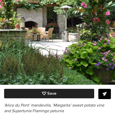
Save
‘Alice du Pont’ mandevilla,
‘Margarita’
sweet potato vine
and Supertunia Flamingo petunia