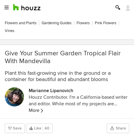
Flowers and Plants
Gardening Guides
Flowers
Pink Flowers
Vines
Give Your Summer Garden Tropical Flair
With Mandevilla
Plant this fast-growing vine in the ground or a
container for beautiful and abundant blooms
Marianne Lipanovich
Houzz Contributor. I'm a California-based writer
and editor. While most of my projects are
garden-based, you might also find me writing
More
about home projects and classical music. Away
from the computer, I'm found in the garden
Save
Like
40
Share
(naturally), on my bike, or ice-skating outdoors