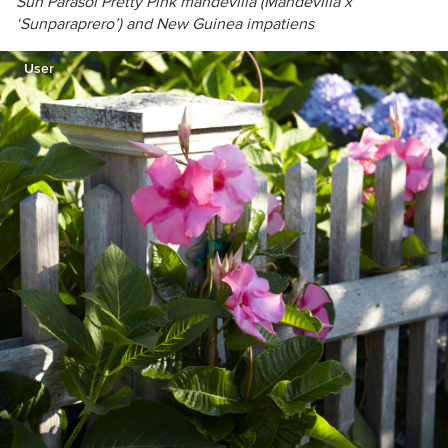
Sun Parasol Pretty Pink mandevilla (
Mandevilla x
‘Sunparaprero’) and New Guinea impatiens
User