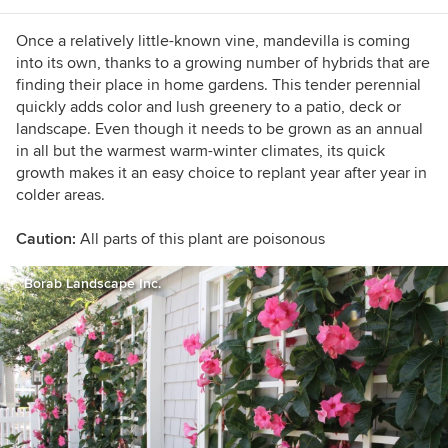
(yes, that is possible in California). I'm also
willing to taste-test anything that's chocolate.
Once a relatively little-known vine, mandevilla is coming
into its own, thanks to a growing number of hybrids that are
finding their place in home gardens. This tender perennial
quickly adds color and lush greenery to a patio, deck or
landscape. Even though it needs to be grown as an annual
in all but the warmest warm-winter climates, its quick
growth makes it an easy choice to replant year after year in
colder areas.
Caution:
All parts of this plant are poisonous
Borab Landscape Inc.