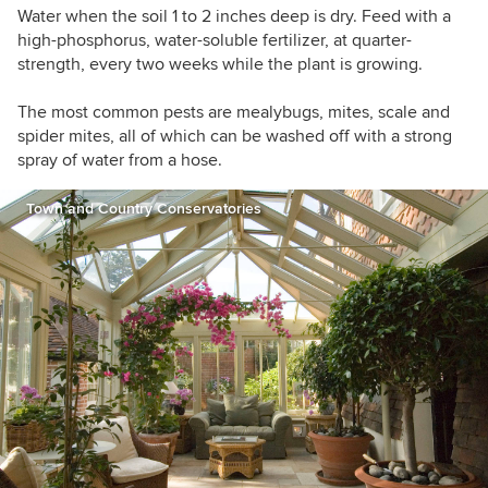
Water when the soil 1 to 2 inches deep is dry. Feed with a
high-phosphorus, water-soluble fertilizer, at quarter-
strength, every two weeks while the plant is growing.
The most common pests are mealybugs, mites, scale and
spider mites, all of which can be washed off with a strong
spray of water from a hose.
Town and Country Conservatories