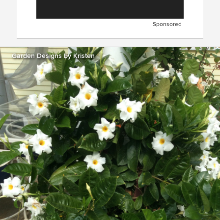
Sponsored
Garden Designs by Kristen