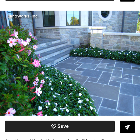
LandWorks, Inc.
Save