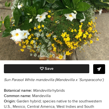
Save
Sun Parasol White mandevilla (Mandevilla x ‘Sunparacoho’)
Botanical name:
Mandevilla
hybrids
Common name:
Mandevilla
Origin:
Garden hybrid; species native to the southwestern
U.S., Mexico, Central America, West Indies and South