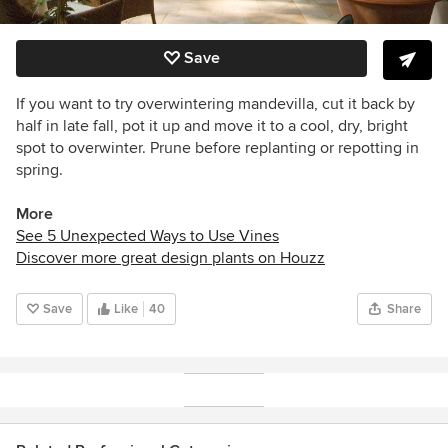
Save
If you want to try overwintering mandevilla, cut it back by
half in late fall, pot it up and move it to a cool, dry, bright
spot to overwinter. Prune before replanting or repotting in
spring.
More
See 5 Unexpected Ways to Use Vines
Discover more great design plants on Houzz
Save
Like
40
Share