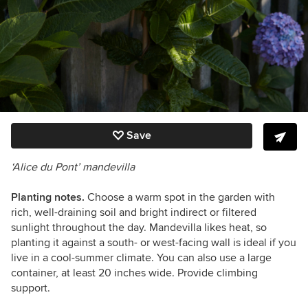
Save
‘Alice du Pont’ mandevilla
Planting notes.
Choose a warm spot in the garden with
rich, well-draining soil and bright indirect or filtered
sunlight throughout the day. Mandevilla likes heat, so
planting it against a south- or west-facing wall is ideal if you
live in a cool-summer climate. You can also use a large
container, at least 20 inches wide. Provide climbing
support.