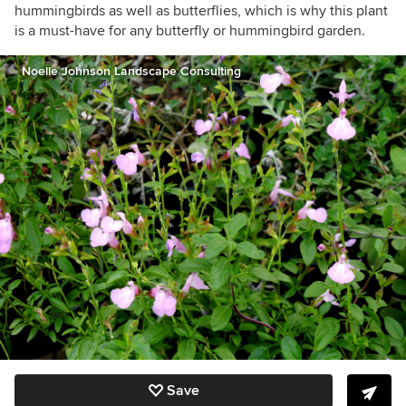
hummingbirds as well as butterflies, which is why this plant
is a must-have for any butterfly or hummingbird garden.
Noelle Johnson Landscape Consulting
Save