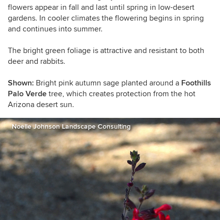
flowers appear in fall and last until spring in low-desert
gardens. In cooler climates the flowering begins in spring
and continues into summer.
The bright green foliage is attractive and resistant to both
deer and rabbits.
Shown:
Bright pink autumn sage planted around a
Foothills
Palo Verde
tree, which creates protection from the hot
Arizona desert sun.
Noelle Johnson Landscape Consulting