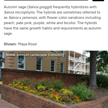
Autumn sage (
Salvia greggii
)
frequently hybridizes with
Salvia microphylla.
The hybrids are sometimes referred to
as
Salvia
x
jamensis
,
with flower color variations including
peach, pale pink, purple, white and bicolor. The hybrids
have the same growth habits and requirements as autumn
sage.
Shown:
'Playa Rosa'
Noelle Johnson Landscape Consulting