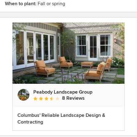
When to plant:
Fall or spring
Sponsored
Peabody Landscape Group
8 Reviews
Average rating: 3.5 out of 5 stars
Columbus' Reliable Landscape Design &
Contracting