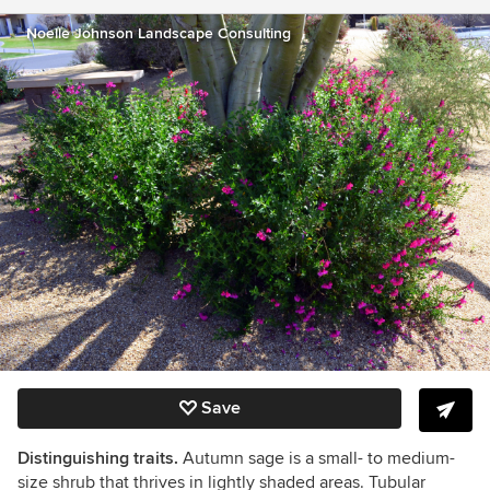
Noelle Johnson Landscape Consulting
Save
Distinguishing traits.
Autumn sage is a small- to medium-
size shrub that thrives in lightly shaded areas. Tubular