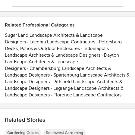
Related Professional Categories
Sugar Land Landscape Architects & Landscape
Designers
·
Laconia Landscape Contractors
·
Petersburg
Decks, Patios & Outdoor Enclosures
·
Indianapolis
Landscape Architects & Landscape Designers
·
Dayton
Landscape Architects & Landscape
Designers
·
Chambersburg Landscape Architects &
Landscape Designers
·
Spartanburg Landscape Architects &
Landscape Designers
·
Pittsfield Landscape Architects &
Landscape Designers
·
Lagrange Landscape Architects &
Landscape Designers
·
Florence Landscape Contractors
Related Stories
Gardening Guides
Southwest Gardening