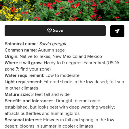
Save
Botanical name:
Salvia greggii
Common name:
Autumn sage
Origin:
Native to Texas, New Mexico and Mexico
Where it will grow:
Hardy to 0 degrees Fahrenheit (USDA
zone 7;
find your zone
)
Water requirement:
Low to moderate
Light requirement:
Filtered shade in the low desert; full sun
in other climates
Mature size:
2 feet tall and wide
Benefits and tolerances:
Drought tolerant once
established, but looks best with deep watering weekly;
attracts butterflies and hummingbirds
Seasonal interest:
Flowers in fall and spring in the low
desert; blooms in summer in cooler climates