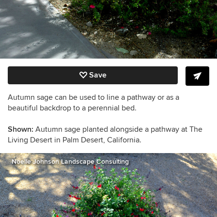
Save
Autumn sage can be used to line a pathway or as a
beautiful backdrop to a perennial bed.
Shown:
Autumn sage planted alongside a pathway at The
Living Desert in Palm Desert, California.
Noelle Johnson Landscape Consulting