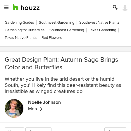
Gardening Guides
Southwest Gardening
Southwest Native Plants
Gardening for Butterflies
Southeast Gardening
Texas Gardening
Texas Native Plants
Red Flowers
Great Design Plant: Autumn Sage Brings
Color and Butterflies
Whether you live in the arid desert or the humid
South, you'll likely find this deer-resistant beauty as
irresistible as winged creatures do
Noelle Johnson
More