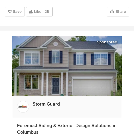
Save
Like
25
Share
Sponsored
Storm Guard
Foremost Siding & Exterior Design Solutions in
Columbus