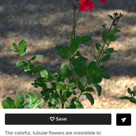
Save
The colorful, tubular flowers are irresistible to