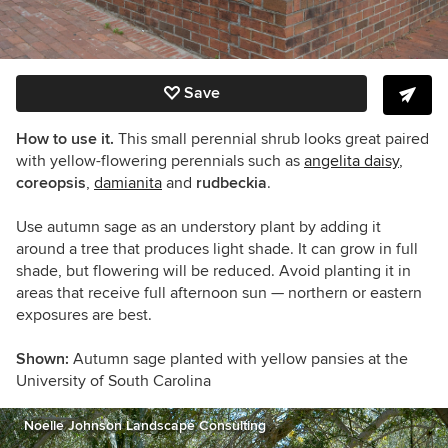
Save
How to use it.
This small perennial shrub looks great paired
with yellow-flowering perennials such as
angelita daisy
,
coreopsis
,
damianita
and
rudbeckia
.
Use autumn sage as an understory plant by adding it
around a tree that produces light shade. It can grow in full
shade, but flowering will be reduced.
Avoid planting it in
areas that receive full afternoon sun — northern or eastern
exposures are best.
Shown:
Autumn sage planted with yellow pansies at the
University of South Carolina
Noelle Johnson Landscape Consulting