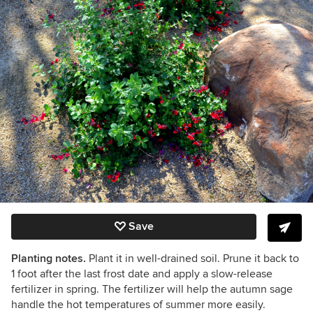
Save
Planting notes.
Plant it in well-drained soil. Prune it back to
1 foot after the last frost date and apply a slow-release
fertilizer in spring. The fertilizer will help the autumn sage
handle the hot temperatures of summer more easily.