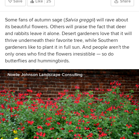
Save
Like
25
Share
Some fans of autumn sage (
Salvia greggii
)
will rave about
its beautiful flowers. Others will praise the fact that deer
and rabbits leave it alone. Desert gardeners love that it will
thrive underneath their favorite tree, while Southern
gardeners like to plant it in full sun. And people aren't the
only ones who find the flowers irresistible — so do
butterflies and hummingbirds.
Noelle Johnson Landscape Consulting