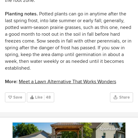
the root zone.
Planting notes.
Potted plants can go in anytime after the
last spring frost, into late summer or early fall; generally,
potted warm-season prairie grasses, such as this one, need
a good month to root out in the soil in fall before hard
freezes come. Sow seeds in fall with other perennials, or in
spring after the danger of frost has passed. If you sow in
spring, keep the area damp until germination in about a
week, then water weekly or as needed until it becomes
established.
More:
Meet a Lawn Alternative That Works Wonders
Save
Like
48
Share
Sponsored