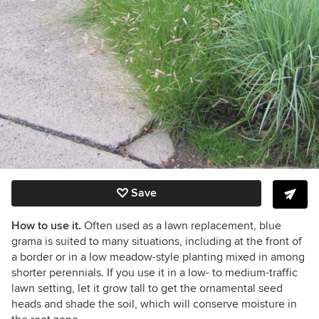
Save
How to use it.
Often used as a lawn replacement, blue
grama is suited to many situations, including at the front of
a border or in a low meadow-style planting mixed in among
shorter perennials. If you use it in a low- to medium-traffic
lawn setting, let it grow tall to get the ornamental seed
heads and shade the soil, which will conserve moisture in