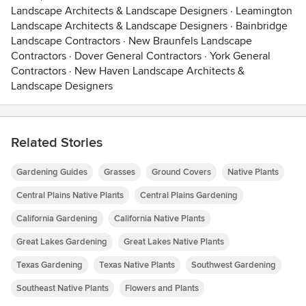
Landscape Architects & Landscape Designers
·
Leamington
Landscape Architects & Landscape Designers
·
Bainbridge
Landscape Contractors
·
New Braunfels Landscape
Contractors
·
Dover General Contractors
·
York General
Contractors
·
New Haven Landscape Architects &
Landscape Designers
Related Stories
Gardening Guides
Grasses
Ground Covers
Native Plants
Central Plains Native Plants
Central Plains Gardening
California Gardening
California Native Plants
Great Lakes Gardening
Great Lakes Native Plants
Texas Gardening
Texas Native Plants
Southwest Gardening
Southeast Native Plants
Flowers and Plants