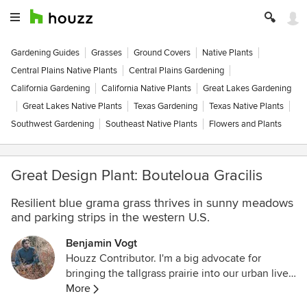
Gardening Guides
Grasses
Ground Covers
Native Plants
Central Plains Native Plants
Central Plains Gardening
California Gardening
California Native Plants
Great Lakes Gardening
Great Lakes Native Plants
Texas Gardening
Texas Native Plants
Southwest Gardening
Southeast Native Plants
Flowers and Plants
Great Design Plant: Bouteloua Gracilis
Resilient blue grama grass thrives in sunny meadows
and parking strips in the western U.S.
Benjamin Vogt
Houzz Contributor. I'm a big advocate for
bringing the tallgrass prairie into our urban lives
-- only 1% remains, making it more threatened
More
than the Amazon rainforest yet also as effective