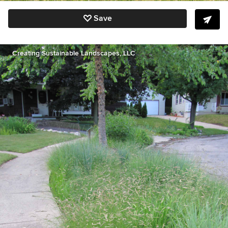
Save
Creating Sustainable Landscapes, LLC