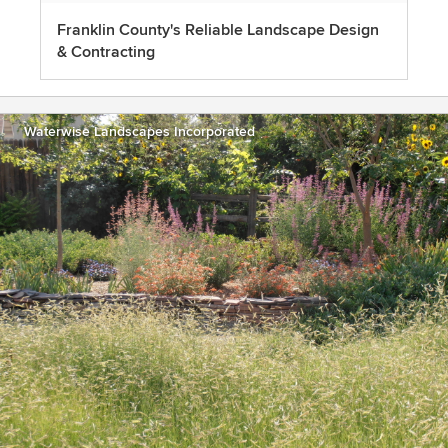
Franklin County's Reliable Landscape Design
& Contracting
Waterwise Landscapes Incorporated