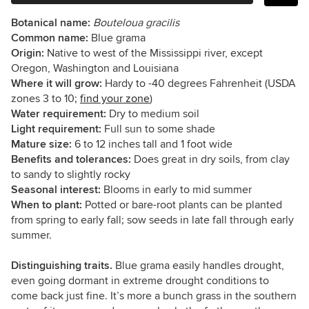
Botanical name:
Bouteloua gracilis
Common name:
Blue grama
Origin:
Native to west of the Mississippi river, except
Oregon, Washington and Louisiana
Where it will grow:
Hardy to -40 degrees Fahrenheit (USDA
zones 3 to 10;
find your zone
)
Water requirement:
Dry to medium soil
Light requirement:
Full sun to some shade
Mature size:
6 to 12 inches tall and 1 foot wide
Benefits and tolerances:
Does great in dry soils, from clay
to sandy to slightly rocky
Seasonal interest:
Blooms in early to mid summer
When to plant:
Potted or bare-root plants can be planted
from spring to early fall; sow seeds in late fall through early
summer.
Distinguishing traits.
Blue grama easily handles drought,
even going dormant in extreme drought conditions to
come back just fine. It’s more a bunch grass in the southern