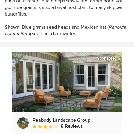
parts of its range, and creeps slowly the farther north you
go. Blue grama is also a larval host plant to many skipper
butterflies.
Shown:
Blue grama seed heads and
Mexican hat (
Ratibida
columnifera
)
seed heads in winter
Sponsored
Peabody Landscape Group
8 Reviews
Average rating: 3.5 out of 5 stars