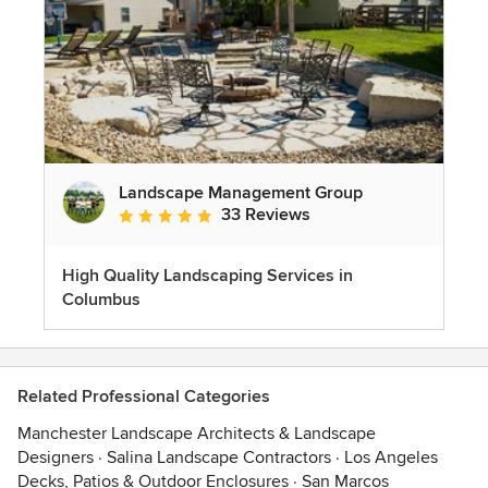
Landscape Management Group
33 Reviews
Average rating: 4.9 out of 5 stars
High Quality Landscaping Services in
Columbus
Related Professional Categories
Manchester Landscape Architects & Landscape
Designers
·
Salina Landscape Contractors
·
Los Angeles
Decks, Patios & Outdoor Enclosures
·
San Marcos