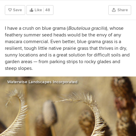
at sequestering CO2. I own Monarch Gardens
Save
Like
48
Share
LLC, a prairie garden design firm based in
Nebraska and working with clients across the
Midwest. I also speak nationally on native
I have a crush on blue grama (
Bouteloua gracilis
), whose
plants, sustainable design, and landscape ethics
feathery summer seed heads would be the envy of any
while hosting online classes. I'm the author of A
mascara commercial. Even better, blue grama grass is a
New Garden Ethic: Cultivating Defiant
resilient, tough little native prairie grass that thrives in dry,
Compassion for an Uncertain Future. In the
sunny locations and is a great solution for difficult soils and
coming years we want to restore a 40+ acre
garden areas — from parking strips to rocky glades and
prairie and host an artist residency program.
steep slopes.
Waterwise Landscapes Incorporated