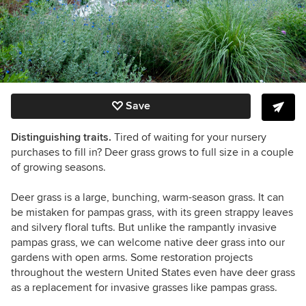
Save
Distinguishing traits.
Tired of waiting for your nursery
purchases to fill in? Deer grass grows to full size in a couple
of growing seasons.
Deer grass is a large, bunching, warm-season grass.
It can
be mistaken for pampas grass, with its green strappy leaves
and silvery floral tufts. But unlike the rampantly invasive
pampas grass, we can welcome native deer grass into our
gardens with open arms. Some restoration projects
throughout the western United States even have deer grass
as a replacement for invasive grasses like pampas grass.