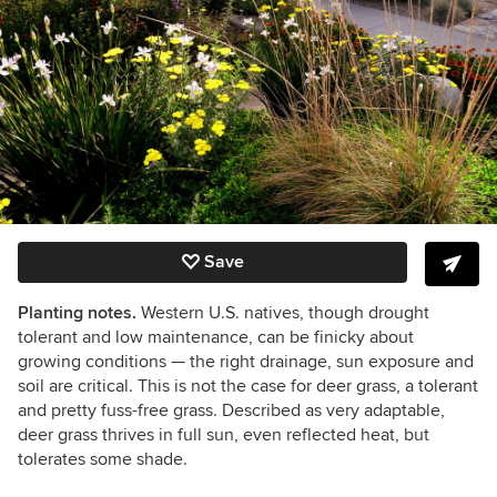
Save
Planting notes.
Western U.S. natives, though drought
tolerant and low maintenance, can be finicky about
growing conditions — the right drainage, sun exposure and
soil are critical. This is not the case for deer grass, a tolerant
and pretty fuss-free grass. Described as very adaptable,
deer grass thrives in full sun, even reflected heat, but
tolerates some shade.