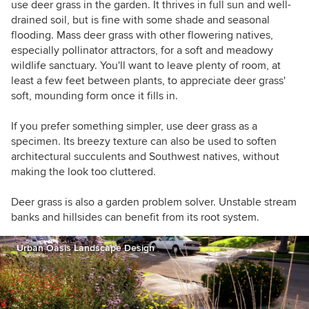
use deer grass in the garden. It thrives in full sun and well-
drained soil, but is fine with some shade and seasonal
flooding. Mass deer grass with other flowering natives,
especially pollinator attractors, for a soft and meadowy
wildlife sanctuary. You'll want to leave plenty of room, at
least a few feet between plants, to appreciate deer grass'
soft, mounding form once it fills in.
If you prefer something simpler, use deer grass as a
specimen. Its breezy texture can also be used to soften
architectural succulents and Southwest natives, without
making the look too cluttered.
Deer grass is also a garden problem solver. Unstable stream
banks and hillsides can benefit from its root system.
Urban Oasis Landscape Design