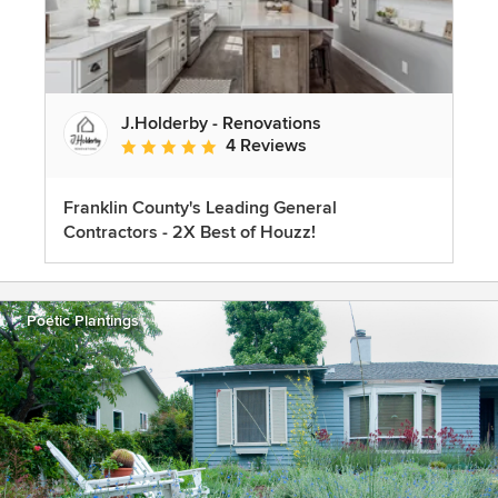
J.Holderby - Renovations
4 Reviews
Average rating: 5 out of 5 stars
Franklin County's Leading General
Contractors - 2X Best of Houzz!
Poetic Plantings