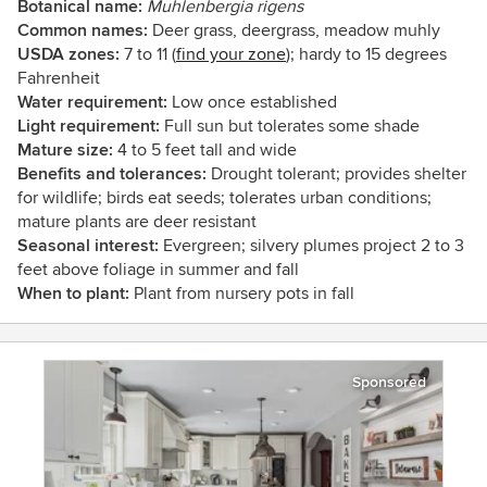
Botanical name:
Muhlenbergia rigens
Common names:
Deer grass, deergrass, meadow muhly
USDA zones:
7 to 11 (
find your zone
); hardy to 15 degrees
Fahrenheit
Water requirement:
Low once established
Light requirement:
Full sun but tolerates some shade
Mature size:
4 to 5 feet tall and wide
Benefits and tolerances:
Drought tolerant; provides shelter
for wildlife; birds eat seeds; tolerates urban conditions;
mature plants are deer resistant
Seasonal interest:
Evergreen; silvery plumes project 2 to 3
feet above foliage in summer and fall
When to plant:
Plant from nursery pots in fall
Sponsored