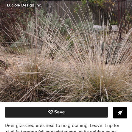
Luciole Design Inc.
Save
Deer grass requires next to no grooming. Leave it up for