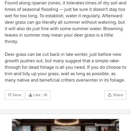
Found along riparian zones, it tolerates times of dry soil and
times of seasonal flooding — just be sure it doesn't stay too
wet for too long. To establish, water it regularly. Afterward
deer grass can go literally all summer without watering, but
it will also do just fine with some summer water. Browning
leaves in summer may mean your deer grass is a little
thirsty.
Deer grass can be cut back in late winter, just before new
growth pushes out, but many suggest that a simple rake-
through for dead foliage is all you need. If you do choose to
trim and tidy up your grass, wait as long as possible, as
many native and beneficial critters overwinter in its foliage.
Save
Like
16
Share
Sponsored