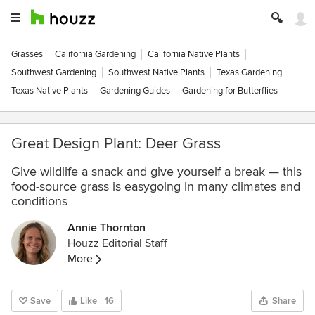
Grasses
California Gardening
California Native Plants
Southwest Gardening
Southwest Native Plants
Texas Gardening
Texas Native Plants
Gardening Guides
Gardening for Butterflies
Great Design Plant: Deer Grass
Give wildlife a snack and give yourself a break — this
food-source grass is easygoing in many climates and
conditions
Annie Thornton
Houzz Editorial Staff
More
Save
Like
16
Share