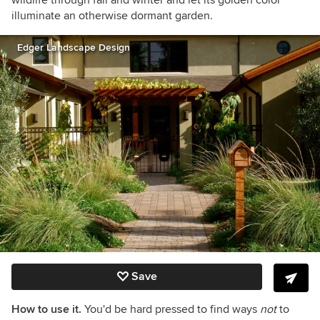
wildlife through fall and winter and let its golden color
illuminate an otherwise dormant garden.
Edger Landscape Design
Save
How to use it.
You'd be hard pressed to find ways
not
to