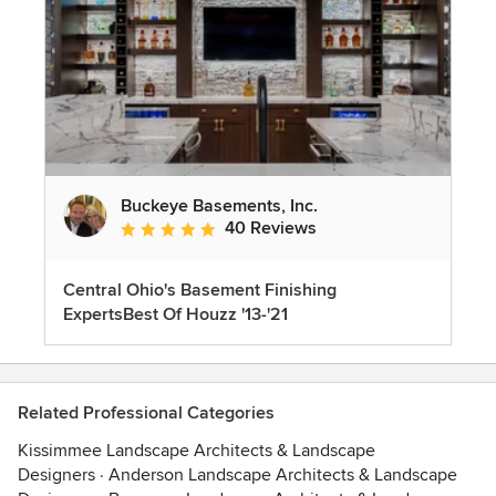
Buckeye Basements, Inc.
40 Reviews
Average rating: 5 out of 5 stars
Central Ohio's Basement Finishing
ExpertsBest Of Houzz '13-'21
Related Professional Categories
Kissimmee Landscape Architects & Landscape
Designers
·
Anderson Landscape Architects & Landscape