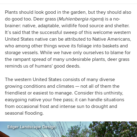
Plants should look good in the garden, but they should also
do good too. Deer grass
(
Muhlenbergia rigens
)
i
s a no-
brainer: native, adaptable, wildlife food source and shelter.
It’s said that the successful sweep of this welcome western
United States native can be attributed to Native Americans,
who among other things wove its foliage into baskets and
storage vessels. While we have only ourselves to blame for
the rampant spread of many undesirable plants, deer grass
reminds us of humans' good deeds.
The western United States consists of many diverse
growing conditions and climates — not all of them the
friendliest or easiest to manage. Consider this unthirsty,
easygoing native your free pass; it can handle situations
from occasional frost and intense sun to drought and
seasonal flooding.
Edger Landscape Design