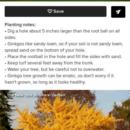
Save
Planting notes:
•
Dig a hole about 5 inches larger than the root ball on all
sides.
• Ginkgos like sandy loam, so if your soil is not sandy loam,
spread sand on the bottom of your hole.
• Place the rootball in the hole and fill the sides with sand.
• Keep turf several feet away from the trunk.
• Water your tree, but be careful not to overwater.
• Ginkgo tree growth can be erratic, so don't worry if it
hasn't grown, so long as it looks healthy.
The New York Botanical Garden