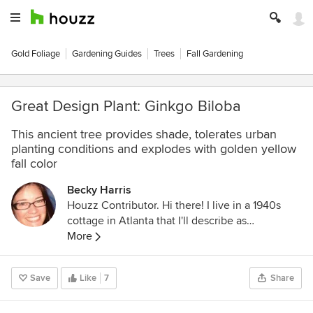
Gold Foliage
Gardening Guides
Trees
Fall Gardening
Great Design Plant: Ginkgo Biloba
This ancient tree provides shade, tolerates urban
planting conditions and explodes with golden yellow
fall color
Becky Harris
Houzz Contributor. Hi there! I live in a 1940s
cottage in Atlanta that I'll describe as
"collected." I got into design via Landscape
More
Architecture, which I studied at the University
of Virginia.
Save
Like
7
Share