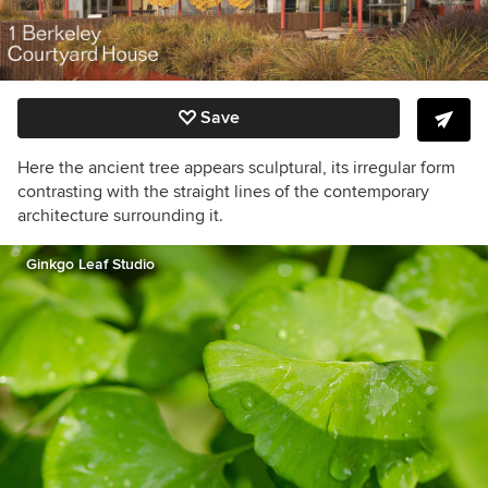
Save
Here the ancient tree appears sculptural, its irregular form
contrasting with the straight lines of the contemporary
architecture surrounding it.
Ginkgo Leaf Studio