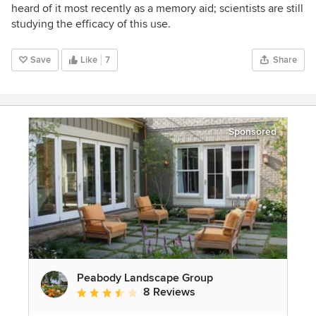
heard of it most recently as a memory aid; scientists are still
studying the efficacy of this use.
Save
Like
7
Share
Sponsored
Peabody Landscape Group
8 Reviews
Average rating: 3.5 out of 5 stars