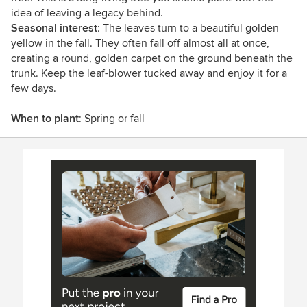
idea of leaving a legacy behind.
Seasonal interest
: The leaves turn to a beautiful golden
yellow in the fall. They often fall off almost all at once,
creating a round, golden carpet on the ground beneath the
trunk. Keep the leaf-blower tucked away and enjoy it for a
few days.
When to plant
: Spring or fall