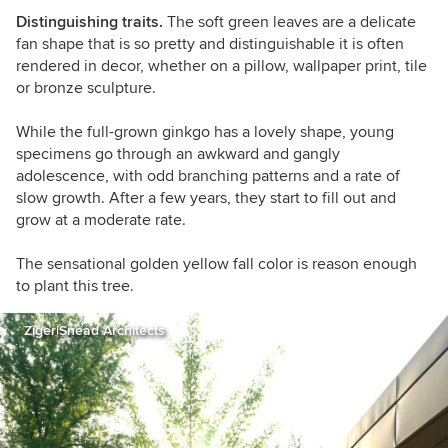
Distinguishing traits.
The soft green leaves are a delicate
fan shape that is so pretty and distinguishable it is often
rendered in decor, whether on a pillow, wallpaper print, tile
or bronze sculpture.
While the full-grown ginkgo has a lovely shape, young
specimens go through an awkward and gangly
adolescence, with odd branching patterns and a rate of
slow growth. After a few years, they start to fill out and
grow at a moderate rate.
The sensational golden yellow fall color is reason enough
to plant this tree.
Ziger|Snead Architects