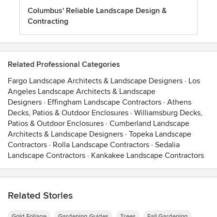
Columbus' Reliable Landscape Design &
Contracting
Related Professional Categories
Fargo Landscape Architects & Landscape Designers
·
Los
Angeles Landscape Architects & Landscape
Designers
·
Effingham Landscape Contractors
·
Athens
Decks, Patios & Outdoor Enclosures
·
Williamsburg Decks,
Patios & Outdoor Enclosures
·
Cumberland Landscape
Architects & Landscape Designers
·
Topeka Landscape
Contractors
·
Rolla Landscape Contractors
·
Sedalia
Landscape Contractors
·
Kankakee Landscape Contractors
Related Stories
Gold Foliage
Gardening Guides
Trees
Fall Gardening