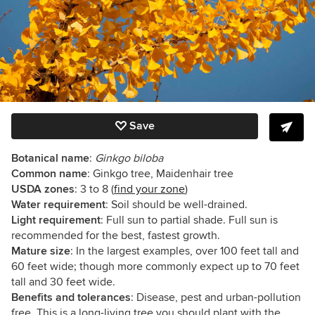
Save
Botanical name
:
Ginkgo biloba
Common name
: Ginkgo tree, Maidenhair tree
USDA zones
: 3 to 8
(
find your zone
)
Water requirement
: Soil should be well-drained.
Light requirement
: Full sun to partial shade. Full sun is
recommended for the best, fastest growth.
Mature size
: In the largest examples, over 100 feet tall and
60 feet wide; though more commonly expect up to 70 feet
tall and 30 feet wide.
Benefits and tolerances
: Disease, pest and urban-pollution
free. This is a long-living tree you should plant with the