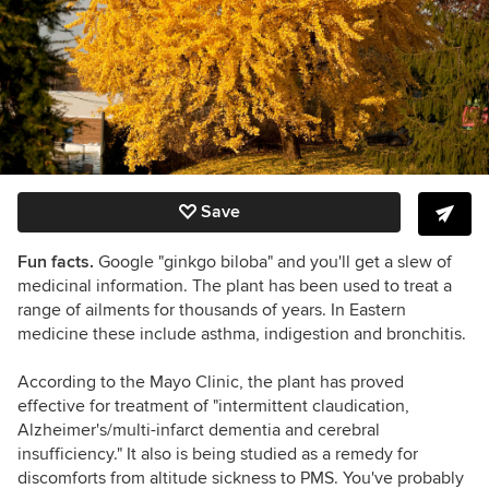
Save
Fun facts.
Google "ginkgo biloba" and you'll get a slew of
medicinal information. The plant has been used to treat a
range of ailments for thousands of years. In Eastern
medicine these include asthma, indigestion and bronchitis.
According to the Mayo Clinic, the plant has proved
effective for treatment of "
intermittent claudication,
Alzheimer's/multi-infarct dementia and cerebral
insufficiency." It also is being studied as a remedy for
discomforts from altitude sickness to PMS. You've probably