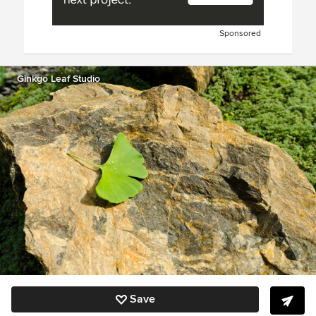
Sponsored
Ginkgo Leaf Studio
Save