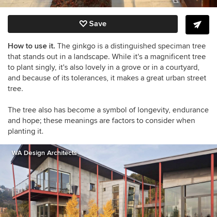
Save
How to use it.
The ginkgo
is a distinguished speciman tree
that stands out in a landscape. While it's a magnificent tree
to plant singly, it's also lovely in a grove or in a courtyard,
and because of its tolerances, it makes a great urban street
tree.
The tree also has become a symbol of longevity, endurance
and hope; these meanings are factors to consider when
planting it.
WA Design Architects