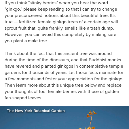
If you think "stinky berries" when you hear the word
"ginkgo," please keep reading so that I can try to change
your preconceived notions about this beautiful tree. It's
true — fertilized female ginkgo trees of a certain age will
sprout fruit that, quite frankly, smells like a trash dump.
However, you can avoid this completely by making sure
you plant a male tree.
Think about the fact that this ancient tree was around
during the time of the dinosaurs, and that Buddhist monks
have revered and planted ginkgos in contemplative temple
gardens for thousands of years. Let those facts marinate for
a few moments and foster your appreciation for the ginkgo.
Then learn more about this unique tree below and replace
your thoughts of foul female berries with those of golden
fan-shaped leaves.
The New York Botanical Garden