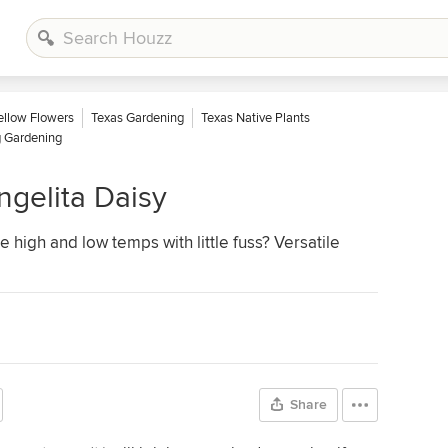
ellow Flowers
Texas Gardening
Texas Native Plants
g Gardening
ngelita Daisy
e high and low temps with little fuss? Versatile
Share