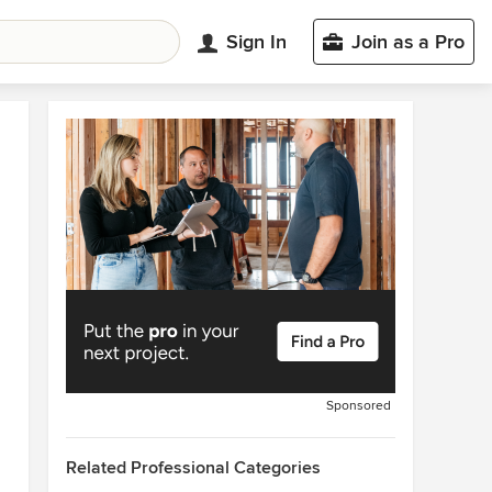
Sign In
Join as a Pro
Sponsored
Related Professional Categories