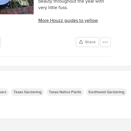
beauty throughout the year with
very little fuss.
More Houzz guides to yellow
Share
wers
Texas Gardening
Texas Native Plants
Southwest Gardening