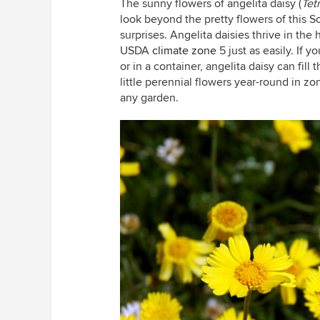
The sunny flowers of angelita daisy (
Tet
look beyond the pretty flowers of this So
surprises. Angelita daisies thrive in th
USDA
climate zone
5 just as easily. If 
or in a container, angelita daisy can fill
little perennial flowers year-round in z
any garden.