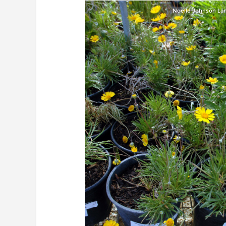
Noelle Johnson La