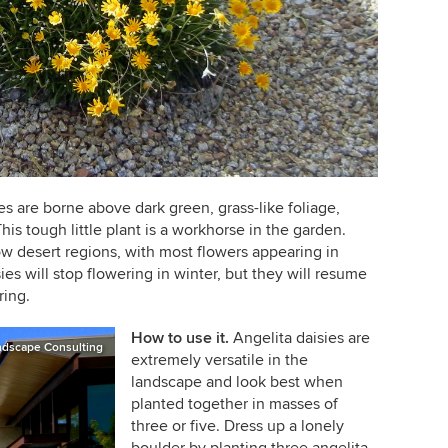
ies are borne above dark green, grass-like foliage,
is tough little plant is a workhorse in the garden.
w desert regions, with most flowers appearing in
sies will stop flowering in winter, but they will resume
ring.
How to use it.
Angelita daisies are
ndscape Consulting
extremely versatile in the
landscape and look best when
planted together in masses of
three or five.
Dress up a lonely