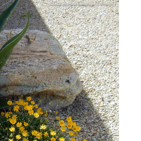
Noelle Johnson Landscape Consulting