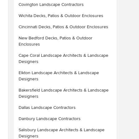
Covington Landscape Contractors
Wichita Decks, Patios & Outdoor Enclosures
Cincinnati Decks, Patios & Outdoor Enclosures
New Bedford Decks, Patios & Outdoor
Enclosures
Cape Coral Landscape Architects & Landscape
Designers
Elkton Landscape Architects & Landscape
Designers
Bakersfield Landscape Architects & Landscape
Designers
Dallas Landscape Contractors
Danbury Landscape Contractors
Salisbury Landscape Architects & Landscape
Designers