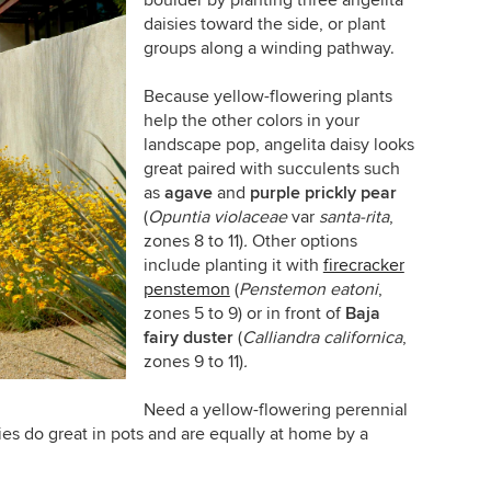
boulder by planting three angelita
daisies toward the side, or plant
groups along a winding pathway.
Because yellow-flowering plants
help the other colors in your
landscape pop, angelita daisy looks
great paired with succulents such
as
agave
and
purple prickly pear
(
Opuntia violaceae
var
santa-rita
,
zones 8 to 11)
.
Other options
include planting it with
firecracker
penstemon
(
Penstemon eatoni
,
zones 5 to 9)
or in front of
Baja
fairy duster
(
Calliandra californica
,
zones 9 to 11)
.
Need a yellow-flowering perennial
ies do great in pots and are equally at home by a