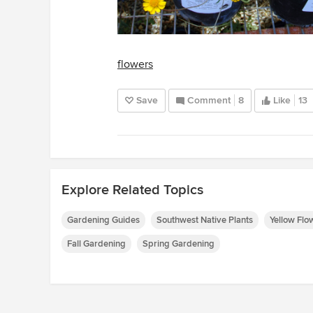
flowers
Save
Comment
8
Like
13
Explore Related Topics
Gardening Guides
Southwest Native Plants
Yellow Flo
Fall Gardening
Spring Gardening