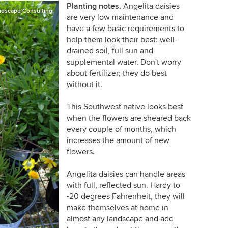
Planting notes.
Angelita daisies
ndscape Consulting
are very low maintenance and
have a few basic requirements to
help them look their best: well-
drained soil, full sun and
supplemental water. Don't worry
about fertilizer; they do best
without it.
This Southwest native looks best
when the flowers are sheared back
every couple of months, which
increases the amount of new
flowers.
Angelita daisies can handle areas
with full, reflected sun. Hardy to
-20 degrees Fahrenheit, they will
make themselves at home in
almost any landscape and add