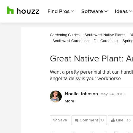
Find Pros
Software
Ideas
Gardening Guides
Southwest Native Plants
Y
Southwest Gardening
Fall Gardening
Sprin
Great Native Plant: A
Want a pretty perennial that can handl
angelita daisy is your workhorse
Noelle Johnson
May 24, 2013
More
Save
Comment
8
Like
13