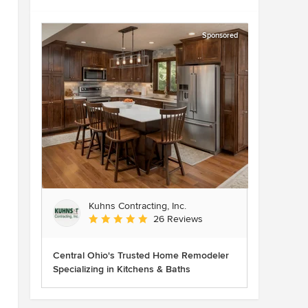
Sponsored
Kuhns Contracting, Inc.
Average rating: 5 out of 5 stars
26 Reviews
Central Ohio's Trusted Home Remodeler
Specializing in Kitchens & Baths