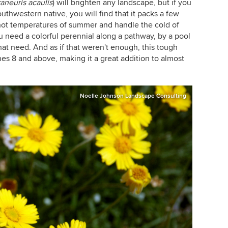
raneuris acaulis
)
will brighten any landscape, but if you
uthwestern native, you will find that it packs a few
e hot temperatures of summer and handle the cold of
you need a colorful perennial along a pathway, by a pool
 that need. And as if that weren't enough, this tough
ones 8 and above, making it a great addition to almost
Noelle Johnson Landscape Consulting