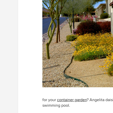
for your
container garden
? Angelita dais
swimming pool.