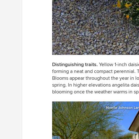
Distinguishing traits.
Yellow 1-inch dais
forming a neat and compact perennial. Th
Blooms appear throughout the year in lo
spring. In higher elevations angelita dai
blooming once the weather warms in sp
Noelle Johnson La