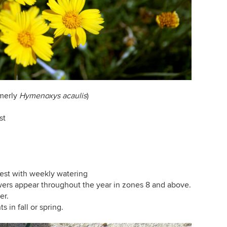
merly
Hymenoxys acaulis
)
st
est with weekly watering
owers appear throughout the year in zones 8 and above.
er.
s in fall or spring.