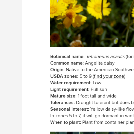
Botanical name:
Tetraneuris acaulis
(for
Common name:
Angelita daisy
Origin:
Native to the American Southwe
USDA zones:
5 to 9 (
find your zone
)
Water requirement:
Low
Light requirement:
Full sun
Mature size:
1 foot tall and wide
Tolerances:
Drought tolerant but does b
Seasonal interest:
Yellow daisy-like fl
In zones 5 to 7, it will go dormant in wint
When to plant:
Plant from container plant