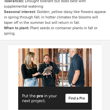
Tolerances:
Drought tolerant but does best with
supplemental watering
Seasonal interest:
Golden, yellow daisy-like flowers appear
in spring through fall; in hotter climates the blooms will
taper off in the summer but will return in fall.
When to plant:
Plant seeds or container plants in fall or
spring.