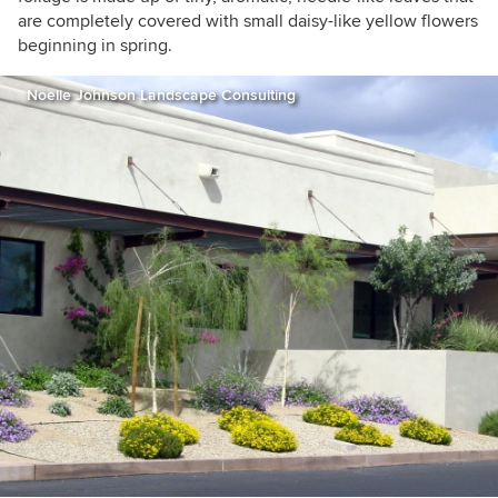
are completely covered with small daisy-like yellow flowers
beginning in spring.
Noelle Johnson Landscape Consulting