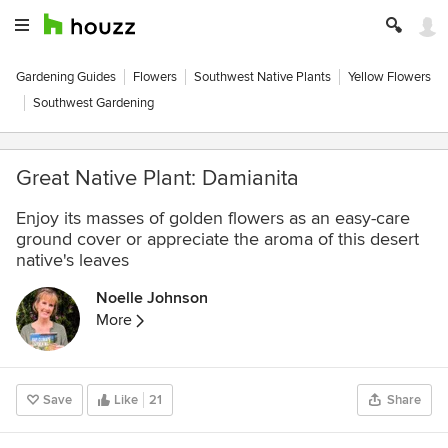
Gardening Guides
Flowers
Southwest Native Plants
Yellow Flowers
Southwest Gardening
Great Native Plant: Damianita
Enjoy its masses of golden flowers as an easy-care
ground cover or appreciate the aroma of this desert
native's leaves
Noelle Johnson
More
Save
Like
21
Share