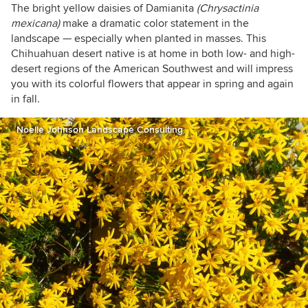
The bright yellow daisies of Damianita
(Chrysactinia
mexicana)
make a dramatic color statement in the
landscape — especially when planted in masses. This
Chihuahuan desert native is at home in both low- and high-
desert regions of the American Southwest and will impress
you with its colorful flowers that appear in spring and again
in fall.
Noelle Johnson Landscape Consulting