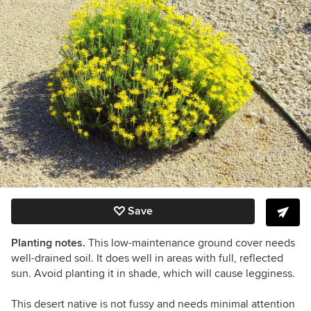
Save
Planting notes.
This low-maintenance ground cover needs
well-drained soil. It does well in areas with full, reflected
sun. Avoid planting it in shade, which will cause legginess.
This desert native is not fussy and needs minimal attention