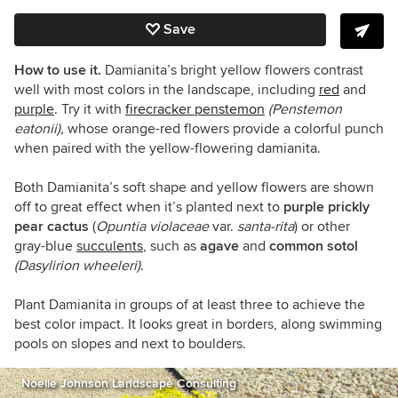
Save
How to use it.
Damianita’s bright yellow flowers contrast
well with most colors in the landscape, including
red
and
purple
. Try it
with
firecracker penstemon
(Penstemon
eatonii),
whose orange-red flowers provide a colorful punch
when paired with the yellow-flowering damianita.
Both Damianita’s soft shape and yellow flowers are shown
off to great effect when it’s planted next to
purple prickly
pear cactus
(
Opuntia violaceae
var.
santa-rita
)
or other
gray-blue
succulents
, such as
agave
and
common sotol
(Dasylirion wheeleri)
.
Plant Damianita in groups of at least three to achieve the
best color impact. It looks great in borders, along swimming
pools on slopes and next to boulders.
Noelle Johnson Landscape Consulting