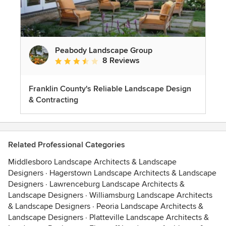
Peabody Landscape Group
8 Reviews
Average rating: 3.5 out of 5 stars
Franklin County's Reliable Landscape Design
& Contracting
Related Professional Categories
Middlesboro Landscape Architects & Landscape
Designers
·
Hagerstown Landscape Architects & Landscape
Designers
·
Lawrenceburg Landscape Architects &
Landscape Designers
·
Williamsburg Landscape Architects
& Landscape Designers
·
Peoria Landscape Architects &
Landscape Designers
·
Platteville Landscape Architects &