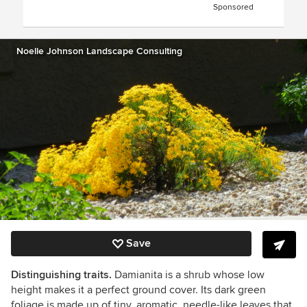
Sponsored
Noelle Johnson Landscape Consulting
Save
Distinguishing traits.
Damianita is a shrub whose low
height makes it a perfect ground cover. Its dark green
foliage is made up of tiny, aromatic, needle-like leaves that