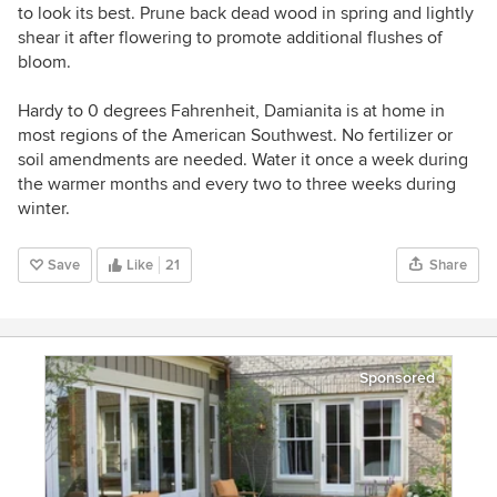
to look its best. Prune back dead wood in spring and lightly
shear it after flowering to promote additional flushes of
bloom.
Hardy to 0 degrees Fahrenheit, Damianita is at home in
most regions of the American Southwest.
No fertilizer or
soil amendments are needed.
Water it once a week during
the warmer months and every two to three weeks during
winter.
Save
Like
21
Share
Sponsored