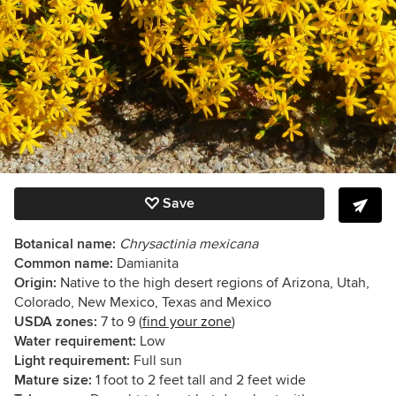
Save
Botanical name:
Chrysactinia mexicana
Common name:
Damianita
Origin:
Native to the high desert regions of Arizona, Utah,
Colorado, New Mexico, Texas and Mexico
USDA zones:
7 to 9 (
find your zone
)
Water requirement:
Low
Light requirement:
Full sun
Mature size:
1 foot to 2 feet tall and 2 feet wide