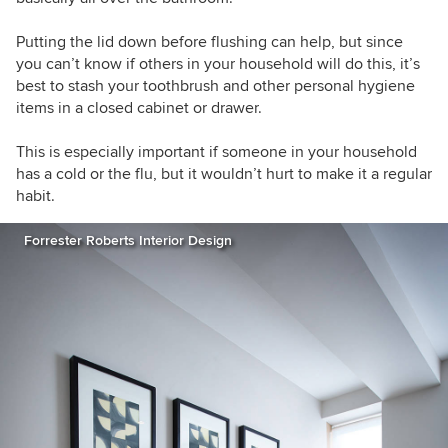
Putting the lid down before flushing can help, but since
you can’t know if others in your household will do this, it’s
best to stash your toothbrush and other personal hygiene
items in a closed cabinet or drawer.
This is especially important if someone in your household
has a cold or the flu, but it wouldn’t hurt to make it a regular
habit.
Forrester Roberts Interior Design