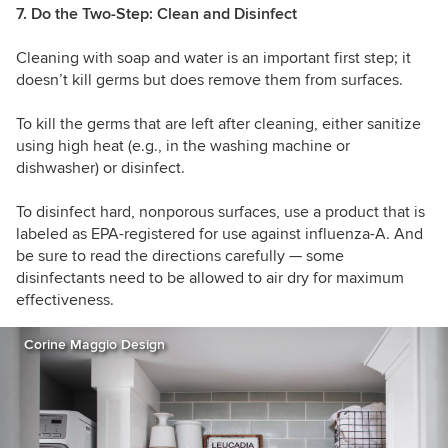
7. Do the Two-Step: Clean and Disinfect
Cleaning with soap and water is an important first step; it
doesn’t kill germs but does remove them from surfaces.
To kill the germs that are left after cleaning, either sanitize
using high heat (e.g., in the washing machine or
dishwasher) or disinfect.
To disinfect hard, nonporous surfaces, use a product that is
labeled as EPA-registered for use against influenza-A. And
be sure to read the directions carefully — some
disinfectants need to be allowed to air dry for maximum
effectiveness.
Corine Maggio Design