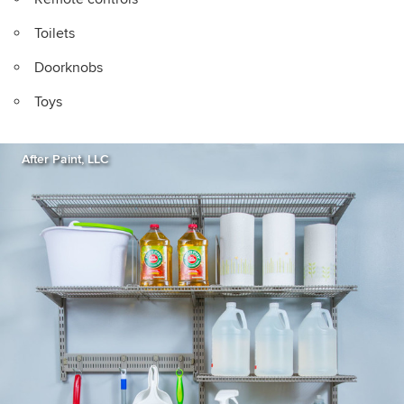
Toilets
Doorknobs
Toys
After Paint, LLC