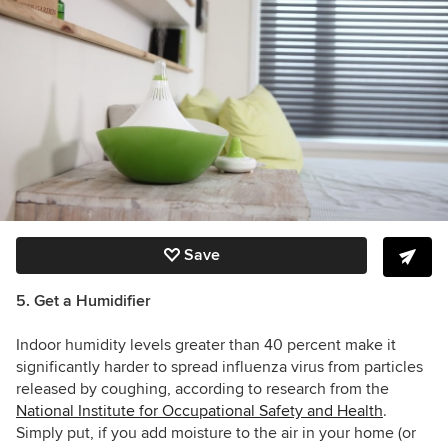
Save
5. Get a Humidifier
Indoor humidity levels greater than 40 percent make it
significantly harder to spread influenza virus from particles
released by coughing, a
ccording to research from the
National Institute for Occupational Safety and Health
.
Simply put, if you add moisture to the air in your home (or