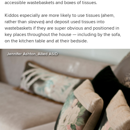
accessible wastebaskets and boxes of tissues.
Kiddos especially are more likely to use tissues (ahem,
rather than
sleeves
) and deposit used tissues into
wastebaskets if they are super obvious and positioned in
key places throughout the house — including by the sofa,
on the kitchen table and at their bedside.
Jennifer Ashton, Allied ASID