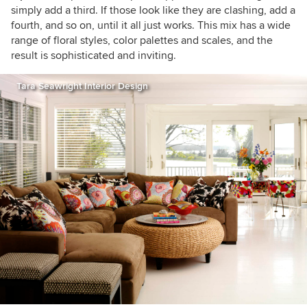
simply add a third. If those look like they are clashing, add a
fourth, and so on, until it all just works. This mix has a wide
range of floral styles, color palettes and scales, and the
result is sophisticated and inviting.
Tara Seawright Interior Design