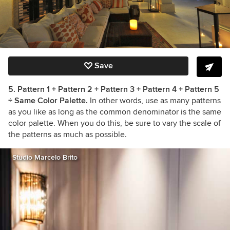
Save
5. Pattern 1 + Pattern 2 + Pattern 3 + Pattern 4 + Pattern 5
÷ Same Color Palette.
In other words, use as many patterns
as you like as long as the common denominator is the same
color palette. When you do this, be sure to vary the scale of
the patterns as much as possible.
Studio Marcelo Brito