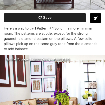
Save
Here's a way to try 1 Pattern + 1 Solid in a more minimal
room. The patterns are subtle, except for the strong
geometric diamond pattern on the pillows. A few solid
pillows pick up on the same gray tone from the diamonds
to add balance.
Natalie Younger Interior Design, Allied ASID