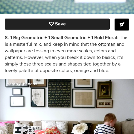
Save
8. 1 Big Geometric + 1 Small Geometric + 1 Bold Floral:
This
is a masterful mix, and keep in mind that the
ottoman
and
wallpaper are tossing in even more scales, colors and
patterns. However, when you break it down to basics, it’s
simply those three scales and shapes tied together by a
lovely palette of opposite colors, orange and blue.
sarah & bendrix