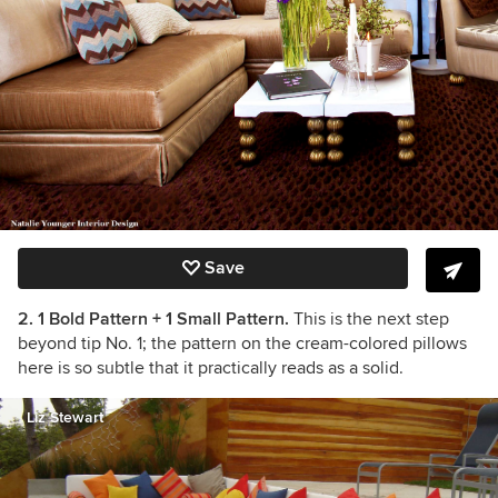
Save
2. 1 Bold Pattern + 1 Small Pattern.
This is the next step
beyond tip No. 1; the pattern on the cream-colored pillows
here is so subtle that it practically reads as a solid.
Liz Stewart