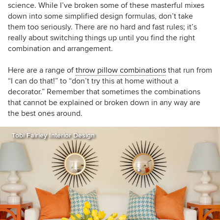
science. While I’ve broken some of these masterful mixes
down into some simplified design formulas, don’t take
them too seriously. There are no hard and fast rules; it’s
really about switching things up until you find the right
combination and arrangement.
Here are a range of
throw pillow combinations
that run from
“I can do that!” to “don’t try this at home without a
decorator.” Remember that sometimes the combinations
that cannot be explained or broken down in any way are
the best ones around.
Tobi Fairley Interior Design