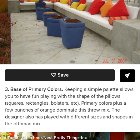
Save
3. Base of Primary Colors.
Keeping a simple palette allows
you to have fun playing with the shape of the pillows
(squares, rectangles, bolsters, etc). Primary colors plus a
few punches of orange dominate this throw mix. The
designer
also has played with different sizes and shapes in
the ottoman mix.
Tamar Schechner/Nest Pretty Things Inc