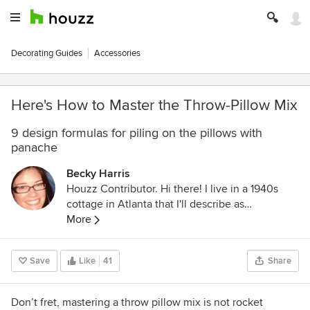
Decorating Guides
Accessories
Here's How to Master the Throw-Pillow Mix
9 design formulas for piling on the pillows with
panache
Becky Harris
Houzz Contributor. Hi there! I live in a 1940s
cottage in Atlanta that I'll describe as
"collected." I got into design via Landscape
More
Architecture, which I studied at the University
of Virginia.
Save
Like
41
Share
Don’t fret, mastering a throw pillow mix is not rocket