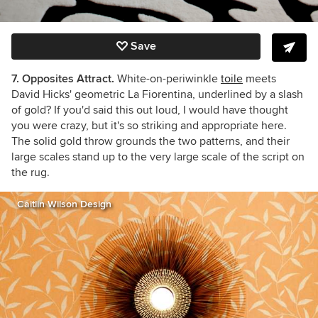
Save
7. Opposites Attract.
White-on-periwinkle
toile
meets
David Hicks' geometric La Fiorentina, underlined by a slash
of gold? If you'd said this out loud, I would have thought
you were crazy, but it's so striking and appropriate here.
The solid gold throw grounds the two patterns, and their
large scales stand up to the very large scale of the script on
the rug.
Caitlin Wilson Design