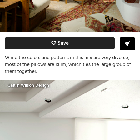
Save
While the colors and patterns in this mix are very diverse,
most of the pillows are kilim, which ties the large group of
them together.
Caitlin Wilson Design