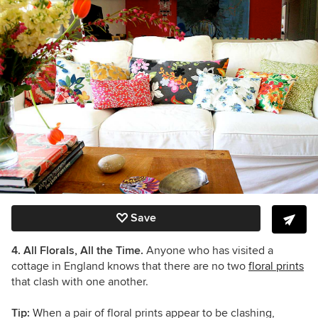
Save
4. All Florals, All the Time.
Anyone who has visited a
cottage in England knows that there are no two
floral prints
that clash with one another.
Tip:
When a pair of floral prints appear to be clashing,