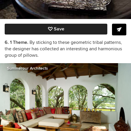
Save
6. 1 Theme.
By sticking to these geometric tribal patterns,
the designer has collected an interesting and harmonious
group of pillows.
Summerour Architects