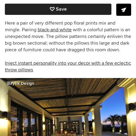
Save
Here a pair of very different pop floral prints mix and
mingle. Pairing
black-and-white
with a colorful pattern is an
unexpected move. The pillow patterns certainly enliven the
big brown sectional; without the pillows this large and dark
piece of furniture could have dragged this room down.
Inject instant personality into your decor with a few eclectic
throw pillows
Baysix Design