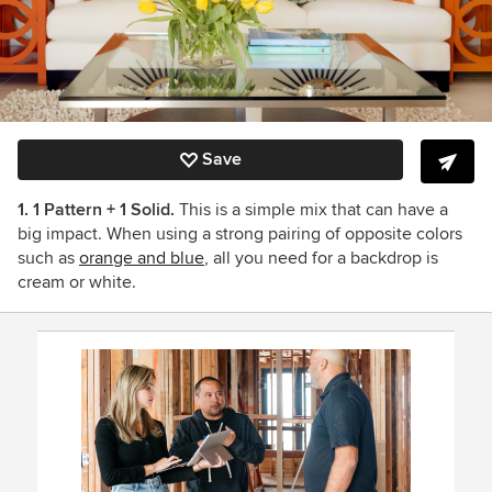
Save
1. 1 Pattern + 1 Solid.
This is a simple mix that can have a
big impact. When using a strong pairing of opposite colors
such as
orange and blue
, all you need for a backdrop is
cream or white.