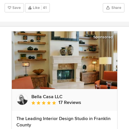
Save
Like
41
Share
Sponsored
Bella Casa LLC
17 Reviews
Average rating: 5 out of 5 stars
The Leading Interior Design Studio in Franklin
County