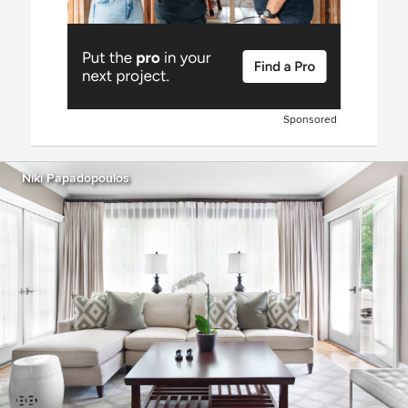
Sponsored
Niki Papadopoulos