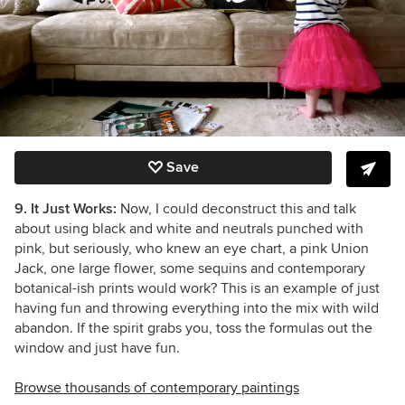
Save
9. It Just Works:
Now, I could deconstruct this and talk
about using black and white and neutrals punched with
pink, but seriously, who knew an eye chart, a pink Union
Jack, one large flower, some sequins and contemporary
botanical-ish prints would work? This is an example of just
having fun and throwing everything into the mix with wild
abandon. If the spirit grabs you, toss the formulas out the
window and just have fun.
Browse thousands of contemporary paintings