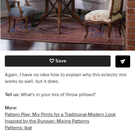
Save
Again, I have no idea how to explain why this eclectic mix
works so well, but it does.
Tell us:
What's in your mix of throw pillows?
More:
Pattern Play: Mix Prints for a Traditional-Modern Look
Inspired by the Runway: Mixing Patterns
Patterns: Ikat