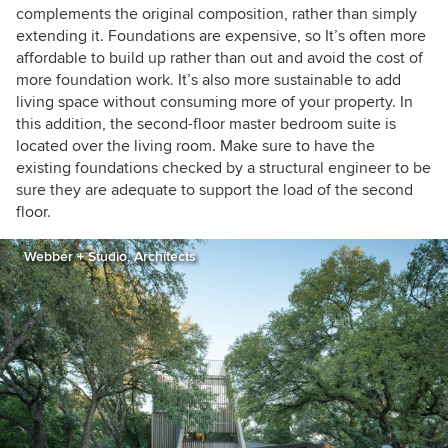
complements the original composition, rather than simply
extending it. Foundations are expensive, so It’s often more
affordable to build up rather than out and avoid the cost of
more foundation work. It’s also more sustainable to add
living space without consuming more of your property. In
this addition, the second-floor master bedroom suite is
located over the living room. Make sure to have the
existing foundations checked by a structural engineer to be
sure they are adequate to support the load of the second
floor.
Webber + Studio, Architects