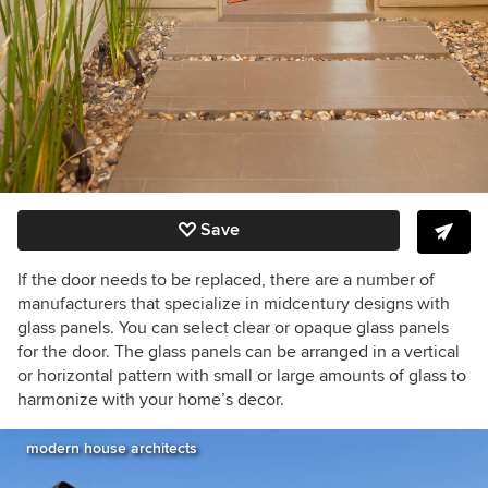
Save
If the door needs to be replaced, there are a number of
manufacturers that specialize in midcentury designs with
glass panels. You can select clear or opaque glass panels
for the door. The glass panels can be arranged in a vertical
or horizontal pattern with small or large amounts of glass to
harmonize with your home’s decor.
modern house architects