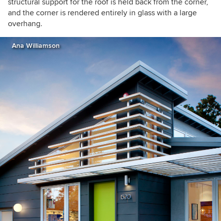
structural support for the roof is held back from the corner,
and the corner is rendered entirely in glass with a large
overhang.
Ana Williamson