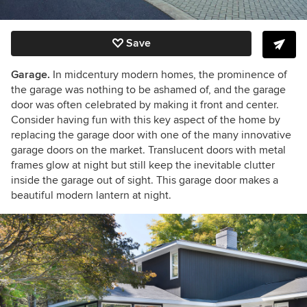
Save
Garage.
In midcentury modern homes, the prominence of
the garage was nothing to be ashamed of, and the garage
door was often celebrated by making it front and center.
Consider having fun with this key aspect of the home by
replacing the garage door with one of the many innovative
garage doors on the market. Translucent doors with metal
frames glow at night but still keep the inevitable clutter
inside the garage out of sight. This garage door makes a
beautiful modern lantern at night.