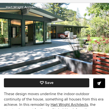
Hart Wright Architects, AIA
Save
These design moves underline the indoor-outdoor
continuity of the house, something all houses from this era
achieve. In this remodel by
Hart Wright Architects
, the