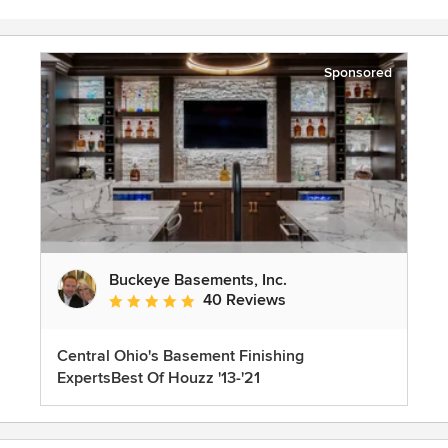
Sponsored
Buckeye Basements, Inc.
40 Reviews
Average rating: 5 out of 5 stars
Central Ohio's Basement Finishing
ExpertsBest Of Houzz '13-'21