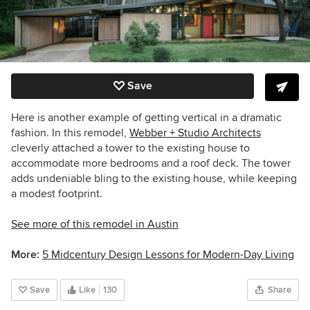
Save
Here is another example of getting vertical in a dramatic
fashion. In this remodel,
Webber + Studio Architects
cleverly attached a tower to the existing house to
accommodate more bedrooms and a roof deck. The tower
adds undeniable bling to the existing house, while keeping
a modest footprint.
See more of this remodel in Austin
More:
5 Midcentury Design Lessons for Modern-Day Living
Save
Like
130
Share