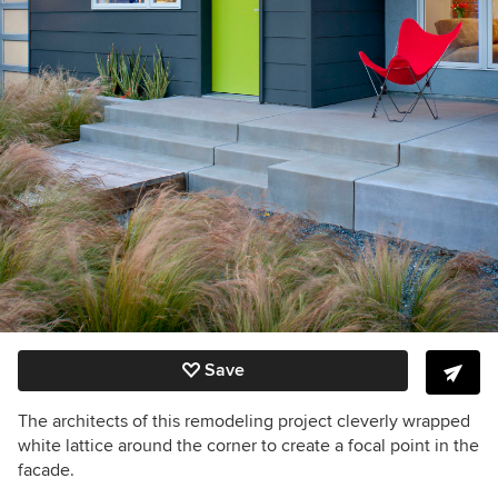
Save
The architects of this remodeling project cleverly wrapped
white lattice around the corner to create a focal point in the
facade.