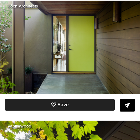
Koch Architects
Save
Vanillawood