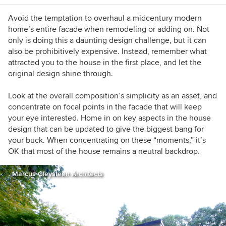
restoring Midcentury modern masterpieces.
Avoid the temptation to overhaul a midcentury modern
home’s entire facade when remodeling or adding on. Not
only is doing this a daunting design challenge, but it can
also be prohibitively expensive. Instead, remember what
attracted you to the house in the first place, and let the
original design shine through.
Look at the overall composition’s simplicity as an asset, and
concentrate on focal points in the facade that will keep
your eye interested. Home in on key aspects in the house
design that can be updated to give the biggest bang for
your buck. When concentrating on these “moments,” it’s
OK that most of the house remains a neutral backdrop.
Marcus Gleysteen Architects