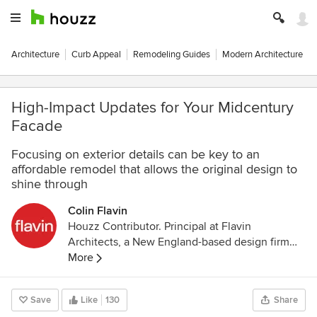
Architecture
Curb Appeal
Remodeling Guides
Modern Architecture
High-Impact Updates for Your Midcentury
Facade
Focusing on exterior details can be key to an
affordable remodel that allows the original design to
shine through
Colin Flavin
Houzz Contributor. Principal at Flavin
Architects, a New England-based design firm
specializing in naturally modern residential
More
projects. Colin’s vision combines sustainable
design and respect for a building’s context to
Save
Like
130
Share
create a cutting edge aesthetic. Expertise in