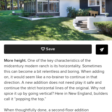
Save
More height.
One of the key characteristics of the
midcentury modern ranch is its horizontality. Sometimes
this can become a bit relentless and boring. When adding
on, it would seem like a no-brainer to continue in that
direction. A new addition does not need play it safe and
continue the strict horizontal lines of the original. Why not
spice it up by going vertical? Here in New England, builders
call it “popping the top.”
When thoughtfully done, a second-floor addition