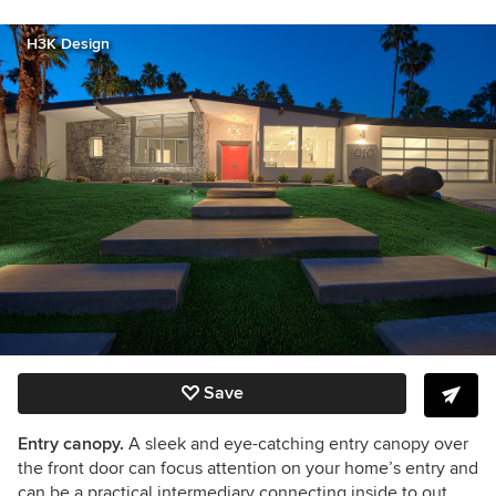
H3K Design
Save
Entry canopy.
A sleek and eye-catching entry canopy over
the front door can focus attention on your home’s entry and
can be a practical intermediary connecting inside to out.