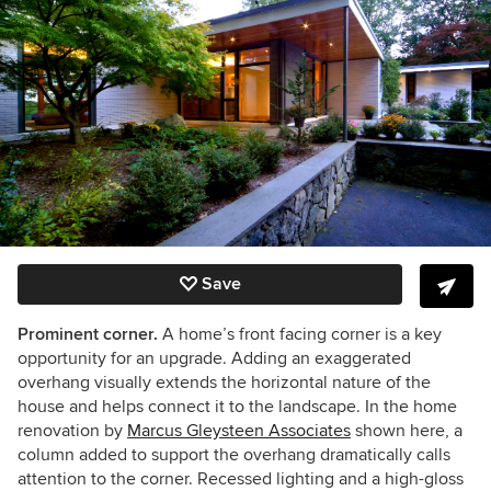
Save
Prominent corner.
A home’s front facing corner is a key
opportunity for an upgrade. Adding an exaggerated
overhang visually extends the horizontal nature of the
house and helps connect it to the landscape. In the home
renovation by
Marcus Gleysteen Associates
shown here, a
column added to support the overhang dramatically calls
attention to the corner. Recessed lighting and a high-gloss