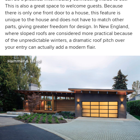
This is also a great space to welcome guests. Because
there is only one front door to a house, this feature is
unique to the house and does not have to match other
parts, giving greater freedom for design. In New England,
where sloped roofs are considered more practical because
of the unpredictable winters, a dramatic roof pitch over
your entry can actually add a modern flair.
Hammer & Hand