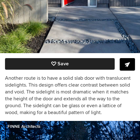
Save
Another route is to have a solid slab door with translucent
sidelights. This design offers clear contrast between solid
and void. The sidelight is most dramatic when it matches
the height of the door and extends all the way to the
ground. The sidelight can be glass or even a lattice of
wood, making for a beautiful pattern of light.
FINNE Architects