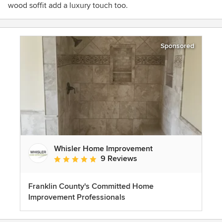
wood soffit add a luxury touch too.
Sponsored
Whisler Home Improvement
9 Reviews
Average rating: 5 out of 5 stars
Franklin County's Committed Home
Improvement Professionals