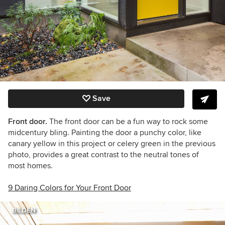
Save
Front door.
The front door can be a fun way to rock some
midcentury bling. Painting the door a punchy color, like
canary yellow in this project or celery green in the previous
photo, provides a great contrast to the neutral tones of
most homes.
9 Daring Colors for Your Front Door
BiLDEN