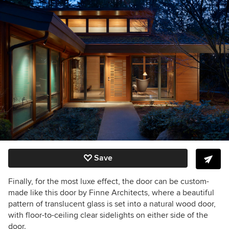
Save
Finally, for the most luxe effect, the door can be custom-
made like this door by Finne Architects, where a beautiful
pattern of translucent glass is set into a natural wood door,
with floor-to-ceiling clear sidelights on either side of the
door.