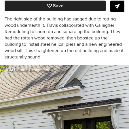
Save
The right side of the building had sagged due to rotting
wood underneath it. Travis collaborated with Gallagher
Remodeling to shore up and square up the building. They
had the rotten wood removed, then boosted up the
building to install steel h
elical piers
and a new engineered
wood sill. This straightened up the old building and made it
structurally sound.
GMT Home Designs Inc.