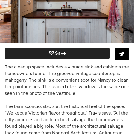
Save
The cleanup space includes a vintage sink and cabinets the
homeowners found. The grooved vintage countertop is
mahogany. The sink is a convenient spot for Nancy to clean
her paintbrushes. The leaded glass window is the same one
seen in the photo of the vestibule.
The barn sconces also suit the historical feel of the space.
“We kept a Victorian flavor throughout,” Travis says. “All the
nifty antiques and architectural salvage the homeowners
found played a big role. Most
of the architectural salvage
they found came from Nor’east Architectural Antiques in