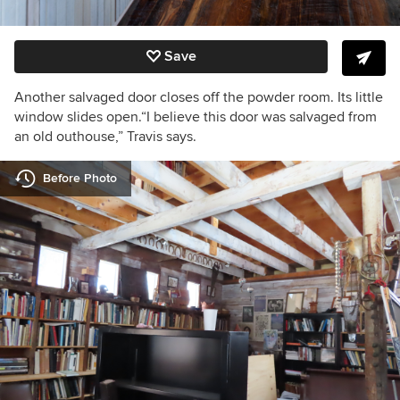
Save
Another salvaged door closes off the powder room.
Its little
window slides open.
“I believe this door was salvaged from
an old outhouse,” Travis says.
Before Photo