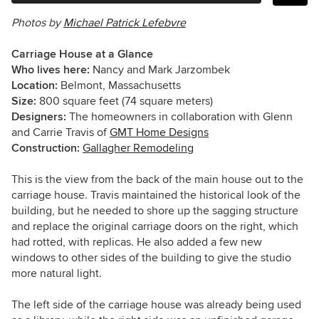
Photos by
Michael Patrick Lefebvre
Carriage House at a Glance
Who lives here:
Nancy and Mark
Jarzombek
Location:
Belmont, Massachusetts
Size:
800
square feet (74 square meters)
Designers:
The homeowners in collaboration with Glenn
and Carrie Travis of
GMT Home Designs
Construction:
Gallagher Remodeling
This is the view from the back of the main house out to the
carriage house. Travis maintained the historical look of the
building, but he needed to shore up the sagging structure
and replace the original carriage doors on the right, which
had rotted, with replicas. He also added a few new
windows to other sides of the building to give the studio
more natural light.
The left side of the carriage house was already being used