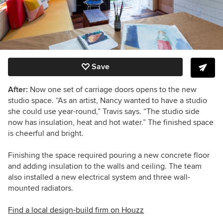
Save
After:
Now one set of carriage doors opens to the new
studio space. “As an artist, Nancy wanted to have a studio
she could use year-round,” Travis says. “The studio side
now has insulation, heat and hot water.” The finished space
is cheerful and bright.
Finishing the space required pouring a new concrete floor
and adding insulation to the walls and ceiling. The team
also installed a new electrical system and three wall-
mounted radiators.
Find a local design-build firm on Houzz