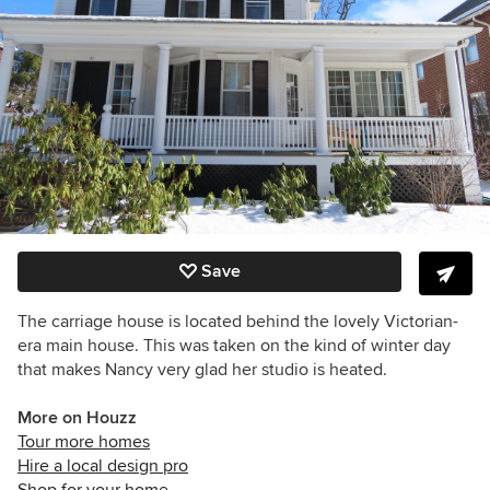
Save
The carriage house is located behind the lovely Victorian-
era main house. This was taken on the kind of winter day
that makes Nancy very glad her studio is heated.
More on Houzz
Tour more homes
Hire a local design pro