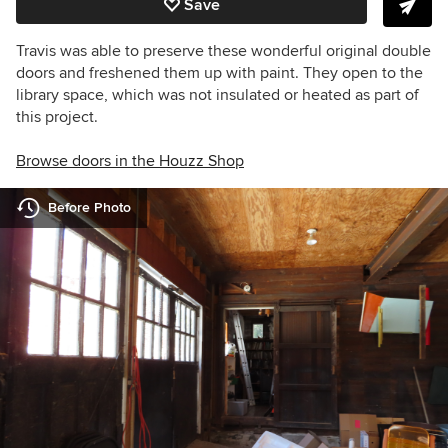
Save
Travis was able to preserve these wonderful original double
doors and freshened them up with paint. They open to the
library space, which was not insulated or heated as part of
this project.
Browse doors in the Houzz Shop
Before Photo