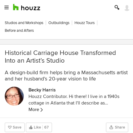
Studios and Workshops
Outbuildings
Houzz Tours
Before and Afters
Historical Carriage House Transformed
Into an Artist’s Studio
A design-build firm helps bring a Massachusetts artist
and her husband’s 20-year vision to life
Becky Harris
Houzz Contributor. Hi there! I live in a 1940s
cottage in Atlanta that I'll describe as
"collected." I got into design via Landscape
More
Architecture, which I studied at the University
of Virginia.
Save
Like
67
Share