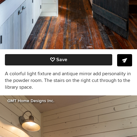
Save
A colorful light fixture and antique mirror add personality in
the powder room. The stairs on the right cut through to the
library space.
GMT Home Designs Inc.