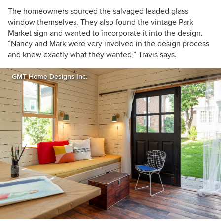
The homeowners sourced the salvaged leaded glass
window themselves. They also found the vintage Park
Market sign and wanted to incorporate it into the design.
“Nancy and Mark were very involved in the design process
and knew exactly what they wanted,” Travis says.
GMT Home Designs Inc.