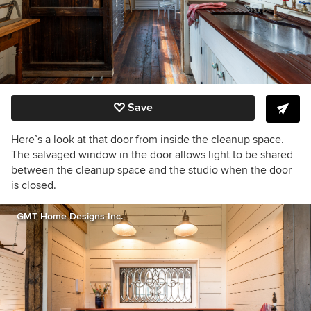
Save
Here’s a look at that door from inside the cleanup space.
The salvaged window in the door allows light to be shared
between the cleanup space and the studio when the door
is closed.
GMT Home Designs Inc.