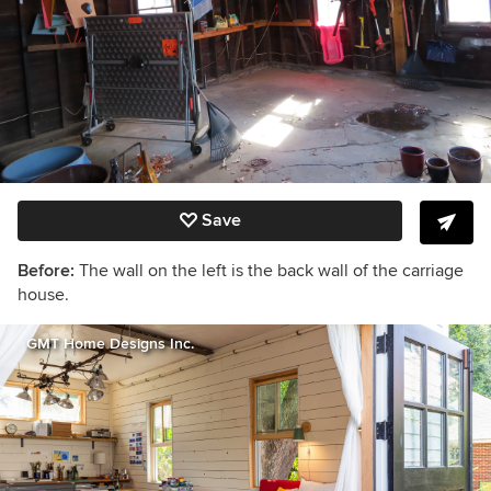
Save
Before:
The wall on the left is the back wall of the carriage
house.
GMT Home Designs Inc.