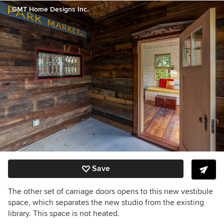
GMT Home Designs Inc.
Save
The other set of carriage doors opens to this new vestibule
space, which separates the new studio from the existing
library. This space is not heated.