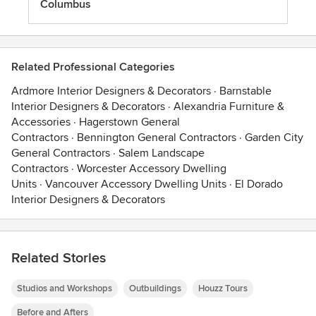
Columbus
Related Professional Categories
Ardmore Interior Designers & Decorators
·
Barnstable
Interior Designers & Decorators
·
Alexandria Furniture &
Accessories
·
Hagerstown General
Contractors
·
Bennington General Contractors
·
Garden City
General Contractors
·
Salem Landscape
Contractors
·
Worcester Accessory Dwelling
Units
·
Vancouver Accessory Dwelling Units
·
El Dorado
Interior Designers & Decorators
Related Stories
Studios and Workshops
Outbuildings
Houzz Tours
Before and Afters