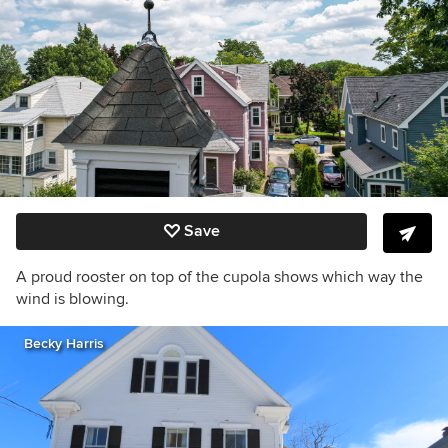
Save
A proud rooster on top of the cupola shows which way the
wind is blowing.
Becky Harris