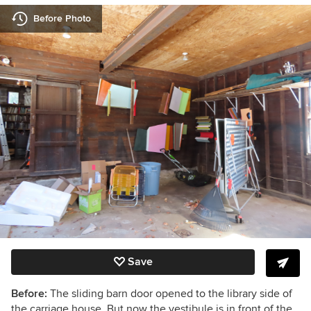
Before Photo
Save
Before:
The sliding barn door opened to the library side of
the carriage house. But now the vestibule is in front of the