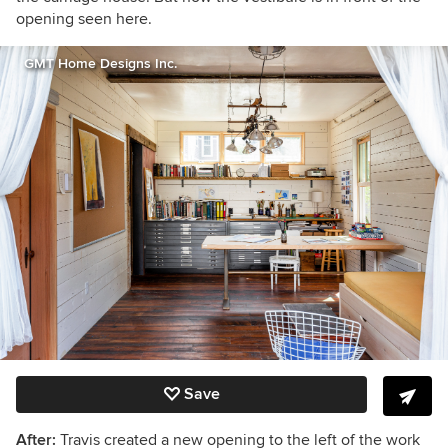
opening seen here.
GMT Home Designs Inc.
Save
After:
Travis created a new opening to the left of the work