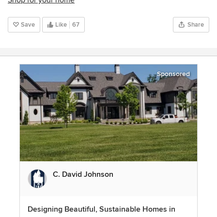
Shop for your home
Save
Like
67
Share
Sponsored
C. David Johnson
Designing Beautiful, Sustainable Homes in