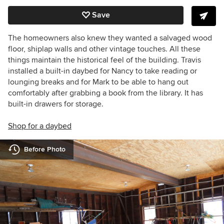
Save
The homeowners also knew they wanted a salvaged wood
floor, shiplap walls and other vintage touches. All these
things maintain the historical feel of the building. Travis
installed a built-in daybed for Nancy to take reading or
lounging breaks and for Mark to be able to hang out
comfortably after grabbing a book from the library. It has
built-in drawers for storage.
Shop for a daybed
Before Photo