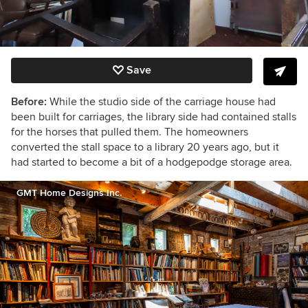
Save
Before:
While the studio side of the carriage house had
been built for carriages, the library side had contained stalls
for the horses that pulled them.
The homeowners
converted the stall space to a library 20 years ago, but it
had started to become a bit of a hodgepodge storage area.
GMT Home Designs Inc.