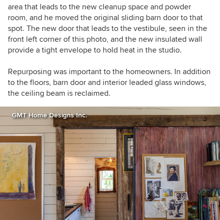
area that leads to the new cleanup space and powder
room, and he moved the original sliding barn door to that
spot. The new door that leads to the vestibule, seen in the
front left corner of this photo, and the new insulated wall
provide a tight envelope to hold heat in the studio.
Repurposing was important to the homeowners. In addition
to t
he floors, barn door and interior leaded glass windows,
the ceiling beam is reclaimed.
GMT Home Designs Inc.