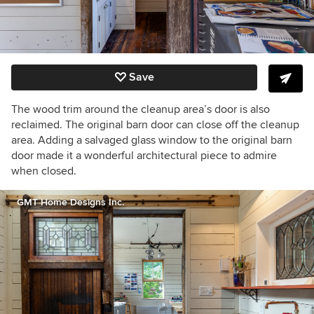
Save
The wood trim around the cleanup area’s door is also
reclaimed. The original barn door can close off the cleanup
area. Adding a salvaged glass window to the original barn
door made it a wonderful architectural piece to admire
when closed.
GMT Home Designs Inc.