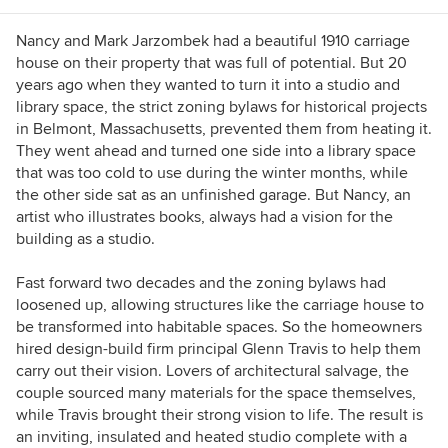
Nancy and Mark Jarzombek had a beautiful 1910 carriage
house on their property that was full of potential. But 20
years ago when they wanted to turn it into a studio and
library space, the strict zoning bylaws for historical projects
in Belmont, Massachusetts, prevented them from heating it.
They went ahead and turned one side into a library space
that was too cold to use during the winter months, while
the other side sat as an unfinished garage. But Nancy, an
artist who illustrates books, always had a vision for the
building as a studio.
Fast forward two decades and the zoning bylaws had
loosened up, allowing structures like the carriage house to
be transformed into habitable spaces. So the homeowners
hired design-build firm principal Glenn Travis to help them
carry out their vision. Lovers of architectural salvage, the
couple sourced many materials for the space themselves,
while Travis brought their strong vision to life. The result is
an inviting, insulated and heated studio complete with a