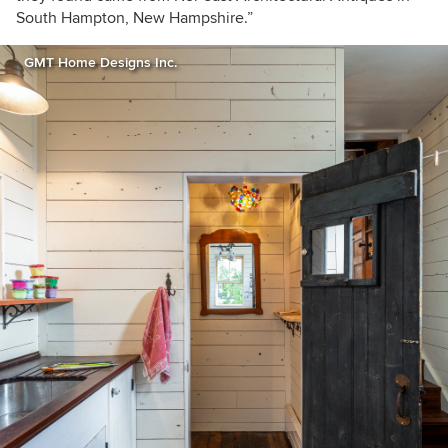
South Hampton, New Hampshire.”
GMT Home Designs Inc.