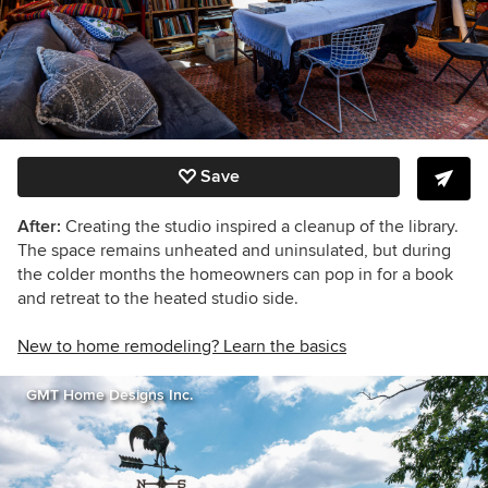
Save
After:
Creating the studio inspired a cleanup of the library.
The space remains unheated and uninsulated, but during
the colder months the homeowners can pop in for a book
and retreat to the heated studio side.
New to home remodeling? Learn the basics
GMT Home Designs Inc.