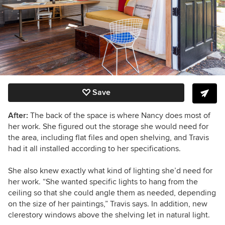
Save
After:
The back of the space is where Nancy does most of
her work. She figured out the storage she would need for
the area, including flat files and open shelving, and Travis
had it all installed according to her specifications.
She also knew exactly what kind of lighting she’d need for
her work. “She wanted specific lights to hang from the
ceiling so that she could angle them as needed, depending
on the size of her paintings,” Travis says. In addition,
new
clerestory windows above the shelving let in natural light.