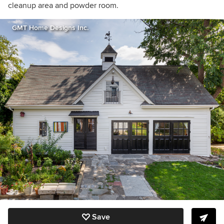
cleanup area and powder room.
GMT Home Designs Inc.
Save