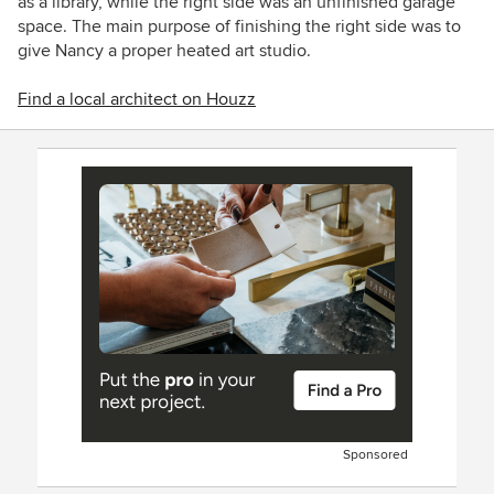
as a library, while the right side was an unfinished garage
space. The main purpose of finishing the right side was to
give Nancy a proper heated art studio.
Find a local architect on Houzz
Sponsored