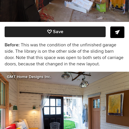
Save
Before:
This was the condition of the unfinished garage
side. The library is on the other side of the sliding barn
door. Note that this space was open to both sets of carriage
doors, because that changed in the new layout.
GMT Home Designs Inc.