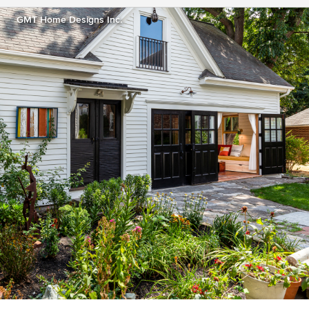
GMT Home Designs Inc.