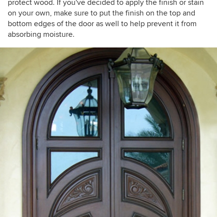
protect wood. If you've decided to apply the finish or stain
on your own, make sure to put the finish on the top and
bottom edges of the door as well to help prevent it from
absorbing moisture.