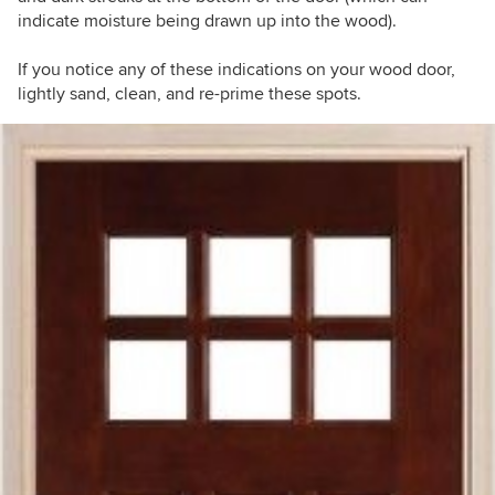
indicate moisture being drawn up into the wood).
If you notice any of these indications on your wood door,
lightly sand, clean, and re-prime these spots.