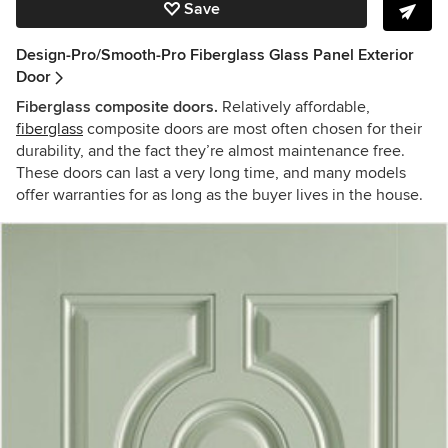
Save
Design-Pro/Smooth-Pro Fiberglass Glass Panel Exterior
Door
Fiberglass composite doors.
Relatively affordable,
fiberglass
composite doors are most often chosen for their
durability, and the fact they’re almost maintenance free.
These doors can last a very long time, and many models
offer warranties for as long as the buyer lives in the house.