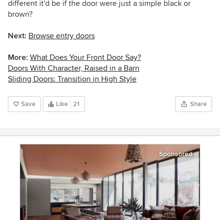
different it'd be if the door were just a simple black or
brown?
Next:
Browse entry doors
More:
What Does Your Front Door Say?
Doors With Character, Raised in a Barn
Sliding Doors: Transition in High Style
Save
Like
21
Share
Sponsored