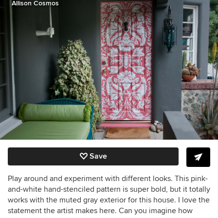
Allison Cosmos
Save
Play around and experiment with different looks. This pink-
and-white hand-stenciled pattern is super bold, but it totally
works with the muted gray exterior for this house. I love the
statement the artist makes here. Can you imagine how