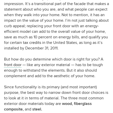
impression. It’s a transitional part of the facade that makes a
statement about who you are, and what people can expect
when they walk into your home. Not to mention, it has an
impact on the value of your home. I’m not just talking about
curb appeal; replacing your front door with an energy-
efficient model can add to the overall value of your home,
save as much as 10 percent on energy bills, and qualify you
for certain
tax credits
in the United States, as long as it’s
installed by December 31, 2011.
But how do you determine which door is right for you? A
front door
— like any exterior material — has to be tough
enough to withstand the elements. But it also should
complement and add to the aesthetic of your home.
Since functionality is its primary (and most important)
purpose, the best way to narrow down front door choices is
to look at it in terms of material. The three most common
exterior door materials today are
wood, fiberglass
composite,
and
steel.