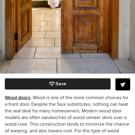
Save
Wood doors
.
Wood is one of the more common choices for
a front door. Despite the faux substitutes, nothing can beat
the real deal for many homeowners. Modern wood door
models are often sandwiches of wood veneer skins over a
wood core. This construction tends to minimize the chance
of warping, and also lowers cost. For this type of wood