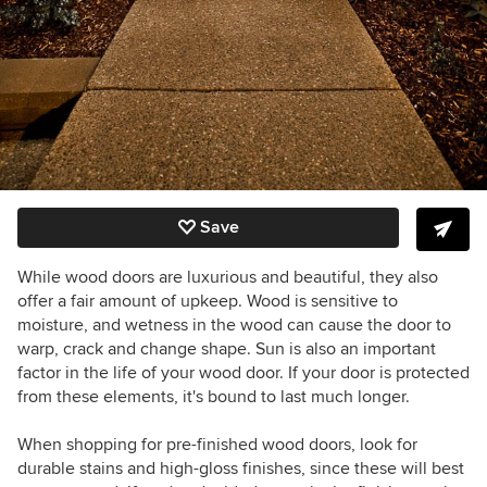
Save
While wood doors are luxurious and beautiful, they also
offer a fair amount of upkeep. Wood is sensitive to
moisture, and wetness in the wood can cause the door to
warp, crack and change shape. Sun is also an important
factor in the life of your wood door. If your door is protected
from these elements, it's bound to last much longer.
When shopping for pre-finished wood doors, look for
durable stains and high-gloss finishes, since these will best