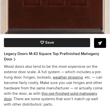
Save
Legacy Doors M-43 Square Top Prefinished Mahogany
Door
Wood doors also tend to be the most expensive on the
exterior door scale. A full system — which includes a pre-
hung door, hinges, locksets,
weather stripping
, etc. — can
become fairly costly. Make sure you use hinges and other
hardware from the same manufacturer — or actually come
with the door, as with
this pre-finished solid mahogany
door
. There are some systems that won’t match up well
with other distributors’ parts.