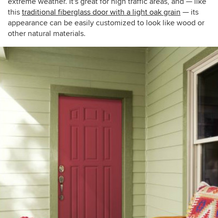
extreme weather. It's great for high traffic areas, and — like
this
traditional fiberglass door with a light oak grain
— its
appearance can be easily customized to look like wood or
other natural materials.