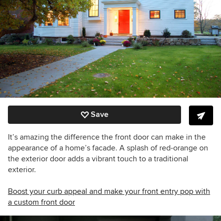
Save
It’s amazing the difference the front door can make in the
appearance of a home’s facade. A splash of red-orange on
the exterior door adds a vibrant touch to a traditional
exterior.
Boost your curb appeal and make your front entry pop with
a custom front door