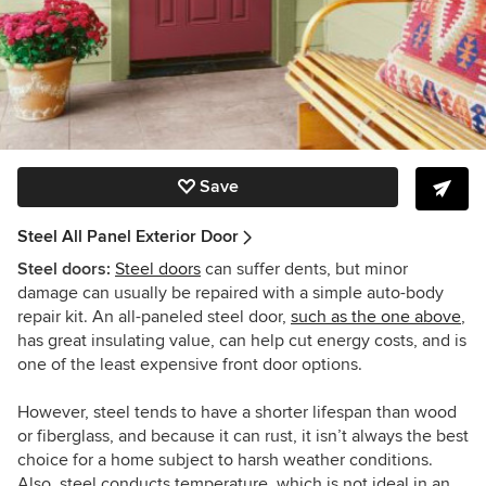
Save
Steel All Panel Exterior Door
Steel doors:
Steel doors
can suffer dents, but minor
damage can usually be repaired with a simple auto-body
repair kit. An all-paneled steel door,
such as the one above
,
has great insulating value, can help cut energy costs, and is
one of the least expensive front door options.
However, steel tends to have a shorter lifespan than wood
or fiberglass, and because it can rust, it isn’t always the best
choice for a home subject to harsh weather conditions.
Also, steel conducts temperature, which is not ideal in an