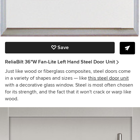
Save
ReliaBilt 36"W Fan-Lite Left Hand Steel Door Unit
Just like wood or fiberglass composites, steel doors come
in a variety of shapes and sizes — like
this steel door unit
with a decorative glass window. Steel is most often chosen
for its strength, and the fact that it won't crack or warp like
wood.