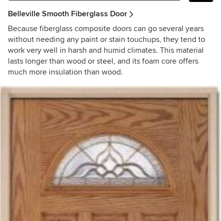
Belleville Smooth Fiberglass Door
Because fiberglass composite doors can go several years
without needing any paint or stain touchups, they tend to
work very well in harsh and humid climates. This material
lasts longer than wood or steel, and its foam core offers
much more insulation than wood.