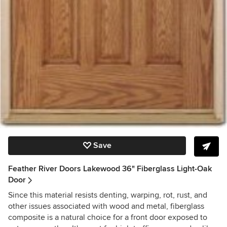
Save
Feather River Doors Lakewood 36" Fiberglass Light-Oak
Door
Since this material resists denting, warping, rot, rust, and
other issues associated with wood and metal, fiberglass
composite is a natural choice for a front door exposed to