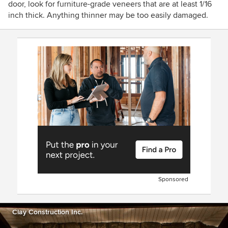
door, look for furniture-grade veneers that are at least 1/16
inch thick. Anything thinner may be too easily damaged.
Sponsored
Clay Construction Inc.