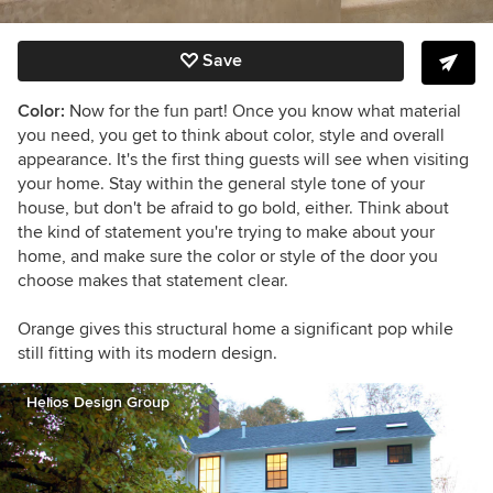
Save
Color:
Now for the fun part! Once you know what material
you need, you get to think about color, style and overall
appearance. It's the first thing guests will see when visiting
your home. Stay within the general style tone of your
house, but don't be afraid to go bold, either. Think about
the kind of statement you're trying to make about your
home, and make sure the color or style of the door you
choose makes that statement clear.
Orange gives this structural home a significant pop while
still fitting with its modern design.
Helios Design Group