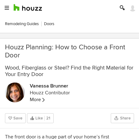
Remodeling Guides
Doors
Houzz Planning: How to Choose a Front
Door
Wood, Fiberglass or Steel? Find the Right Material for
Your Entry Door
Vanessa Brunner
Houzz Contributor
More
Save
Like
21
Share
The front door is a huge part of your home’s first