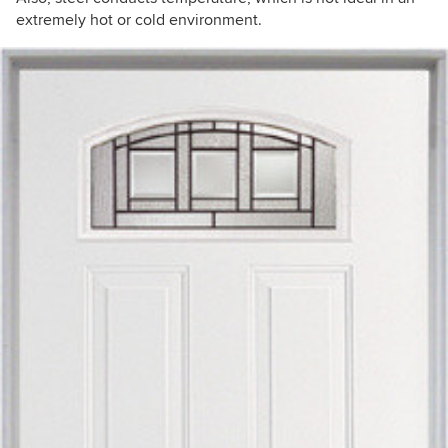
extremely hot or cold environment.