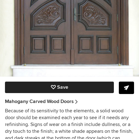
Save
Mahogany Carved Wood Doors
Because of its sensitivity to the elements, a solid wood
door should be examined each year to see if it needs any
refinishing. Signs of wear on a finish include dullness, or a
dry touch to the finish; a white shade appears on the finish,
and dark streaks at the bottom of the door (which can