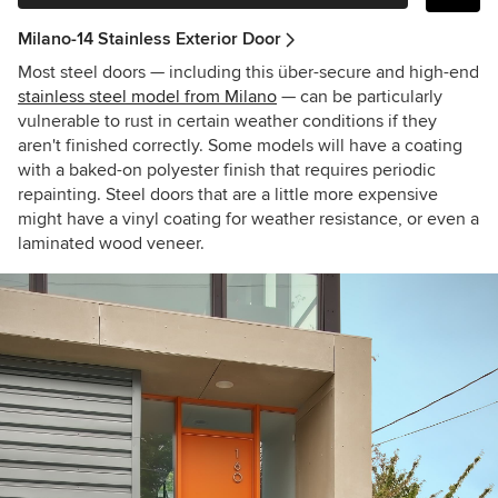
Milano-14 Stainless Exterior Door
Most steel doors — including this über-secure and high-end
stainless steel model from Milano
— can be particularly
vulnerable to rust in certain weather conditions if they
aren't finished correctly. Some models will have a coating
with a baked-on polyester finish that requires periodic
repainting. Steel doors that are a little more expensive
might have a vinyl coating for weather resistance, or even a
laminated wood veneer.