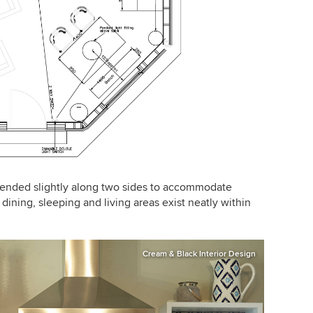
tended slightly along two sides to accommodate
ining, sleeping and living areas exist neatly within
Cream & Black Interior Design