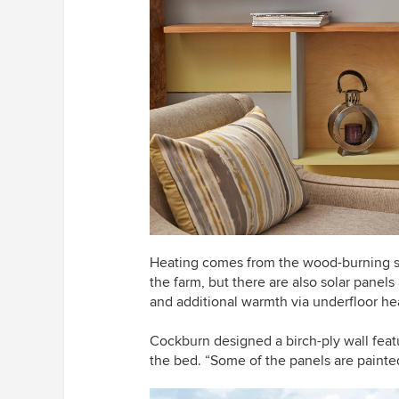
Heating comes from the wood-burning s
the farm, but there are also solar panels
and additional warmth via underfloor he
Cockburn designed a birch-ply wall featu
the bed. “Some of the panels are painted