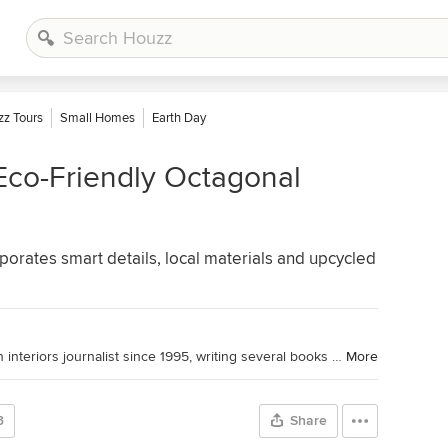
z Tours
Small Homes
Earth Day
Eco-Friendly Octagonal
rates smart details, local materials and upcycled
Houzz UK Contributor. I have been an interiors journalist since 1995, writing several books on design and numerous features for glossy homes mags over the years. For Houzz, I cover decorating ideas and trends and interview designers and professionals for their insights. My favourite pieces to write, though, are Houzz Tours, as I love exploring and learning about real homes. Call me curious — or nosy!
More
3
Share