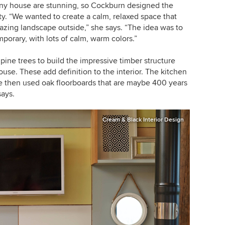
iny house
are stunning, so Cockburn designed the
ty.
“
We wanted to create a calm, relaxed space that
azing landscape outside,
”
she says.
“
The idea was to
porary, with lots of calm, warm colors.
”
ine trees to build the impressive timber structure
ouse. These add definition to the interior. The kitchen
e then used oak floorboards that are maybe 400 years
says.
Cream & Black Interior Design