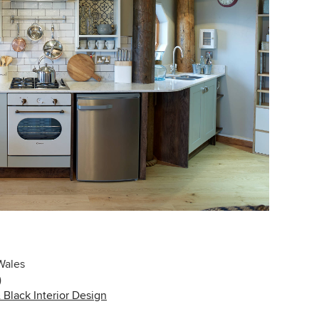
Wales
)
Black Interior Design