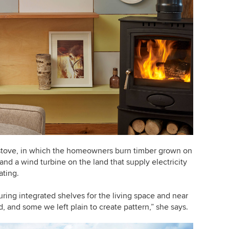
tove, in which the homeowners burn timber grown on
 and a wind turbine on the land that supply electricity
ating.
ring integrated shelves for the living space and near
, and some we left plain to create pattern,” she says.