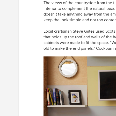
The views of the countryside
from the t
interior to complement the natural beau
doesn’t take anything away from the
am
keep the look simple and not too contem
Local craftsman Steve Gates used Scots p
that holds up the roof and walls of the h
cabinets were made to fit the space. “W
old to make the end panels,” Cockburn 