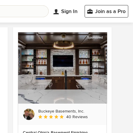
Sign In
Join as a Pro
Sponsored
Buckeye Basements, Inc.
Average rating: 5 out of 5 stars
40 Reviews
Central Ohio's Basement Finishing