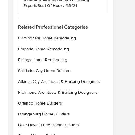
ExpertsBest Of Houzz '13-'21
Related Professional Categories
Birmingham Home Remodeling
Emporia Home Remodeling
Billings Home Remodeling
Salt Lake City Home Builders
Atlantic City Architects & Building Designers
Richmond Architects & Building Designers
Orlando Home Builders
Orangeburg Home Builders
Lake Havasu City Home Builders