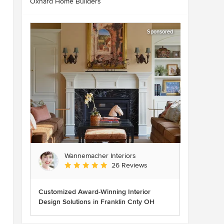
Oxnard Home Builders
Sponsored
Wannemacher Interiors
Average rating: 5 out of 5 stars
26 Reviews
Customized Award-Winning Interior
Design Solutions in Franklin Cnty OH