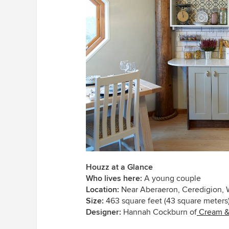
Houzz at a Glance
Who lives here:
A young couple
Location:
Near Aberaeron, Ceredigion, 
Size:
463 square feet (43 square meters
Designer:
Hannah Cockburn of
Cream & 