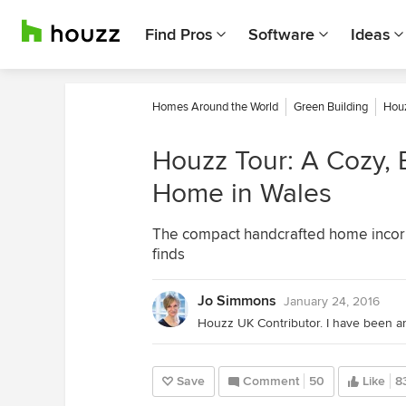
Find Pros
Software
Ideas
Homes Around the World
Green Building
Houz
Houzz Tour: A Cozy, 
Home in Wales
The compact handcrafted home incorpo
finds
Jo Simmons
January 24, 2016
Save
Comment
50
Like
8