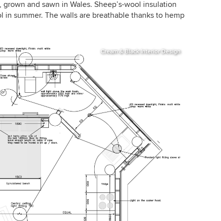
ir, grown and sawn in Wales. Sheep’s-wool insulation
l in summer. The walls are breathable thanks to hemp
Cream & Black Interior Design