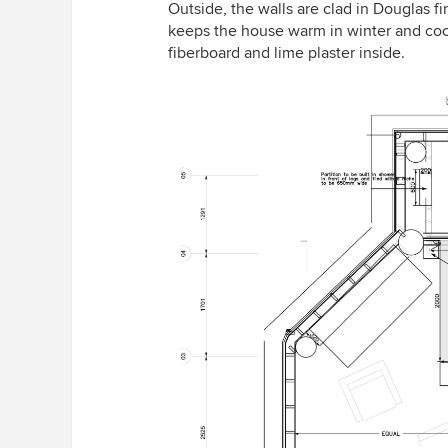
Outside, the walls are clad in Douglas f
keeps the house warm in winter and coo
fiberboard and lime plaster inside.