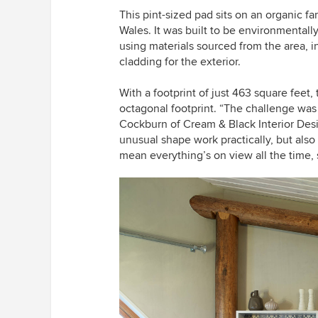
This pint-sized pad sits on an organic f
Wales. It was built to be environmentall
using materials sourced from the area, i
cladding for the exterior.
With a footprint of just 463 square fee
octagonal footprint. “The challenge was
Cockburn of Cream & Black Interior Desi
unusual shape work practically, but also
mean everything’s on view all the time, 