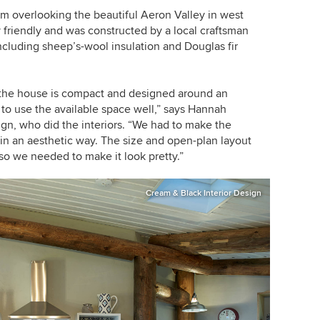
arm overlooking the beautiful Aeron Valley in west
y friendly and was constructed by a local craftsman
ncluding sheep’s-wool insulation and Douglas fir
t, the house is compact and designed around an
 to use the available space well,” says Hannah
gn, who did the interiors. “We had to make the
 in an aesthetic way. The size and open-plan layout
so we needed to make it look pretty.”
Cream & Black Interior Design