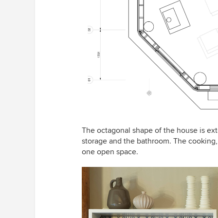
The octagonal shape of the house is ex
storage and the bathroom. The cooking, d
one open space.