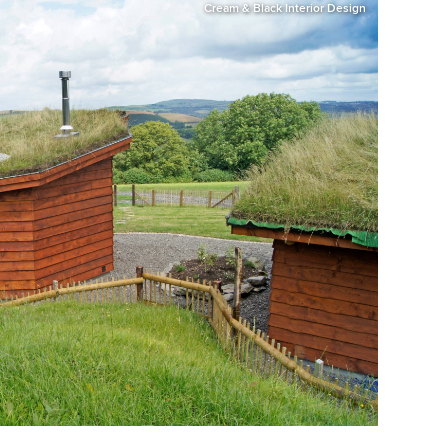
Cream & Black Interior Design