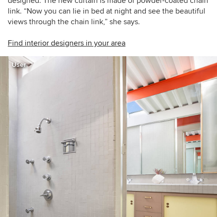
designed. The new curtain is made of powder-coated chain
link. “Now you can lie in bed at night and see the beautiful
views through the chain link,” she says.
Find interior designers in your area
User