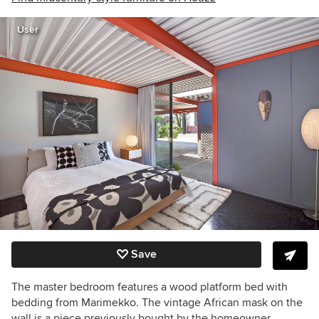
User
Save
The master bedroom features a wood platform bed with
bedding from Marimekko. The vintage African mask on the
wall is a piece previously bought by the homeowner.