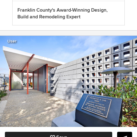
Franklin County's Award-Winning Design,
Build and Remodeling Expert
User