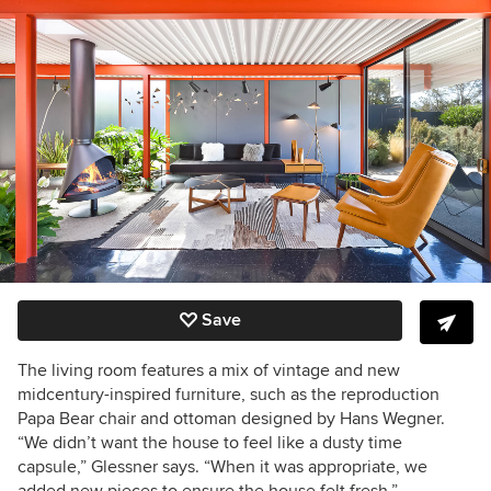
Save
The living room features a mix of vintage and new
midcentury-inspired furniture, such as the reproduction
Papa Bear chair and ottoman designed by Hans Wegner.
“We didn’t want the house to feel like a dusty time
capsule,” Glessner says. “When it was appropriate, we