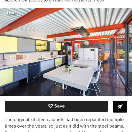
added new pieces to ensure the house felt fresh.”
User
Save
The original kitchen cabinets had been repainted multiple
times over the years, so just as it did with the steel beams,