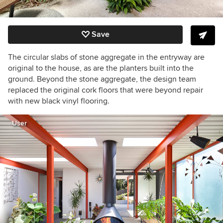
Save
The circular slabs of stone aggregate in the entryway are
original to the house, as are the planters built into the
ground. Beyond the stone aggregate, the design team
replaced the original cork floors that were beyond repair
with new black vinyl flooring.
User