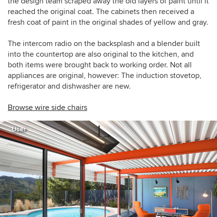
the design team scraped away the old layers of paint until it
reached the original coat. The cabinets then received a
fresh coat of paint in the original shades of yellow and gray.
The intercom radio on the backsplash and a blender built
into the countertop are also original to the kitchen, and
both items were brought back to working order. Not all
appliances are original, however: The induction stovetop,
refrigerator and dishwasher are new.
Browse wire side chairs
User