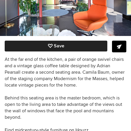
Save
At the far end of the kitchen, a pair of orange swivel chairs
and a vintage glass coffee table designed by Adrian
Pearsall create a second seating area.
Camila Baum, owner
of the staging company
Modernism for the Masses, helped
locate vintage pieces for the home.
Behind this seating area is the master bedroom, which is
open to the living area to take advantage of the views out
the wall of windows that face the pool and mountains
beyond.
Find midcentury-style furniture on Houzz