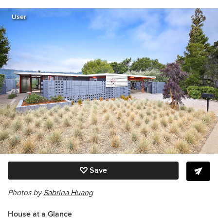
User
Save
Photos by
Sabrina Huang
House at a Glance