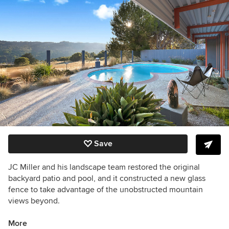
Save
JC Miller and his landscape team restored the original
backyard patio and pool, and it constructed a new glass
fence to take advantage of the unobstructed mountain
views beyond.
More