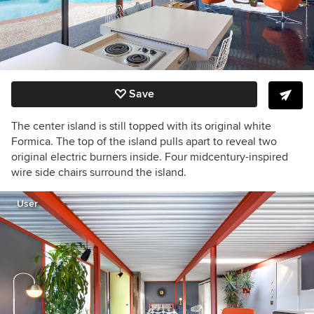
Save
The center island is still topped with its original white
Formica. The top of the island pulls apart to reveal two
original electric burners inside. Four midcentury-inspired
wire side chairs surround the island.
User