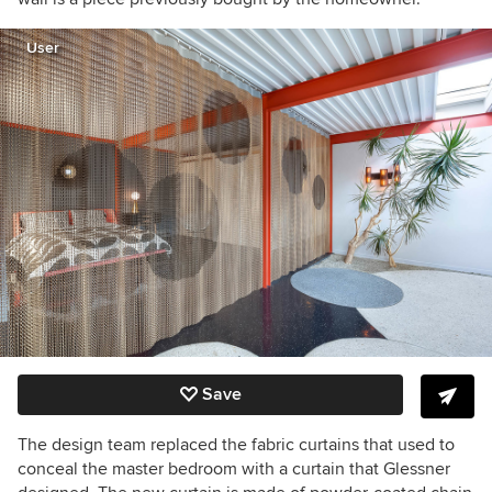
User
Save
The design team replaced the fabric curtains that used to
conceal the master bedroom with a curtain that Glessner