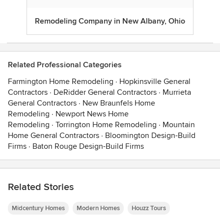
Remodeling Company in New Albany, Ohio
Related Professional Categories
Farmington Home Remodeling
·
Hopkinsville General
Contractors
·
DeRidder General Contractors
·
Murrieta
General Contractors
·
New Braunfels Home
Remodeling
·
Newport News Home
Remodeling
·
Torrington Home Remodeling
·
Mountain
Home General Contractors
·
Bloomington Design-Build
Firms
·
Baton Rouge Design-Build Firms
Related Stories
Midcentury Homes
Modern Homes
Houzz Tours