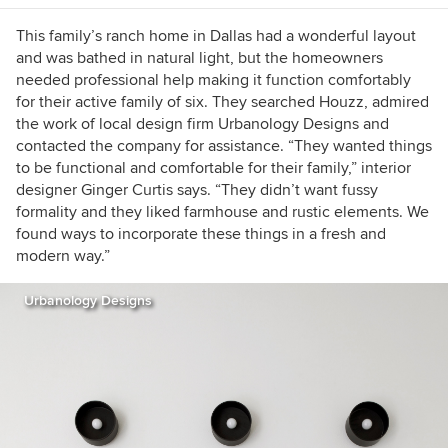
This family’s ranch home in Dallas had a wonderful layout
and was bathed in natural light, but the homeowners
needed professional help making it function comfortably
for their active family of six. They searched Houzz, admired
the work of local design firm Urbanology Designs and
contacted the company for assistance. “They wanted things
to be functional and comfortable for their family,” interior
designer Ginger Curtis says. “They didn’t want fussy
formality and they liked farmhouse and rustic elements. We
found ways to incorporate these things in a fresh and
modern way.”
Urbanology Designs