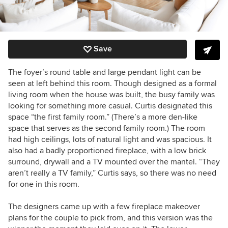
Save
The foyer’s round table and large pendant light can be
seen at left behind this room. Though designed as a formal
living room when the house was built, the busy family was
looking for something more casual. Curtis designated this
space “the first family room.” (There’s a more den-like
space that serves as the second family room.) The room
had high ceilings, lots of natural light and was spacious. It
also had a badly proportioned fireplace, with a low brick
surround, drywall and a TV mounted over the mantel. “They
aren’t really a TV family,” Curtis says, so there was no need
for one in this room.
The designers came up with a few fireplace makeover
plans for the couple to pick from, and this version was the