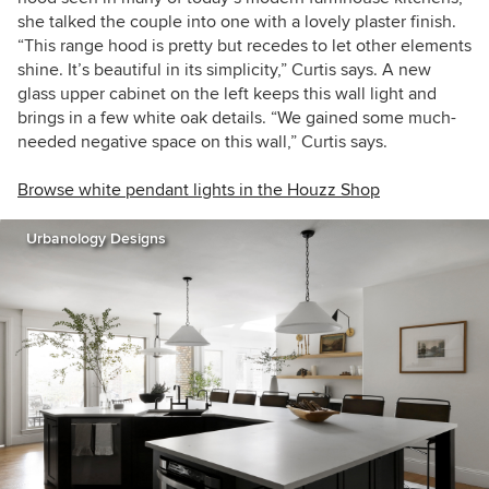
she talked the couple into one with a lovely plaster finish.
“This range hood is pretty but recedes to let other elements
shine. It’s beautiful in its simplicity,” Curtis says. A new
glass upper cabinet on the left keeps this wall light and
brings in a few white oak details. “We gained some much-
needed negative space on this wall,” Curtis says.
Browse white pendant lights in the Houzz Shop
Urbanology Designs