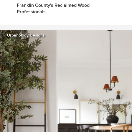
Franklin County's Reclaimed Wood
Professionals
Urbanology Designs