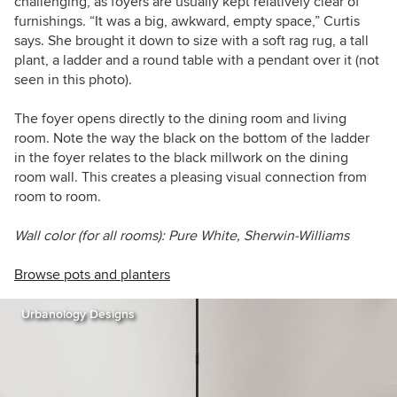
challenging, as foyers are usually kept relatively clear of
furnishings. “It was a big, awkward, empty space,” Curtis
says. She brought it down to size with a soft rag rug, a tall
plant, a ladder and a round table with a pendant over it (not
seen in this photo).
The foyer opens directly to the dining room and living
room. Note the way the black on the bottom of the ladder
in the foyer relates to the black millwork on the dining
room wall. This creates a pleasing visual connection from
room to room.
Wall color (for all rooms): Pure White, Sherwin-Williams
Browse pots and planters
Urbanology Designs