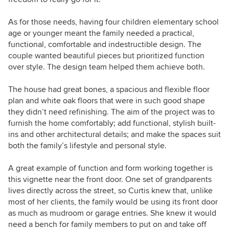
As for those needs, having four children elementary school
age or younger meant the family needed a practical,
functional, comfortable and indestructible design. The
couple wanted beautiful pieces but
prioritized
function
over style. The design team helped them achieve both.
The house had great bones, a spacious and flexible floor
plan and white oak floors that were in such good shape
they didn’t need refinishing. The aim of the project was to
furnish the home comfortably; add functional, stylish built-
ins and other architectural details; and make the spaces suit
both the family’s lifestyle and personal style.
A great example of function and form working together is
this vignette near the front door. One set of grandparents
lives directly across the street, so Curtis knew that, unlike
most of her clients, the family would be using its front door
as much as mudroom or garage entries. She knew it would
need a bench for family members to put on and take off