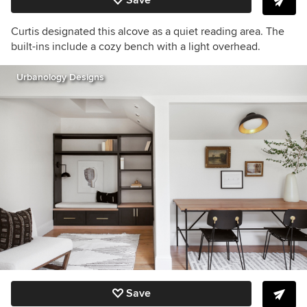
Curtis designated this alcove as a quiet reading area. The
built-ins include a cozy bench with a light overhead.
Urbanology Designs
Save