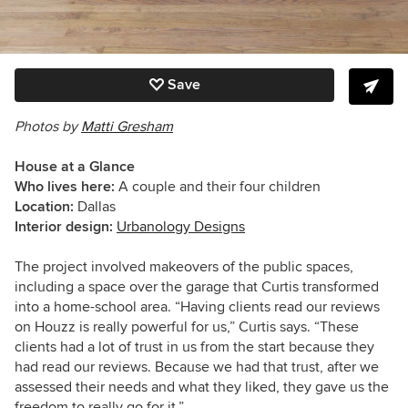
Save
Photos by
Matti Gresham
House at a Glance
Who lives here:
A couple and their four children
Location:
Dallas
Interior design:
Urbanology Designs
The project involved makeovers of the public spaces,
including a space over the garage that Curtis transformed
into a home-school area. “Having clients read our reviews
on Houzz is really powerful for us,” Curtis says. “These
clients had a lot of trust in us from the start because they
had read our reviews. Because we had that trust, after we
assessed their needs and what they liked, they gave us the
freedom to really go for it.”