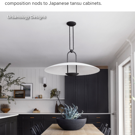
composition nods to Japanese tansu cabinets.
Urbanology Designs