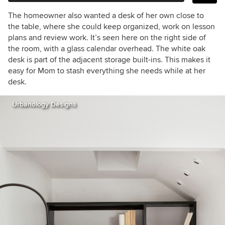
The homeowner also wanted a desk of her own close to
the table, where she could keep organized, work on lesson
plans and review work. It’s seen here on the right side of
the room, with a glass calendar overhead. The white oak
desk is part of the adjacent storage built-ins. This makes it
easy for Mom to stash everything she needs while at her
desk.
Urbanology Designs