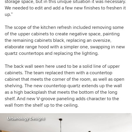
storage space, but in this unique situation it was necessary.
We needed to edit and add a few new finishes to freshen it
up.”
The scope of the kitchen refresh included removing some
of the upper cabinets to create negative space, painting
the remaining cabinets black, replacing an oversize,
elaborate range hood with a simpler one, swapping in new
quartz countertops and replacing the lighting.
The back wall seen here used to be a solid line of upper
cabinets. The team replaced them with a countertop
cabinet that meets the corner of the room, as well as open
shelving. The new countertop quartz extends up the wall
as a high backsplash that meets the bottom of the long
shelf. And new V-groove paneling adds character to the
wall from the shelf up to the ceiling.
Urbanology Designs