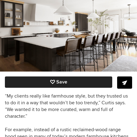
Save
“My clients really like farmhouse style, but they trusted us
to do it in a way that wouldn’t be too trendy,” Curtis says.
“We wanted it to be more curated, warm and full of
character.”
For example, instead of a rustic reclaimed-wood range
hood seen in many of today’s modern farmhouse kitchens,