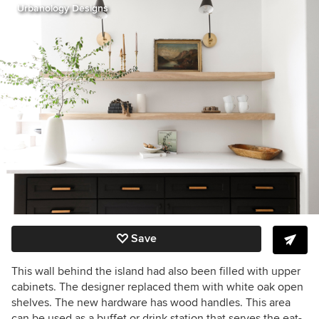
Urbanology Designs
Save
This wall behind the island had also been filled with upper
cabinets. The designer replaced them with white oak open
shelves. The new hardware has wood handles. This area
can be used as a buffet or drink station that serves the eat-