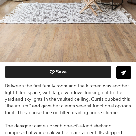
Save
Between the first family room and the kitchen was another
light-filled space, with large windows looking out to the
yard and skylights in the vaulted ceiling. Curtis dubbed this
“the atrium,” and gave her clients several functional options
for it. They chose the sun-filled reading nook scheme.
The designer came up with one-of-a-kind shelving
composed of white oak with a black accent. Its stepped