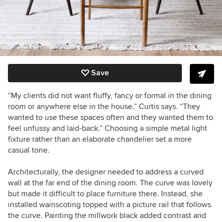
Save
“My clients did not want fluffy, fancy or formal in the dining
room or anywhere else in the house,” Curtis says. “They
wanted to use these spaces often and they wanted them to
feel unfussy and laid-back.” Choosing a simple metal light
fixture rather than an elaborate chandelier set a more
casual tone.
Architecturally, the designer needed to address a curved
wall at the far end of the dining room. The curve was lovely
but made it difficult to place furniture there. Instead, she
installed wainscoting topped with a picture rail that follows
the curve. Painting the millwork black added contrast and