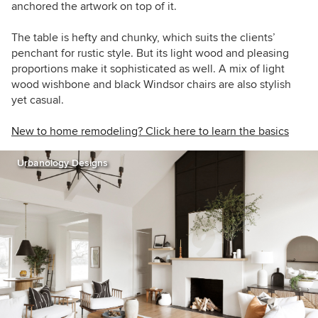
anchored the artwork on top of it.
The table is hefty and chunky, which suits the clients’
penchant for rustic style. But its light wood and pleasing
proportions make it sophisticated as well. A mix of light
wood wishbone and black Windsor chairs are also stylish
yet casual.
New to home remodeling? Click here to learn the basics
Urbanology Designs