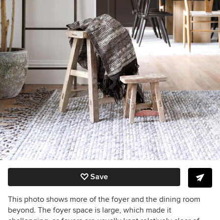
Save
This photo shows more of the foyer and the dining room
beyond. The foyer space is large, which made it