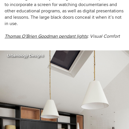
to incorporate a screen for watching documentaries and
other educational programs, as well as digital presentations
and lessons. The large black doors conceal it when it’s not
in use.
Thomas O’Brien Goodman pendant lights
: Visual Comfort
Urbanology Designs