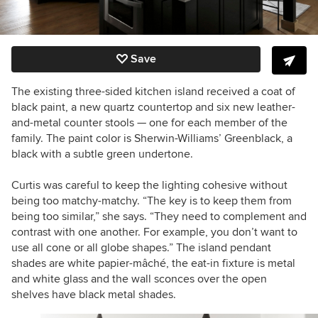
Save
The existing three-sided kitchen island received a coat of
black paint, a new quartz countertop and six new leather-
and-metal counter stools — one for each member of the
family. The paint color is Sherwin-Williams’ Greenblack, a
black with a subtle green undertone.
Curtis was careful to keep the lighting cohesive without
being too matchy-matchy. “The key is to keep them from
being too similar,” she says. “They need to complement and
contrast with one another. For example, you don’t want to
use all cone or all globe shapes.” The island pendant
shades are white p
apier-
mâché, the eat-in fixture is metal
and white glass and the wall sconces over the open
shelves have black metal shades.