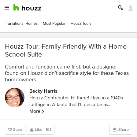
Transitional Homes
Most Popular
Houzz Tours
Houzz Tour: Family-Friendly With a Home-
School Suite
Comfort and function came first, but a designer
found on Houzz didn’t sacrifice style for these Texas
homeowners
Becky Harris
Houzz Contributor. Hi there! I live in a 1940s
cottage in Atlanta that I'll describe as
"collected." I got into design via Landscape
More
Architecture, which I studied at the University
of Virginia.
Save
Like
161
Share