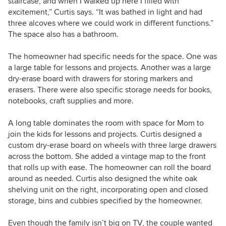
staircase, and when I walked up here I filled with
excitement,” Curtis says. “It was bathed in light and had
three alcoves where we could work in different functions.”
The space also has a bathroom.
The homeowner had specific needs for the space. One was
a large table for lessons and projects. Another was a large
dry-erase board with drawers for storing markers and
erasers. There were also specific storage needs for books,
notebooks, craft supplies and more.
A long table dominates the room with space for Mom to
join the kids for lessons and projects. Curtis designed a
custom dry-erase board on wheels with three large drawers
across the bottom. She added a vintage map to the front
that rolls up with ease. The homeowner can roll the board
around as needed. Curtis also designed the white oak
shelving unit on the right, incorporating open and closed
storage, bins and cubbies specified by the homeowner.
Even though the family isn’t big on TV, the couple wanted