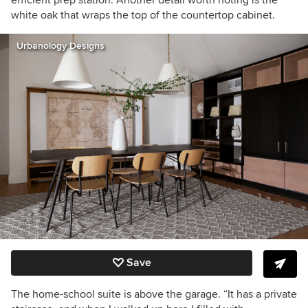
efficient prep station. Another detail worth noting is the
white oak that wraps the top of the countertop cabinet.
Urbanology Designs
Save
The home-school suite is above the garage. “It has a private