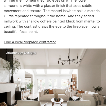
winner the moment they laid eyes on it. The lower
surround is white with a plaster finish that adds subtle
movement and texture. The mantel is white oak, a material
Curtis repeated throughout the home. And they added
millwork with shallow coffers painted black from mantel to
ceiling. The contrast draws the eye to the fireplace, now a
beautiful focal point.
Find a local fireplace contractor
Urbanology Designs