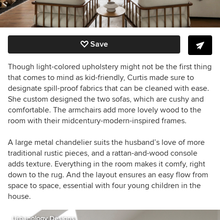
Save
Though light-colored upholstery might not be the first thing
that comes to mind as kid-friendly, Curtis made sure to
designate spill-proof fabrics that can be cleaned with ease.
She custom designed the two sofas, which are cushy and
comfortable. The armchairs add more lovely wood to the
room with their midcentury-modern-inspired frames.
A large metal chandelier suits the husband’s love of more
traditional rustic pieces, and a rattan-and-wood console
adds texture. Everything in the room makes it comfy, right
down to the rug. And the layout ensures an easy flow from
space to space, essential with four young children in the
house.
Urbanology Designs