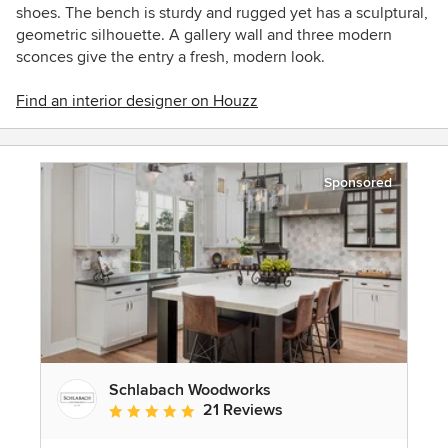
shoes. The bench is sturdy and rugged yet has a sculptural,
geometric silhouette. A gallery wall and three modern
sconces give the entry a fresh, modern look.
Find an interior designer on Houzz
Sponsored
Schlabach Woodworks
21 Reviews
Average rating: 5 out of 5 stars