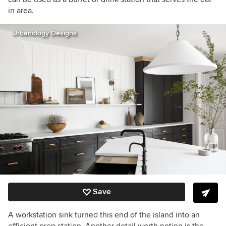
in area.
Urbanology Designs
Save
A workstation sink turned this end of the island into an