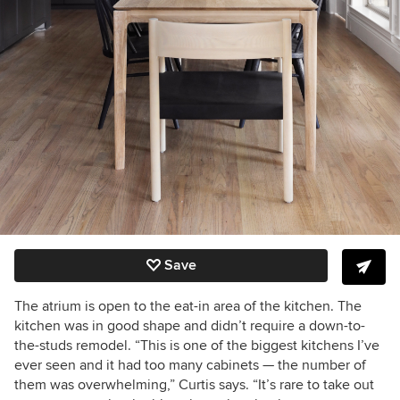
Save
The atrium is open to the eat-in area of the kitchen. The
kitchen was in good shape and didn’t require a down-to-
the-studs remodel. “This is one of the biggest kitchens I’ve
ever seen and it had too many cabinets — the number of
them was overwhelming,” Curtis says. “It’s rare to take out