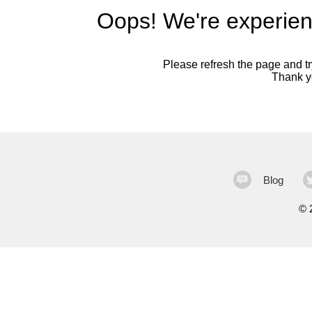
Oops! We're experien
Please refresh the page and try
Thank yo
Blog
©