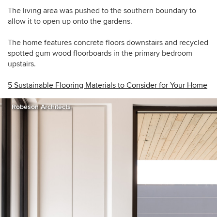
The living area was pushed to the southern boundary to
allow it to open up onto the gardens.
The home features concrete floors downstairs and recycled
spotted gum wood floorboards in the primary bedroom
upstairs.
5 Sustainable Flooring Materials to Consider for Your Home
Robeson Architects