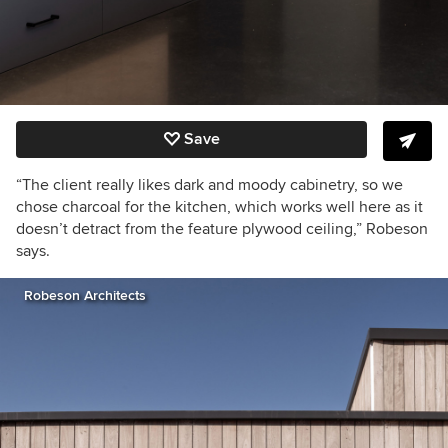
Save
“The client really likes dark and moody cabinetry, so we
chose charcoal for the kitchen, which works well here as it
doesn’t detract from the feature plywood ceiling,” Robeson
says.
Robeson Architects