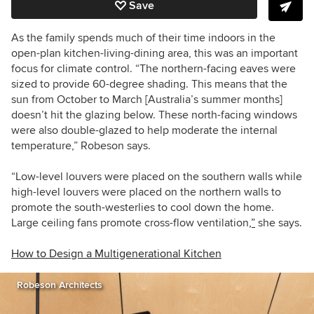
Save
As the family spends much of their time indoors in the
open-plan kitchen-living-dining area, this was an important
focus for climate control. “The northern-facing eaves were
sized to provide 60-degree shading. This means that the
sun from October to March [Australia’s summer months]
doesn’t hit the glazing below. These north-facing windows
were also double-glazed to help moderate the internal
temperature,” Robeson says.
“Low-level louvers were placed on the southern walls while
high-level louvers were placed on the northern walls to
promote the south-westerlies to cool down the home.
Large ceiling fans promote cross-flow ventilation
,”
she says.
How to Design a Multigenerational Kitchen
Robeson Architects