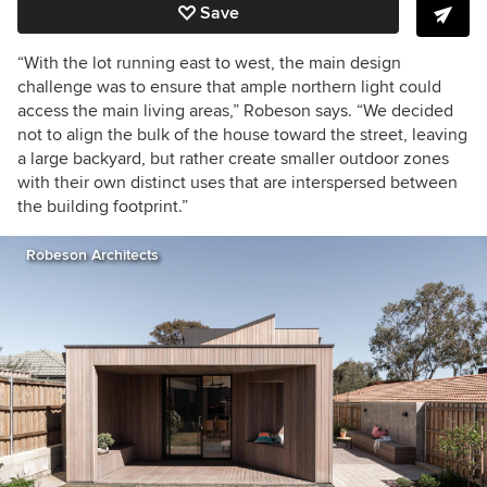
Save
“With the lot running east to west, the main design
challenge was to ensure that ample northern light could
access the main living areas,” Robeson says. “We decided
not to align the bulk of the house toward the street, leaving
a large backyard, but rather create smaller outdoor zones
with their own distinct uses that are interspersed between
the building footprint.”
Robeson Architects