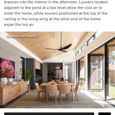
breezes into the interior in the afternoon. Louvers located
adjacent to the pond at a low level allow the cool air to
enter the home, while louvers positioned at the top of the
ceiling in the living wing at the other end of the home
expel the hot air.
Robeson Architects