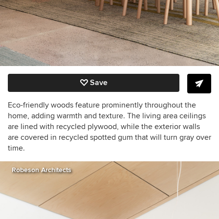
Save
Eco-friendly woods feature prominently throughout the
home, adding warmth and texture. The living area ceilings
are lined with recycled plywood, while the exterior walls
are covered in recycled spotted gum that will turn gray over
time.
Robeson Architects