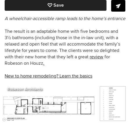
Save
A wheelchair-accessible ramp leads to the home’s entrance
The result is an adaptable home with five bedrooms and
3
½
bathrooms (including those in the in-law unit), with a
relaxed and open feel that will accommodate the family’s
lifestyle for years to come. The clients were so delighted
with their new home that they left a great
review
for
Robeson on Houzz
.
New to home remodeling? Learn the basics
Robeson Architects