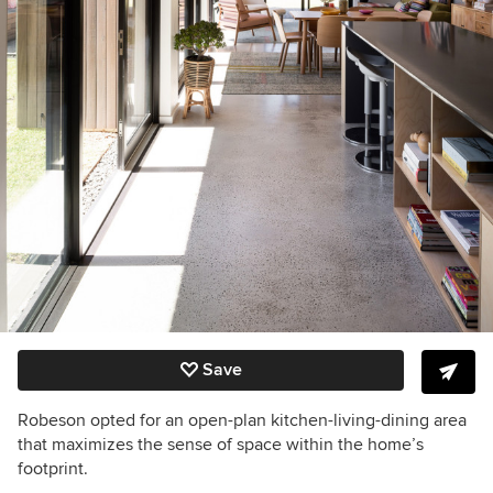
Save
Robeson opted for an open-plan kitchen-living-dining area
that maximizes the sense of space within the home’s
footprint.