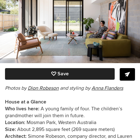
Save
Photos by
Dion Robeson
and s
tyling by
Anna Flanders
House at a Glance
Who lives here:
A young family of four. The children’s
grandmother will join them in future.
Location:
Mosman Park, Western Australia
Size:
About 2,895 square feet (269 square meters)
Architect:
Simone Robeson, company director, and Lauren