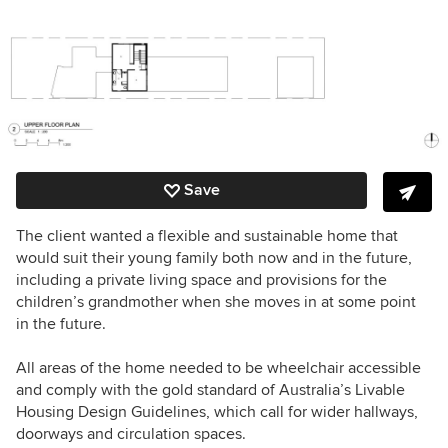
Save
The client wanted a flexible and sustainable home that
would suit their young family both now and in the future,
including a private living space and provisions for the
children’s grandmother when she moves in at some point
in the future.
All areas of the home needed to be wheelchair accessible
and comply with the gold standard of Australia’s Livable
Housing Design Guidelines, which call for wider hallways,
doorways and circulation spaces.