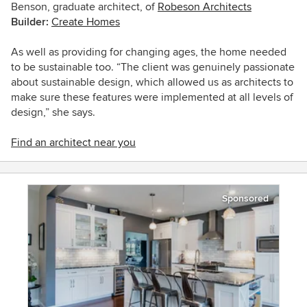
Benson, graduate architect, of
Robeson Architects
Builder:
Create Homes
As well as providing for changing ages, the home needed
to be sustainable too. “The client was genuinely passionate
about sustainable design, which allowed us as architects to
make sure these features were implemented at all levels of
design,” she says.
Find an architect near you
Sponsored