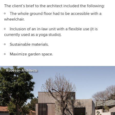
The client’s brief to the architect included the following:
The whole ground floor had to be accessible with a
wheelchair.
Inclusion of an in-law unit with a flexible use (it is
currently used as a yoga studio).
Sustainable materials.
Maximize garden space.
Robeson Architects