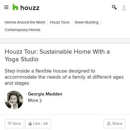
Homes Around the World
Houzz Tours
Green Building
Contemporary Homes
Houzz Tour: Sustainable Home With a
Yoga Studio
Step inside a flexible house designed to
accommodate the needs of a family at different ages
and stages
Georgia Madden
More
Save
Like
44
Share