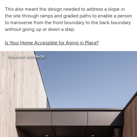
This also meant the design needed to address a slope in
the site through ramps and graded paths to enable a person
to transverse from the front boundary to the back boundary
without going up or down a step.
Is Your Home Accessible for Aging in Place?
Robeson Architects