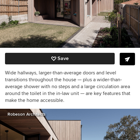
Save
Wide hallways, larger-than-average doors and level
transitions throughout the house — plus a wider-than-
average shower with no steps and a large circulation area
around the toilet in the in-law unit — are key features that
make the home accessible.
Robeson Architects