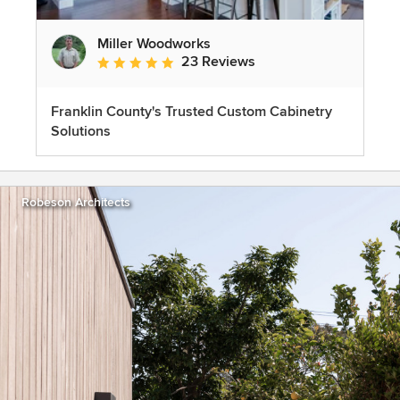
Miller Woodworks
23 Reviews
Average rating: 5 out of 5 stars
Franklin County's Trusted Custom Cabinetry
Solutions
Robeson Architects