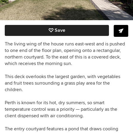
Save
The living wing of the house runs east-west and is pushed
to one end of the floor plan, opening onto a rectangular,
northern courtyard. To the east of this is a covered deck,
which receives the morning sun.
This deck overlooks the largest garden, with vegetables
and fruit trees surrounding a grass play area for the
children.
Perth is known for its hot, dry summers, so smart
temperature control was a priority — particularly as the
client dispensed with air conditioning.
The entry courtyard features a pond that draws cooling