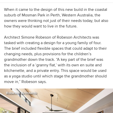
When it came to the design of this new build in the coastal
suburb of Mosman Park in Perth, Western Australia, the
owners were thinking not just of their needs today, but also
how they would want to live in the future.
Architect Simone Robeson of Robeson Architects was
tasked with creating a design for a young family of four.
The brief included flexible spaces that could adapt to their
changing needs, plus provisions for the children’s
grandmother down the track. “A key part of the brief was
the inclusion of a ‘granny flat,’ with its own en suite and
kitchenette, and a private entry. This space would be used
as a yoga studio until which stage the grandmother should
move in,” Robeson says.
Robeson Architects