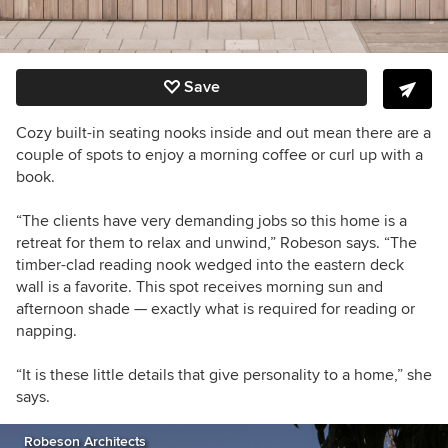
Save
Cozy built-in seating nooks inside and out mean there are a
couple of spots to enjoy a morning coffee or curl up with a
book.
“The clients have very demanding jobs so this home is a
retreat for them to relax and unwind,” Robeson says. “The
timber-clad reading nook wedged into the eastern deck
wall is a favorite. This spot receives morning sun and
afternoon shade — exactly what is required for reading or
napping.
“It is these little details that give personality to a home,” she
says.
Robeson Architects