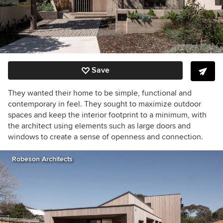
Save
They wanted their home to be simple, functional and
contemporary in feel. They sought to maximize outdoor
spaces and keep the interior footprint to a minimum, with
the architect using elements such as large doors and
windows to create a sense of openness and connection.
Robeson Architects