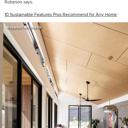
Robeson says.
10 Sustainable Features Pros Recommend for Any Home
Robeson Architects