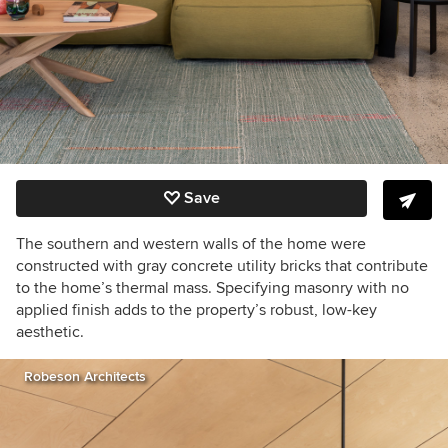
Save
The southern and western walls of the home were
constructed with gray concrete utility bricks that contribute
to the home’s thermal mass. Specifying masonry with no
applied finish adds to the property’s robust, low-key
aesthetic.
Robeson Architects