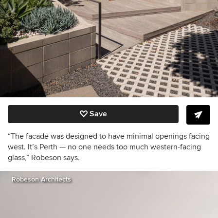
Save
“The facade was designed to have minimal openings facing
west. It’s Perth — no one needs too much western-facing
glass,” Robeson says.
Robeson Architects