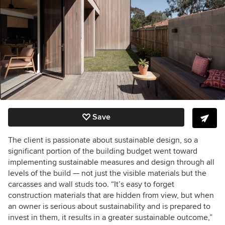
Save
The client is passionate about sustainable design, so a
significant portion of the building budget went toward
implementing sustainable measures and design through all
levels of the build — not just the visible materials but the
carcasses and wall studs too. “It’s easy to forget
construction materials that are hidden from view, but when
an owner is serious about sustainability and is prepared to
invest in them, it results in a greater sustainable outcome,”