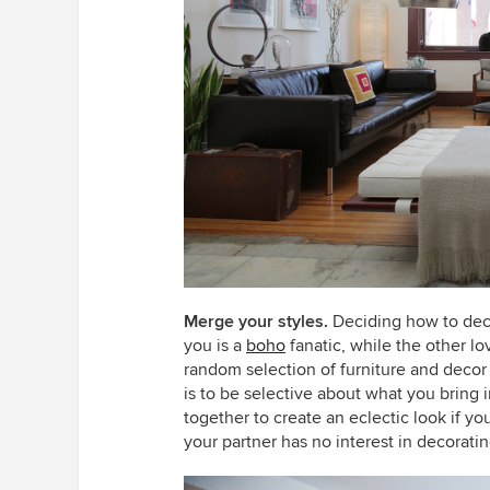
Merge your styles.
Deciding how to dec
you is a
boho
fanatic, while the other l
random selection of furniture and decor t
is to be selective about what you bring i
together to create an eclectic look if y
your partner has no interest in decorati