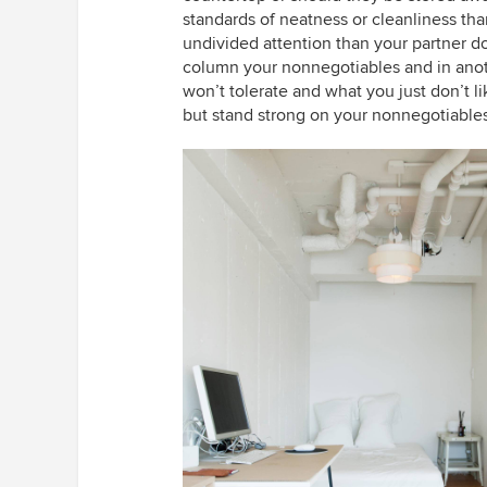
standards of neatness or cleanliness th
undivided attention than your partner d
column your nonnegotiables and in anot
won’t tolerate and what you just don’t 
but stand strong on your nonnegotiables