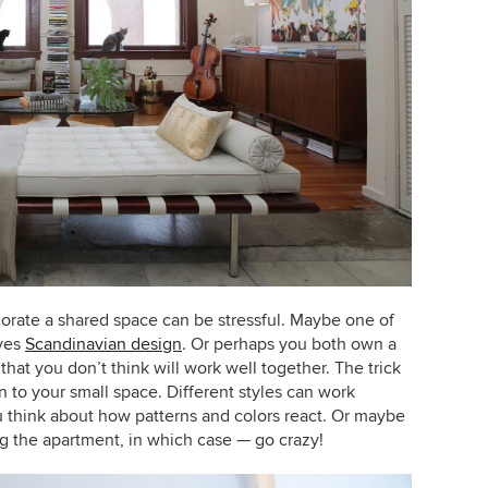
orate a shared space can be stressful. Maybe one of
oves
Scandinavian design
. Or perhaps you both own a
hat you don’t think will work well together. The trick
n to your small space. Different styles can work
ou think about how patterns and colors react. Or maybe
ng the apartment, in which case — go crazy!