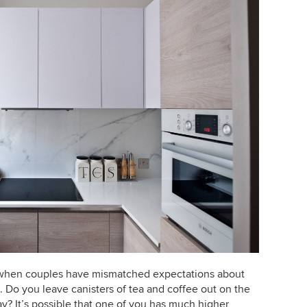
 when couples have mismatched expectations about
e. Do you leave canisters of tea and coffee out on the
y? It’s possible that one of you has much higher