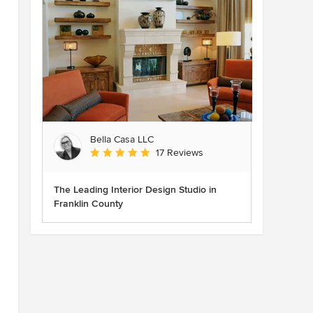
Bella Casa LLC
Average rating: 5 out of 5 stars
17 Reviews
The Leading Interior Design Studio in
Franklin County