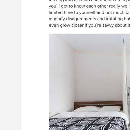
you’ll get to know each other really well (
limited time to yourself and not much br
magnify disagreements and irritating hab
even grow closer if you’re savvy about it