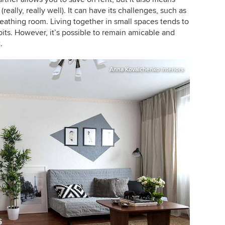
really, really well). It can have its challenges, such as
eathing room. Living together in small spaces tends to
its. However, it’s possible to remain amicable and
.
Anna Kovalchenko Interiors