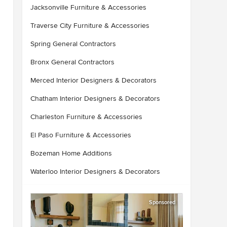
Jacksonville Furniture & Accessories
Traverse City Furniture & Accessories
Spring General Contractors
Bronx General Contractors
Merced Interior Designers & Decorators
Chatham Interior Designers & Decorators
Charleston Furniture & Accessories
El Paso Furniture & Accessories
Bozeman Home Additions
Waterloo Interior Designers & Decorators
Sponsored