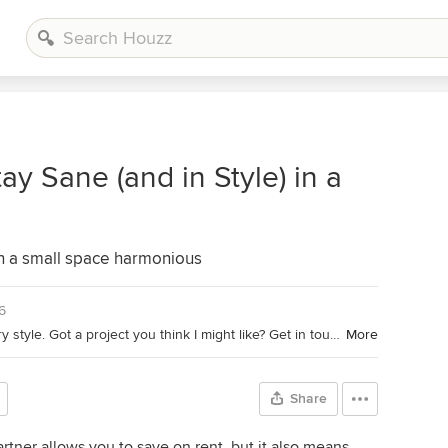
y Sane (and in Style) in a
in a small space harmonious
6
Lover of boho, Scandi and mid-century style. Got a project you think I might like? Get in touch!
More
Share
rtner allows you to save on rent, but it also means