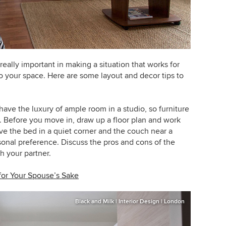
eally important in making a situation that works for
o your space. Here are some layout and decor tips to
ave the luxury of ample room in a studio, so furniture
 Before you move in, draw up a floor plan and work
 have the bed in a quiet corner and the couch near a
onal preference. Discuss the pros and cons of the
h your partner.
for Your Spouse’s Sake
Black and Milk | Interior Design | London