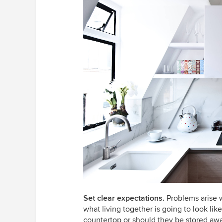
Set clear expectations.
Problems arise
what living together is going to look lik
countertop or should they be stored awa