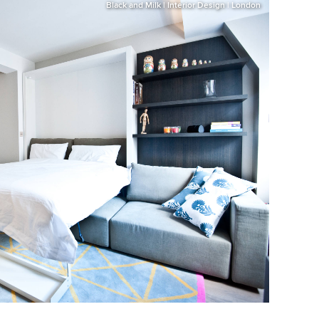
Black and Milk | Interior Design | London