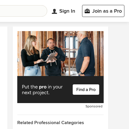
Sign In
Join as a Pro
Sponsored
Related Professional Categories