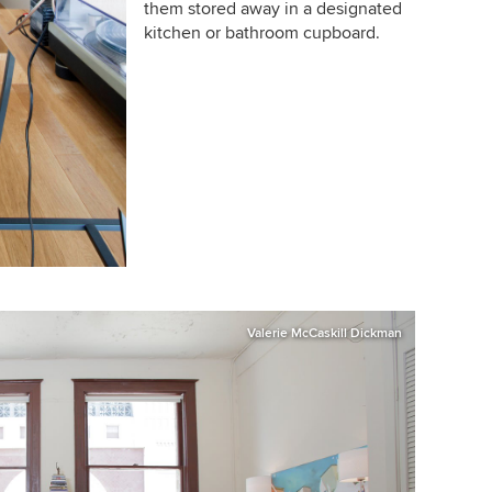
them stored away in a designated
kitchen or bathroom cupboard.
Valerie McCaskill Dickman