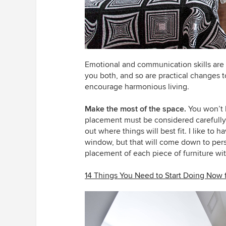
Emotional and communication skills are r
you both, and so are practical changes t
encourage harmonious living.
Make the most of the space.
You won’t h
placement must be considered carefully.
out where things will best fit. I like to
window, but that will come down to pers
placement of each piece of furniture wit
14 Things You Need to Start Doing Now 