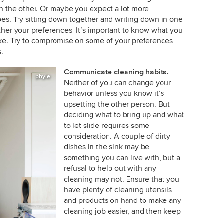
an the other. Or maybe you expect a lot more
oes. Try sitting down together and writing down in one
her your preferences. It’s important to know what you
like. Try to compromise on some of your preferences
.
Communicate cleaning habits.
phyle
Neither of you can change your
behavior unless you know it’s
upsetting the other person. But
deciding what to bring up and what
to let slide requires some
consideration. A couple of dirty
dishes in the sink may be
something you can live with, but a
refusal to help out with any
cleaning may not. Ensure that you
have plenty of cleaning utensils
and products on hand to make any
cleaning job easier, and then keep