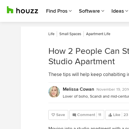
Find Pros
Software
Ideas
Life
Small Spaces
Apartment Life
How 2 People Can Sta
Studio Apartment
These tips will help keep cohabiting 
Melissa Cowan
November 19, 201
Save
Comment
11
Like
23
Moving into a studio apartment with a pa