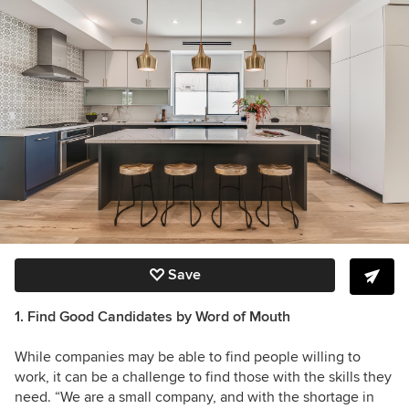
Save
1. Find Good Candidates by Word of Mouth
While companies may be able to find people willing to
work, it can be a challenge to find those with the skills they
need. “We are a small company, and with the shortage in