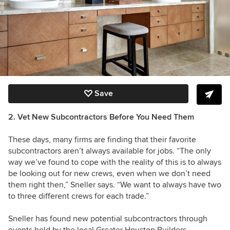
Save
2. Vet New Subcontractors Before You Need Them
These days, many firms are finding that their favorite
subcontractors aren’t always available for jobs. “The only
way we’ve found to cope with the reality of this is to always
be looking out for new crews, even when we don’t need
them right then,” Sneller says. “We want to always have two
to three different crews for each trade.”
Sneller has found new potential subcontractors through
events held by the local
Greater Houston Builders