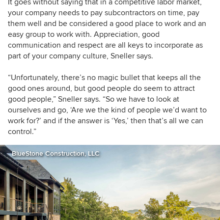
It goes without saying that in a competitive labor market,
your company needs to pay subcontractors on time, pay
them well and be considered a good place to work and an
easy group to work with. Appreciation, good
communication and respect are all keys to incorporate as
part of your company culture, Sneller says.
“Unfortunately, there’s no magic bullet that keeps all the
good ones around, but good people do seem to attract
good people,” Sneller says. “So we have to look at
ourselves and go, ‘Are we the kind of people we’d want to
work for?’ and if the answer is ‘Yes,’ then that’s all we can
control.”
BlueStone Construction, LLC