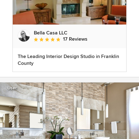
Bella Casa LLC
17 Reviews
Average rating: 5 out of 5 stars
The Leading Interior Design Studio in Franklin
County
User