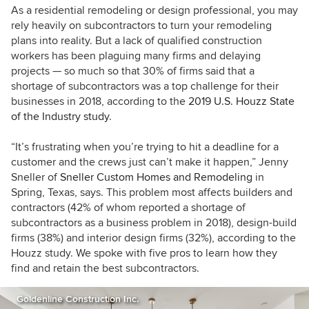
As a residential remodeling or design professional, you may
rely heavily on subcontractors to turn your remodeling
plans into reality. But a lack of qualified construction
workers has been plaguing many firms and delaying
projects — so much so that 30% of firms said that a
shortage of subcontractors was a top challenge for their
businesses in 2018, according to the
2019 U.S. Houzz State
of the Industry study
.
“It’s frustrating when you’re trying to hit a deadline for a
customer and the crews just can’t make it happen,” Jenny
Sneller of
Sneller Custom Homes and Remodeling
in
Spring, Texas, says.
This problem most affects builders and
contractors (42% of whom reported a shortage of
subcontractors as a business problem in 2018), design-build
firms (38%) and interior design firms (32%), according to the
Houzz study. We spoke with five pros to learn how they
find and retain the best subcontractors.
Goldenline Construction Inc.