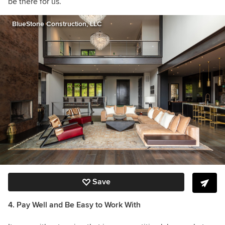
be there for us.”
BlueStone Construction, LLC
Save
4. Pay Well and Be Easy to Work With