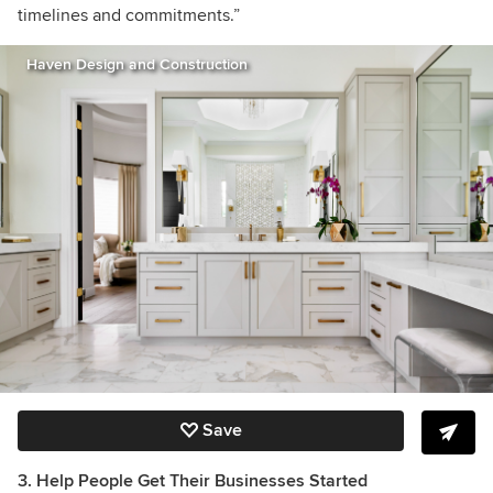
timelines and commitments.”
Haven Design and Construction
Save
3. Help People Get Their Businesses Started