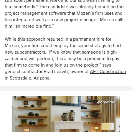
sub about permanent work and our sub wasn’t willing to
hire somebody.” The candidate was already trained on the
project management software that Mozen’s firm uses and
has integrated well as a new project manager.
Mozen calls
him “an incredible find.”
While this approach resulted in a permanent hire for
Mozen, your firm could employ the same strategy to find
new subcontractors. “If we know that someone is high-
caliber and will perform, there may be a premium to pay
that firm to come in and join us on the project,” says
general contractor Brad Leavitt, owner of
AFT Construction
in Scottsdale, Arizona.
Sponsored