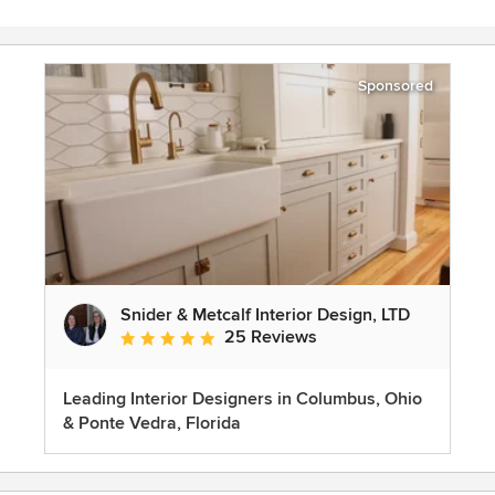
Sponsored
Snider & Metcalf Interior Design, LTD
25 Reviews
Average rating: 5 out of 5 stars
Leading Interior Designers in Columbus, Ohio
& Ponte Vedra, Florida