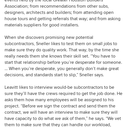
Association; from recommendations from other subs,
designers, architects and
builders; from attending open
house tours and getting referrals that way; and from asking
materials suppliers for good installers.
When she discovers promising new potential
subcontractors, Sneller likes to test them on small jobs to
make sure they do quality work. That way, by the time she
really needs them she knows their skill set. “You have to
start that relationship before you’re desperate for someone.
… When you’re desperate, you generally don’t make great
decisions, and standards start to slip,” Sneller says.
Leavitt likes to interview would-be subcontractors
to be
sure they’ll have the crews required to get the job done. He
asks them how many employees will be assigned to his
project.
“Before we sign the contract and send them the
contract, we will have an interview to make sure they will
have capacity to do what we ask of them,” he says. “We vet
them to make sure that they can handle our workload,