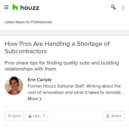
Latest News for Professionals
How Pros Are Handling a Shortage of
Subcontractors
Pros share tips for finding quality subs and building
relationships with them
Erin Carlyle
Former Houzz Editorial Staff. Writing about the
cost of renovation and what it takes to remodel.
Former Forbes real estate reporter. Fascinated
More
by cool homes, watching the bottom line.
Save
Like
7
Share