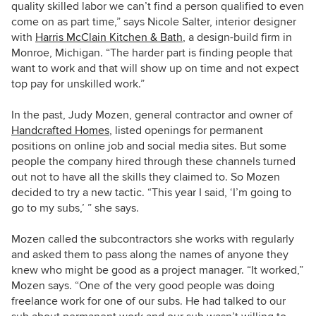
quality skilled labor we can’t find a person qualified to even
come on as part time,” says Nicole Salter, interior designer
with
Harris McClain Kitchen & Bath
, a design-build firm in
Monroe, Michigan. “The harder part is finding people that
want to work and that will show up on time and not expect
top pay for unskilled work.”
In the past, Judy Mozen, general contractor and owner of
Handcrafted Homes
, listed openings for permanent
positions
on online job and social media sites. But some
people the company hired through these channels turned
out not to have all the skills they claimed to. So Mozen
decided to try a new tactic. “This year I said, ‘I’m going to
go to my subs,’ ” she says.
Mozen called the subcontractors she works with regularly
and asked them to pass along the names of anyone they
knew who might be good as a project manager. “It worked,”
Mozen says. “One of the very good people was doing
freelance work for one of our subs. He had talked to our