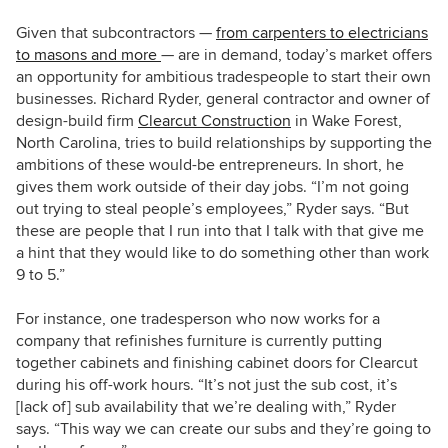
Given that subcontractors —
from carpenters to electricians
to masons and more
— are in demand, today’s market offers
an opportunity for ambitious tradespeople to start their own
businesses. Richard Ryder, general contractor and owner of
design-build firm
Clearcut Construction
in Wake Forest,
North Carolina, tries to build relationships by supporting the
ambitions of these would-be entrepreneurs. In short, he
gives them work outside of their day jobs. “I’m not going
out trying to steal people’s employees,” Ryder says. “But
these are people that I run into that I talk with that give me
a hint that they would like to do something other than work
9 to 5.”
For instance, one tradesperson who now works for a
company that refinishes furniture is currently putting
together cabinets and finishing cabinet doors for Clearcut
during his off-work hours. “It’s not just the sub cost, it’s
[lack of] sub availability that we’re dealing with,” Ryder
says. “This way we can create our subs and they’re going to