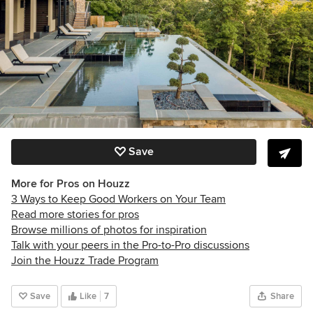
Save
More for Pros on Houzz
3 Ways to Keep Good Workers on Your Team
Read more stories for pros
Browse millions of photos for inspiration
Talk with your peers in the Pro-to-Pro discussions
Join the Houzz Trade Program
Save
Like
7
Share