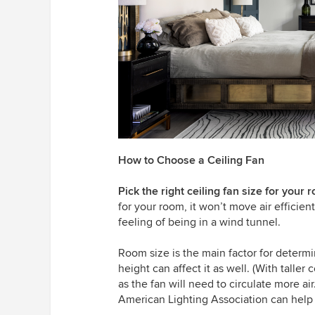
How to Choose a Ceiling Fan
Pick the right ceiling fan size for your 
for your room, it won’t move air efficiently
feeling of being in a wind tunnel.
Room size is the main factor for determi
height can affect it as well. (With taller
as the fan will need to circulate more ai
American Lighting Association can help 