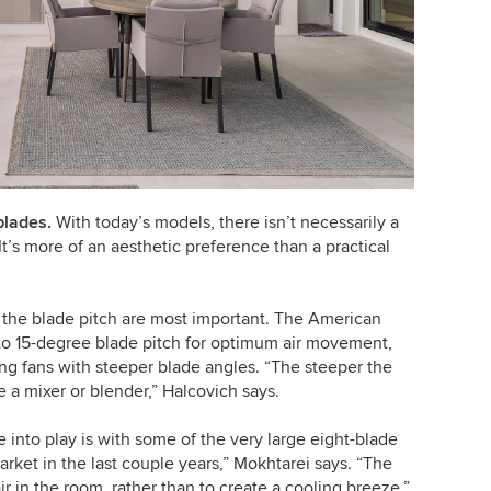
blades.
With today’s models, there isn’t necessarily a
 It’s more of an aesthetic preference than a practical
 the blade pitch are most important. The American
to 15-degree blade pitch for optimum air movement,
ing fans with steeper blade angles. “The steeper the
ke a mixer or blender,” Halcovich says.
nto play is with some of the very large eight-blade
rket in the last couple years,” Mokhtarei says. “The
air in the room, rather than to create a cooling breeze.”