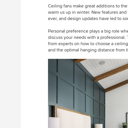
Ceiling fans make great additions to t
warm us up in winter. New features and
ever, and design updates have led to so
Personal preference plays a big role when
discuss your needs with a professional. 
from experts on how to choose a ceiling 
and the optimal hanging distance from t