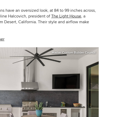
ans have an oversized look, at 84 to 99 inches across,
line Halcovich, president of
The Light House
, a
m Desert, California. Their style and airflow make
her
Master Custom Builder Council