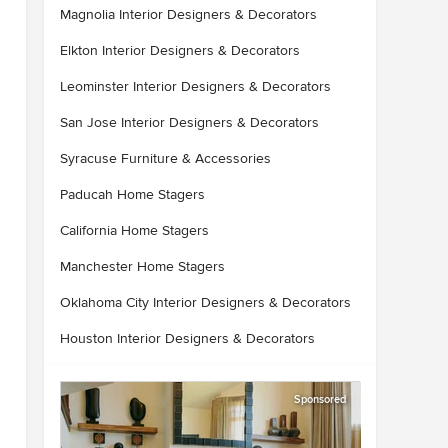
Magnolia Interior Designers & Decorators
Elkton Interior Designers & Decorators
Leominster Interior Designers & Decorators
San Jose Interior Designers & Decorators
Syracuse Furniture & Accessories
Paducah Home Stagers
California Home Stagers
Manchester Home Stagers
Oklahoma City Interior Designers & Decorators
Houston Interior Designers & Decorators
Sponsored