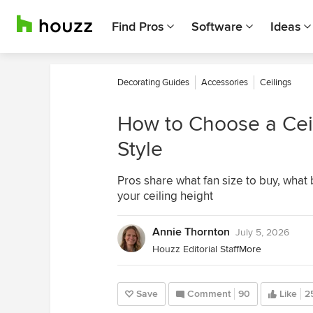
Find Pros
Software
Ideas
Decorating Guides
Accessories
Ceilings
How to Choose a Ceil
Style
Pros share what fan size to buy, what
your ceiling height
Annie Thornton
July 5, 2026
Houzz Editorial Staff
More
Save
Comment
90
Like
2