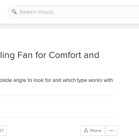
ing Fan for Comfort and
 blade angle to look for and which type works with
57
Share