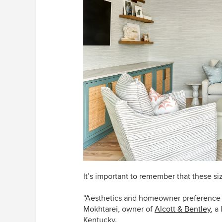
It’s important to remember that these si
“Aesthetics and homeowner preference pl
Mokhtarei, owner of
Alcott & Bentley
, a
Kentucky.