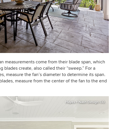
fan measurements come from their blade span, which
ng blades create, also called their “sweep.” For a
es, measure the fan’s diameter to determine its span.
blades, measure from the center of the fan to the end
Hayes + Nash Design CO.