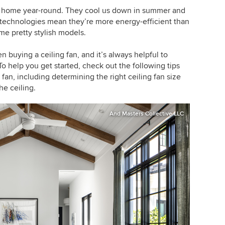
he home year-round. They cool us down in summer and
 technologies mean they’re more energy-efficient than
me pretty stylish models.
 buying a ceiling fan, and it’s always helpful to
To help you get started, check out the following tips
fan, including determining the right ceiling fan size
he ceiling.
And Masters Collective LLC