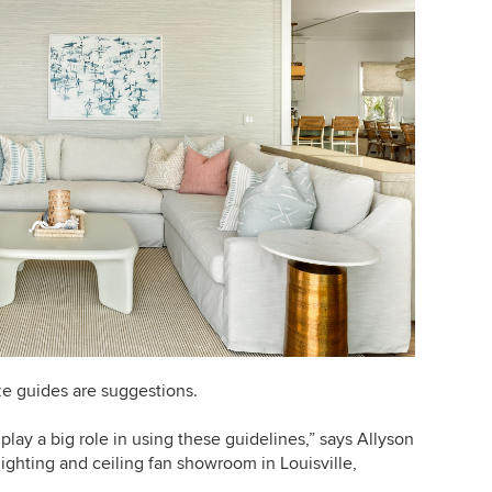
ze guides are suggestions.
ay a big role in using these guidelines,” says Allyson
 lighting and ceiling fan showroom in Louisville,