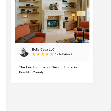
Bella Casa LLC
Average rating: 5 out of 5 stars
17 Reviews
The Leading Interior Design Studio in
Franklin County