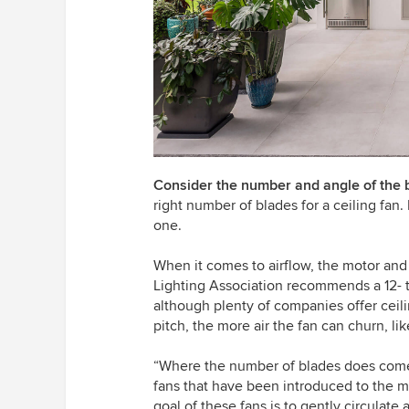
Consider the number and angle of the 
right number of blades for a ceiling fan.
one.
When it comes to airflow, the motor and
Lighting Association recommends a 12- 
although plenty of companies offer ceil
pitch, the more air the fan can churn, li
“Where the number of blades does come i
fans that have been introduced to the ma
goal of these fans is to gently circulate 