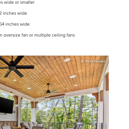
s wide or smaller
42 inches wide
54 inches wide
 oversize fan or multiple ceiling fans
A. Perry Homes