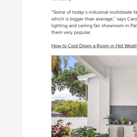
“Some of today’s industrial multiblade f
which is bigger than average,” says Caro
lighting and ceiling fan showroom in Pal
them very popular.
How to Cool Down a Room in Hot Weat