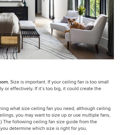
room
.
Size is important. If your ceiling fan is too small
 or effectively. If it’s too big, it could create the
ning what size ceiling fan you need, although ceiling
 ceilings, you may want to size up or use multiple fans,
r.) The following ceiling fan size guide from the
you determine which size is right for you.