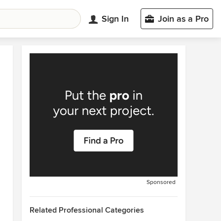
Sign In
Join as a Pro
Sponsored
Related Professional Categories