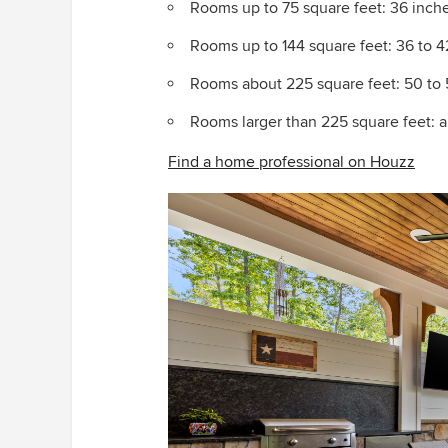
Rooms up to 75 square feet: 36 inche
Rooms up to 144 square feet: 36 to 
Rooms about 225 square feet: 50 to 
Rooms larger than 225 square feet: an
Find a home professional on Houzz