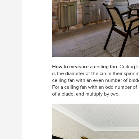
How to measure a ceiling fan.
Ceiling 
is the diameter of the circle their spinni
ceiling fan with an even number of blad
For a ceiling fan with an odd number of 
of a blade, and multiply by two.