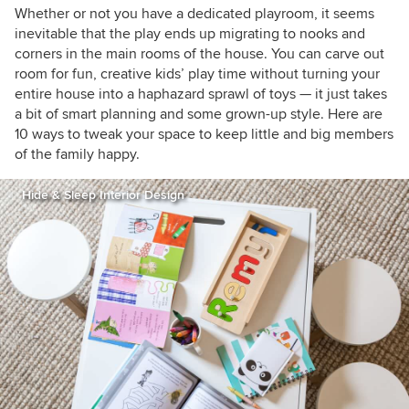
houzzers
Whether or not you have a dedicated playroom, it seems
inevitable that the play ends up migrating to nooks and
corners in the main rooms of the house. You can carve out
room for fun, creative kids’ play time without turning your
entire house into a haphazard sprawl of toys
— it just takes
a bit of smart planning and some grown-up style. Here are
10 ways to tweak your space to keep little and big members
of the family happy.
Hide & Sleep Interior Design