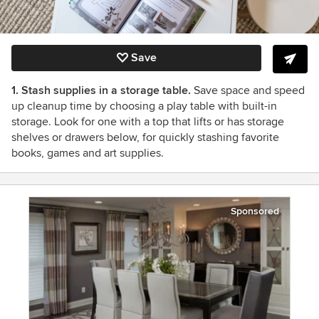
Save
1. Stash supplies in a storage table.
Save space and speed
up cleanup time by choosing a play table with built-in
storage. Look for one with a top that lifts or has storage
shelves or drawers below, for quickly stashing favorite
books, games and art supplies.
Sponsored