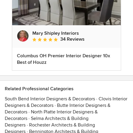
Mary Shipley Interiors
34 Reviews
Average rating: 4.8 out of 5 stars
Columbus OH Premier Interior Designer 10x
Best of Houzz
Related Professional Categories
South Bend Interior Designers & Decorators
·
Clovis Interior
Designers & Decorators
·
Butte Interior Designers &
Decorators
·
North Platte Interior Designers &
Decorators
·
Selma Architects & Building
Designers
·
Rochester Architects & Building
Designers
·
Bennington Architects & Building