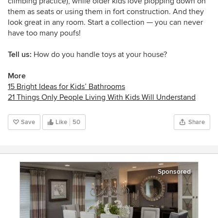
climbing practice), while older kids love plopping down on
them as seats or using them in fort construction. And they
look great in any room. Start a collection
— you can never
have too many poufs!
Tell us:
How do you handle toys at your house?
More
15 Bright Ideas for Kids’ Bathrooms
21 Things Only People Living With Kids Will Understand
Save
Like
50
Share
Sponsored