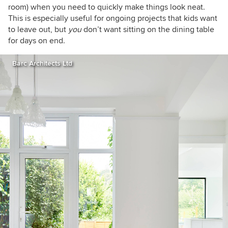
room) when you need to quickly make things look neat.
This is especially useful for ongoing projects that kids want
to leave out, but
you
don’t want sitting on the dining table
for days on end.
Barc Architects Ltd