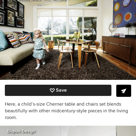
Save
Here, a child’s-size Cherner table and chairs set blends
beautifully with other midcentury-style pieces in the living
room.
Dupuis Design