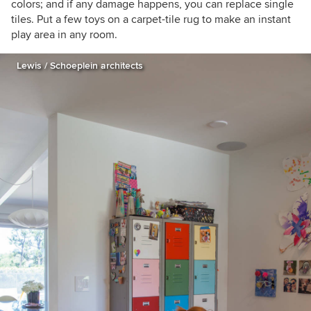
colors; and if any damage happens, you can replace single
tiles. Put a few toys on a carpet-tile rug to make an instant
play area in any room.
Lewis / Schoeplein architects