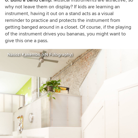
why not leave them on display? If kids are learning an
instrument, having it out on a stand acts as a visual
reminder to practice and protects the instrument from
getting banged around in a closet. Of course, if the playing
of the instrument drives you bananas, you might want to
give this one a pass.
Nasozi Kakembo (xN Fotography)