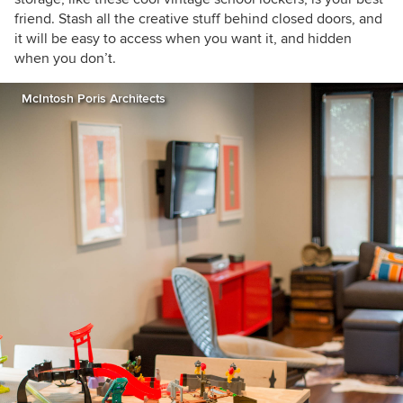
friend. Stash all the creative stuff behind closed doors, and
it will be
easy to access when you want it, and hidden
when you don’t.
McIntosh Poris Architects