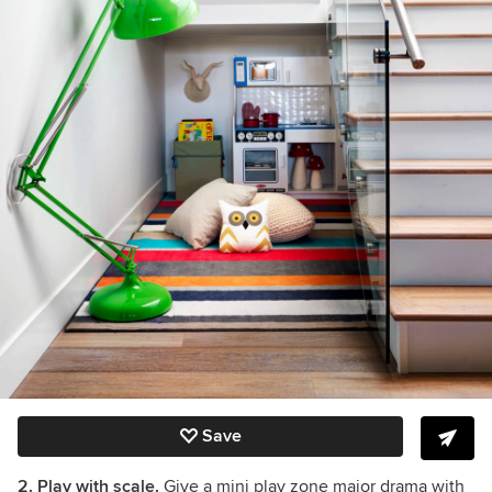
Save
2. Play with scale.
Give a mini play zone major drama with