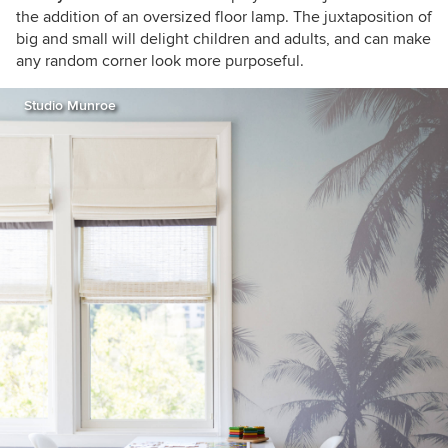
the addition of an oversized floor lamp. The juxtaposition of
big and small will delight children and adults, and can make
any random corner look more purposeful.
Studio Munroe