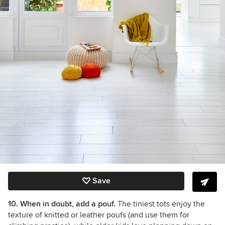
Save
10. When in doubt, add a pouf.
The tiniest tots enjoy the
texture of knitted or leather poufs (and use them for