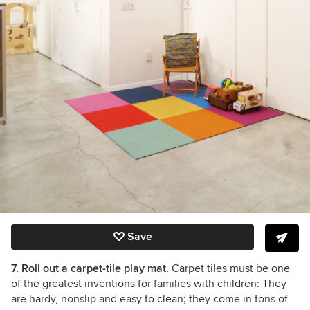
Save
7. Roll out a carpet-tile play mat.
Carpet tiles must be one
of the greatest inventions for families with children: They
are hardy, nonslip and easy to clean; they come in tons of