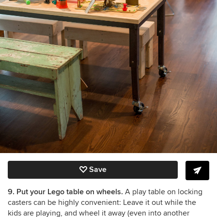
Save
9. Put your Lego table on wheels.
A play table on locking
casters can be highly convenient: Leave it out while the
kids are playing, and wheel it away (even into another