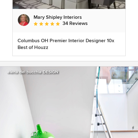
Mary Shipley Interiors
34 Reviews
Average rating: 4.8 out of 5 stars
Columbus OH Premier Interior Designer 10x
Best of Houzz
elena del bucchia DESIGN