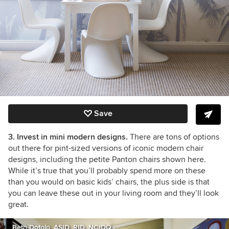
Save
3. Invest in mini modern designs.
There are tons of options
out there for pint-sized versions of iconic modern chair
designs, including the petite Panton chairs shown here.
While it’s true that you’ll probably spend more on these
than you would on basic kids’ chairs, the plus side is that
you can leave these out in your living room and they’ll look
great.
Beth Dotolo, ASID, RID, NCIDQ