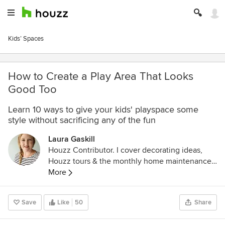
Kids’ Spaces
How to Create a Play Area That Looks
Good Too
Learn 10 ways to give your kids' playspace some
style without sacrificing any of the fun
Laura Gaskill
Houzz Contributor. I cover decorating ideas,
Houzz tours & the monthly home maintenance
checklist. My favorite pieces to write center
More
around the emotional aspects of home and
savoring life's simple pleasures. Decluttering
Save
Like
50
Share
course + discount for Houzzers:
https://www.lauragaskill.com/welcome-