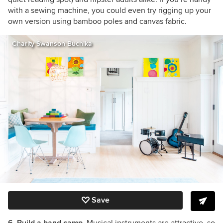
with a sewing machine, you could even try rigging up your
own version using bamboo poles and canvas fabric.
Charity Swanson Buchika
Save
6. Build a band camp.
Musical instruments are attractive, so