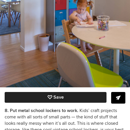
Save
8. Put metal school lockers to work.
Kids’ craft projects
come with all sorts of small parts
— the kind of stuff that
looks really messy when it’s all out. This is where closed
storage, like these cool vintage school lockers, is your best