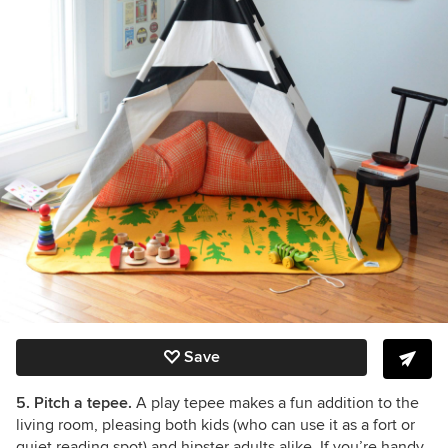
Save
5. Pitch a tepee.
A play tepee makes a fun addition to the
living room, pleasing both kids (who can use it as a fort or
quiet reading spot) and hipster adults alike. If you’re handy