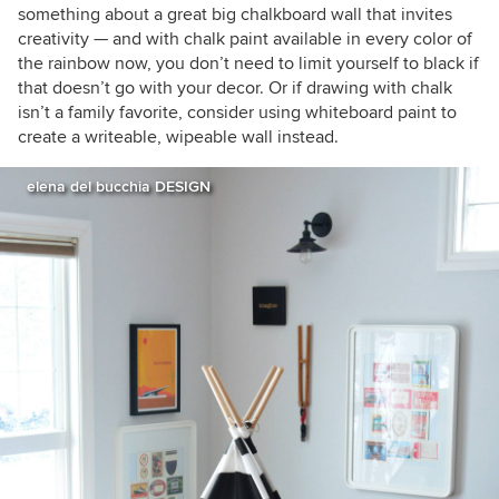
something about a great big chalkboard wall that invites
creativity —
and with chalk paint available in every color of
the rainbow now, you don’t need to limit yourself to black if
that doesn’t go with your decor. Or if drawing with chalk
isn’t a family favorite, consider using whiteboard paint to
create a writeable, wipeable wall instead.
elena del bucchia DESIGN