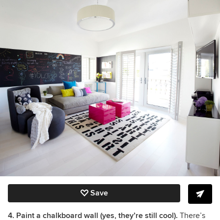
Save
4. Paint a chalkboard wall (yes, they’re still cool).
There’s