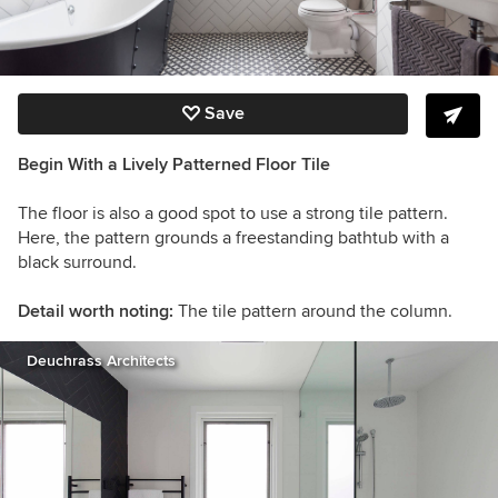
Save
Begin With a Lively Patterned Floor Tile
The floor is also a good spot to use a strong tile pattern.
Here, the pattern grounds a freestanding bathtub with a
black surround.
Detail worth noting:
The tile pattern around the column.
Deuchrass Architects