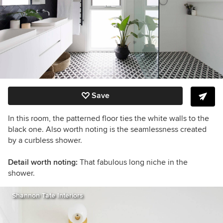
Save
In this room, the patterned floor ties the white walls to the
black one. Also worth noting is the seamlessness created
by a curbless shower.
Detail worth noting:
That fabulous long niche in the
shower.
Shannon Tate Interiors