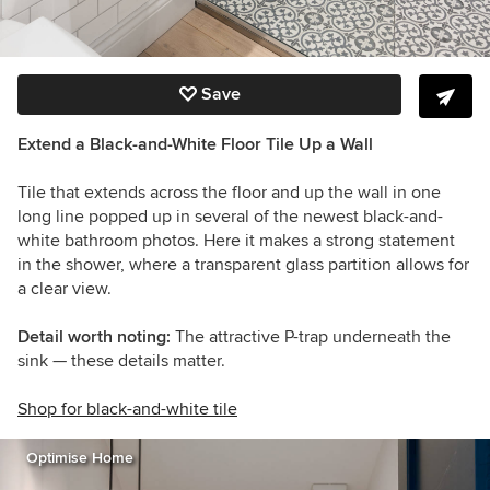
Save
Extend a Black-and-White Floor Tile Up a Wall
Tile that extends across the floor and up the wall in one
long line popped up in several of the newest black-and-
white bathroom photos. Here it makes a strong statement
in the shower, where a transparent glass partition allows for
a clear view.
Detail worth noting:
The attractive P-trap underneath the
sink — these details matter.
Shop for black-and-white tile
Optimise Home