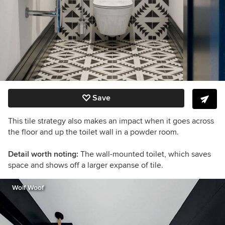
Save
This tile strategy also makes an impact when it goes across
the floor and up the toilet wall in a powder room.
Detail worth noting:
The wall-mounted toilet, which saves
space and shows off a larger expanse of tile.
Wolf Woof