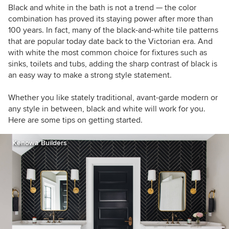
Black and white in the bath is not a trend — the color
combination has proved its staying power after more than
100 years. In fact, many of the black-and-white tile patterns
that are popular today date back to the Victorian era. And
with white the most common choice for fixtures such as
sinks, toilets and tubs, adding the sharp contrast of black is
an easy way to make a strong style statement.
Whether you like stately traditional, avant-garde modern or
any style in between, black and white will work for you.
Here are some tips on getting started.
Kenowa Builders