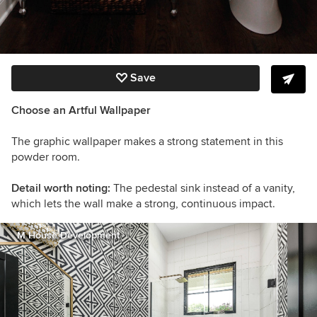
Save
Choose an Artful Wallpaper
The graphic wallpaper makes a strong statement in this
powder room.
Detail worth noting:
The pedestal sink instead of a vanity,
which lets the wall make a strong, continuous impact.
M House Development