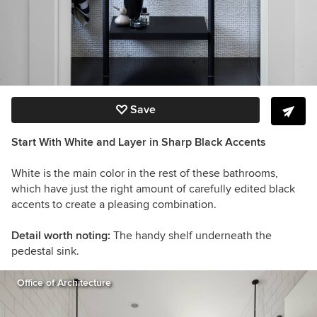
Save
Start With White and Layer in Sharp Black Accents
White is the main color in the rest of these bathrooms,
which have just the right amount of carefully edited black
accents to create a pleasing combination.
Detail worth noting:
The handy shelf underneath the
pedestal sink.
Office of Architecture