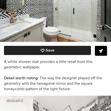
Save
A white shower stall provides a little relief from this
geometric wallpaper.
Detail worth noting:
The way the designer played off the
geometry with the hexagonal mirror and the square
honeycomb pattern of the light fixture.
McGrath II