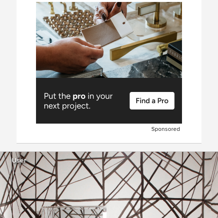
Sponsored
User