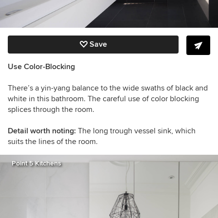
Save
Use Color-Blocking
There’s a yin-yang balance to the wide swaths of black and
white in this bathroom. The careful use of color blocking
splices through the room.
Detail worth noting:
The long trough vessel sink, which
suits the lines of the room.
Point 5 Kitchens