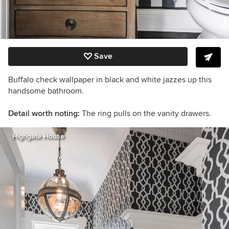
Save
Buffalo check wallpaper in black and white jazzes up this
handsome bathroom.
Detail worth noting:
The ring pulls on the vanity drawers.
Highgate House