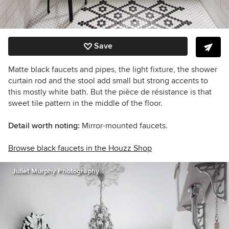
Save
Matte black faucets and pipes, the light fixture, the shower
curtain rod and the stool add small but strong accents to
this mostly white bath. But the
pièce de résistance
is that
sweet tile pattern in the middle of the floor.
Detail worth noting:
Mirror-mounted faucets.
Browse black faucets in the Houzz Shop
Juliet Murphy Photography