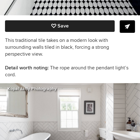
Save
This traditional tile takes on a modern look with
surrounding walls tiled in black, forcing a strong
perspective view.
Detail worth noting:
The rope around the pendant light’s
cord.
Kopal Jaitly Photography