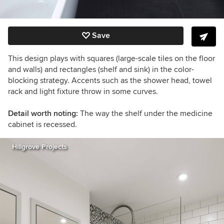
Save
This design plays with squares (large-scale tiles on the floor
and walls) and rectangles (shelf and sink) in the color-
blocking strategy. Accents such as the shower head, towel
rack and light fixture throw in some curves.
Detail worth noting:
The way the shelf under the medicine
cabinet is recessed.
Hillgrove Projects