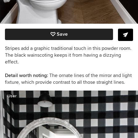
Save
Stripes add a graphic traditional touch in this powder room.
The black wainscoting keeps it from having a dizzying
effect.
Detail worth noting:
The ornate lines of the mirror and light
fixture, which provide contrast to all those straight lines.
User