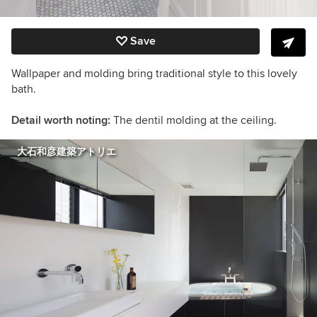
Save
Wallpaper and molding bring traditional style to this lovely
bath.
Detail worth noting:
The dentil molding at the ceiling.
大石和彦建築アトリエ