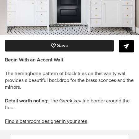
Save
Begin With an Accent Wall
The herringbone pattern of black tiles on this vanity wall
provides a beautiful backdrop for the brass sconces and the
mirrors.
Detail worth noting:
The Greek key tile border around the
floor.
Find a bathroom designer in your area