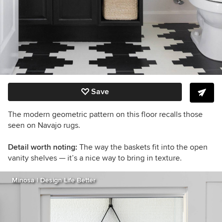
Save
The modern geometric pattern on this floor recalls those
seen on Navajo rugs.
Detail worth noting:
The way the baskets fit into the open
vanity shelves — it’s a nice way to bring in texture.
Minosa | Design Life Better