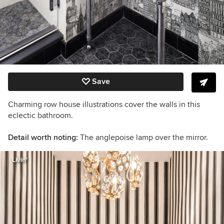
Save
Charming row house illustrations cover the walls in this
eclectic bathroom.
Detail worth noting:
The anglepoise lamp over the mirror.
Livin'