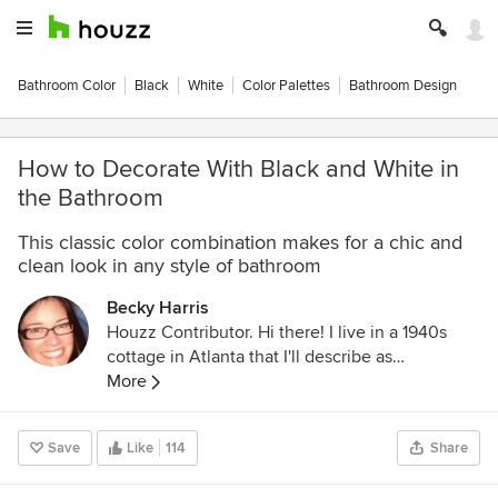
Bathroom Color
Black
White
Color Palettes
Bathroom Design
How to Decorate With Black and White in
the Bathroom
This classic color combination makes for a chic and
clean look in any style of bathroom
Becky Harris
Houzz Contributor. Hi there! I live in a 1940s
cottage in Atlanta that I'll describe as
"collected." I got into design via Landscape
More
Architecture, which I studied at the University
of Virginia.
Save
Like
114
Share