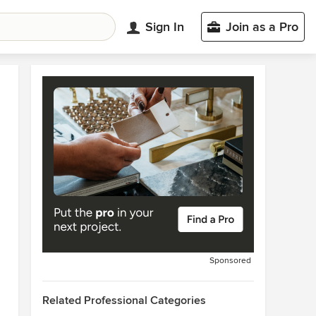
Sign In
Join as a Pro
Sponsored
Related Professional Categories