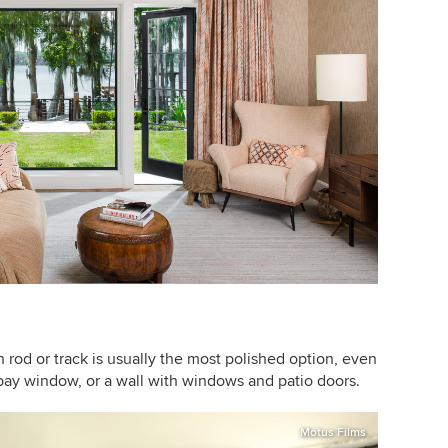
n rod
or track is usually the most polished option, even
bay window, or a wall with windows and patio doors.
Motus Films