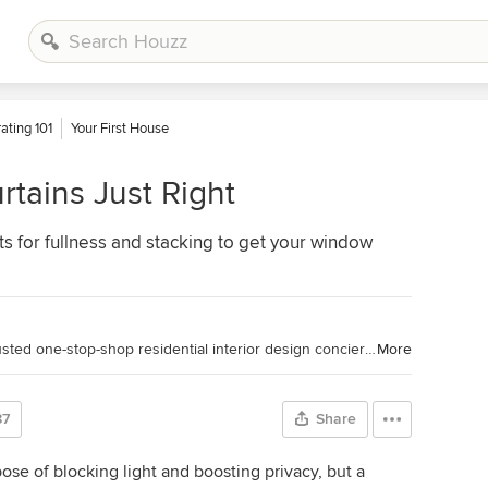
ating 101
Your First House
tains Just Right
for fullness and stacking to get your window
Toronto Interior Design Group is a trusted one-stop-shop residential interior design concierge boutique-style firm crafting timeless interiors.
More
87
Share
ose of blocking light and boosting privacy, but a