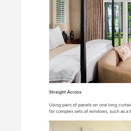
Straight Across
Using pairs of panels on one long curtai
for complex sets of windows, such as a 