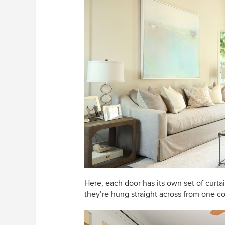
Here, each door has its own set of curta
they’re hung straight across from one c