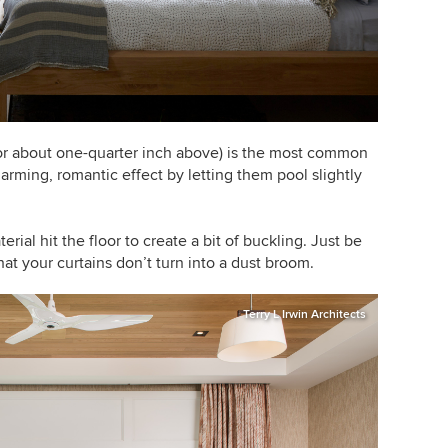
r (or about one-quarter inch above) is the most common
rming, romantic effect by letting them pool slightly
terial hit the floor to create a bit of buckling. Just be
that your curtains don’t turn into a dust broom.
Terry L Irwin Architects