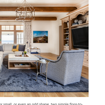
r small, or even an odd shape, two simple floor-to-