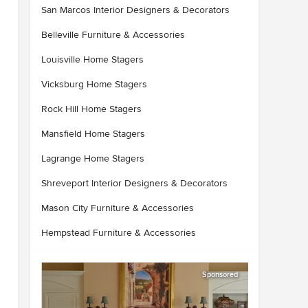
San Marcos Interior Designers & Decorators
Belleville Furniture & Accessories
Louisville Home Stagers
Vicksburg Home Stagers
Rock Hill Home Stagers
Mansfield Home Stagers
Lagrange Home Stagers
Shreveport Interior Designers & Decorators
Mason City Furniture & Accessories
Hempstead Furniture & Accessories
Sponsored