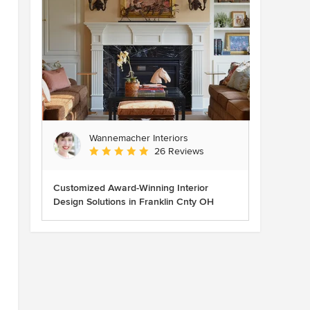
Wannemacher Interiors
Average rating: 5 out of 5 stars
26 Reviews
Customized Award-Winning Interior
Design Solutions in Franklin Cnty OH