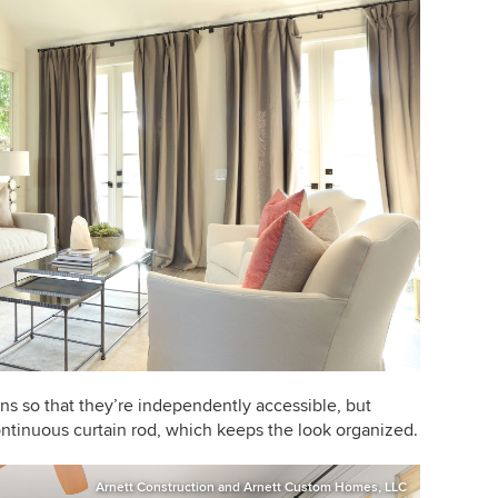
ins so that they’re independently accessible, but
ontinuous curtain rod, which keeps the look organized.
Arnett Construction and Arnett Custom Homes, LLC