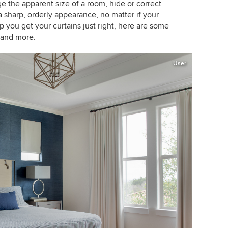
ge the apparent size of a room, hide or correct
sharp, orderly appearance, no matter if your
lp you get your curtains just right, here are some
n and more.
User