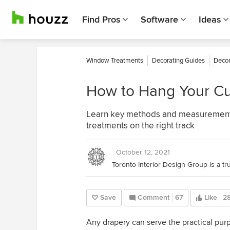
Find Pros
Software
Ideas
Window Treatments
Decorating Guides
Decor
How to Hang Your Cur
Learn key methods and measurements 
treatments on the right track
October 12, 2021
Save
Comment
67
Like
2
Any drapery can serve the practical purp