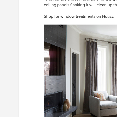
ceiling panels flanking it will clean up 
Shop for window treatments on Houzz