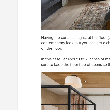
Having the curtains hit just at the floo
contemporary look, but you can get a cha
on the floor.
In this case, let about 1 to 2 inches of ma
sure to keep the floor free of debris so 