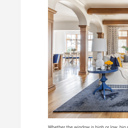
Whether the window is high or low, big o