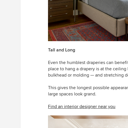
Tall and Long
Even the humblest draperies can benefit 
place to hang a drapery is at the ceiling 
bulkhead or molding — and stretching do
This gives the longest possible appeara
large spaces look grand.
Find an interior designer near you