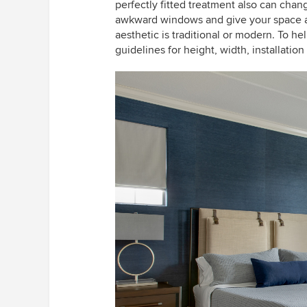
perfectly fitted treatment also can chan
awkward windows and give your space a 
aesthetic is traditional or modern. To he
guidelines for height, width, installatio