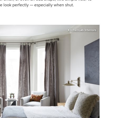
the look perfectly — especially when shut.
KitchenLab Interiors