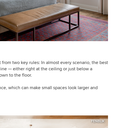
from two key rules: In almost every scenario, the best
line — either right at the ceiling or just below a
wn to the floor.
nce, which can make small spaces look larger and
FENBLIK