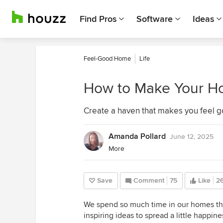
Find Pros
Software
Ideas
Feel-Good Home
Life
How to Make Your H
Create a haven that makes you feel g
Amanda Pollard
June 12, 2025
More
Save
Comment
75
Like
26
We spend so much time in our homes that 
inspiring ideas to spread a little happin