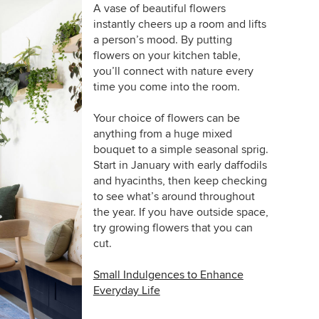
A vase of beautiful flowers
instantly cheers up a room and lifts
a person’s mood. By putting
flowers on your kitchen table,
you’ll connect with nature every
time you come into the room.
Your choice of flowers can be
anything from a huge mixed
bouquet to a simple seasonal sprig.
Start in January with early daffodils
and hyacinths, then keep checking
to see what’s around throughout
the year. If you have outside space,
try growing flowers that you can
cut.
Small Indulgences to Enhance
Everyday Life