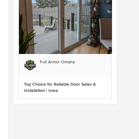
Full Armor Omaha
Top Choice for Reliable Door Sales &
Installation | Iowa