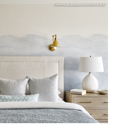
Corinne Acampora Interiors & Art