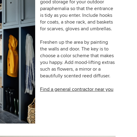
good storage for your outdoor
paraphernalia so that the entrance
is tidy as you enter. Include hooks
for coats, a shoe rack, and baskets
for scarves, gloves and umbrellas.
Freshen up the area by painting
the walls and door. The key is to
choose a color scheme that makes
you happy. Add mood-lifting extras
such as flowers, a mirror or a
beautifully scented reed diffuser.
Find a general contractor near you