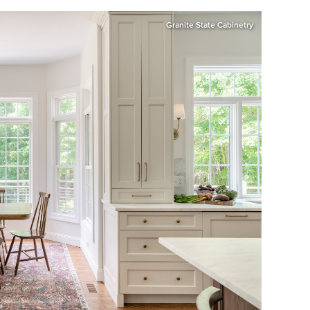
Granite State Cabinetry