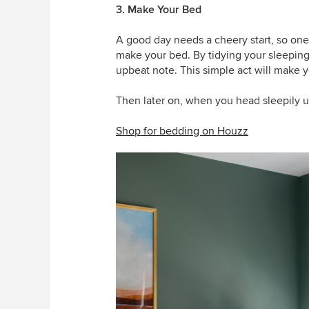
3. Make Your Bed
A good day needs a cheery start, so one
make your bed. By tidying your sleepin
upbeat note. This simple act will make y
Then later on, when you head sleepily up 
Shop for bedding on Houzz