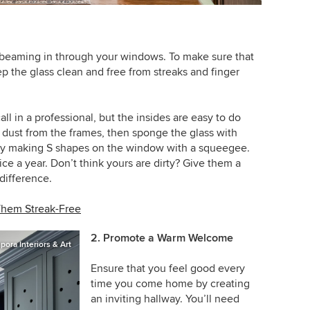
ht beaming in through your windows. To make sure that
ep the glass clean and free from streaks and finger
call in a professional, but the insides are easy to do
 dust from the frames, then sponge the glass with
 by making S shapes on the window with a squeegee.
e a year. Don’t think yours are dirty? Give them a
difference.
Them Streak-Free
2. Promote a Warm Welcome
ora Interiors & Art
Ensure that you feel good every
time you come home by creating
an inviting hallway. You’ll need