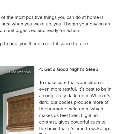
 of the most positive things you can do at home is
g area when you wake up, you’ll begin your day on an
ou feel organized and ready for action.
to bed, you’ll find a restful space to relax.
4. Get a Good Night’s Sleep
Kline Interiors
To make sure that your sleep is
even more restful, it’s best to be in
a completely dark room. When it’s
dark, our bodies produce more of
the hormone melatonin, which
makes us feel tired. Light, in
contrast, gives powerful cues to
the brain that it’s time to wake up.