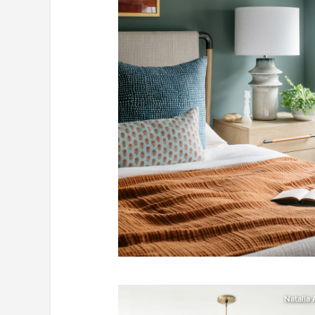
Natalia 