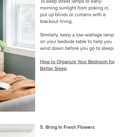
To keep street lamps or early-
morning sunlight from poking in,
put up blinds or curtains with a
blackout lining.
Similarly, keep a low-wattage lamp
on your bedside table to help you
wind down before you go to sleep.
How to Organize Your Bedroom for
Better Sleep
5. Bring In Fresh Flowers
Avalos Interiors LLC