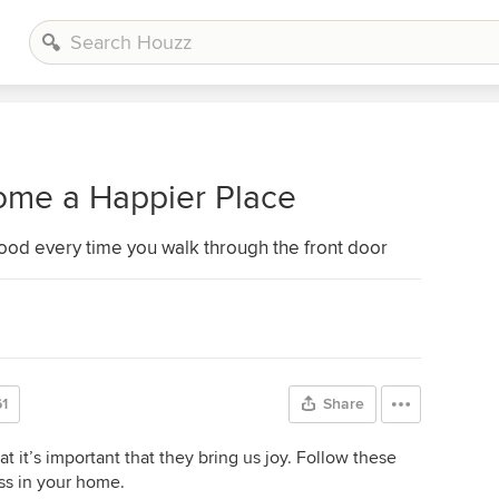
ome a Happier Place
ood every time you walk through the front door
1
Share
it’s important that they bring us joy. Follow these
ess in your home.