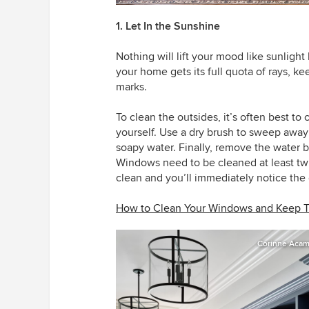
1. Let In the Sunshine
Nothing will lift your mood like sunlig
your home gets its full quota of rays, ke
marks.
To clean the outsides, it’s often best to 
yourself. Use a dry brush to sweep away
soapy water. Finally, remove the water
Windows need to be cleaned at least twic
clean and you’ll immediately notice the 
How to Clean Your Windows and Keep 
Corinne Acamp