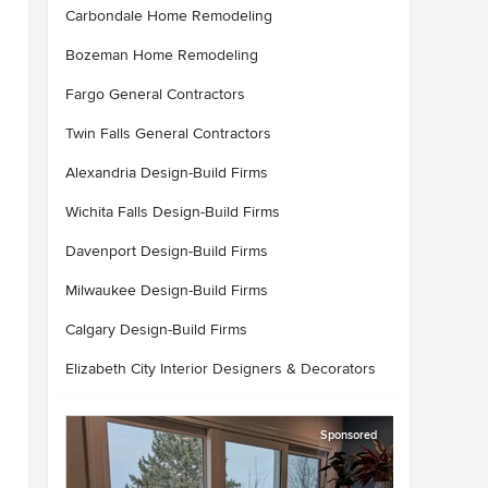
Carbondale Home Remodeling
Bozeman Home Remodeling
Fargo General Contractors
Twin Falls General Contractors
Alexandria Design-Build Firms
Wichita Falls Design-Build Firms
Davenport Design-Build Firms
Milwaukee Design-Build Firms
Calgary Design-Build Firms
Elizabeth City Interior Designers & Decorators
Sponsored