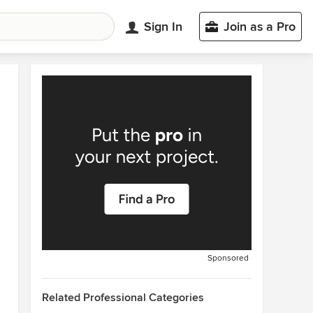
Sign In
Join as a Pro
Sponsored
Related Professional Categories