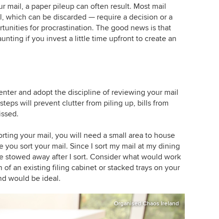
 mail, a paper pileup can often result. Most mail
l, which can be discarded — require a decision or a
unities for procrastination. The good news is that
ting if you invest a little time upfront to create an
enter and adopt the discipline of reviewing your mail
eps will prevent clutter from piling up, bills from
issed.
orting your mail, you will need a small area to house
e you sort your mail. Since I sort my mail at my dining
n be stowed away after I sort. Consider what would work
 of an existing filing cabinet or stacked trays on your
nd would be ideal.
Organised Chaos Ireland