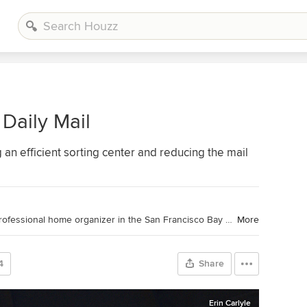
Daily Mail
g an efficient sorting center and reducing the mail
Houzz Contributor. Patricia Lee is a professional home organizer in the San Francisco Bay Area. She is the co-owner of Tailorly with her business partner Jeanne Taylor. Together they create beautiful homes through decluttering, organizing, and styling. For more information visit
More
4
Share
Erin Carlyle