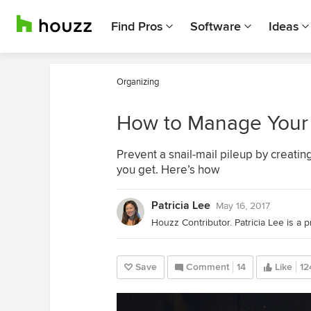
Find Pros
Software
Ideas
Organizing
How to Manage Your 
Prevent a snail-mail pileup by creatin
you get. Here’s how
Patricia Lee
May 16, 2017
Save
Comment
14
Like
12