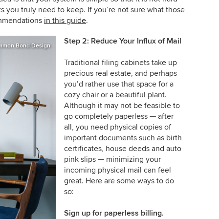
 you truly need to keep. If you’re not sure what those
ommendations
in this guide
.
Step 2: Reduce Your Influx of Mail
mmon Bond Design
Traditional filing cabinets take up
precious real estate, and perhaps
you’d rather use that space for a
cozy chair or a beautiful plant.
Although it may not be feasible to
go completely paperless — after
all, you need physical copies of
important documents such as birth
certificates, house deeds and auto
pink slips — minimizing your
incoming physical mail can feel
great. Here are some ways to do
so:
Sign up for paperless billing.