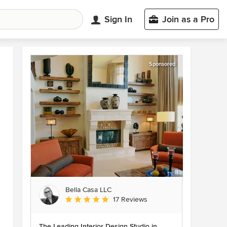
Sign In
Join as a Pro
Sponsored
Bella Casa LLC
Average rating: 5 out of 5 stars
17 Reviews
The Leading Interior Design Studio in