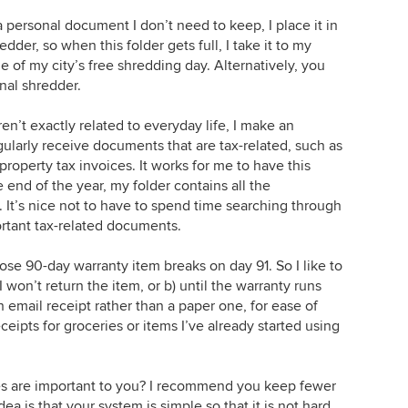
a personal document I don’t need to keep, I place it in
dder, so when this folder gets full, I take it to my
e of my city’s free shredding day. Alternatively, you
nal shredder.
en’t exactly related to everyday life, I make an
gularly receive documents that are tax-related, such as
roperty tax invoices. It works for me to have this
 end of the year, my folder contains all the
It’s nice not to have to spend time searching through
portant tax-related documents.
se 90-day warranty item breaks on day 91. So I like to
I won’t return the item, or b) until the warranty runs
 an email receipt rather than a paper one, for ease of
ceipts for groceries or items I’ve already started using
es are important to you? I recommend you keep fewer
dea is that your system is simple so that it is not hard