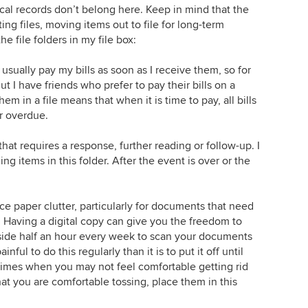
al records don’t belong here. Keep in mind that the
ing files, moving items out to file for long-term
he file folders in my file box:
 I usually pay my bills as soon as I receive them, so for
ut I have friends who prefer to pay their bills on a
 in a file means that when it is time to pay, all bills
or overdue.
 that requires a response, further reading or follow-up. I
ng items in this folder. After the event is over or the
e paper clutter, particularly for documents that need
. Having a digital copy can give you the freedom to
aside half an hour every week to scan your documents
inful to do this regularly than it is to put it off until
 times when you may not feel comfortable getting rid
hat you are comfortable tossing, place them in this