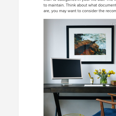
to maintain. Think about what documents
are, you may want to consider the rec
Co