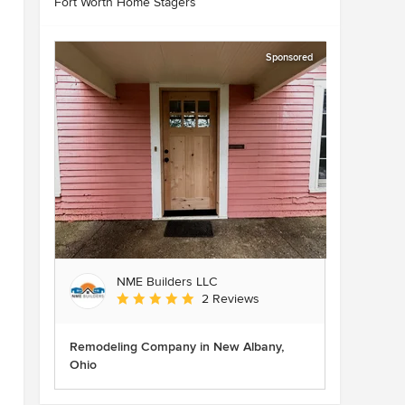
Fort Worth Home Stagers
Sponsored
NME Builders LLC
Average rating: 5 out of 5 stars
2 Reviews
Remodeling Company in New Albany,
Ohio