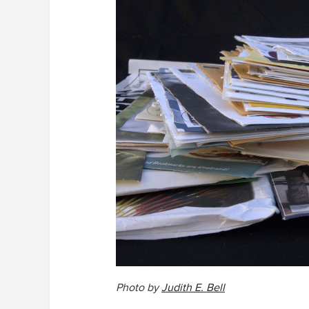
Photo by
Judith E. Bell