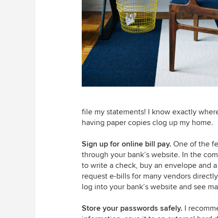
file my statements! I know exactly wher
having paper copies clog up my home.
Sign up for online bill pay.
One of the fe
through your bank’s website. In the com
to write a check, buy an envelope and a 
request e-bills for many vendors direct
log into your bank’s website and see man
Store your passwords safely.
I recomme