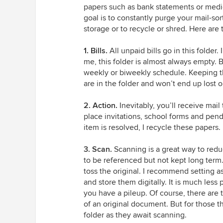
papers such as bank statements or medic
goal is to constantly purge your mail-sort
storage or to recycle or shred. Here are t
1.
Bills.
All unpaid bills go in this folder.
me, this folder is almost always empty. B
weekly or biweekly schedule. Keeping them
are in the folder and won’t end up lost 
2. Action.
Inevitably, you’ll receive mail
place invitations, school forms and pendi
item is resolved, I recycle these papers.
3. Scan.
Scanning is a great way to reduc
to be referenced but not kept long term
toss the original. I recommend setting 
and store them digitally. It is much less pa
you have a pileup. Of course, there are
of an original document. But for those t
folder as they await scanning.