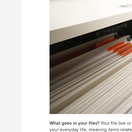
What goes in your files?
Your file box or
your everyday life, meaning items relat