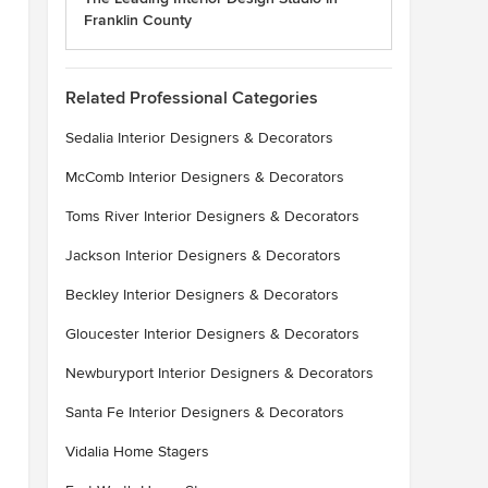
Franklin County
Related Professional Categories
Sedalia Interior Designers & Decorators
McComb Interior Designers & Decorators
Toms River Interior Designers & Decorators
Jackson Interior Designers & Decorators
Beckley Interior Designers & Decorators
Gloucester Interior Designers & Decorators
Newburyport Interior Designers & Decorators
Santa Fe Interior Designers & Decorators
Vidalia Home Stagers