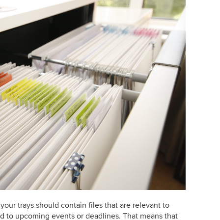
 your trays should contain files that are relevant to
ed to upcoming events or deadlines. That means that