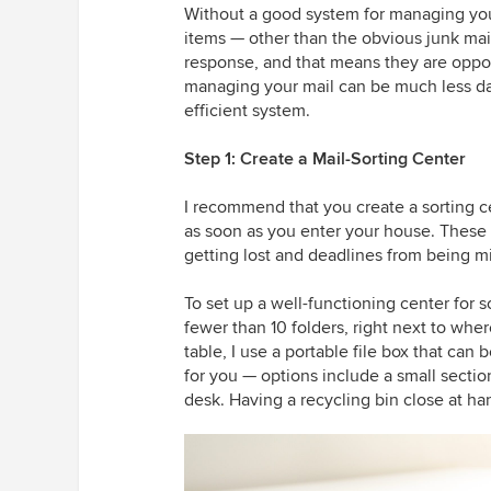
Without a good system for managing your
items — other than the obvious junk mai
response, and that means they are opport
managing your mail can be much less daun
efficient system.
Step 1: Create a Mail-Sorting Center
I recommend that you create a sorting c
as soon as you enter your house. These st
getting lost and deadlines from being m
To set up a well-functioning center for s
fewer than 10 folders, right next to wher
table, I use a portable file box that ca
for you — options include a small section
desk. Having a recycling bin close at ha