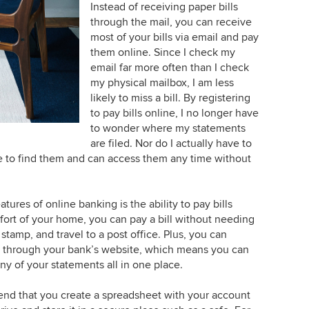
Instead of receiving paper bills
through the mail, you can receive
most of your bills via email and pay
them online. Since I check my
email far more often than I check
my physical mailbox, I am less
likely to miss a bill. By registering
to pay bills online, I no longer have
to wonder where my statements
are filed. Nor do I actually have to
e to find them and can access them any time without
atures of online banking is the ability to pay bills
fort of your home, you can pay a bill without needing
stamp, and travel to a post office. Plus, you can
ly through your bank’s website, which means you can
y of your statements all in one place.
nd that you create a spreadsheet with your account