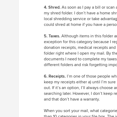
4. Shred.
As soon as I pay a bill or scan 
my shred folder. I don’t have a home shre
local shredding service or take advantag
could shred at home if you have a perso
5. Taxes.
Although items in this folder ar
exception for this category because I re
donation receipts, medical receipts and p
folder right where I open my mail. By the
documents I need to complete my taxes. 
different folders and risk forgetting im
6. Receipts.
I’m one of those people who
keep my receipts either a) until I’m sure 
out. If it’s an option, I’ll always choose
searching later. However, I don’t keep re
and that don’t have a warranty.
When you sort your mail, what categori
than 10 categories in your file box. The i