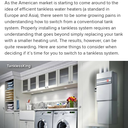
Northern Italy, and we work internationally with
As the American market is starting to come around to the
builders, designers, and manufacturers of high-
idea of efficient tankless water heaters (a standard in
performance projects and products.
Europe and Asia), there seem to be some growing pains in
understanding how to switch from a conventional tank
system. Properly installing a tankless system requires an
understanding that goes beyond simply replacing your tank
with a smaller heating unit. The results, however, can be
quite rewarding. Here are some things to consider when
deciding if it’s time for you to switch to a tankless system.
TanklessKing