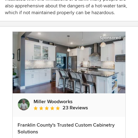
also apprehensive about the dangers of a hot-water tank,
which if not maintained properly can be hazardous.
Sponsored
Miller Woodworks
23 Reviews
Average rating: 5 out of 5 stars
Franklin County's Trusted Custom Cabinetry
Solutions