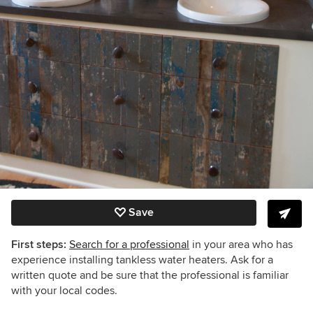
Save
First steps:
Search for a professional
in your area who has
experience installing tankless water heaters. Ask for a
written quote and be sure that the professional is familiar
with your local codes.