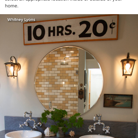
home.
Whitney Lyons