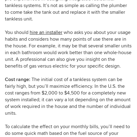
tankless systems. It’s not as simple as calling the plumber
to come take the tank out and replace it with the smaller
tankless unit.
You should
hire an installer
who asks you about your usage
habits and considers how many points of use there are in
the house. For example, it may be that several smaller units
in each bathroom would work better than one whole-house
unit. A professional can also give you insight on the
benefits of gas versus electric for your specific design.
Cost range:
The initial cost of a tankless system can be
fairly high, but you’ll maximize efficiency. In the U.S. the
cost ranges from $2,000 to $4,500 for a completely new
system installed; it can vary a lot depending on the amount
of work required in the house and the number of individual
units.
To calculate the effect on your monthly bills, you’ll need to
do some quick math based on the fuel source of your