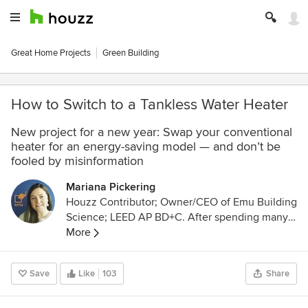
Great Home Projects
Green Building
How to Switch to a Tankless Water Heater
New project for a new year: Swap your conventional
heater for an energy-saving model — and don’t be
fooled by misinformation
Mariana Pickering
Houzz Contributor; Owner/CEO of Emu Building
Science; LEED AP BD+C. After spending many
years as an architectural designer in the high-
More
efficiency residential Italian market, I now run a
company that specializes in advanced
Save
Like
103
Share
construction science and Passive House design.
We are located in Denver, Colorado, and