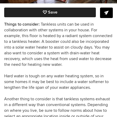
Save
Things to consider:
Tankless units can be used in
collaboration with other systems in your house. For
example, this floor is heated by a radiant system connected
to a tankless heater. A booster could also be incorporated
into a solar water heater to assist on cloudy days. You may
also want to consider a system with drain-water heat
recovery, which uses the heat from used water to decrease
the need for heating new water.
Hard water is tough on any water heating system, so in
some homes it may be best to include a water softener to
lengthen the life span of your water appliances.
Another thing to consider is that tankless systems exhaust
in a different way than conventional systems. Depending
on where you live, be sure to follow norms about how to
select an appropriate location inside or outside of your