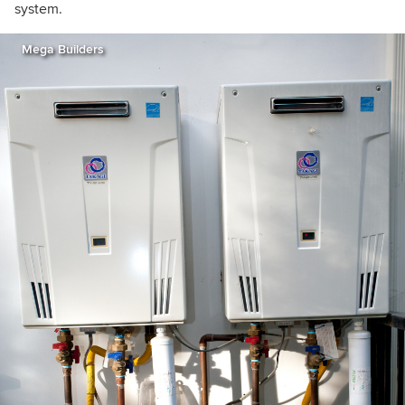
system.
Mega Builders