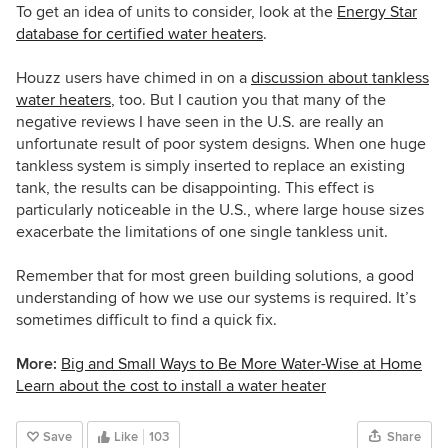
To get an idea of units to consider, look at the
Energy Star
database for certified water heaters
.
Houzz users have chimed in on a
discussion about tankless
water heaters
, too. But I caution you that many of the
negative reviews I have seen in the U.S. are really an
unfortunate result of poor system designs. When one huge
tankless system is simply inserted to replace an existing
tank, the results can be disappointing. This effect is
particularly noticeable in the U.S., where large house sizes
exacerbate the limitations of one single tankless unit.
Remember that for most green building solutions, a good
understanding of how we use our systems is required. It’s
sometimes difficult to find a quick fix.
More:
Big and Small Ways to Be More Water-Wise at Home
Learn about the cost to install a water heater
Save
Like
103
Share