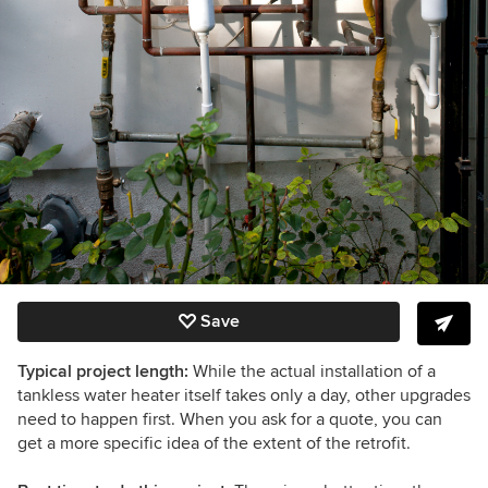
Save
Typical project length:
While the actual installation of a
tankless water heater itself takes only a day, other upgrades
need to happen first. When you ask for a quote, you can
get a more specific idea of the extent of the retrofit.