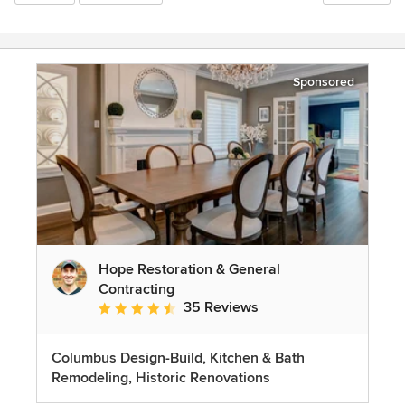
Sponsored
Hope Restoration & General
Contracting
35 Reviews
Average rating: 4.7 out of 5 stars
Columbus Design-Build, Kitchen & Bath
Remodeling, Historic Renovations