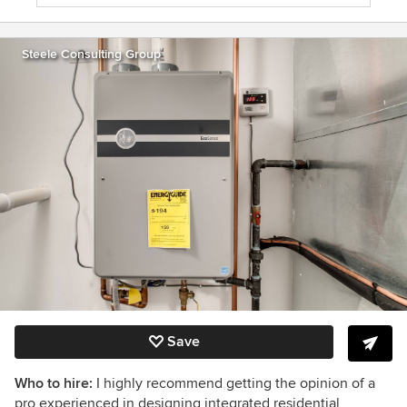
Steele Consulting Group
Save
Who to hire:
I highly recommend getting the opinion of a
pro experienced in designing integrated residential