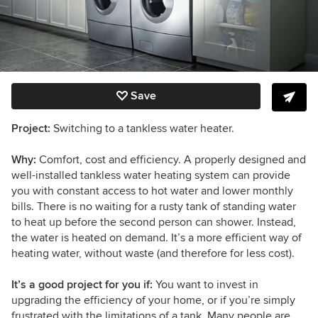
Save
Project:
Switching to a tankless water heater.
Why:
Comfort, cost and efficiency. A properly designed and
well-installed tankless water heating system can provide
you with constant access to hot water and lower monthly
bills. There is no waiting for a rusty tank of standing water
to heat up before the second person can shower. Instead,
the water is heated on demand. It’s a more efficient way of
heating water, without waste (and therefore for less cost).
It’s a good project for you if:
You want to invest in
upgrading the efficiency of your home, or if you’re simply
frustrated with the limitations of a tank. Many people are