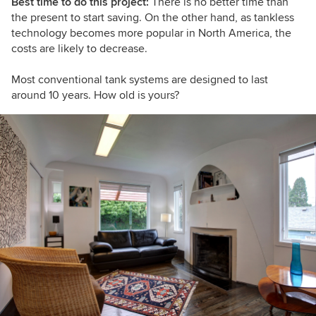
Best time to do this project:
There is no better time than
the present to start saving. On the other hand, as tankless
technology becomes more popular in North America, the
costs are likely to decrease.
Most conventional tank systems are designed to last
around 10 years. How old is yours?