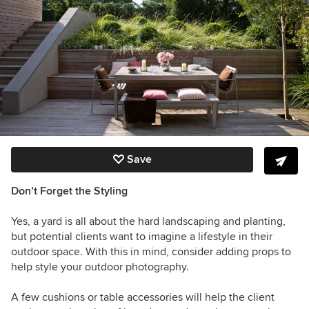
Save
Don’t Forget the Styling
Yes, a yard is all about the hard landscaping and planting,
but potential clients want to imagine a lifestyle in their
outdoor space. With this in mind, consider adding props to
help style your outdoor photography.
A few cushions or table accessories will help the client