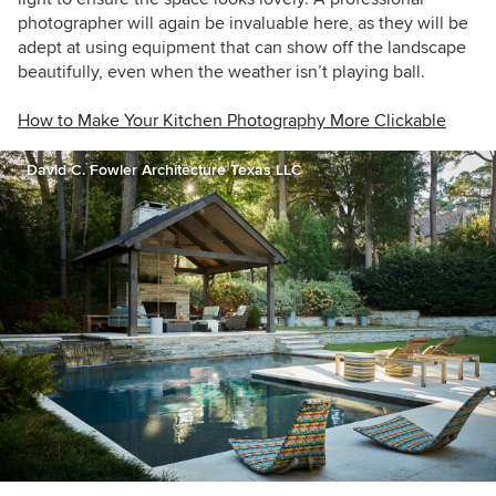
photographer will again be invaluable here, as they will be
adept at using equipment that can show off the landscape
beautifully, even when the weather isn’t playing ball.
How to Make Your Kitchen Photography More Clickable
David C. Fowler Architecture Texas LLC