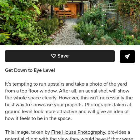
Save
Get Down to Eye Level
It’s tempting to run upstairs and take a photo of the yard
from a top floor window. After all, an aerial shot will show
the whole space clearly. However, this isn’t necessarily the
best way to showcase your projects. Photographs taken at
ground level look more attractive and will give an idea of
how it feels to be in the space.
This image, taken by
Fine House Photography
, provides a
potential client with the view they would have if they were