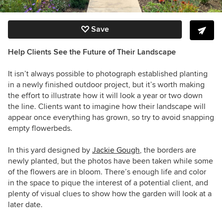
Save
Help Clients See the Future of Their Landscape
It isn’t always possible to photograph established planting
in a newly finished outdoor project, but it’s worth making
the effort to illustrate how it will look a year or two down
the line. Clients want to imagine how their landscape will
appear once everything has grown, so try to avoid snapping
empty flowerbeds.
In this yard designed by
Jackie Gough
, the borders are
newly planted, but the photos have been taken while some
of the flowers are in bloom. There’s enough life and color
in the space to pique the interest of a potential client, and
plenty of visual clues to show how the garden will look at a
later date.