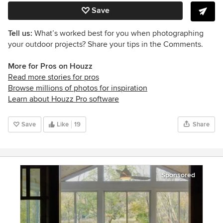
Save
Tell us:
What’s worked best for you when photographing
your outdoor projects? Share your tips in the Comments.
More for Pros on Houzz
Read more stories for pros
Browse millions of photos for inspiration
Learn about Houzz Pro software
Save
Like
19
Share
Sponsored