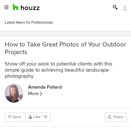
Latest News for Professionals
How to Take Great Photos of Your Outdoor
Projects
Show off your work to potential clients with this
simple guide to achieving beautiful landscape
photography
Amanda Pollard
More
Save
Like
19
Share