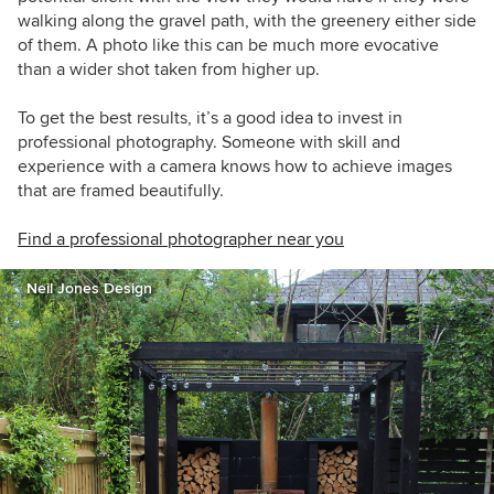
walking along the gravel path, with the greenery either side
of them. A photo like this can be much more evocative
than a wider shot taken from higher up.
To get the best results, it’s a good idea to invest in
professional photography. Someone with skill and
experience with a camera knows how to achieve images
that are framed beautifully.
Find a professional photographer near you
Neil Jones Design