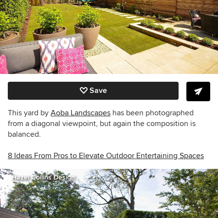
Save
This yard by
Aoba Landscapes
has been photographed
from a diagonal viewpoint, but again the composition is
balanced.
8 Ideas From Pros to Elevate Outdoor Entertaining Spaces
Hazel Collins Design