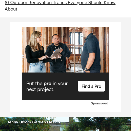
10 Outdoor Renovation Trends Everyone Should Know
About
Sponsored
Jenny Bloom Garden Design