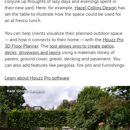
conjure up thoughts of lazy days and evenings spent in
their new yard. Here, for example,
Hazel Collins Design
has
set the table to illustrate how the space could be used for
an al fresco lunch.
You can help clients visualize their planned outdoor space
— and how it connects to their home — with the
Houzz Pro
3D Floor Planner
. The
tool allows pros to create patios,
decks, driveways and lawns
using a materials library of
pavers, ground cover, gravel, decking and pavement. You
can also add features like pergolas, fire pits and furnishings.
Learn about Houzz Pro software
Kate Gould Gardens