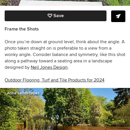
Save
Frame the Shots
Once you’re down at ground level, think about the angle. A
photo taken straight on is preferable to a view from a
wonky angle. Consider balance and symmetry, like this shot
along a pathway toward a seating area in a landscape
designed by
Neil Jones Design
.
Outdoor Flooring, Turf and Tile Products for 2024
Aoba Landscapes