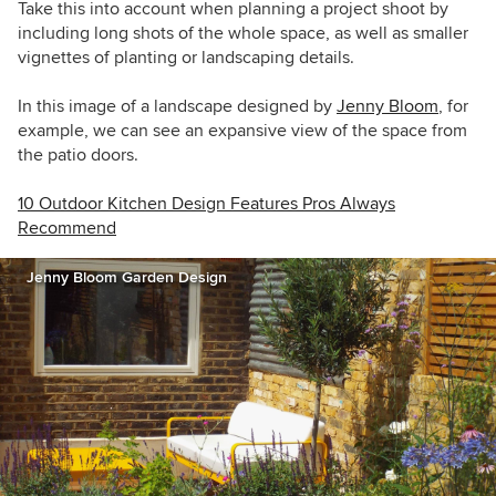
Take this into account when planning a project shoot by
including long shots of the whole space, as well as smaller
vignettes of planting or landscaping details.
In this image of a landscape designed by
Jenny Bloom
, for
example, we can see an expansive view of the space from
the patio doors.
10 Outdoor Kitchen Design Features Pros Always
Recommend
Jenny Bloom Garden Design