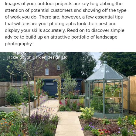
Images of your outdoor projects are key to grabbing the
attention of potential customers and showing off the type
of work you do. There are, however, a few essential tips
that will ensure your photographs look their best and
display your skills accurately. Read on to discover simple
advice to build up an attractive portfolio of landscape
photography.
jackie gough garden design Ltd