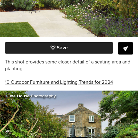
Save
This shot provides some closer detail of a seating area and
planting.
10 Outdoor Furniture and Lighting Trends for 2024
Fine House Photography