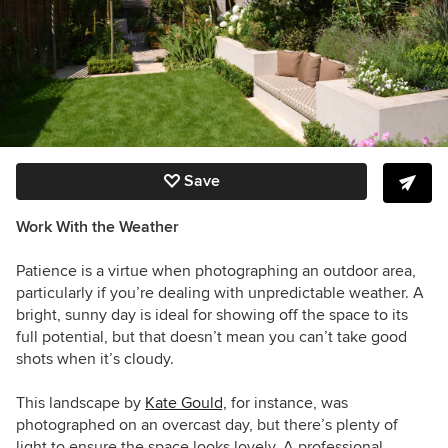
Save
Work With the Weather
Patience is a virtue when photographing an outdoor area,
particularly if you’re dealing with unpredictable weather. A
bright, sunny day is ideal for showing off the space to its
full potential, but that doesn’t mean you can’t take good
shots when it’s cloudy.
This landscape by
Kate Goul
d,
for instance, was
photographed on an overcast day, but there’s plenty of
light to ensure the space looks lovely. A professional