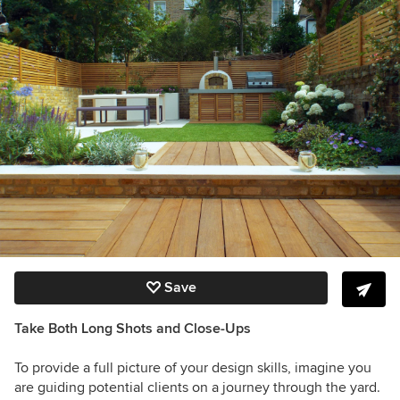
Save
Take Both Long Shots and Close-Ups
To provide a full picture of your design skills, imagine you
are guiding potential clients on a journey through the yard.