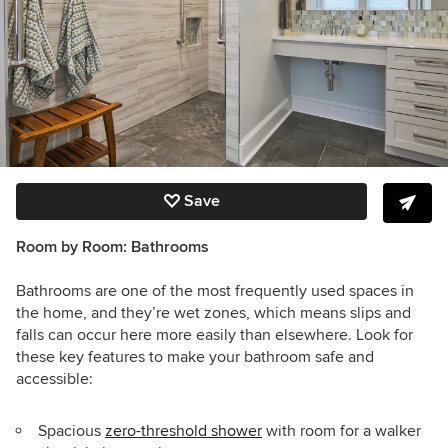
Save
Room by Room:
Bathrooms
Bathrooms are one of the most frequently used spaces in
the home, and they’re wet zones, which means slips and
falls can occur here more easily than elsewhere. Look for
these key features to make your bathroom safe and
accessible:
Spacious
zero-threshold shower
with room for a walker