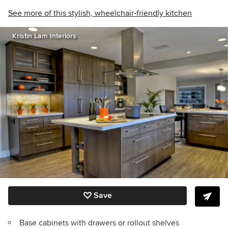
See more of this stylish, wheelchair-friendly kitchen
Kristin Lam Interiors
Save
Base cabinets with drawers or rollout shelves