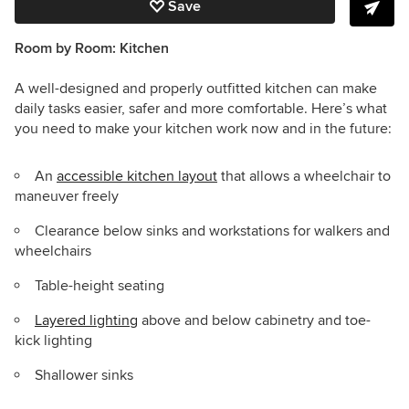
Save
Room by Room: Kitchen
A well-designed and properly outfitted kitchen can make
daily tasks easier, safer and more comfortable. Here’s what
you need to make your kitchen work now and in the future:
An
accessible kitchen layout
that allows a wheelchair to
maneuver freely
Clearance below sinks and workstations for walkers and
wheelchairs
Table-height seating
Layered lighting
above and below cabinetry and toe-
kick lighting
Shallower sinks