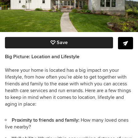
Save
Big Picture: Location and Lifestyle
Where your home is located has a big impact on your
lifestyle, from how often you’re able to get together with
friends and family to the ease with which you can access
health care services and run errands. Here are a few things
to keep in mind when it comes to location, lifestyle and
aging in place:
Proximity to friends and family:
How many loved ones
live nearby?