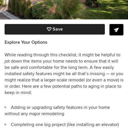
Save
Explore Your Options
While reading through this checklist, it might be helpful to
jot down the items your home needs to ensure that it will
be safe and comfortable for the long term.
A few easily
installed safety features might be all that’s missing — or you
might realize that a larger-scale remodel (or even a move) is
in order. Here are a few potential paths to aging in place to
keep in mind:
Adding or upgrading safety features in your home
without any major remodeling
Completing one big project (like installing an elevator)