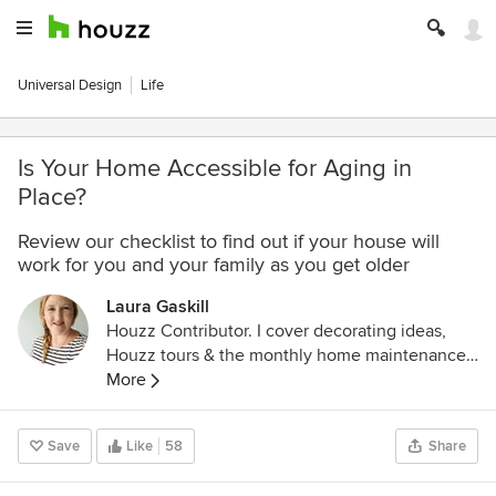
Universal Design
Life
Is Your Home Accessible for Aging in
Place?
Review our checklist to find out if your house will
work for you and your family as you get older
Laura Gaskill
Houzz Contributor. I cover decorating ideas,
Houzz tours & the monthly home maintenance
checklist. My favorite pieces to write center
More
around the emotional aspects of home and
savoring life's simple pleasures. Decluttering
Save
Like
58
Share
course + discount for Houzzers:
https://www.lauragaskill.com/welcome-