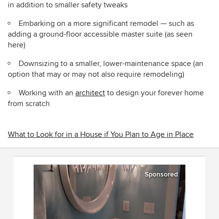
in addition to smaller safety tweaks
Embarking on a more significant remodel — such as
adding a ground-floor accessible master suite (as seen
here)
Downsizing to a smaller, lower-maintenance space (an
option that may or may not also require remodeling)
Working with an
architect
to design your forever home
from scratch
What to Look for in a House if You Plan to Age in Place
Sponsored