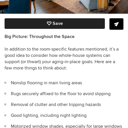
Save
Big Picture: Throughout the Space
In addition to the room-specific features mentioned, it’s a
good idea to consider how whole-house systems can
support (or thwart) your aging-in-place goals. Here are a
few more things to think about:
Nonslip flooring in main living areas
Rugs securely affixed to the floor to avoid slipping
Removal of clutter and other tripping hazards
Good lighting, including night lighting
Motorized window shades, especially for large windows