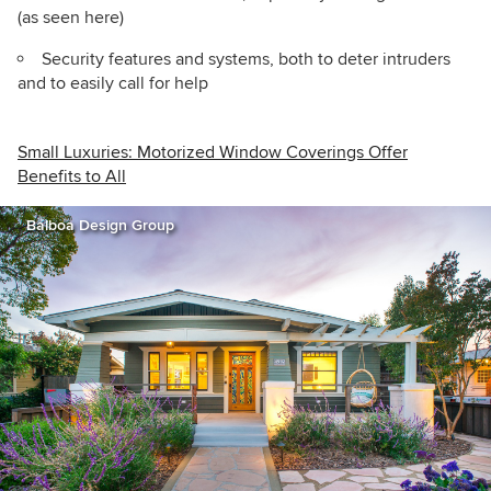
(as seen here)
Security features and systems, both to deter intruders
and to easily call for help
Small Luxuries: Motorized Window Coverings Offer
Benefits to All
Balboa Design Group