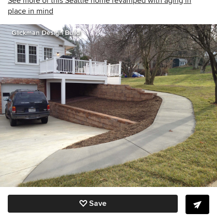
See more of this Seattle home revamped with aging in
place in mind
Glickman Design Build
Save