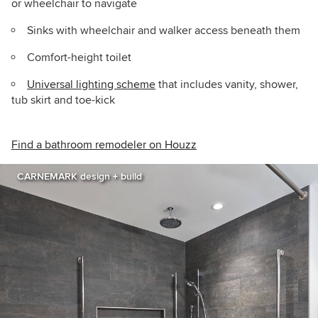
or wheelchair to navigate
Sinks with wheelchair and walker access beneath them
Comfort-height toilet
Universal lighting scheme
that includes vanity, shower,
tub skirt and toe-kick
Find a bathroom remodeler on Houzz
CARNEMARK design + build