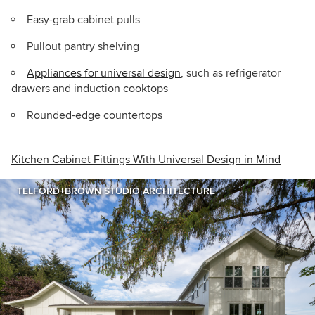
Easy-grab cabinet pulls
Pullout pantry shelving
Appliances for universal design
, such as refrigerator
drawers and induction cooktops
Rounded-edge countertops
Kitchen Cabinet Fittings With Universal Design in Mind
TELFORD+BROWN STUDIO ARCHITECTURE