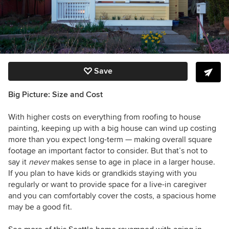
Save
Big Picture: Size and Cost
With higher costs on everything from roofing to house
painting, keeping up with a big house can wind up costing
more than you expect long-term — making overall square
footage an important factor to consider. But that’s not to
say it
never
makes sense to age in place in a larger house.
If you plan to have kids or grandkids staying with you
regularly or want to provide space for a live-in caregiver
and you can comfortably cover the costs, a spacious home
may be a good fit.