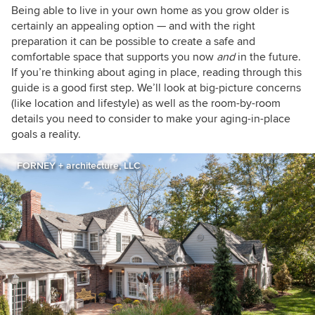
houzzers
Being able to live in your own home as you grow older is
certainly an appealing option — and with the right
preparation it can be possible to create a safe and
comfortable space that supports you now
and
in the future.
If you’re thinking about aging in place, reading through this
guide is a good first step. We’ll look at big-picture concerns
(like location and lifestyle) as well as the room-by-room
details you need to consider to make your aging-in-place
goals a reality.
FORNEY + architecture, LLC