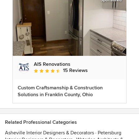
AIS Renovations
15 Reviews
Average rating: 4.5 out of 5 stars
Custom Craftsmanship & Construction
Solutions in Franklin County, Ohio
Related Professional Categories
Asheville Interior Designers & Decorators
·
Petersburg