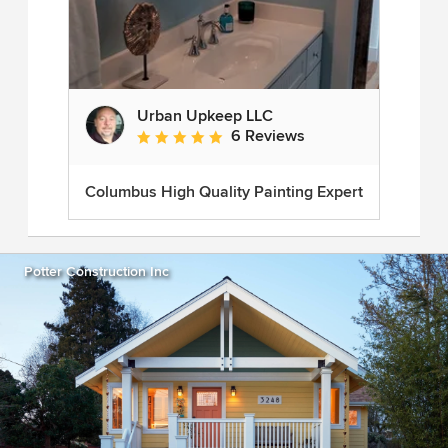
Urban Upkeep LLC
6 Reviews
Average rating: 5 out of 5 stars
Columbus High Quality Painting Expert
Potter Construction Inc