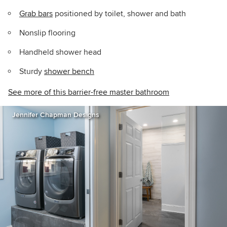
Grab bars
positioned by toilet, shower and bath
Nonslip flooring
Handheld shower head
Sturdy
shower bench
See more of this barrier-free master bathroom
Jennifer Chapman Designs