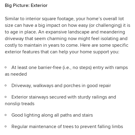
Big Picture: Exterior
Similar to interior square footage, your home’s overall lot
size can have a big impact on how easy (or challenging) it is
to age in place. An expansive landscape and meandering
driveway that seem charming now might feel isolating and
costly to maintain in years to come. Here are some specific
exterior features that can help your home support you:
At least one barrier-free
(i.e., no steps)
entry with ramps
as needed
Driveway, walkways and porches in good repair
Exterior stairways secured with sturdy railings and
nonslip treads
Good lighting along all paths and stairs
Regular maintenance of trees to prevent falling limbs