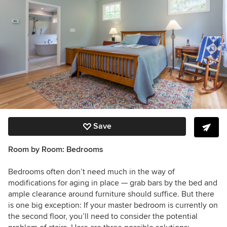
Save
Room by Room:
Bedrooms
Bedrooms often don’t need much in the way of
modifications for aging in place — grab bars by the bed and
ample clearance around furniture should suffice. But there
is one big exception: If your master bedroom is currently on
the second floor, you’ll need to consider the potential