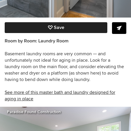
Save
Room by Room:
Laundry Room
Basement laundry rooms are very common — and
unfortunately not ideal for aging in place. Look for a
laundry room on the main floor, and consider elevating the
washer and dryer on a platform (as shown here) to avoid
having to bend down while doing laundry.
See more of this master bath and laundry designed for
aging in place
Paradise Found Construction