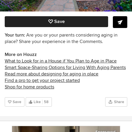
Save
Your turn:
Are you or your parents considering aging in
place? Share your experience in the Comments.
More on Houzz
What to Look for in a House if You Plan to Age in Place
Smart Space-Sharing Options for Living With Aging Parents
Read more about designing for aging in place
Find a pro to get your project started
Shop for home products
Save
Like
58
Share
Sponsored