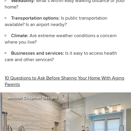
Walkability:
What’s within easy walking distance of your
home?
Transportation options:
Is public transportation
available? Is an airport nearby?
Climate:
Are extreme weather conditions a concern
where you live?
Businesses and services:
Is it easy to access health
care and other services?
10 Questions to Ask Before Sharing Your Home With Aging
Parents
Jennifer Chapman Designs