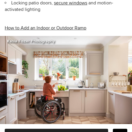
Locking patio doors,
secure windows
and motion-
activated lighting
How to Add an Indoor or Outdoor Ramp
Kasia Fiszer Photography