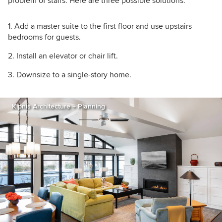
problem of stairs. Here are three possible solutions:
Add a master suite to the first floor and use upstairs
bedrooms for guests.
Install an elevator or chair lift.
Downsize to a single-story home.
Kipnis Architecture + Planning