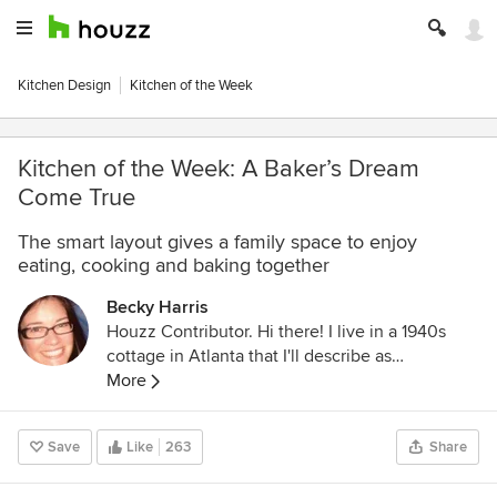
Kitchen Design
Kitchen of the Week
Kitchen of the Week: A Baker’s Dream
Come True
The smart layout gives a family space to enjoy
eating, cooking and baking together
Becky Harris
Houzz Contributor. Hi there! I live in a 1940s
cottage in Atlanta that I'll describe as
"collected." I got into design via Landscape
More
Architecture, which I studied at the University
of Virginia.
Save
Like
263
Share