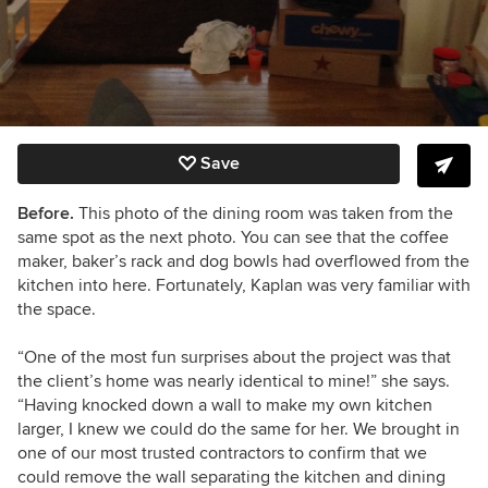
Save
Before.
This photo of the dining room was taken from the
same spot as the next photo. You can see that the coffee
maker, baker’s rack and dog bowls had overflowed from the
kitchen into here. Fortunately, Kaplan was very familiar with
the space.
“
One of the most fun surprises about the project was that
the client’s home was nearly identical to mine!” she says.
“Having knocked down a wall to make my own kitchen
larger, I knew we could do the same for her. We brought in
one of our most trusted contractors to confirm that we
could remove the wall separating the kitchen and dining