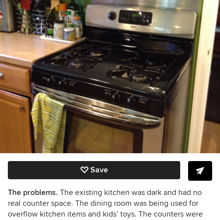
Save
The problems.
The existing kitchen was dark
and had no
real counter space. The dining room was being used for
overflow kitchen items and kids’ toys. The counters were