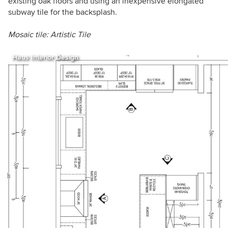
existing oak floors and using an inexpensive elongated
subway tile for the backsplash.
Mosaic tile: Artistic Tile
Haus Interior Design