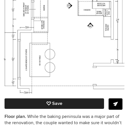
Save
Floor plan.
While the baking peninsula was a major part of
the renovation, the couple wanted to make sure it wouldn’t