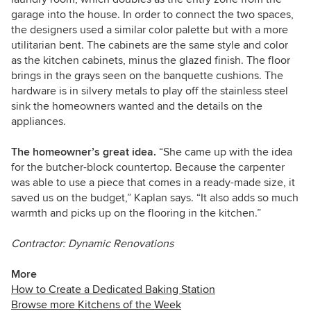
garage into the house. In order to connect the two spaces,
the designers used a similar color palette but with a more
utilitarian bent. The cabinets are the same style and color
as the kitchen cabinets, minus the glazed finish. The floor
brings in the grays seen on the banquette cushions. The
hardware is in silvery metals to play off the stainless steel
sink the homeowners wanted and the details on the
appliances.
The homeowner’s great idea.
“She came up with the idea
for the butcher-block countertop. Because the carpenter
was able to use a piece that comes in a ready-made size, it
saved us on the budget,” Kaplan says. “It also adds so much
warmth and picks up on the flooring in the kitchen.”
Contractor: Dynamic Renovations
More
How to Create a Dedicated Baking Station
Browse more Kitchens of the Week