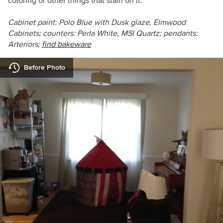
coloring or other things that stain on it.”
Cabinet paint: Polo Blue with Dusk glaze, Elmwood
Cabinets; counters: Perla White, MSI Quartz; pendants:
Arteriors;
find bakeware
Before Photo