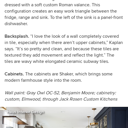
dressed with a
soft
custom
Roman valance.
This
configuration creates an easy work triangle between the
fridge, range and sink. To the left of the sink is a panel-front
dishwasher.
Backsplash.
“I love the look of a wall completely covered
in tile, especially when there aren’t upper cabinets,” Kaplan
says. “It’s so pretty and clean, and because these tiles are
textured they add movement and reflect the light.” The
tiles are wavy white elongated ceramic subway tiles.
Cabinets.
The cabinets are Shaker, which brings some
modern farmhouse style into the room.
Wall paint: Gray Owl OC-52, Benjamin Moore; cabinetry:
custom, Elmwood, through Jack Rosen Custom Kitchens
Haus Interior Design