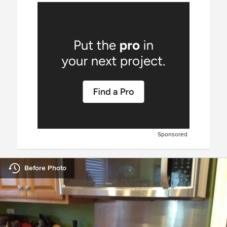
Sponsored
Before Photo