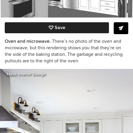
Save
Oven and microwave.
There’s no photo of the oven and
microwave, but this rendering shows you that they’re on
the side of the baking station. The garbage and recycling
pullouts are to the right of the oven.
Haus Interior Design