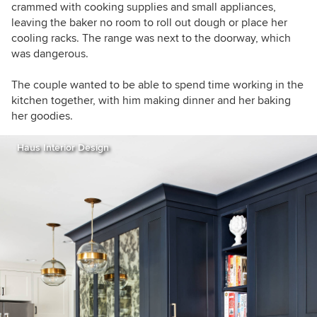
crammed with cooking supplies and small appliances,
leaving the baker no room to roll out dough or place her
cooling racks.
The range was next to the doorway, which
was dangerous.
The couple wanted to be able to spend time working in the
kitchen together, with him making dinner and her baking
her goodies.
Haus Interior Design