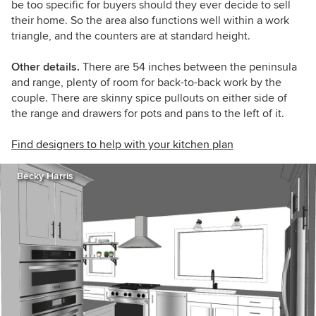
be too specific for buyers should they ever decide to sell
their home. So the area also functions well within a work
triangle, and the counters are at standard height.
Other details.
There are 54 inches between the peninsula
and range, plenty of room for back-to-back work by the
couple. There are s
kinny spice pullouts on either side of
the range and drawers for pots and pans to the left of it.
Find designers to help with your kitchen plan
Becky Harris