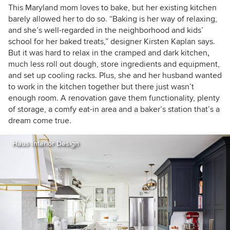
This Maryland mom loves to bake, but her existing kitchen
barely allowed her to do so. “Baking is her way of relaxing,
and she’s well-regarded in the neighborhood and kids’
school for her baked treats,” designer Kirsten Kaplan says.
But it was hard to relax in the cramped and dark kitchen
,
much less roll out dough, store ingredients and equipment,
and set up cooling racks. Plus, she and her husband wanted
to work in the kitchen together but there just wasn’t
enough room. A renovation gave them functionality, plenty
of storage, a comfy eat-in area and a baker’s station that’s a
dream come true.
Haus Interior Design