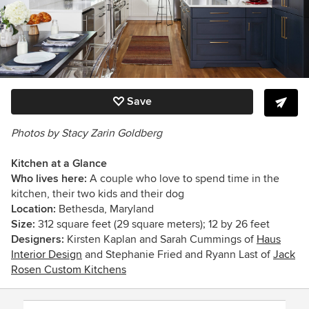
Save
Photos by Stacy Zarin Goldberg
Kitchen at a Glance
Who lives here:
A couple who love to spend time in the
kitchen, their two kids and their dog
Location:
Bethesda, Maryland
Size:
312 square feet (29 square meters); 12 by 26 feet
Designers:
Kirsten Kaplan and Sarah Cummings of
Haus
Interior Design
and
Stephanie Fried and Ryann Last of
Jack
Rosen Custom Kitchens